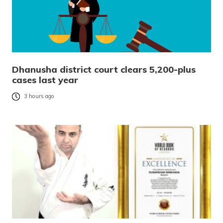
Dhanusha district court clears 5,200-plus
cases last year
3 hours ago