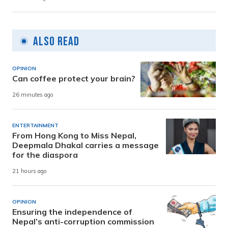
Also Read
OPINION
Can coffee protect your brain?
26 minutes ago
ENTERTAINMENT
From Hong Kong to Miss Nepal,
Deepmala Dhakal carries a message
for the diaspora
21 hours ago
OPINION
Ensuring the independence of
Nepal’s anti-corruption commission