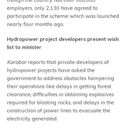
employers, only 2,130 have agreed to
participate in the scheme which was launched
nearly four months ago.
Hydropower project developers present wish
list to minister
Karobar
reports that private developers of
hydropower projects have asked the
government to address obstacles hampering
their operations like delays in getting forest
clearance, difficulties in obtaining explosives
required for blasting rocks, and delays in the
construction of power lines to evacuate the
electricity generated.