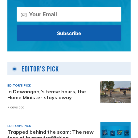
Editor's Pick
EDITOR'S PICK
In Dewanganj’s tense hours, the
Home Minister stays away
7 days ago
EDITOR'S PICK
Trapped behind the scam: The new
face of human trafficking