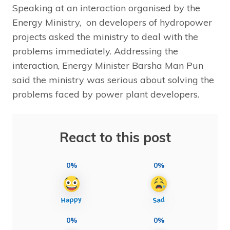
Speaking at an interaction organised by the
Energy Ministry, on developers of hydropower
projects asked the ministry to deal with the
problems immediately. Addressing the
interaction, Energy Minister Barsha Man Pun
said the ministry was serious about solving the
problems faced by power plant developers.
React to this post
0%
0%
0%
0%