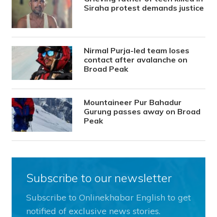
Siraha protest demands justice
Nirmal Purja-led team loses
contact after avalanche on
Broad Peak
Mountaineer Pur Bahadur
Gurung passes away on Broad
Peak
Subscribe to our newsletter
Subscribe to Onlinekhabar English to get
notified of exclusive news stories.