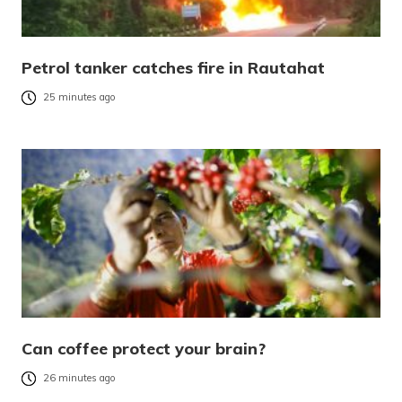
Petrol tanker catches fire in Rautahat
25 minutes ago
Can coffee protect your brain?
26 minutes ago