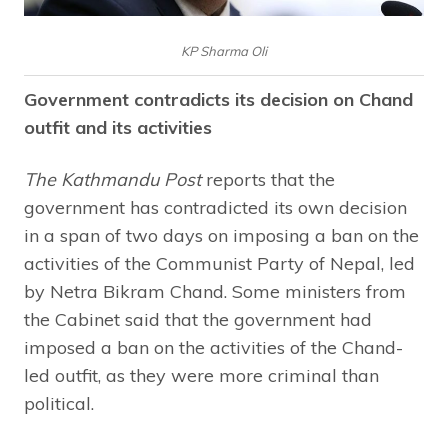
KP Sharma Oli
Government contradicts its decision on Chand
outfit and its activities
The Kathmandu Post
reports that the
government has contradicted its own decision
in a span of two days on imposing a ban on the
activities of the Communist Party of Nepal, led
by Netra Bikram Chand. Some ministers from
the Cabinet said that the government had
imposed a ban on the activities of the Chand-
led outfit, as they were more criminal than
political.