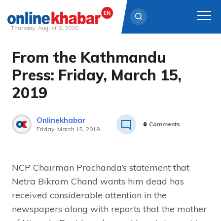
Thursday, August 6, 2026
From the Kathmandu
Skip
to
Press: Friday, March 15,
content
2019
Onlinekhabar
0
Comments
Friday, March 15, 2019
NCP Chairman Prachanda’s statement that
Netra Bikram Chand wants him dead has
received considerable attention in the
newspapers along with reports that the mother