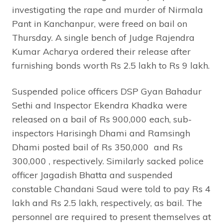
investigating the rape and murder of Nirmala
Pant in Kanchanpur, were freed on bail on
Thursday. A single bench of Judge Rajendra
Kumar Acharya ordered their release after
furnishing bonds worth Rs 2.5 lakh to Rs 9 lakh.
Suspended police officers DSP Gyan Bahadur
Sethi and Inspector Ekendra Khadka were
released on a bail of Rs 900,000 each, sub-
inspectors Harisingh Dhami and Ramsingh
Dhami posted bail of Rs 350,000 and Rs
300,000 , respectively. Similarly sacked police
officer Jagadish Bhatta and suspended
constable Chandani Saud were told to pay Rs 4
lakh and Rs 2.5 lakh, respectively, as bail. The
personnel are required to present themselves at