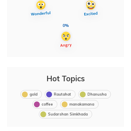
0%
Hot Topics
gold
Rautahat
Dhanusha
coffee
manakamana
Sudarshan Simkhada