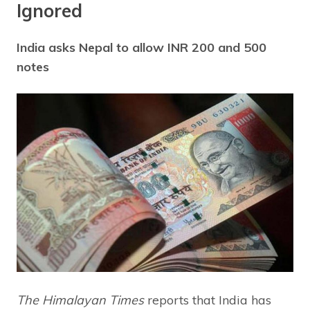
Ignored
India asks Nepal to allow INR 200 and 500
notes
The Himalayan Times
reports that India has