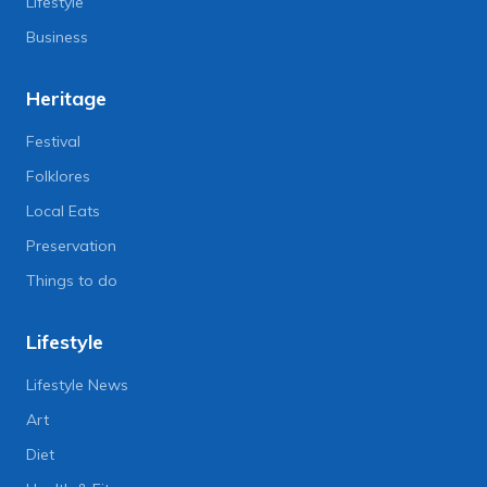
Lifestyle
Business
Heritage
Festival
Folklores
Local Eats
Preservation
Things to do
Lifestyle
Lifestyle News
Art
Diet