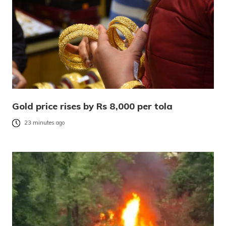
Gold price rises by Rs 8,000 per tola
23 minutes ago