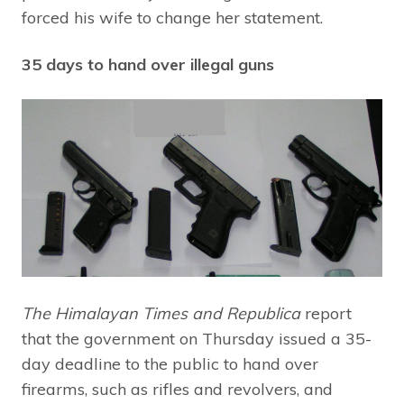
forced his wife to change her statement.
35 days to hand over illegal guns
The Himalayan Times and Republica
report
that the government on Thursday issued a 35-
day deadline to the public to hand over
firearms, such as rifles and revolvers, and