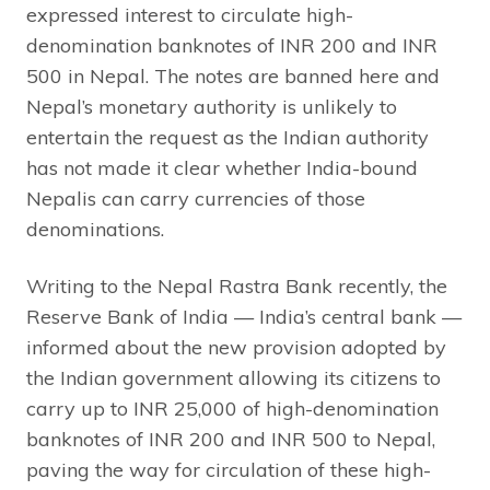
expressed interest to circulate high-
denomination banknotes of INR 200 and INR
500 in Nepal. The notes are banned here and
Nepal’s monetary authority is unlikely to
entertain the request as the Indian authority
has not made it clear whether India-bound
Nepalis can carry currencies of those
denominations.
Writing to the Nepal Rastra Bank recently, the
Reserve Bank of India — India’s central bank —
informed about the new provision adopted by
the Indian government allowing its citizens to
carry up to INR 25,000 of high-denomination
banknotes of INR 200 and INR 500 to Nepal,
paving the way for circulation of these high-