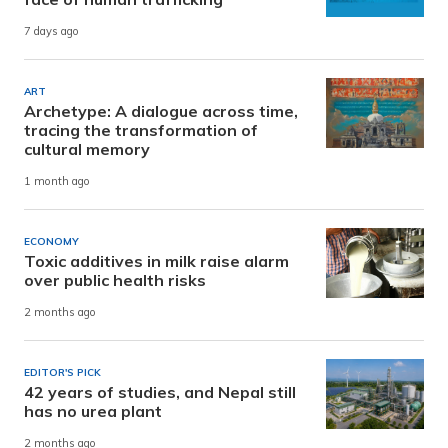
7 days ago
ART
Archetype: A dialogue across time,
tracing the transformation of
cultural memory
1 month ago
ECONOMY
Toxic additives in milk raise alarm
over public health risks
2 months ago
EDITOR'S PICK
42 years of studies, and Nepal still
has no urea plant
2 months ago