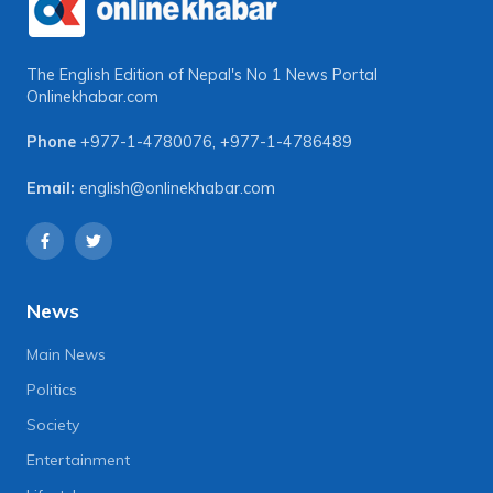
The English Edition of Nepal's No 1 News Portal
Onlinekhabar.com
Phone
+977-1-4780076
,
+977-1-4786489
Email:
english@onlinekhabar.com
News
Main News
Politics
Society
Entertainment