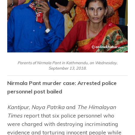
Parents of Nirmala Pant in Kathmandu, on Wednesday,
September 13, 2018.
Nirmala Pant murder case: Arrested police
personnel post bailed
Kantipur, Naya Patrika
and
The Himalayan
Times
report that six police personnel who
were charged with destroying incriminating
evidence and torturing innocent people while