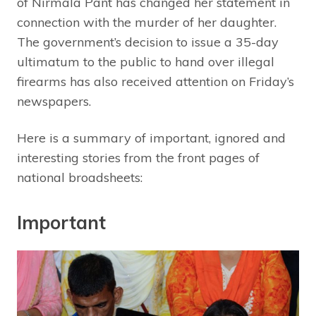
of Nirmala Pant has changed her statement in
connection with the murder of her daughter.
The government’s decision to issue a 35-day
ultimatum to the public to hand over illegal
firearms has also received attention on Friday’s
newspapers.
Here is a summary of important, ignored and
interesting stories from the front pages of
national broadsheets:
Important