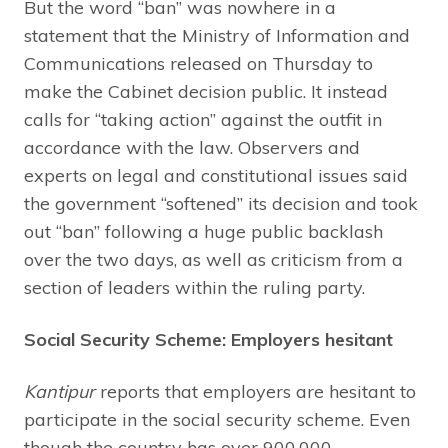
But the word “ban” was nowhere in a
statement that the Ministry of Information and
Communications released on Thursday to
make the Cabinet decision public. It instead
calls for “taking action” against the outfit in
accordance with the law. Observers and
experts on legal and constitutional issues said
the government “softened” its decision and took
out “ban” following a huge public backlash
over the two days, as well as criticism from a
section of leaders within the ruling party.
Social Security Scheme: Employers hesitant
Kantipur
reports that employers are hesitant to
participate in the social security scheme. Even
though the country has over 900,000