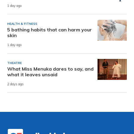
1 day ago
HEALTH & FITNESS
5 bathing habits that can harm your
skin
1 day ago
THEATRE
What Miss Menuka dares to say, and
what it leaves unsaid
2 days ago