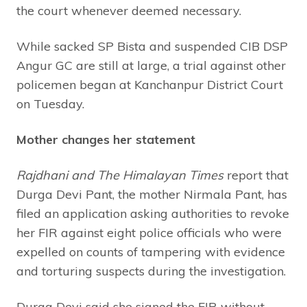
the court whenever deemed necessary.
While sacked SP Bista and suspended CIB DSP
Angur GC are still at large, a trial against other
policemen began at Kanchanpur District Court
on Tuesday.
Mother changes her statement
Rajdhani and The Himalayan Times
report that
Durga Devi Pant, the mother Nirmala Pant, has
filed an application asking authorities to revoke
her FIR against eight police officials who were
expelled on counts of tampering with evidence
and torturing suspects during the investigation.
Durga Devi said she signed the FIR without