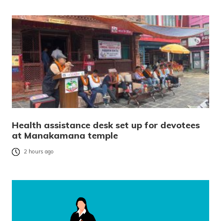
Health assistance desk set up for devotees
at Manakamana temple
2 hours ago