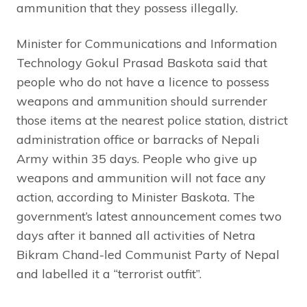
ammunition that they possess illegally.
Minister for Communications and Information
Technology Gokul Prasad Baskota said that
people who do not have a licence to possess
weapons and ammunition should surrender
those items at the nearest police station, district
administration office or barracks of Nepali
Army within 35 days. People who give up
weapons and ammunition will not face any
action, according to Minister Baskota. The
government’s latest announcement comes two
days after it banned all activities of Netra
Bikram Chand-led Communist Party of Nepal
and labelled it a “terrorist outfit”.