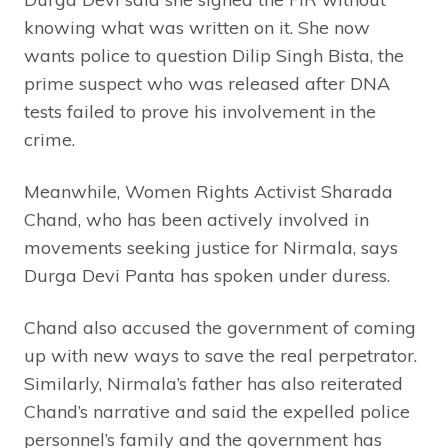
knowing what was written on it. She now
wants police to question Dilip Singh Bista, the
prime suspect who was released after DNA
tests failed to prove his involvement in the
crime.
Meanwhile, Women Rights Activist Sharada
Chand, who has been actively involved in
movements seeking justice for Nirmala, says
Durga Devi Panta has spoken under duress.
Chand also accused the government of coming
up with new ways to save the real perpetrator.
Similarly, Nirmala’s father has also reiterated
Chand’s narrative and said the expelled police
personnel’s family and the government has