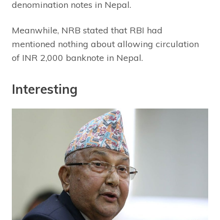
denomination notes in Nepal.
Meanwhile, NRB stated that RBI had
mentioned nothing about allowing circulation
of INR 2,000 banknote in Nepal.
Interesting