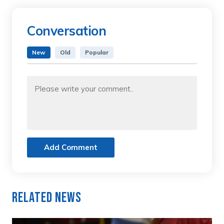
Conversation
New
Old
Popular
Add Comment
Related News