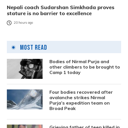
Nepali coach Sudarshan Simkhada proves
stature is no barrier to excellence
20 hours ago
Most Read
Bodies of Nirmal Purja and
other climbers to be brought to
Camp 1 today
Four bodies recovered after
avalanche strikes Nirmal
Purja’s expedition team on
Broad Peak
Grieving father of teen killed in