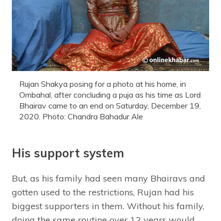
Rujan Shakya posing for a photo at his home, in
Ombahal, after concluding a puja as his time as Lord
Bhairav came to an end on Saturday, December 19,
2020. Photo: Chandra Bahadur Ale
His support system
But, as his family had seen many Bhairavs and
gotten used to the restrictions, Rujan had his
biggest supporters in them. Without his family,
doing the same routine over 12 years would