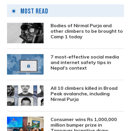
Most Read
Bodies of Nirmal Purja and
other climbers to be brought to
Camp 1 today
7 most-effective social media
and internet safety tips in
Nepal’s context
All 10 climbers killed in Broad
Peak avalanche, including
Nirmal Purja
Consumer wins Rs 1,000,000
million bumper prize in
Taxpayer Incentive draw