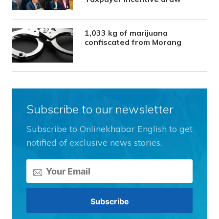
1,033 kg of marijuana
confiscated from Morang
Subscribe to our newsletter
Subscribe to Onlinekhabar English to get
notified of exclusive news stories.