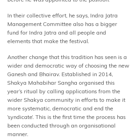
In their collective effort, he says, Indra Jatra
Management Committee also has a bigger
fund for Indra Jatra and all people and
elements that make the festival.
Another change that this tradition has seen is a
wider and democratic way of choosing the new
Ganesh and Bhairav. Established in 2014,
Shakya Mahabihar Sangha organised this
year’s ritual by calling applications from the
wider Shakya community in efforts to make it
more systematic, democratic and end the
‘syndicate’. This is the first time the process has
been conducted through an organisational
manner.