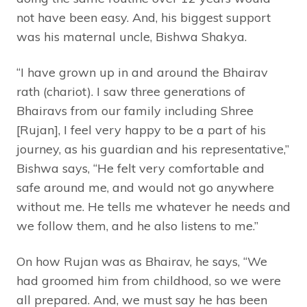
not have been easy. And, his biggest support
was his maternal uncle, Bishwa Shakya.
“I have grown up in and around the Bhairav
rath (chariot). I saw three generations of
Bhairavs from our family including Shree
[Rujan], I feel very happy to be a part of his
journey, as his guardian and his representative,”
Bishwa says, “He felt very comfortable and
safe around me, and would not go anywhere
without me. He tells me whatever he needs and
we follow them, and he also listens to me.”
On how Rujan was as Bhairav, he says, “We
had groomed him from childhood, so we were
all prepared. And, we must say he has been