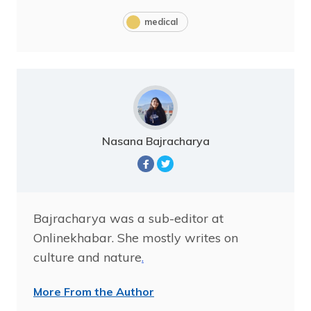
medical
Nasana Bajracharya
Bajracharya was a sub-editor at
Onlinekhabar. She mostly writes on
culture and nature
.
More From the Author