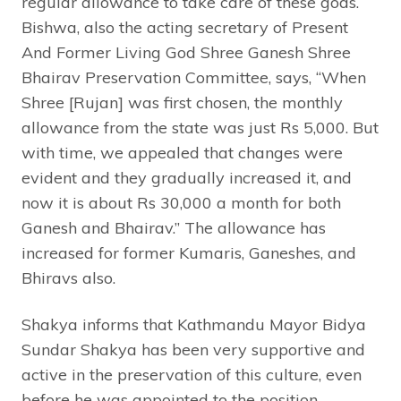
regular allowance to take care of these gods.
Bishwa, also the acting secretary of Present
And Former Living God Shree Ganesh Shree
Bhairav Preservation Committee, says, “When
Shree [Rujan] was first chosen, the monthly
allowance from the state was just Rs 5,000. But
with time, we appealed that changes were
evident and they gradually increased it, and
now it is about Rs 30,000 a month for both
Ganesh and Bhairav.” The allowance has
increased for former Kumaris, Ganeshes, and
Bhiravs also.
Shakya informs that Kathmandu Mayor Bidya
Sundar Shakya has been very supportive and
active in the preservation of this culture, even
before he was appointed to the position.