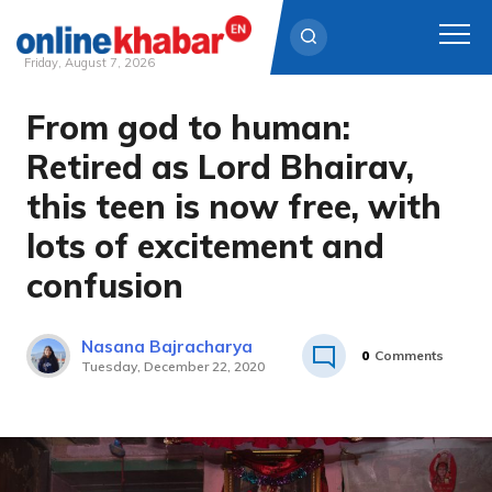
Friday, August 7, 2026
From god to human:
Skip
to
Retired as Lord Bhairav,
content
this teen is now free, with
lots of excitement and
confusion
Nasana Bajracharya
0
Comments
Tuesday, December 22, 2020