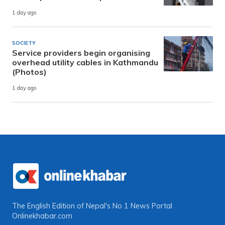
1 day ago
SOCIETY
Service providers begin organising
overhead utility cables in Kathmandu
(Photos)
1 day ago
The English Edition of Nepal's No 1 News Portal
Onlinekhabar.com