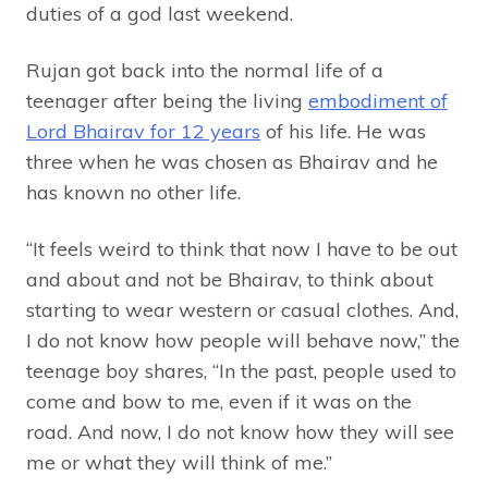
duties of a god last weekend.
Rujan got back into the normal life of a
teenager after being the living
embodiment of
Lord Bhairav for 12 years
of his life. He was
three when he was chosen as Bhairav and he
has known no other life.
“It feels weird to think that now I have to be out
and about and not be Bhairav, to think about
starting to wear western or casual clothes. And,
I do not know how people will behave now,” the
teenage boy shares, “In the past, people used to
come and bow to me, even if it was on the
road. And now, I do not know how they will see
me or what they will think of me.”