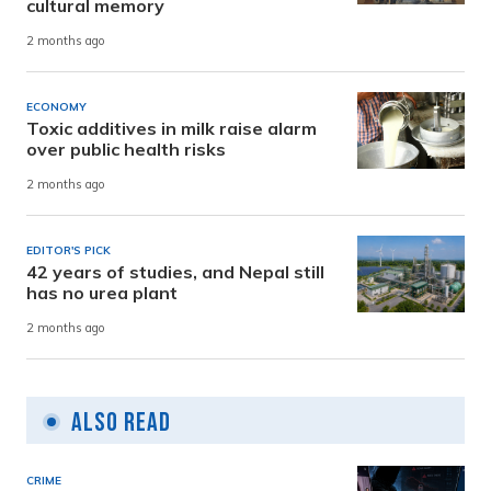
cultural memory
2 months ago
ECONOMY
Toxic additives in milk raise alarm
over public health risks
2 months ago
EDITOR'S PICK
42 years of studies, and Nepal still
has no urea plant
2 months ago
Also Read
CRIME