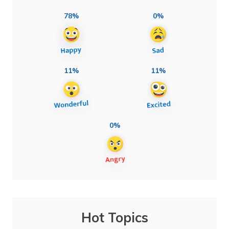
78%
0%
11%
11%
0%
Hot Topics