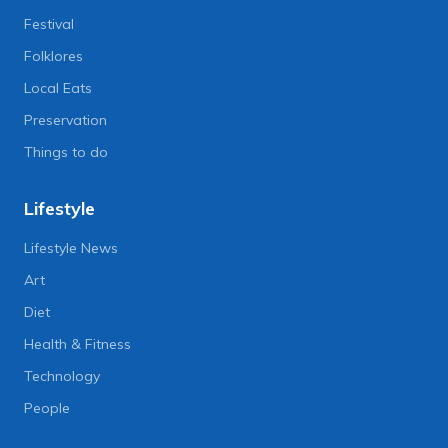
Festival
Folklores
Local Eats
Preservation
Things to do
Lifestyle
Lifestyle News
Art
Diet
Health & Fitness
Technology
People