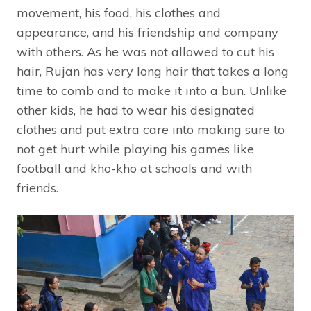
movement, his food, his clothes and
appearance, and his friendship and company
with others. As he was not allowed to cut his
hair, Rujan has very long hair that takes a long
time to comb and to make it into a bun. Unlike
other kids, he had to wear his designated
clothes and put extra care into making sure to
not get hurt while playing his games like
football and kho-kho at schools and with
friends.