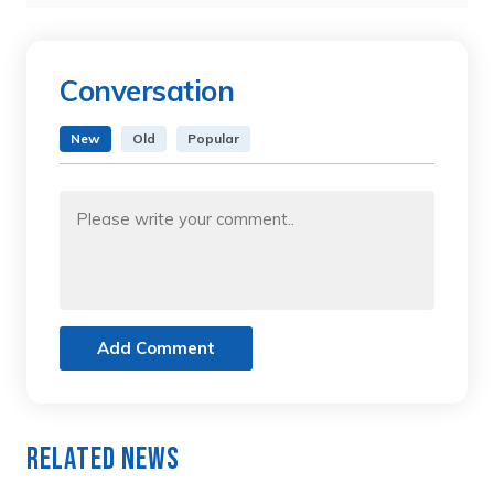
Conversation
New
Old
Popular
Add Comment
Related News