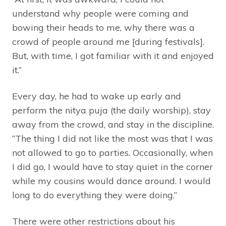
understand why people were coming and
bowing their heads to me, why there was a
crowd of people around me [during festivals].
But, with time, I got familiar with it and enjoyed
it.”
Every day, he had to wake up early and
perform the nitya puja (the daily worship), stay
away from the crowd, and stay in the discipline.
“The thing I did not like the most was that I was
not allowed to go to parties. Occasionally, when
I did go, I would have to stay quiet in the corner
while my cousins would dance around. I would
long to do everything they were doing.”
There were other restrictions about his