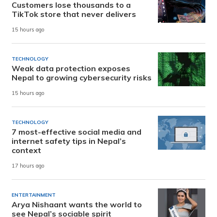
Customers lose thousands to a
TikTok store that never delivers
15 hours ago
TECHNOLOGY
Weak data protection exposes
Nepal to growing cybersecurity risks
15 hours ago
TECHNOLOGY
7 most-effective social media and
internet safety tips in Nepal’s
context
17 hours ago
ENTERTAINMENT
Arya Nishaant wants the world to
see Nepal’s sociable spirit