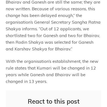
Bhairav and Ganesh are still the same; they are
now written. Because of various reasons, this
change has been delayed enough,” the
organisation’s General Secretary Sangha Ratna
Shakya informs. “Out of 12 applicants, we
shortlisted two for Ganesh and two for Bhairav,
then Rodin Shakya was selected for Ganesh
and Karshav Shakya for Bhairav.”
With the organisation’s establishment, the new
rule states that Kumari will be changed in 12
years while Ganesh and Bhairav will be
changed in 13 years.
React to this post