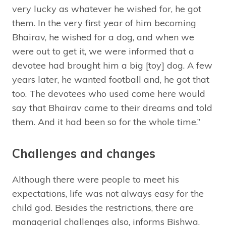
very lucky as whatever he wished for, he got
them. In the very first year of him becoming
Bhairav, he wished for a dog, and when we
were out to get it, we were informed that a
devotee had brought him a big [toy] dog. A few
years later, he wanted football and, he got that
too. The devotees who used come here would
say that Bhairav came to their dreams and told
them. And it had been so for the whole time.”
Challenges and changes
Although there were people to meet his
expectations, life was not always easy for the
child god. Besides the restrictions, there are
managerial challenges also, informs Bishwa.