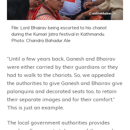
File: Lord Bhairav being escorted to his chariot
during the Kumari Jatra festival in Kathmandu.
Photo: Chandra Bahadur Ale
“Until a few years back, Ganesh and Bhairav
were either carried by their guardians or they
had to walk to the chariots. So, we appealed
the authorities to give Ganesh and Bhairav give
palanquins and decorated seats too, to retain
their separate images and for their comfort.”
This is just an example.
The local government authorities provides