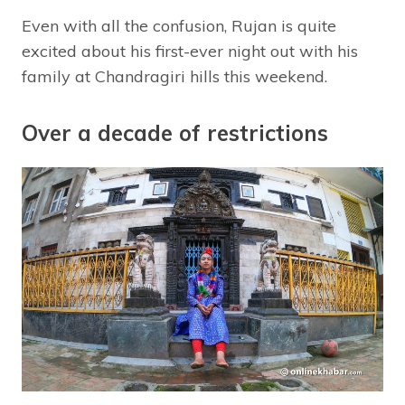
Even with all the confusion, Rujan is quite
excited about his first-ever night out with his
family at Chandragiri hills this weekend.
Over a decade of restrictions