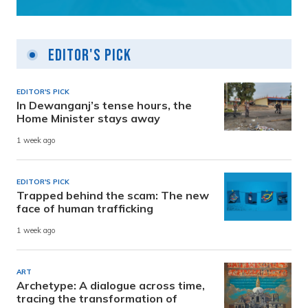
Editor's Pick
EDITOR'S PICK
In Dewanganj’s tense hours, the
Home Minister stays away
1 week ago
EDITOR'S PICK
Trapped behind the scam: The new
face of human trafficking
1 week ago
ART
Archetype: A dialogue across time,
tracing the transformation of