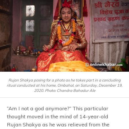
Rujan Shakya posing for a photo as he takes part in a concluding
ritual conducted at his home, Ombahal, on Saturday, December 19,
2020. Photo: Chandra Bahadur Ale
“Am I not a god anymore?” This particular
thought moved in the mind of 14-year-old
Rujan Shakya as he was relieved from the