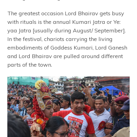
The greatest occasion Lord Bhairav gets busy
with rituals is the annual Kumari Jatra or Ye:
yaa Jatra [usually during August/ September].
In the festival, chariots carrying the living
embodiments of Goddess Kumari, Lord Ganesh
and Lord Bhairav are pulled around different
parts of the town.