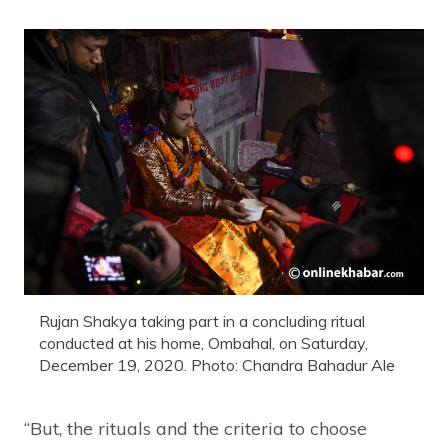
Rujan Shakya taking part in a concluding ritual
conducted at his home, Ombahal, on Saturday,
December 19, 2020. Photo: Chandra Bahadur Ale
“But, the rituals and the criteria to choose