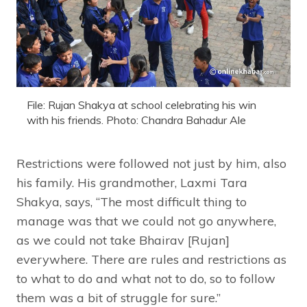
File: Rujan Shakya at school celebrating his win
with his friends. Photo: Chandra Bahadur Ale
Restrictions were followed not just by him, also
his family. His grandmother, Laxmi Tara
Shakya, says, “The most difficult thing to
manage was that we could not go anywhere,
as we could not take Bhairav [Rujan]
everywhere. There are rules and restrictions as
to what to do and what not to do, so to follow
them was a bit of struggle for sure.”