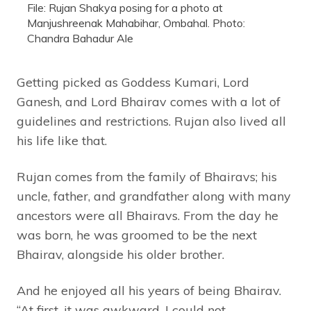
File: Rujan Shakya posing for a photo at
Manjushreenak Mahabihar, Ombahal. Photo:
Chandra Bahadur Ale
Getting picked as Goddess Kumari, Lord
Ganesh, and Lord Bhairav comes with a lot of
guidelines and restrictions. Rujan also lived all
his life like that.
Rujan comes from the family of Bhairavs; his
uncle, father, and grandfather along with many
ancestors were all Bhairavs. From the day he
was born, he was groomed to be the next
Bhairav, alongside his older brother.
And he enjoyed all his years of being Bhairav.
“At first, it was awkward, I could not