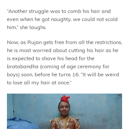
“Another struggle was to comb his hair and
even when he got naughty, we could not scold
him,” she laughs.
Now, as Rujan gets free from all the restrictions,
he is most worried about cutting his hair as he
is expected to shave his head for the
bratabandha (coming of age ceremony for
boys) soon, before he turns 16. “It will be weird
to lose all my hair at once.”