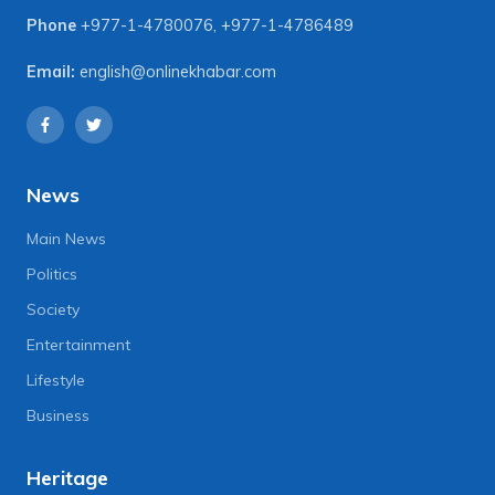
Phone
+977-1-4780076
,
+977-1-4786489
Email:
english@onlinekhabar.com
News
Main News
Politics
Society
Entertainment
Lifestyle
Business
Heritage