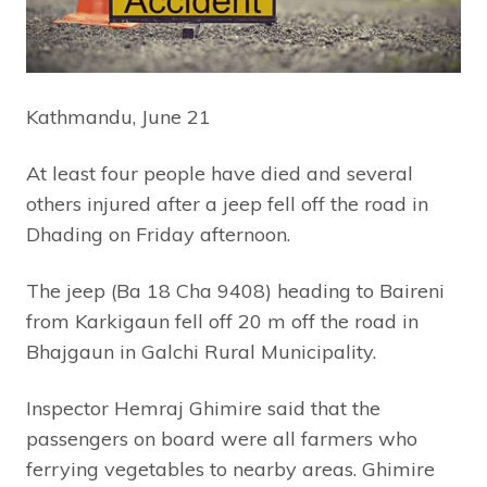
Kathmandu, June 21
At least four people have died and several
others injured after a jeep fell off the road in
Dhading on Friday afternoon.
The jeep (Ba 18 Cha 9408) heading to Baireni
from Karkigaun fell off 20 m off the road in
Bhajgaun in Galchi Rural Municipality.
Inspector Hemraj Ghimire said that the
passengers on board were all farmers who
ferrying vegetables to nearby areas. Ghimire