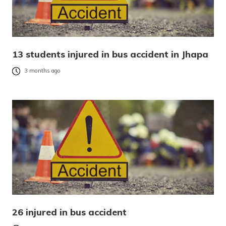
13 students injured in bus accident in Jhapa
3 months ago
26 injured in bus accident