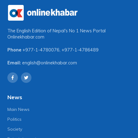
The English Edition of Nepal's No 1 News Portal
Onlinekhabar.com
Phone
+977-1-4780076
,
+977-1-4786489
Email:
english@onlinekhabar.com
News
Main News
Politics
Society