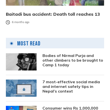
Baitadi bus accident: Death toll reaches 13
6 months ago
Most Read
Bodies of Nirmal Purja and
other climbers to be brought to
Camp 1 today
7 most-effective social media
and internet safety tips in
Nepal’s context
Consumer wins Rs 1,000,000