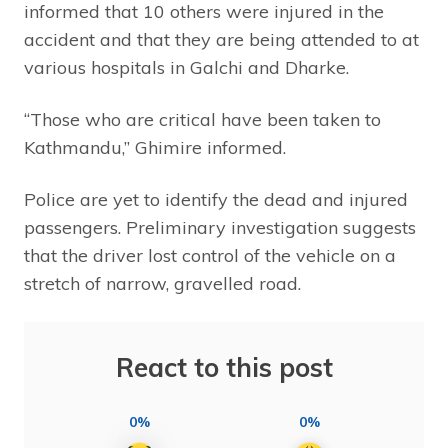
informed that 10 others were injured in the
accident and that they are being attended to at
various hospitals in Galchi and Dharke.
“Those who are critical have been taken to
Kathmandu,” Ghimire informed.
Police are yet to identify the dead and injured
passengers. Preliminary investigation suggests
that the driver lost control of the vehicle on a
stretch of narrow, gravelled road.
React to this post
0%
0%