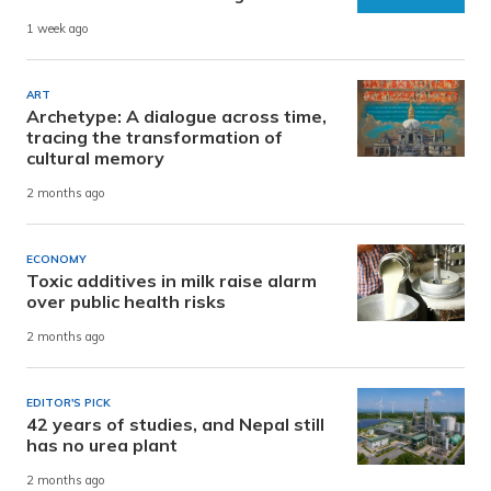
1 week ago
ART
Archetype: A dialogue across time,
tracing the transformation of
cultural memory
2 months ago
ECONOMY
Toxic additives in milk raise alarm
over public health risks
2 months ago
EDITOR'S PICK
42 years of studies, and Nepal still
has no urea plant
2 months ago