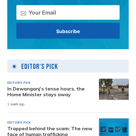
Editor's Pick
EDITOR'S PICK
In Dewanganj’s tense hours, the
Home Minister stays away
1 week ago
EDITOR'S PICK
Trapped behind the scam: The new
face of human trafficking