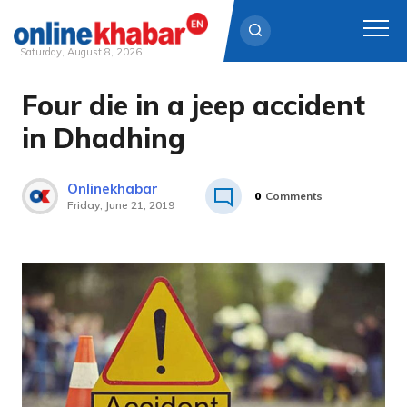
Saturday, August 8, 2026
Four die in a jeep accident
Skip
to
in Dhadhing
content
Onlinekhabar
0
Comments
Friday, June 21, 2019