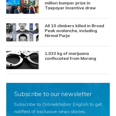
million bumper prize in
Taxpayer Incentive draw
All 10 climbers killed in Broad
Peak avalanche, including
Nirmal Purja
1,033 kg of marijuana
confiscated from Morang
Subscribe to our newsletter
Subscribe to Onlinekhabar English to get
notified of exclusive news stories.