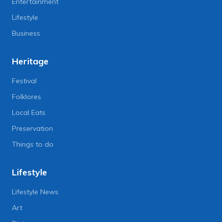
Entertainment
Lifestyle
Business
Heritage
Festival
Folklores
Local Eats
Preservation
Things to do
Lifestyle
Lifestyle News
Art