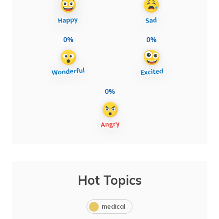
0%
0%
0%
Hot Topics
medical