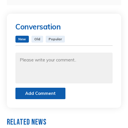
Conversation
New
Old
Popular
Add Comment
Related News