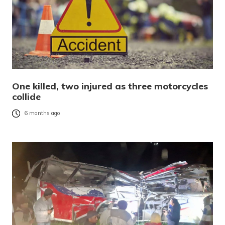
One killed, two injured as three motorcycles
collide
6 months ago