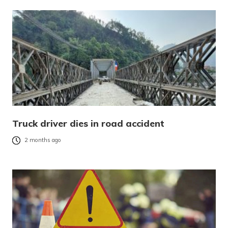
Truck driver dies in road accident
2 months ago