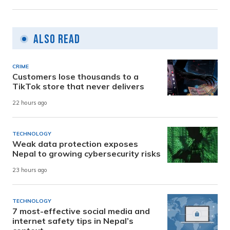
Also Read
CRIME
Customers lose thousands to a
TikTok store that never delivers
22 hours ago
TECHNOLOGY
Weak data protection exposes
Nepal to growing cybersecurity risks
23 hours ago
TECHNOLOGY
7 most-effective social media and
internet safety tips in Nepal’s