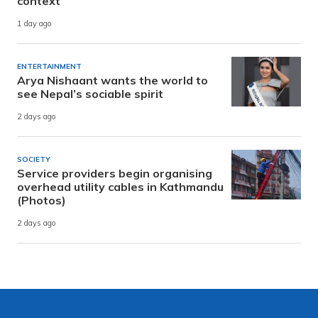
context
1 day ago
ENTERTAINMENT
Arya Nishaant wants the world to
see Nepal’s sociable spirit
2 days ago
SOCIETY
Service providers begin organising
overhead utility cables in Kathmandu
(Photos)
2 days ago