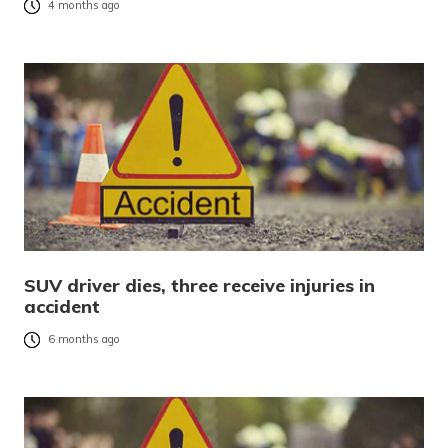
4 months ago
SUV driver dies, three receive injuries in
accident
6 months ago