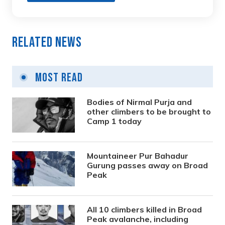
Related News
Most Read
Bodies of Nirmal Purja and
other climbers to be brought to
Camp 1 today
Mountaineer Pur Bahadur
Gurung passes away on Broad
Peak
All 10 climbers killed in Broad
Peak avalanche, including