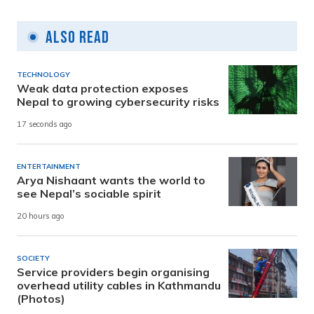
Also Read
TECHNOLOGY
Weak data protection exposes
Nepal to growing cybersecurity risks
17 seconds ago
ENTERTAINMENT
Arya Nishaant wants the world to
see Nepal’s sociable spirit
20 hours ago
SOCIETY
Service providers begin organising
overhead utility cables in Kathmandu
(Photos)