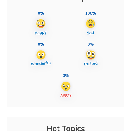
0%
100%
0%
0%
0%
Hot Topics