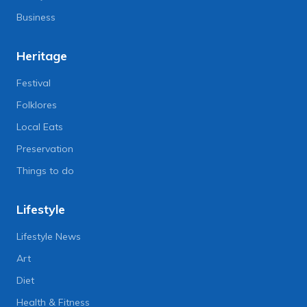
Business
Heritage
Festival
Folklores
Local Eats
Preservation
Things to do
Lifestyle
Lifestyle News
Art
Diet
Health & Fitness