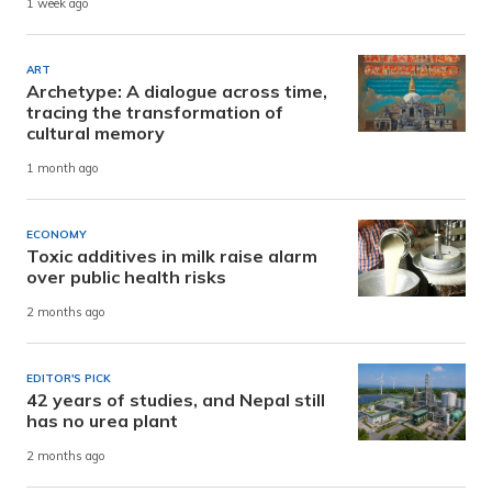
1 week ago
ART
Archetype: A dialogue across time,
tracing the transformation of
cultural memory
1 month ago
ECONOMY
Toxic additives in milk raise alarm
over public health risks
2 months ago
EDITOR'S PICK
42 years of studies, and Nepal still
has no urea plant
2 months ago