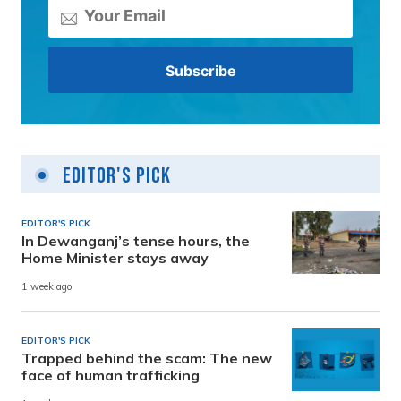
Editor's Pick
EDITOR'S PICK
In Dewanganj’s tense hours, the
Home Minister stays away
1 week ago
EDITOR'S PICK
Trapped behind the scam: The new
face of human trafficking