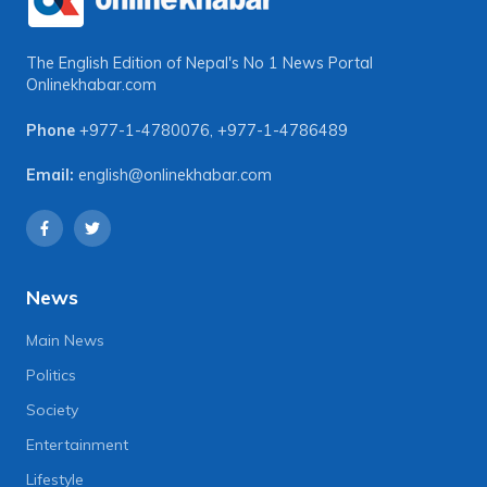
The English Edition of Nepal's No 1 News Portal
Onlinekhabar.com
Phone
+977-1-4780076
,
+977-1-4786489
Email:
english@onlinekhabar.com
News
Main News
Politics
Society
Entertainment
Lifestyle