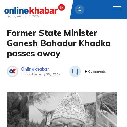
Friday, August 7, 2026
Former State Minister
Skip
to
Ganesh Bahadur Khadka
content
passes away
Onlinekhabar
0
Comments
Thursday, May 29, 2025