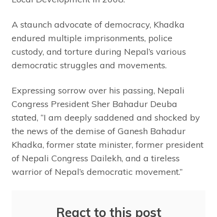
A staunch advocate of democracy, Khadka
endured multiple imprisonments, police
custody, and torture during Nepal’s various
democratic struggles and movements.
Expressing sorrow over his passing, Nepali
Congress President Sher Bahadur Deuba
stated, “I am deeply saddened and shocked by
the news of the demise of Ganesh Bahadur
Khadka, former state minister, former president
of Nepali Congress Dailekh, and a tireless
warrior of Nepal’s democratic movement.”
React to this post