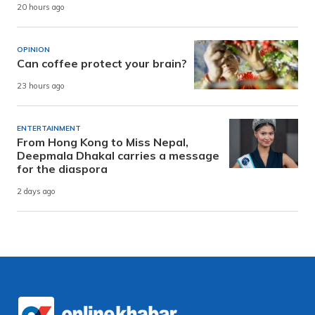
20 hours ago
OPINION
Can coffee protect your brain?
23 hours ago
ENTERTAINMENT
From Hong Kong to Miss Nepal,
Deepmala Dhakal carries a message
for the diaspora
2 days ago