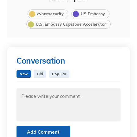
cybersecurity
US Embassy
U.S. Embassy Capstone Accelerator
Conversation
New
Old
Popular
Add Comment