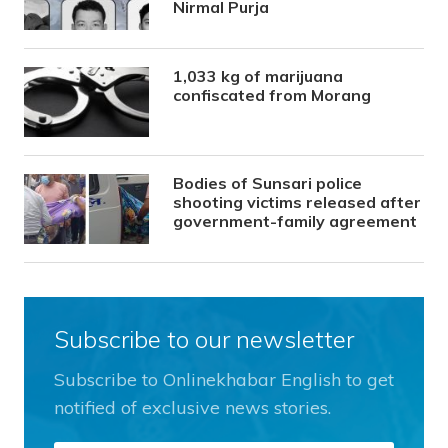
Nirmal Purja
1,033 kg of marijuana
confiscated from Morang
Bodies of Sunsari police
shooting victims released after
government-family agreement
Subscribe to our newsletter
Subscribe to Onlinekhabar English to get
notified of exclusive news stories.