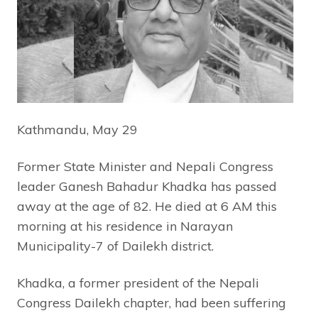
Kathmandu, May 29
Former State Minister and Nepali Congress
leader Ganesh Bahadur Khadka has passed
away at the age of 82. He died at 6 AM this
morning at his residence in Narayan
Municipality-7 of Dailekh district.
Khadka, a former president of the Nepali
Congress Dailekh chapter, had been suffering