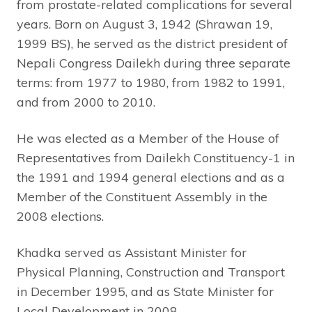
from prostate-related complications for several
years. Born on August 3, 1942 (Shrawan 19,
1999 BS), he served as the district president of
Nepali Congress Dailekh during three separate
terms: from 1977 to 1980, from 1982 to 1991,
and from 2000 to 2010.
He was elected as a Member of the House of
Representatives from Dailekh Constituency-1 in
the 1991 and 1994 general elections and as a
Member of the Constituent Assembly in the
2008 elections.
Khadka served as Assistant Minister for
Physical Planning, Construction and Transport
in December 1995, and as State Minister for
Local Development in 2008.