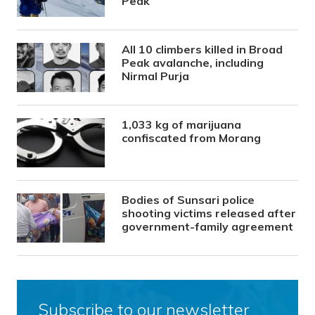
Peak
All 10 climbers killed in Broad
Peak avalanche, including
Nirmal Purja
1,033 kg of marijuana
confiscated from Morang
Bodies of Sunsari police
shooting victims released after
government-family agreement
Subscribe to our newsletter