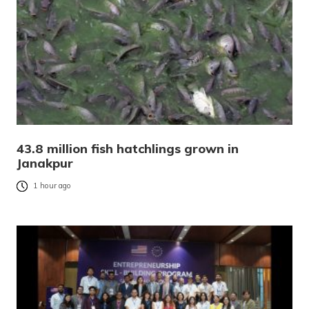
43.8 million fish hatchlings grown in
Janakpur
1 hour ago