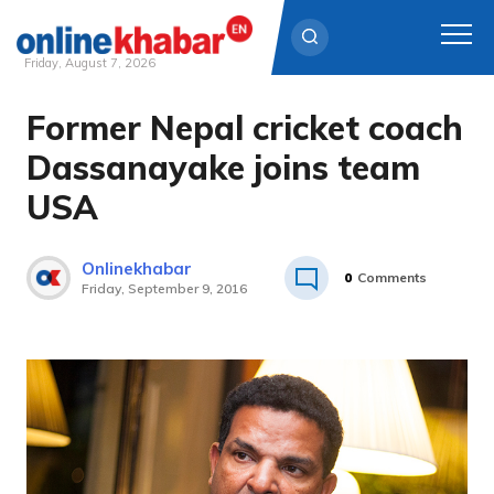
Friday, August 7, 2026
Former Nepal cricket coach
Skip
to
Dassanayake joins team
content
USA
Onlinekhabar
0
Comments
Friday, September 9, 2016