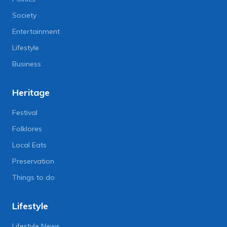
Society
Entertainment
Lifestyle
Business
Heritage
Festival
Folklores
Local Eats
Preservation
Things to do
Lifestyle
Lifestyle News