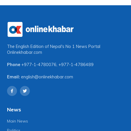
The English Edition of Nepal's No 1 News Portal
Onlinekhabar.com
Phone
+977-1-4780076
,
+977-1-4786489
Email:
english@onlinekhabar.com
News
Main News
Politics