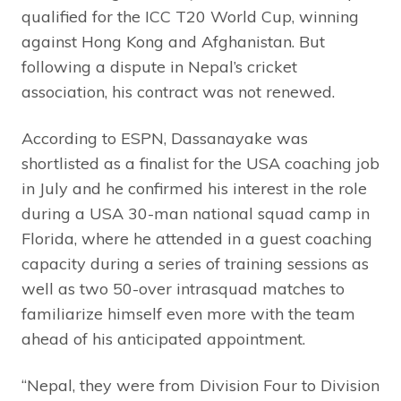
qualified for the ICC T20 World Cup, winning
against Hong Kong and Afghanistan. But
following a dispute in Nepal’s cricket
association, his contract was not renewed.
According to ESPN, Dassanayake was
shortlisted as a finalist for the USA coaching job
in July and he confirmed his interest in the role
during a USA 30-man national squad camp in
Florida, where he attended in a guest coaching
capacity during a series of training sessions as
well as two 50-over intrasquad matches to
familiarize himself even more with the team
ahead of his anticipated appointment.
“Nepal, they were from Division Four to Division