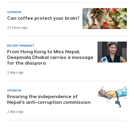
OPINION
Can coffee protect your brain?
23 hours ago
ENTERTAINMENT
From Hong Kong to Miss Nepal,
Deepmala Dhakal carries a message
for the diaspora
2 days ago
OPINION
Ensuring the independence of
Nepal’s anti-corruption commission
2 days ago