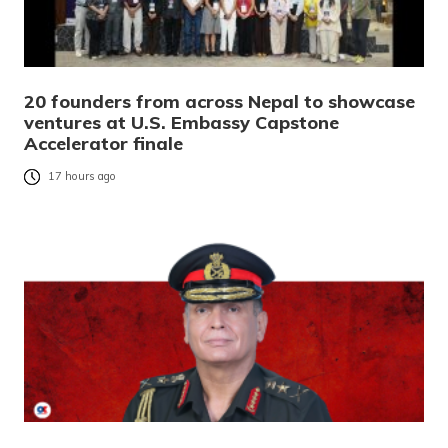
20 founders from across Nepal to showcase
ventures at U.S. Embassy Capstone
Accelerator finale
17 hours ago