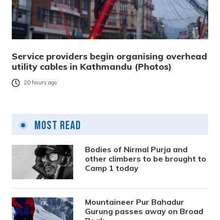
Service providers begin organising overhead
utility cables in Kathmandu (Photos)
20 hours ago
Most Read
Bodies of Nirmal Purja and
other climbers to be brought to
Camp 1 today
Mountaineer Pur Bahadur
Gurung passes away on Broad