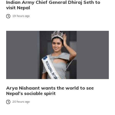
Indian Army Chief General Dhiraj Seth to
visit Nepal
19 hours ago
Arya Nishaant wants the world to see
Nepal’s sociable spirit
20 hours ago