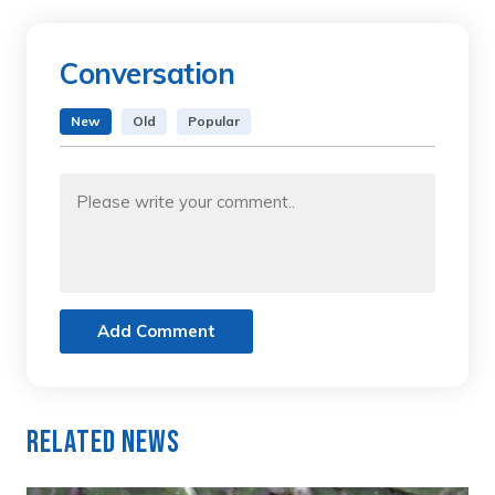
Conversation
New
Old
Popular
Add Comment
Related News