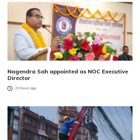
Nagendra Sah appointed as NOC Executive
Director
20 hours ago