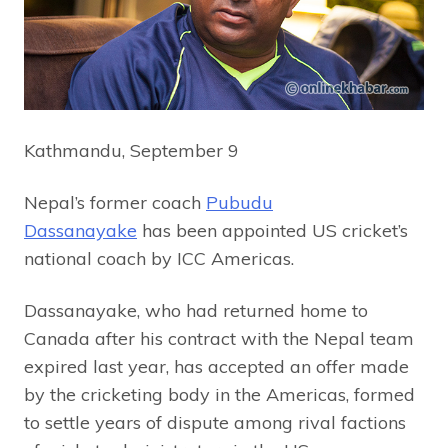
Kathmandu, September 9
Nepal’s former coach
Pubudu
Dassanayake
has been appointed US cricket’s
national coach by ICC Americas.
Dassanayake, who had returned home to
Canada after his contract with the Nepal team
expired last year, has accepted an offer made
by the cricketing body in the Americas, formed
to settle years of dispute among rival factions