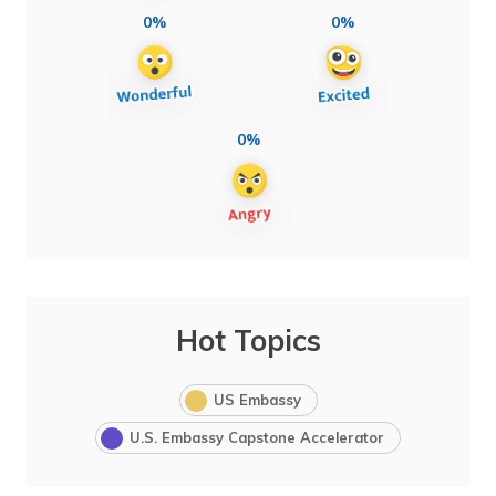
0%
0%
0%
Hot Topics
US Embassy
U.S. Embassy Capstone Accelerator