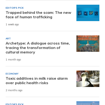
EDITOR'S PICK
Trapped behind the scam: The new
face of human trafficking
1 week ago
ART
Archetype: A dialogue across time,
tracing the transformation of
cultural memory
1 month ago
ECONOMY
Toxic additives in milk raise alarm
over public health risks
2 months ago
EDITOR'S PICK