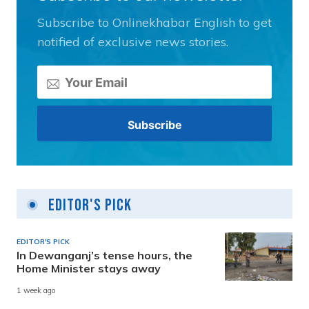
Subscribe to Onlinekhabar English to get
notified of exclusive news stories.
Editor's Pick
EDITOR'S PICK
In Dewanganj’s tense hours, the
Home Minister stays away
1 week ago