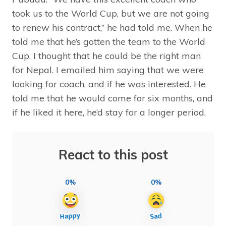
took us to the World Cup, but we are not going
to renew his contract,” he had told me. When he
told me that he’s gotten the team to the World
Cup, I thought that he could be the right man
for Nepal. I emailed him saying that we were
looking for coach, and if he was interested. He
told me that he would come for six months, and
if he liked it here, he’d stay for a longer period.
React to this post
0%
0%