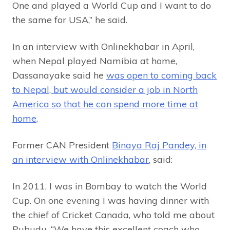
One and played a World Cup and I want to do
the same for USA,” he said.
In an interview with Onlinekhabar in April,
when Nepal played Namibia at home,
Dassanayake said he
was open to coming back
to Nepal, but would consider a job in North
America so that he can spend more time at
home
.
Former CAN President
Binaya Raj Pandey, in
an interview with Onlinekhabar
, said:
In 2011, I was in Bombay to watch the World
Cup. On one evening I was having dinner with
the chief of Cricket Canada, who told me about
Pubudu. “We have this excellent coach who