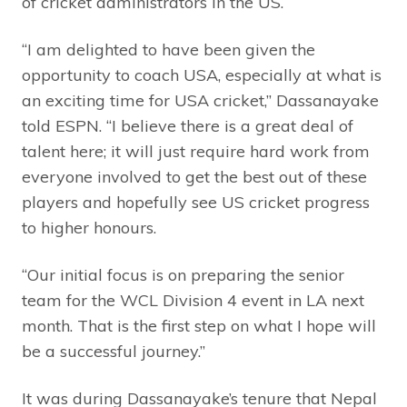
of cricket administrators in the US.
“I am delighted to have been given the
opportunity to coach USA, especially at what is
an exciting time for USA cricket,” Dassanayake
told ESPN. “I believe there is a great deal of
talent here; it will just require hard work from
everyone involved to get the best out of these
players and hopefully see US cricket progress
to higher honours.
“Our initial focus is on preparing the senior
team for the WCL Division 4 event in LA next
month. That is the first step on what I hope will
be a successful journey.”
It was during Dassanayake’s tenure that Nepal