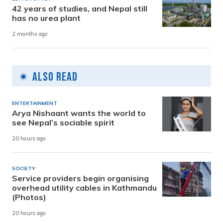
42 years of studies, and Nepal still
has no urea plant
2 months ago
Also Read
ENTERTAINMENT
Arya Nishaant wants the world to
see Nepal’s sociable spirit
20 hours ago
SOCIETY
Service providers begin organising
overhead utility cables in Kathmandu
(Photos)
20 hours ago