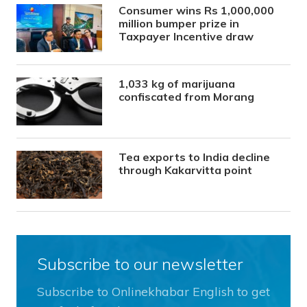
Consumer wins Rs 1,000,000
million bumper prize in
Taxpayer Incentive draw
1,033 kg of marijuana
confiscated from Morang
Tea exports to India decline
through Kakarvitta point
Subscribe to our newsletter
Subscribe to Onlinekhabar English to get