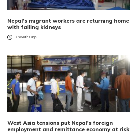
Nepal’s migrant workers are returning home
with failing kidneys
3 months ago
West Asia tensions put Nepal’s foreign
employment and remittance economy at risk