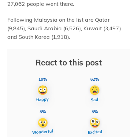
27,062 people went there.
Following Malaysia on the list are Qatar
(9,845), Saudi Arabia (6,526), Kuwait (3,497)
and South Korea (1,918).
React to this post
19%
62%
5%
5%