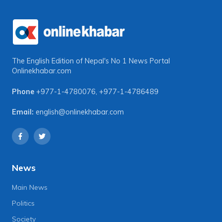
The English Edition of Nepal's No 1 News Portal
Onlinekhabar.com
Phone
+977-1-4780076
,
+977-1-4786489
Email:
english@onlinekhabar.com
News
Main News
Politics
Society