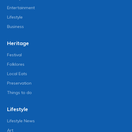
Entertainment
Lifestyle
Business
Heritage
Festival
Folklores
Local Eats
Preservation
Things to do
Lifestyle
Lifestyle News
Art