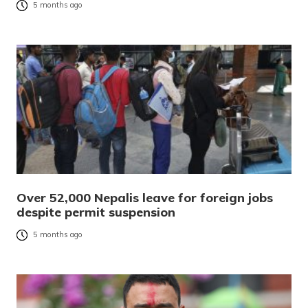
5 months ago
Over 52,000 Nepalis leave for foreign jobs
despite permit suspension
5 months ago