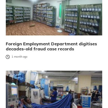
Foreign Employment Department digitises
decades-old fraud case records
1 month ago