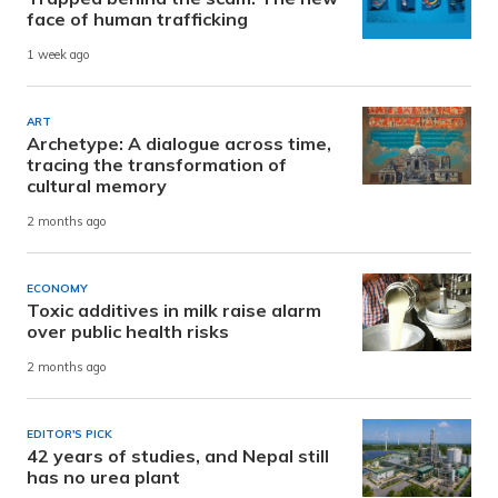
face of human trafficking
1 week ago
ART
Archetype: A dialogue across time,
tracing the transformation of
cultural memory
2 months ago
ECONOMY
Toxic additives in milk raise alarm
over public health risks
2 months ago
EDITOR'S PICK
42 years of studies, and Nepal still
has no urea plant