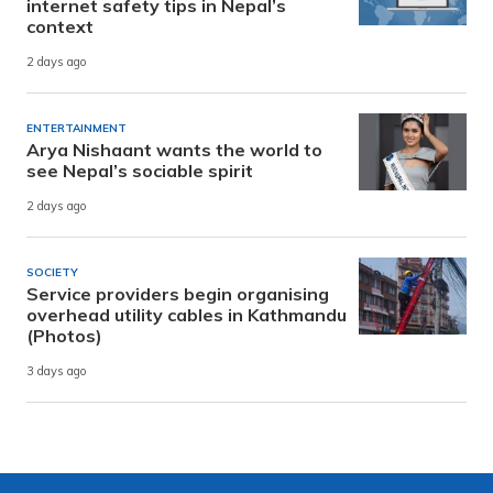
internet safety tips in Nepal’s
context
2 days ago
ENTERTAINMENT
Arya Nishaant wants the world to
see Nepal’s sociable spirit
2 days ago
SOCIETY
Service providers begin organising
overhead utility cables in Kathmandu
(Photos)
3 days ago