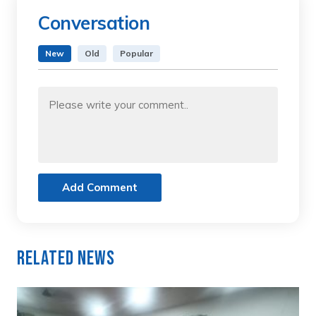
Conversation
New
Old
Popular
Add Comment
Related News