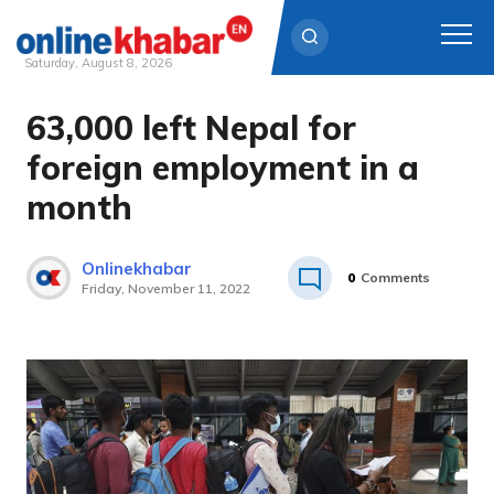
Saturday, August 8, 2026
63,000 left Nepal for
Skip
to
foreign employment in a
content
month
Onlinekhabar
0
Comments
Friday, November 11, 2022