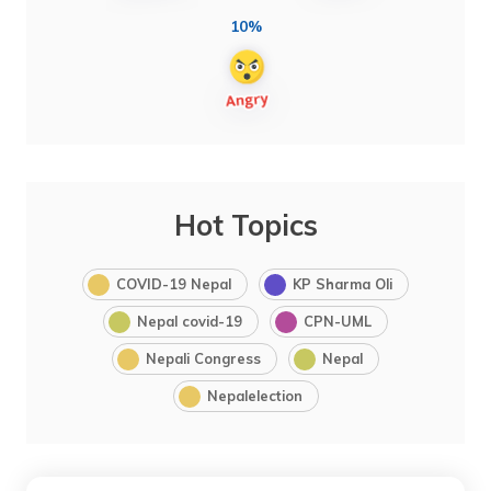
10%
Hot Topics
COVID-19 Nepal
KP Sharma Oli
Nepal covid-19
CPN-UML
Nepali Congress
Nepal
Nepalelection