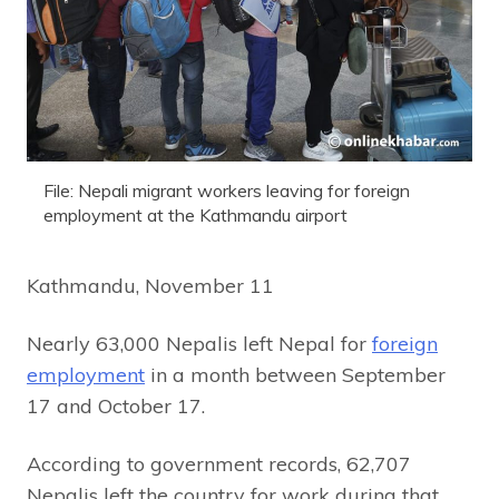
File: Nepali migrant workers leaving for foreign
employment at the Kathmandu airport
Kathmandu, November 11
Nearly 63,000 Nepalis left Nepal for
foreign
employment
in a month between September
17 and October 17.
According to government records, 62,707
Nepalis left the country for work during that