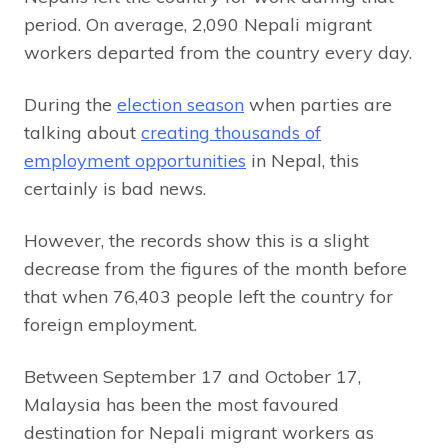
period. On average, 2,090 Nepali migrant
workers departed from the country every day.
During the
election season
when parties are
talking about
creating thousands of
employment opportunities
in Nepal, this
certainly is bad news.
However, the records show this is a slight
decrease from the figures of the month before
that when 76,403 people left the country for
foreign employment.
Between September 17 and October 17,
Malaysia has been the most favoured
destination for Nepali migrant workers as