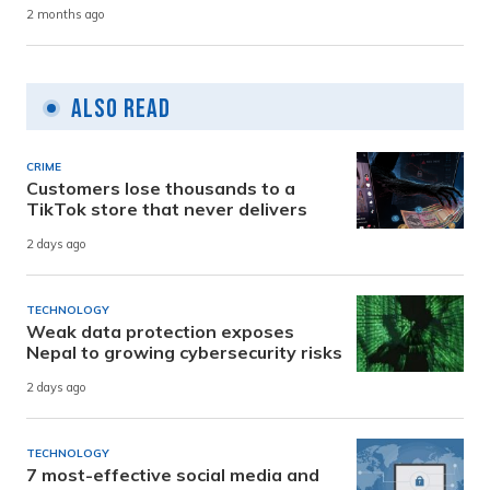
2 months ago
Also Read
CRIME
Customers lose thousands to a
TikTok store that never delivers
2 days ago
TECHNOLOGY
Weak data protection exposes
Nepal to growing cybersecurity risks
2 days ago
TECHNOLOGY
7 most-effective social media and