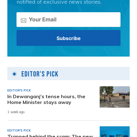
notified of exclusive news stories.
Editor's Pick
EDITOR'S PICK
In Dewanganj’s tense hours, the
Home Minister stays away
1 week ago
EDITOR'S PICK
Trapped behind the scam: The new