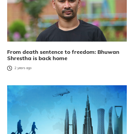
From death sentence to freedom: Bhuwan
Shrestha is back home
2 years ago