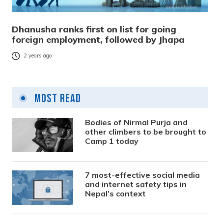
Dhanusha ranks first on list for going
foreign employment, followed by Jhapa
2 years ago
Most Read
Bodies of Nirmal Purja and
other climbers to be brought to
Camp 1 today
7 most-effective social media
and internet safety tips in
Nepal’s context