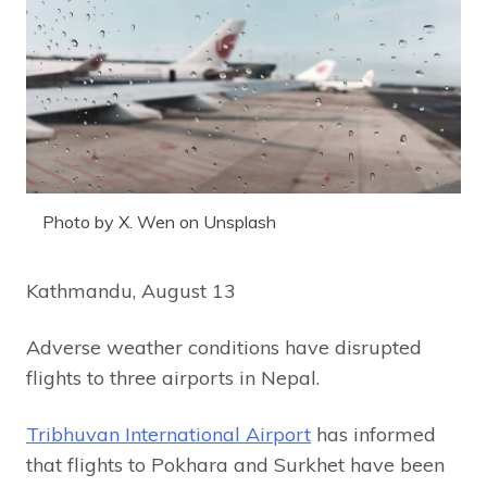
Photo by X. Wen on Unsplash
Kathmandu, August 13
Adverse weather conditions have disrupted
flights to three airports in Nepal.
Tribhuvan International Airport
has informed
that flights to Pokhara and Surkhet have been