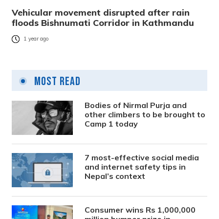
Vehicular movement disrupted after rain
floods Bishnumati Corridor in Kathmandu
1 year ago
Most Read
Bodies of Nirmal Purja and
other climbers to be brought to
Camp 1 today
7 most-effective social media
and internet safety tips in
Nepal’s context
Consumer wins Rs 1,000,000