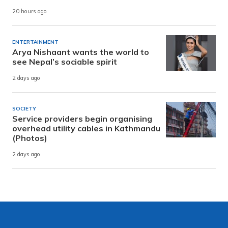
20 hours ago
ENTERTAINMENT
Arya Nishaant wants the world to
see Nepal’s sociable spirit
2 days ago
SOCIETY
Service providers begin organising
overhead utility cables in Kathmandu
(Photos)
2 days ago