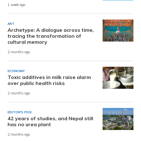
1 week ago
ART
Archetype: A dialogue across time,
tracing the transformation of
cultural memory
2 months ago
ECONOMY
Toxic additives in milk raise alarm
over public health risks
2 months ago
EDITOR'S PICK
42 years of studies, and Nepal still
has no urea plant
2 months ago