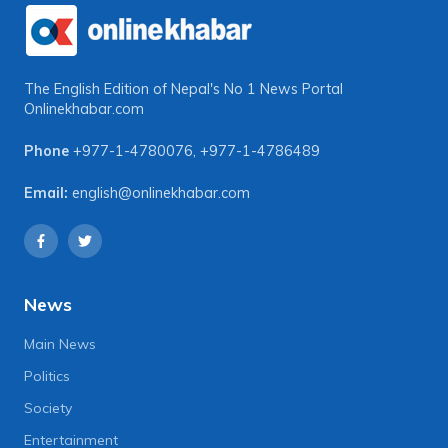
The English Edition of Nepal's No 1 News Portal
Onlinekhabar.com
Phone
+977-1-4780076
,
+977-1-4786489
Email:
english@onlinekhabar.com
News
Main News
Politics
Society
Entertainment