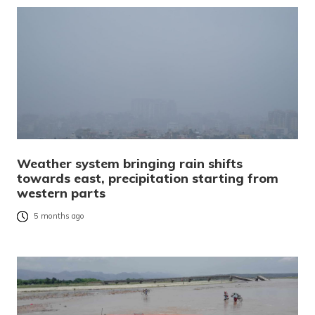
Weather system bringing rain shifts
towards east, precipitation starting from
western parts
5 months ago