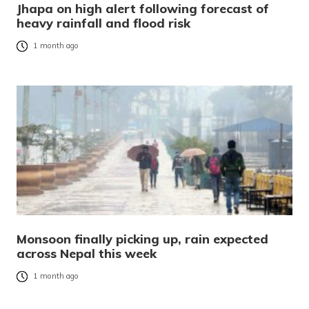
Jhapa on high alert following forecast of
heavy rainfall and flood risk
1 month ago
Monsoon finally picking up, rain expected
across Nepal this week
1 month ago