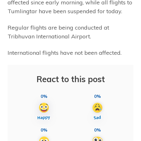
affected since early morning, while all flights to
Tumlingtar have been suspended for today.
Regular flights are being conducted at
Tribhuvan International Airport.
International flights have not been affected.
React to this post
0%
0%
0%
0%