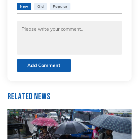
New
Old
Popular
Add Comment
Related News