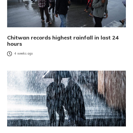
Chitwan records highest rainfall in last 24
hours
4 weeks ago