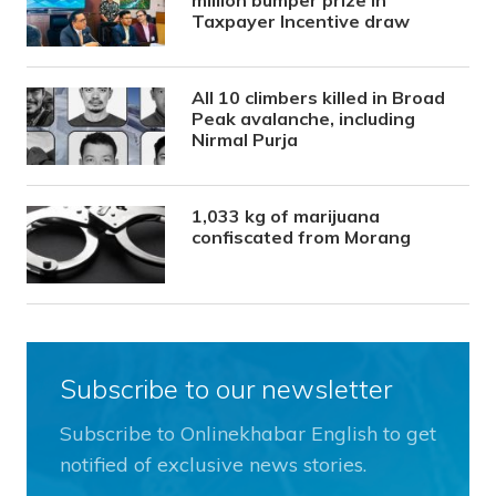
million bumper prize in
Taxpayer Incentive draw
All 10 climbers killed in Broad
Peak avalanche, including
Nirmal Purja
1,033 kg of marijuana
confiscated from Morang
Subscribe to our newsletter
Subscribe to Onlinekhabar English to get
notified of exclusive news stories.