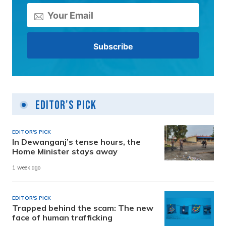
Editor's Pick
EDITOR'S PICK
In Dewanganj’s tense hours, the
Home Minister stays away
1 week ago
EDITOR'S PICK
Trapped behind the scam: The new
face of human trafficking