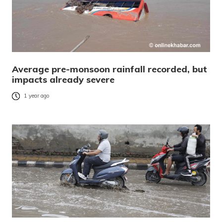
Average pre-monsoon rainfall recorded, but
impacts already severe
1 year ago