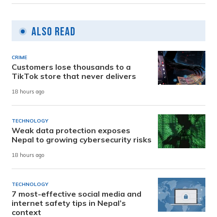
Also Read
CRIME
Customers lose thousands to a
TikTok store that never delivers
18 hours ago
TECHNOLOGY
Weak data protection exposes
Nepal to growing cybersecurity risks
18 hours ago
TECHNOLOGY
7 most-effective social media and
internet safety tips in Nepal’s
context