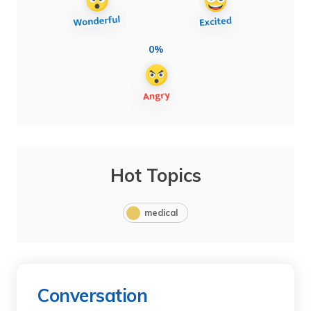
0%
Hot Topics
medical
Conversation