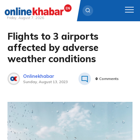
Friday, August 7, 2026
Flights to 3 airports
Skip
to
affected by adverse
content
weather conditions
Onlinekhabar
0
Comments
Sunday, August 13, 2023