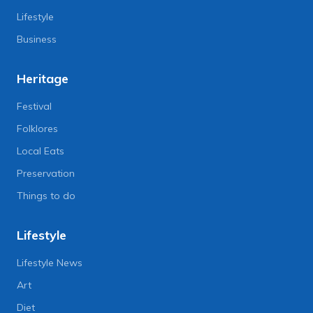
Lifestyle
Business
Heritage
Festival
Folklores
Local Eats
Preservation
Things to do
Lifestyle
Lifestyle News
Art
Diet