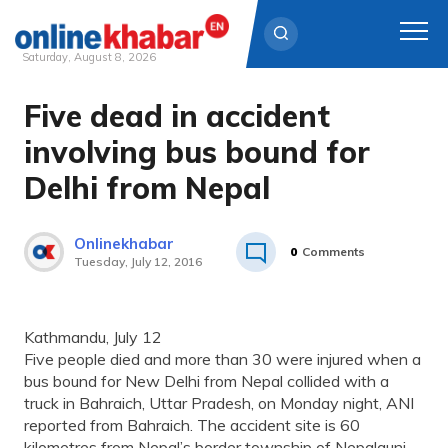
Saturday, August 8, 2026
Five dead in accident
Skip
to
involving bus bound for
content
Delhi from Nepal
Onlinekhabar
0
Comments
Tuesday, July 12, 2016
Kathmandu, July 12
Five people died and more than 30 were injured when a
bus bound for New Delhi from Nepal collided with a
truck in Bahraich, Uttar Pradesh, on Monday night, ANI
reported from Bahraich. The accident site is 60
kilometres from Nepal’s border township of Nepalgunj.