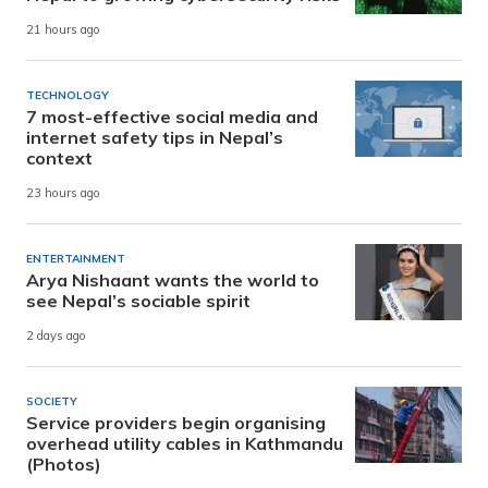
21 hours ago
TECHNOLOGY
7 most-effective social media and
internet safety tips in Nepal’s
context
23 hours ago
ENTERTAINMENT
Arya Nishaant wants the world to
see Nepal’s sociable spirit
2 days ago
SOCIETY
Service providers begin organising
overhead utility cables in Kathmandu
(Photos)