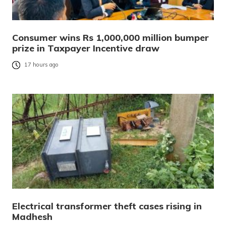
Consumer wins Rs 1,000,000 million bumper
prize in Taxpayer Incentive draw
17 hours ago
Electrical transformer theft cases rising in
Madhesh