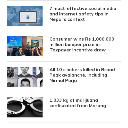
7 most-effective social media
and internet safety tips in
Nepal’s context
Consumer wins Rs 1,000,000
million bumper prize in
Taxpayer Incentive draw
All 10 climbers killed in Broad
Peak avalanche, including
Nirmal Purja
1,033 kg of marijuana
confiscated from Morang