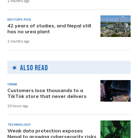
2 months ago
EDITOR'S PICK
42 years of studies, and Nepal still
has no urea plant
2 months ago
Also Read
CRIME
Customers lose thousands to a
TikTok store that never delivers
20 hours ago
TECHNOLOGY
Weak data protection exposes
Nepal to growing cybersecurity risks