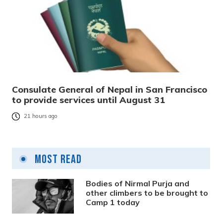
Consulate General of Nepal in San Francisco
to provide services until August 31
21 hours ago
Most Read
Bodies of Nirmal Purja and
other climbers to be brought to
Camp 1 today