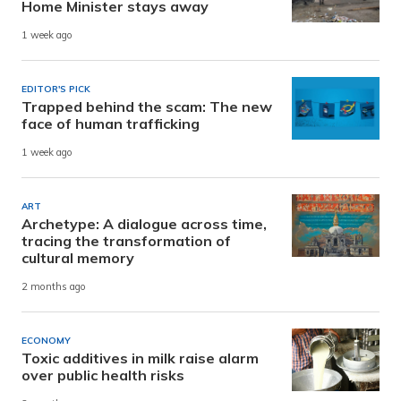
Home Minister stays away
1 week ago
EDITOR'S PICK
Trapped behind the scam: The new
face of human trafficking
1 week ago
ART
Archetype: A dialogue across time,
tracing the transformation of
cultural memory
2 months ago
ECONOMY
Toxic additives in milk raise alarm
over public health risks