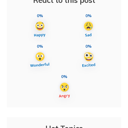
React to this post
0%
0%
0%
0%
0%