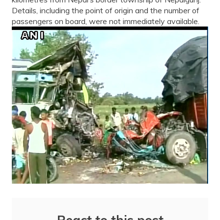
Details, including the point of origin and the number of
passengers on board, were not immediately available.