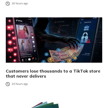
18 hours ago
Customers lose thousands to a TikTok store
that never delivers
20 hours ago