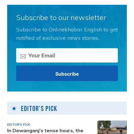
Subscribe to our newsletter
Subscribe to Onlinekhabar English to get
notified of exclusive news stories.
Editor's Pick
EDITOR'S PICK
In Dewanganj’s tense hours, the