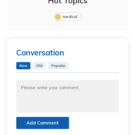
Hot Topics
medical
Conversation
New
Old
Popular
Add Comment