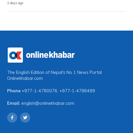
2 days ago
The English Edition of Nepal's No 1 News Portal
Onlinekhabar.com
Phone
+977-1-4780076
,
+977-1-4786489
Email:
english@onlinekhabar.com