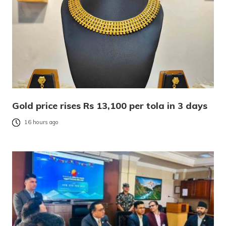
Gold price rises Rs 13,100 per tola in 3 days
16 hours ago