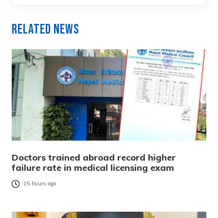
Related News
Doctors trained abroad record higher
failure rate in medical licensing exam
15 hours ago