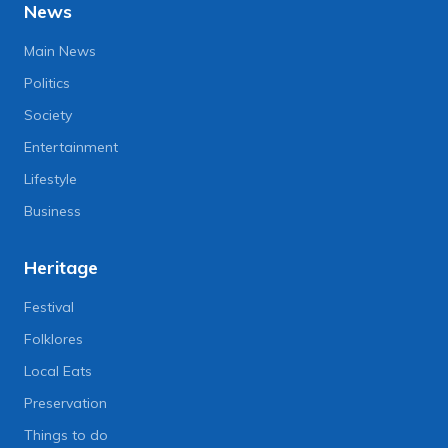
News
Main News
Politics
Society
Entertainment
Lifestyle
Business
Heritage
Festival
Folklores
Local Eats
Preservation
Things to do