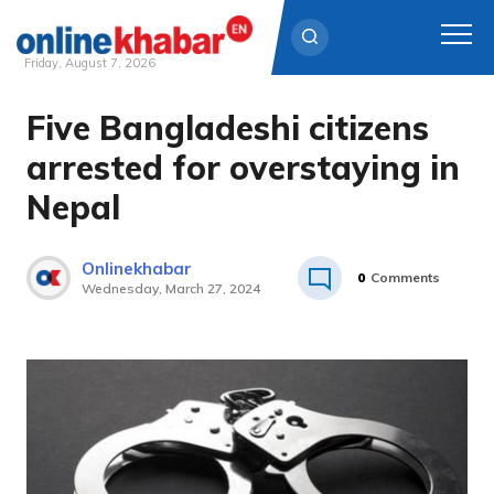
Friday, August 7, 2026
Five Bangladeshi citizens
Skip
to
arrested for overstaying in
content
Nepal
Onlinekhabar
0
Comments
Wednesday, March 27, 2024