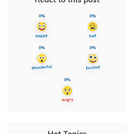
0%
0%
0%
0%
0%
Hot Topics