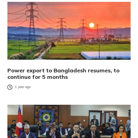
Power export to Bangladesh resumes, to
continue for 5 months
1 year ago