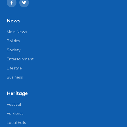
News
Main News
Politics
Society
Entertainment
Lifestyle
Business
Heritage
Festival
Folklores
Local Eats