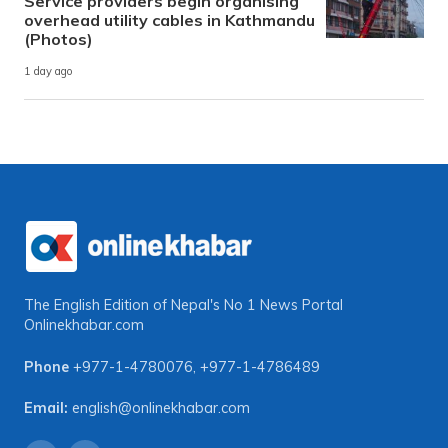
Service providers begin organising
overhead utility cables in Kathmandu
(Photos)
1 day ago
The English Edition of Nepal's No 1 News Portal
Onlinekhabar.com
Phone
+977-1-4780076
,
+977-1-4786489
Email:
english@onlinekhabar.com