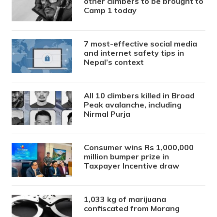
other climbers to be brought to
Camp 1 today
7 most-effective social media
and internet safety tips in
Nepal’s context
All 10 climbers killed in Broad
Peak avalanche, including
Nirmal Purja
Consumer wins Rs 1,000,000
million bumper prize in
Taxpayer Incentive draw
1,033 kg of marijuana
confiscated from Morang