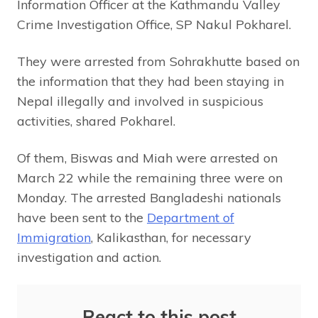
Information Officer at the Kathmandu Valley
Crime Investigation Office, SP Nakul Pokharel.
They were arrested from Sohrakhutte based on
the information that they had been staying in
Nepal illegally and involved in suspicious
activities, shared Pokharel.
Of them, Biswas and Miah were arrested on
March 22 while the remaining three were on
Monday. The arrested Bangladeshi nationals
have been sent to the
Department of
Immigration
, Kalikasthan, for necessary
investigation and action.
React to this post