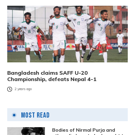
Bangladesh claims SAFF U-20
Championship, defeats Nepal 4-1
2 years ago
Most Read
Bodies of Nirmal Purja and