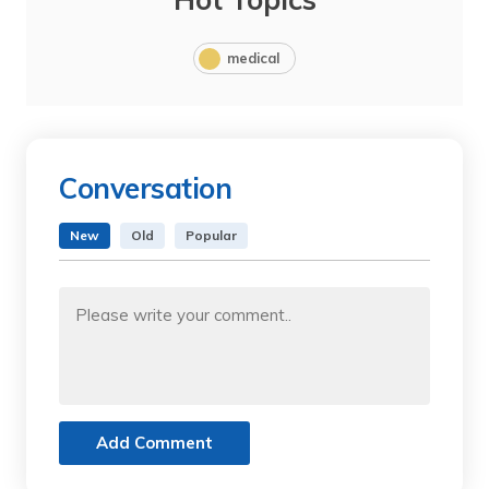
medical
Conversation
New
Old
Popular
Add Comment