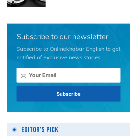
Subscribe to our newsletter
Subscribe to Onlinekhabar English to get
notified of exclusive news stories.
Editor's Pick