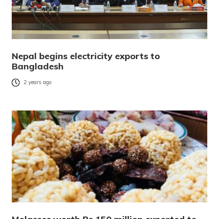
Nepal begins electricity exports to
Bangladesh
2 years ago