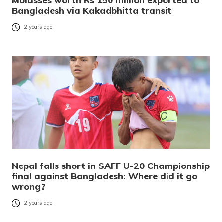
Molasses worth Rs 150 million exported to
Bangladesh via Kakadbhitta transit
2 years ago
Nepal falls short in SAFF U-20 Championship
final against Bangladesh: Where did it go
wrong?
2 years ago