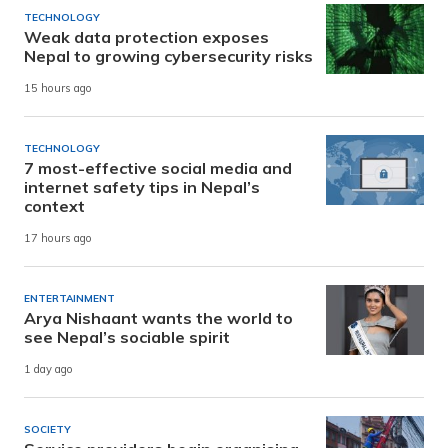
TECHNOLOGY
Weak data protection exposes
Nepal to growing cybersecurity risks
15 hours ago
TECHNOLOGY
7 most-effective social media and
internet safety tips in Nepal’s
context
17 hours ago
ENTERTAINMENT
Arya Nishaant wants the world to
see Nepal’s sociable spirit
1 day ago
SOCIETY