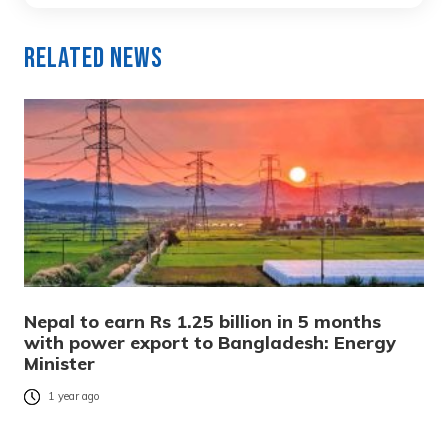
Related News
Nepal to earn Rs 1.25 billion in 5 months
with power export to Bangladesh: Energy
Minister
1 year ago