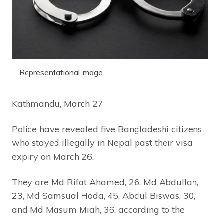
Representational image
Kathmandu, March 27
Police have revealed five Bangladeshi citizens
who stayed illegally in Nepal past their visa
expiry on March 26.
They are Md Rifat Ahamed, 26, Md Abdullah,
23, Md Samsual Hoda, 45, Abdul Biswas, 30,
and Md Masum Miah, 36, according to the