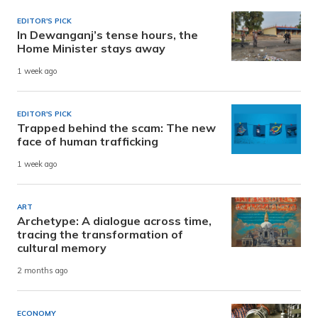
EDITOR'S PICK
In Dewanganj’s tense hours, the
Home Minister stays away
1 week ago
EDITOR'S PICK
Trapped behind the scam: The new
face of human trafficking
1 week ago
ART
Archetype: A dialogue across time,
tracing the transformation of
cultural memory
2 months ago
ECONOMY