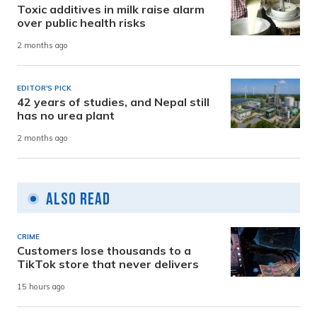
Toxic additives in milk raise alarm
over public health risks
2 months ago
EDITOR'S PICK
42 years of studies, and Nepal still
has no urea plant
2 months ago
Also Read
CRIME
Customers lose thousands to a
TikTok store that never delivers
15 hours ago