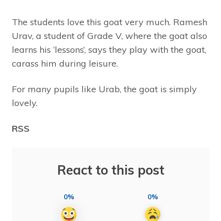
The students love this goat very much. Ramesh
Urav, a student of Grade V, where the goat also
learns his ‘lessons’, says they play with the goat,
carass him during leisure.
For many pupils like Urab, the goat is simply
lovely.
RSS
React to this post
0%
0%