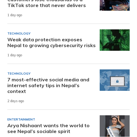
TikTok store that never delivers
1 day ago
TECHNOLOGY
Weak data protection exposes
Nepal to growing cybersecurity risks
1 day ago
TECHNOLOGY
7 most-effective social media and
internet safety tips in Nepal’s
context
2 days ago
ENTERTAINMENT
Arya Nishaant wants the world to
see Nepal’s sociable spirit