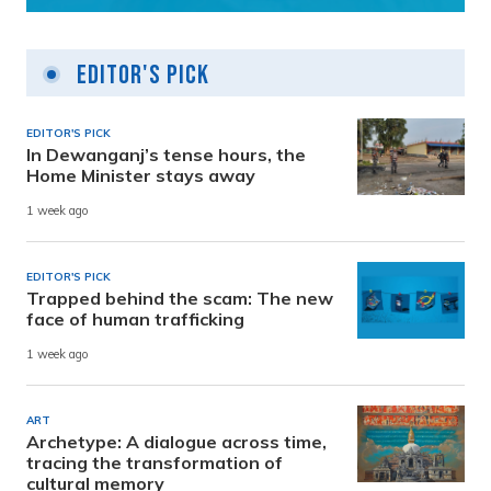
Editor's Pick
EDITOR'S PICK
In Dewanganj’s tense hours, the
Home Minister stays away
1 week ago
EDITOR'S PICK
Trapped behind the scam: The new
face of human trafficking
1 week ago
ART
Archetype: A dialogue across time,
tracing the transformation of
cultural memory