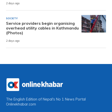
2 days ago
SOCIETY
Service providers begin organising
overhead utility cables in Kathmandu
(Photos)
2 days ago
The English Edition of Nepal's No 1 News Portal
Onlinekhabar.com