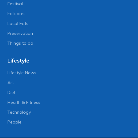
Festival
Folklores
Local Eats
Preservation
Things to do
Lifestyle
Lifestyle News
Art
Diet
Health & Fitness
Technology
People