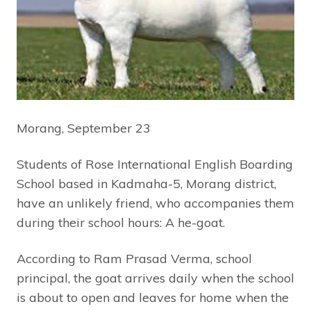
Morang, September 23
Students of Rose International English Boarding
School based in Kadmaha-5, Morang district,
have an unlikely friend, who accompanies them
during their school hours: A he-goat.
According to Ram Prasad Verma, school
principal, the goat arrives daily when the school
is about to open and leaves for home when the