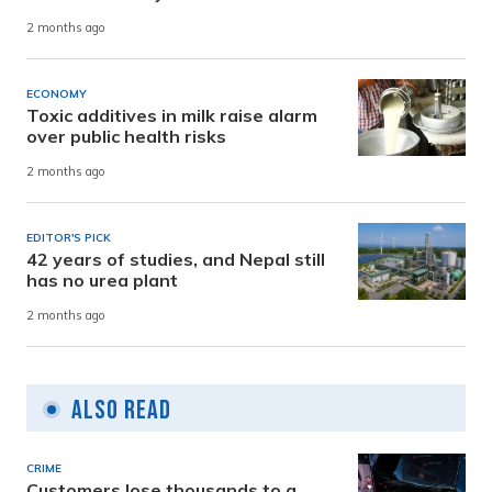
2 months ago
ECONOMY
Toxic additives in milk raise alarm
over public health risks
2 months ago
EDITOR'S PICK
42 years of studies, and Nepal still
has no urea plant
2 months ago
Also Read
CRIME
Customers lose thousands to a