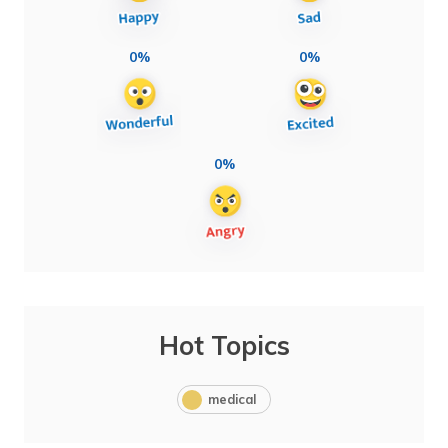
0%
0%
0%
Hot Topics
medical