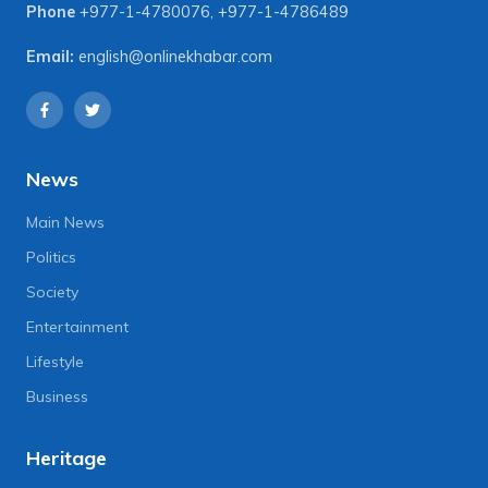
Phone
+977-1-4780076
,
+977-1-4786489
Email:
english@onlinekhabar.com
News
Main News
Politics
Society
Entertainment
Lifestyle
Business
Heritage