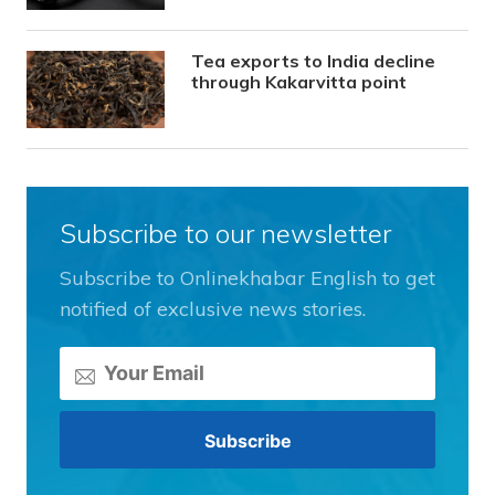
Tea exports to India decline
through Kakarvitta point
Subscribe to our newsletter
Subscribe to Onlinekhabar English to get
notified of exclusive news stories.