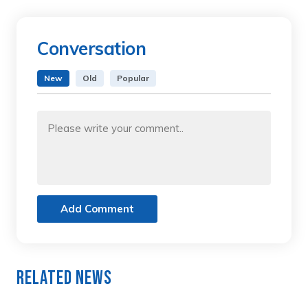
Conversation
New
Old
Popular
Add Comment
Related News