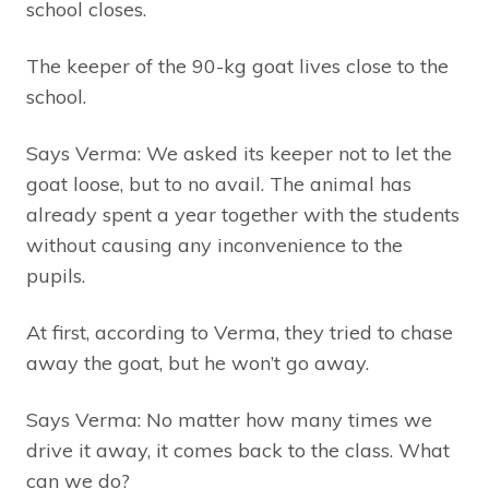
school closes.
The keeper of the 90-kg goat lives close to the
school.
Says Verma: We asked its keeper not to let the
goat loose, but to no avail. The animal has
already spent a year together with the students
without causing any inconvenience to the
pupils.
At first, according to Verma, they tried to chase
away the goat, but he won’t go away.
Says Verma: No matter how many times we
drive it away, it comes back to the class. What
can we do?