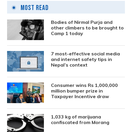
Most Read
Bodies of Nirmal Purja and
other climbers to be brought to
Camp 1 today
7 most-effective social media
and internet safety tips in
Nepal’s context
Consumer wins Rs 1,000,000
million bumper prize in
Taxpayer Incentive draw
1,033 kg of marijuana
confiscated from Morang