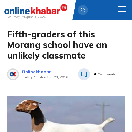
Saturday, August 8, 2026
Fifth-graders of this
Skip
to
Morang school have an
content
unlikely classmate
Onlinekhabar
0
Comments
Friday, September 23, 2016