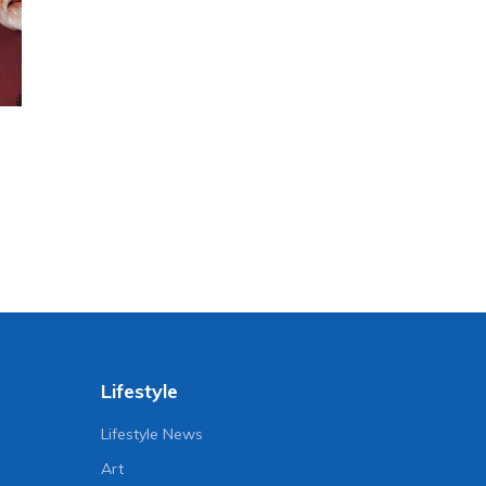
Lifestyle
Lifestyle News
Art