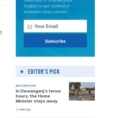
Subscribe to Onlinekhabar
English to get notified of
exclusive news stories.
t
Editor's Pick
EDITOR'S PICK
In Dewanganj’s tense
hours, the Home
Minister stays away
1 week ago