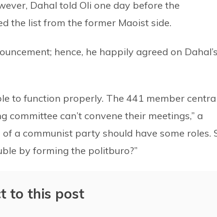
ver, Dahal told Oli one day before the
ed the list from the former Maoist side.
nouncement; hence, he happily agreed on Dahal’
le to function properly. The 441 member centra
 committee can’t convene their meetings,” a
 of a communist party should have some roles. 
ble by forming the politburo?”
t to this post