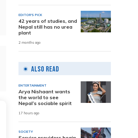
EDITOR'S PICK
42 years of studies, and
Nepal still has no urea
plant
2 months ago
Also Read
ENTERTAINMENT
Arya Nishaant wants
the world to see
Nepal’s sociable spirit
17 hours ago
SOCIETY
Service providers begin