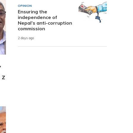
OPINION
Ensuring the
independence of
Nepal’s anti-corruption
commission
2 days ago
,
 Z