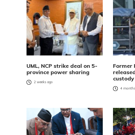
UML, NCP strike deal on 5-
Former 
province power sharing
released
custody
2 weeks ago
4 months