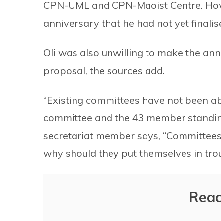
CPN-UML and CPN-Maoist Centre. Howe
anniversary that he had not yet finalis
Oli was also unwilling to make the an
proposal, the sources add.
“Existing committees have not been ab
committee and the 43 member standing
secretariat member says, “Committees
why should they put themselves in trou
Reac