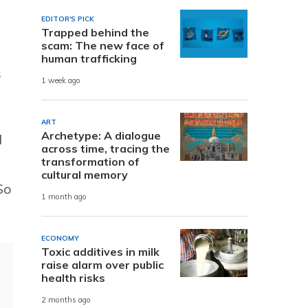
EDITOR'S PICK
Trapped behind the
scam: The new face of
human trafficking
s
1 week ago
ART
Archetype: A dialogue
l
across time, tracing the
transformation of
cultural memory
So
1 month ago
ECONOMY
Toxic additives in milk
raise alarm over public
health risks
2 months ago