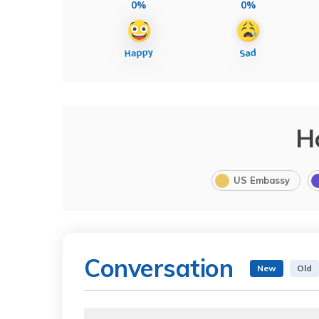
0%
0%
H
US Embassy
Conversation
New
Old