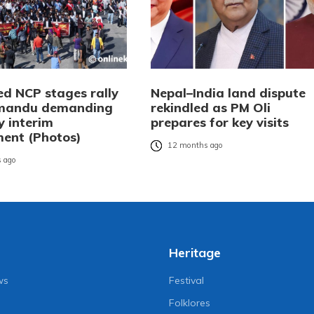
ed NCP stages rally
Nepal–India land dispute
hmandu demanding
rekindled as PM Oli
y interim
prepares for key visits
ent (Photos)
12 months ago
 ago
Heritage
ws
Festival
Folklores