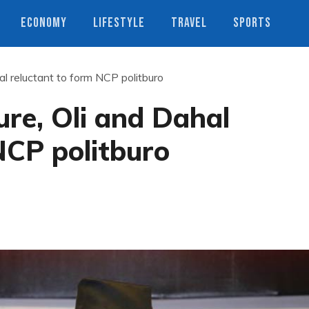
ECONOMY
LIFESTYLE
TRAVEL
SPORTS
al reluctant to form NCP politburo
ure, Oli and Dahal
NCP politburo