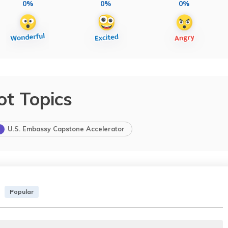
0%
0%
0%
ot Topics
U.S. Embassy Capstone Accelerator
Popular