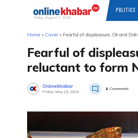
POLITICS
Friday, August 7, 2026
Skip
Home
»
Cover
»
Fearful of displeasure, Oli and Dah
to
content
Fearful of displeas
reluctant to form 
Onlinekhabar
1
Comments
Friday, May 24, 2019