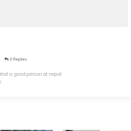
0 Replies
al is good person at nepal
t