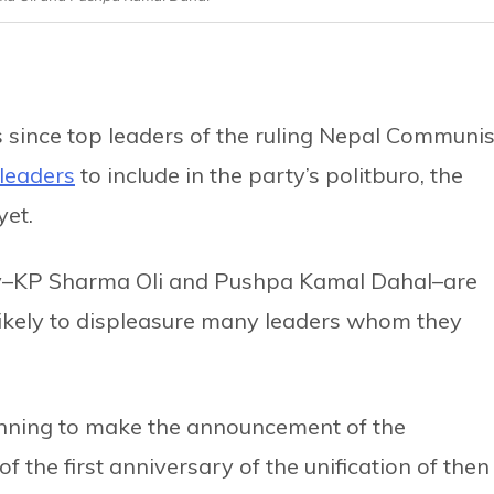
since top leaders of the ruling Nepal Communis
 leaders
to include in the party’s politburo, the
yet.
rty–KP Sharma Oli and Pushpa Kamal Dahal–are
s likely to displeasure many leaders whom they
anning to make the announcement of the
 the first anniversary of the unification of then