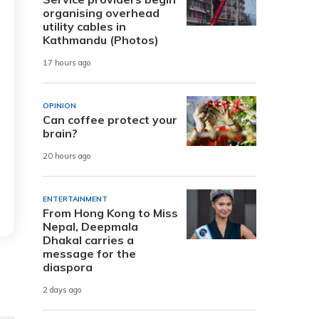
organising overhead
utility cables in
Kathmandu (Photos)
17 hours ago
OPINION
Can coffee protect your
brain?
20 hours ago
ENTERTAINMENT
From Hong Kong to Miss
Nepal, Deepmala
Dhakal carries a
message for the
diaspora
2 days ago