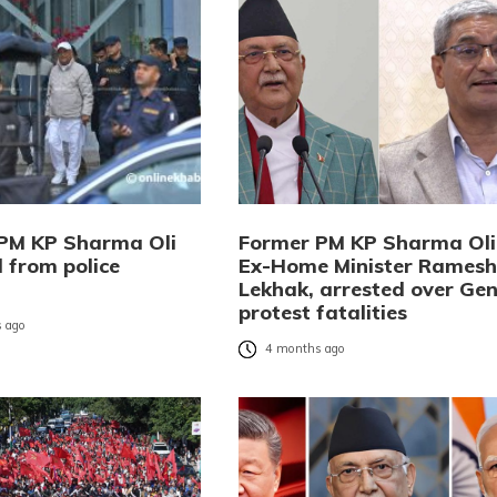
PM KP Sharma Oli
Former PM KP Sharma Oli
 from police
Ex-Home Minister Ramesh
Lekhak, arrested over Gen
protest fatalities
 ago
4 months ago