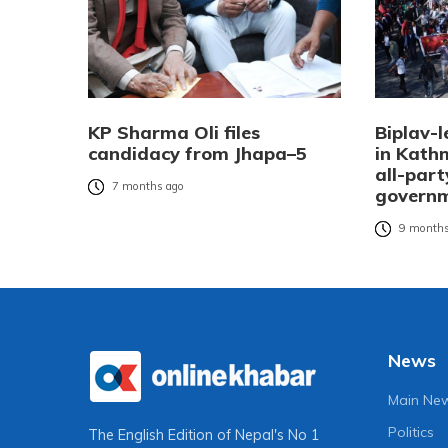
KP Sharma Oli files
Biplav-l
candidacy from Jhapa–5
in Kat
all-part
7 months ago
governm
9 months
News
Main Ne
Politics
The English Edition of Nepal's No 1