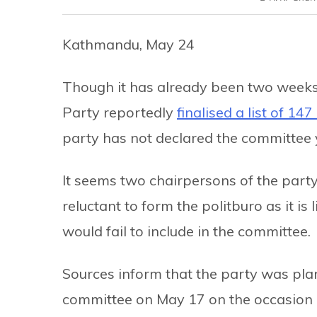
Kathmandu, May 24
Though it has already been two weeks 
Party reportedly
finalised a list of 147
party has not declared the committee 
It seems two chairpersons of the pa
reluctant to form the politburo as it i
would fail to include in the committee.
Sources inform that the party was pl
committee on May 17 on the occasion of