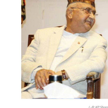
L-R: KP Shar