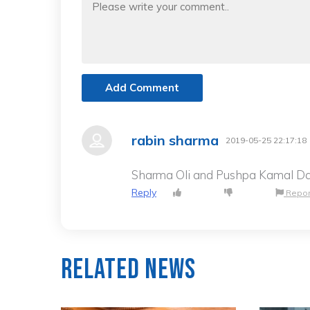
Add Comment
rabin sharma
2019-05-25 22:17:18
Sharma Oli and Pushpa Kamal Dah
Reply
Repor
Related News