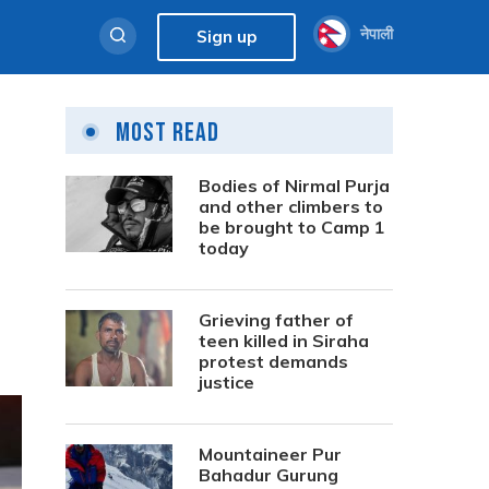
नेपाली
Sign up
Most Read
Bodies of Nirmal Purja
and other climbers to
be brought to Camp 1
today
Grieving father of
teen killed in Siraha
protest demands
justice
Mountaineer Pur
Bahadur Gurung