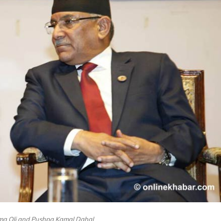
ma Oli and Pushpa Kamal Dahal