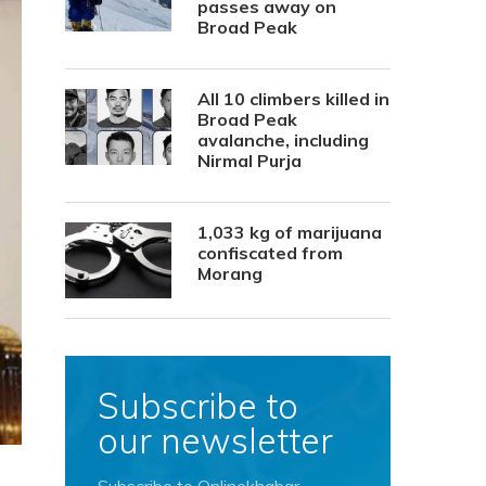
passes away on
Broad Peak
All 10 climbers killed in
Broad Peak
avalanche, including
Nirmal Purja
1,033 kg of marijuana
confiscated from
Morang
Subscribe to
our newsletter