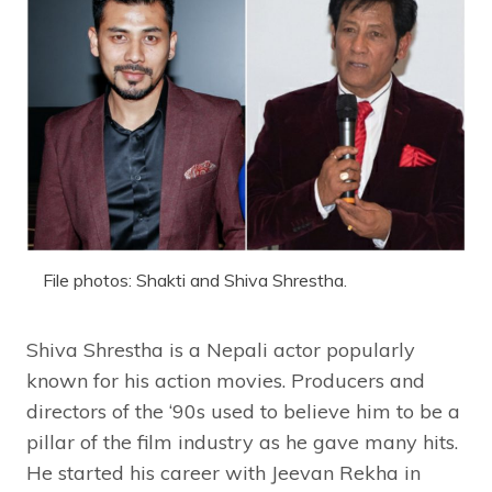
File photos: Shakti and Shiva Shrestha.
Shiva Shrestha is a Nepali actor popularly
known for his action movies. Producers and
directors of the ‘90s used to believe him to be a
pillar of the film industry as he gave many hits.
He started his career with Jeevan Rekha in