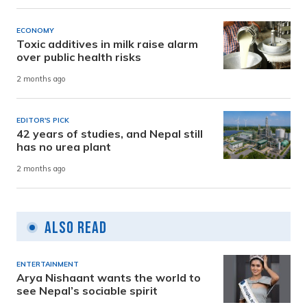
ECONOMY
Toxic additives in milk raise alarm
over public health risks
2 months ago
EDITOR'S PICK
42 years of studies, and Nepal still
has no urea plant
2 months ago
Also Read
ENTERTAINMENT
Arya Nishaant wants the world to
see Nepal’s sociable spirit