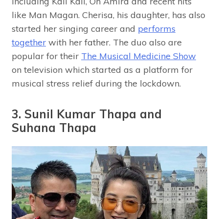
including Kali Kali, Oh Amira and recent hits
like Man Magan. Cherisa, his daughter, has also
started her singing career and
performs
together
with her father. The duo also are
popular for their
The Musical Medicine Show
on television which started as a platform for
musical stress relief during the lockdown.
3. Sunil Kumar Thapa and
Suhana Thapa