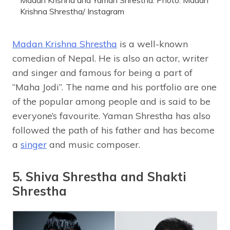
Madan Krishna and Yaman Shrestha. Photo: Madan
Krishna Shrestha/ Instagram
Madan Krishna Shrestha
is a well-known
comedian of Nepal. He is also an actor, writer
and singer and famous for being a part of
“Maha Jodi”. The name and his portfolio are one
of the popular among people and is said to be
everyone’s favourite. Yaman Shrestha has also
followed the path of his father and has become
a
singer
and music composer.
5. Shiva Shrestha and Shakti
Shrestha