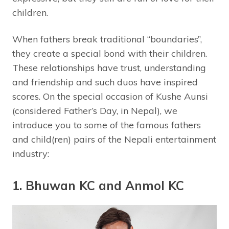
children.
When fathers break traditional “boundaries”,
they create a special bond with their children.
These relationships have trust, understanding
and friendship and such duos have inspired
scores. On the special occasion of Kushe Aunsi
(considered Father’s Day, in Nepal), we
introduce you to some of the famous fathers
and child(ren) pairs of the Nepali entertainment
industry:
1. Bhuwan KC and Anmol KC