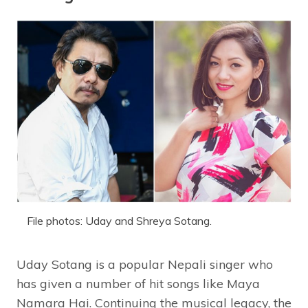
File photos: Uday and Shreya Sotang.
Uday Sotang is a popular Nepali singer who
has given a number of hit songs like Maya
Namara Hai. Continuing the musical legacy, the