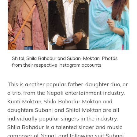
Shital, Shila Bahadur and Subani Moktan. Photos
from their respective Instagram accounts
This is another popular father-daughter duo, or
a trio, from the Nepali entertainment industry.
Kunti Moktan, Shila Bahadur Moktan and
daughters Subani and Shital Moktan are all
individually popular singers in the industry.
Shila Bahadur is a talented singer and music
composer of Nepal, and following suit Subani