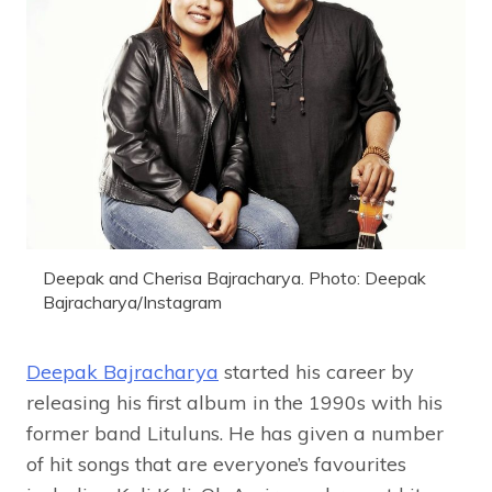
Deepak and Cherisa Bajracharya. Photo: Deepak
Bajracharya/Instagram
Deepak Bajracharya
started his career by
releasing his first album in the 1990s with his
former band Lituluns. He has given a number
of hit songs that are everyone’s favourites