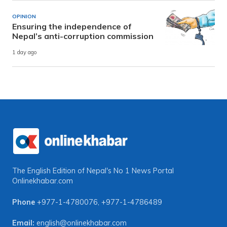
OPINION
Ensuring the independence of
Nepal’s anti-corruption commission
1 day ago
The English Edition of Nepal's No 1 News Portal
Onlinekhabar.com
Phone
+977-1-4780076
,
+977-1-4786489
Email:
english@onlinekhabar.com