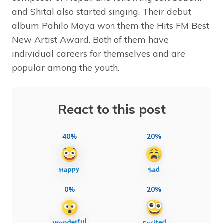
and Shital also started singing. Their debut
album Pahilo Maya won them the Hits FM Best
New Artist Award. Both of them have
individual careers for themselves and are
popular among the youth.
React to this post
40%
20%
0%
20%