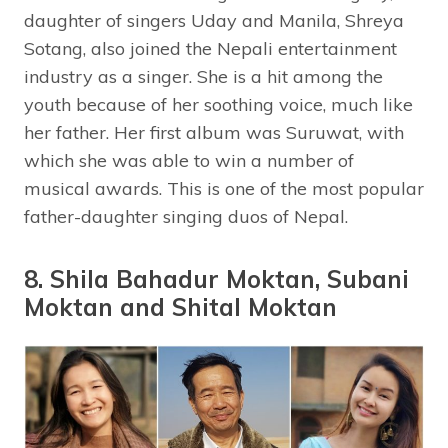
daughter of singers Uday and Manila, Shreya
Sotang, also joined the Nepali entertainment
industry as a singer. She is a hit among the
youth because of her soothing voice, much like
her father. Her first album was Suruwat, with
which she was able to win a number of
musical awards. This is one of the most popular
father-daughter singing duos of Nepal.
8. Shila Bahadur Moktan, Subani
Moktan and Shital Moktan