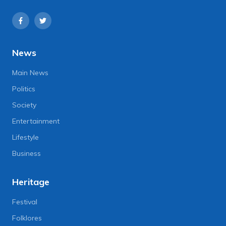
News
Main News
Politics
Society
Entertainment
Lifestyle
Business
Heritage
Festival
Folklores