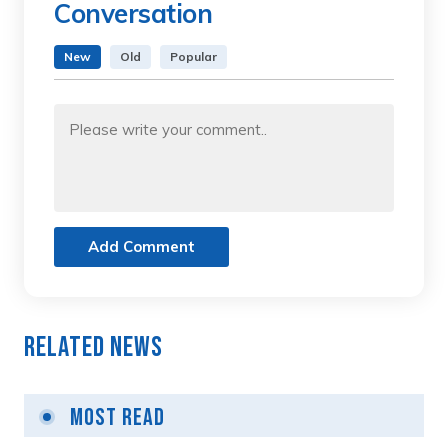
Conversation
New
Old
Popular
Add Comment
Related News
Most Read