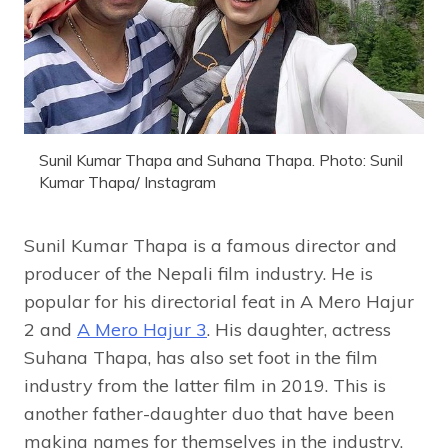
Sunil Kumar Thapa and Suhana Thapa. Photo: Sunil
Kumar Thapa/ Instagram
Sunil Kumar Thapa is a famous director and
producer of the Nepali film industry. He is
popular for his directorial feat in A Mero Hajur
2 and
A Mero Hajur 3
. His daughter, actress
Suhana Thapa, has also set foot in the film
industry from the latter film in 2019. This is
another father-daughter duo that have been
making names for themselves in the industry.