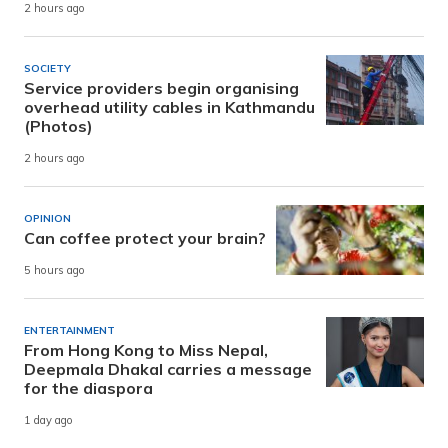
2 hours ago
SOCIETY
Service providers begin organising
overhead utility cables in Kathmandu
(Photos)
2 hours ago
OPINION
Can coffee protect your brain?
5 hours ago
ENTERTAINMENT
From Hong Kong to Miss Nepal,
Deepmala Dhakal carries a message
for the diaspora
1 day ago