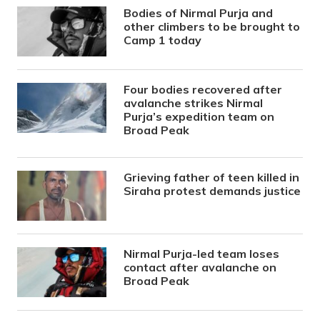
Bodies of Nirmal Purja and
other climbers to be brought to
Camp 1 today
Four bodies recovered after
avalanche strikes Nirmal
Purja’s expedition team on
Broad Peak
Grieving father of teen killed in
Siraha protest demands justice
Nirmal Purja-led team loses
contact after avalanche on
Broad Peak