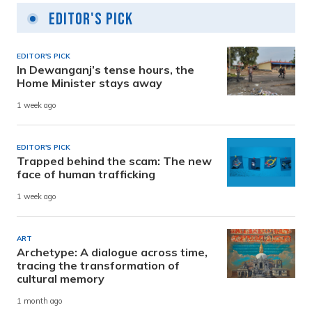
Editor's Pick
EDITOR'S PICK
In Dewanganj’s tense hours, the
Home Minister stays away
1 week ago
EDITOR'S PICK
Trapped behind the scam: The new
face of human trafficking
1 week ago
ART
Archetype: A dialogue across time,
tracing the transformation of
cultural memory
1 month ago