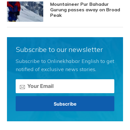
Mountaineer Pur Bahadur
Gurung passes away on Broad
Peak
Subscribe to our newsletter
Subscribe to Onlinekhabar English to get
notified of exclusive news stories.