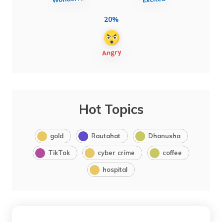
20%
Hot Topics
gold
Rautahat
Dhanusha
TikTok
cyber crime
coffee
hospital