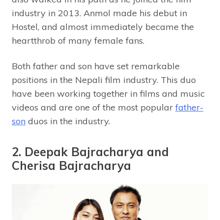
industry in 2013. Anmol made his debut in
Hostel, and almost immediately became the
heartthrob of many female fans.
Both father and son have set remarkable
positions in the Nepali film industry. This duo
have been working together in films and music
videos and are one of the most popular
father-
son
duos in the industry.
2. Deepak Bajracharya and
Cherisa Bajracharya