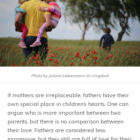
Photo by Juliane Liebermann on Unsplash
If mothers are irreplaceable, fathers have their
own special place in children’s hearts. One can
argue who is more important between two
parents, but there is no comparison between
their love. Fathers are considered less
expressive, but they still are full of love for their