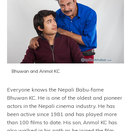
Bhuwan and Anmol KC
Everyone knows the Nepali Babu-fame
Bhuwan KC. He is one of the oldest and pioneer
actors in the Nepali cinema industry. He has
been active since 1981 and has played more
than 100 films to date. His son, Anmol KC has
also walked in his path as he joined the film