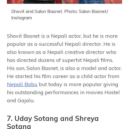
Shovit and Salon Basnet. Photo: Salon Basnet/
Instagram
Shovit Basnet is a Nepali actor, but he is more
popular as a successful Nepali director. He is
also known as a Nepali creative director who
has directed dozens of superhit Nepali films.
His son, Salon Basnet, is also a model and actor.
He started his film career as a child actor from
Nepali Babu
but today is more popular giving
his outstanding performances in movies Hostel
and Gajalu.
7. Uday Sotang and Shreya
Sotang