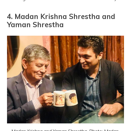
4. Madan Krishna Shrestha and
Yaman Shrestha