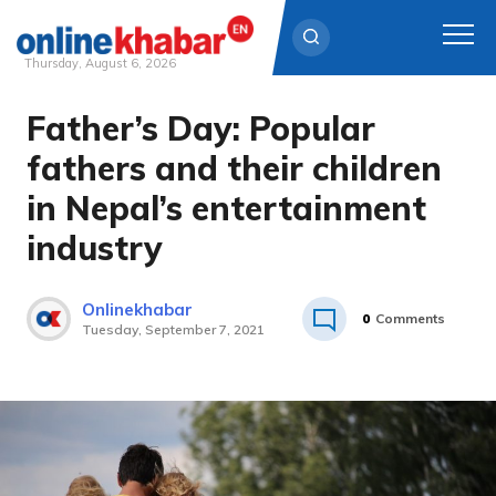
Thursday, August 6, 2026
Father’s Day: Popular
Skip
to
fathers and their children
content
in Nepal’s entertainment
industry
Onlinekhabar
0
Comments
Tuesday, September 7, 2021