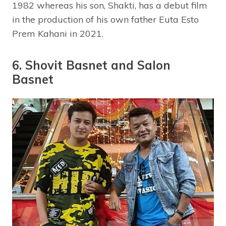
1982 whereas his son, Shakti, has a debut film
in the production of his own father Euta Esto
Prem Kahani in 2021.
6. Shovit Basnet and Salon
Basnet