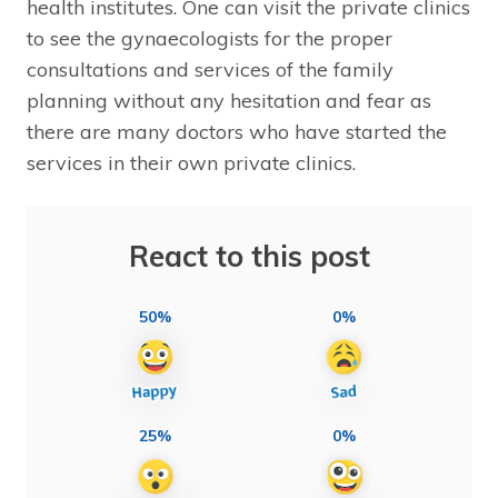
health institutes. One can visit the private clinics
to see the gynaecologists for the proper
consultations and services of the family
planning without any hesitation and fear as
there are many doctors who have started the
services in their own private clinics.
React to this post
50%
0%
25%
0%