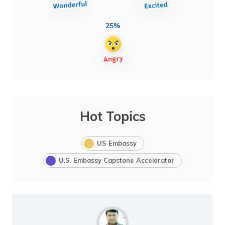
25%
Hot Topics
US Embassy
U.S. Embassy Capstone Accelerator