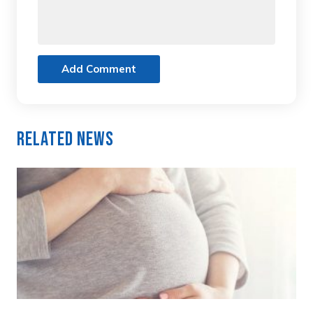
Add Comment
Related News