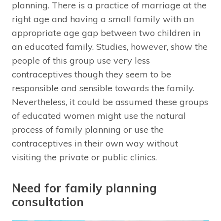
planning. There is a practice of marriage at the
right age and having a small family with an
appropriate age gap between two children in
an educated family. Studies, however, show the
people of this group use very less
contraceptives though they seem to be
responsible and sensible towards the family.
Nevertheless, it could be assumed these groups
of educated women might use the natural
process of family planning or use the
contraceptives in their own way without
visiting the private or public clinics.
Need for family planning
consultation