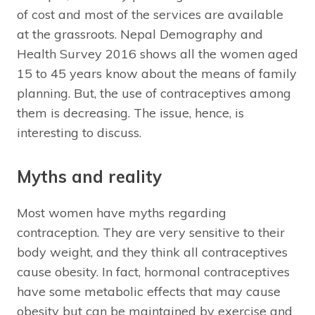
of cost and most of the services are available
at the grassroots. Nepal Demography and
Health Survey 2016 shows all the women aged
15 to 45 years know about the means of family
planning. But, the use of contraceptives among
them is decreasing. The issue, hence, is
interesting to discuss.
Myths and reality
Most women have myths regarding
contraception. They are very sensitive to their
body weight, and they think all contraceptives
cause obesity. In fact, hormonal contraceptives
have some metabolic effects that may cause
obesity but can be maintained by exercise and