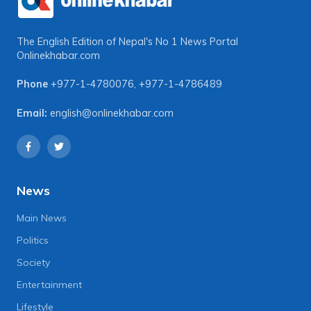
The English Edition of Nepal's No 1 News Portal
Onlinekhabar.com
Phone
+977-1-4780076
,
+977-1-4786489
Email:
english@onlinekhabar.com
News
Main News
Politics
Society
Entertainment
Lifestyle