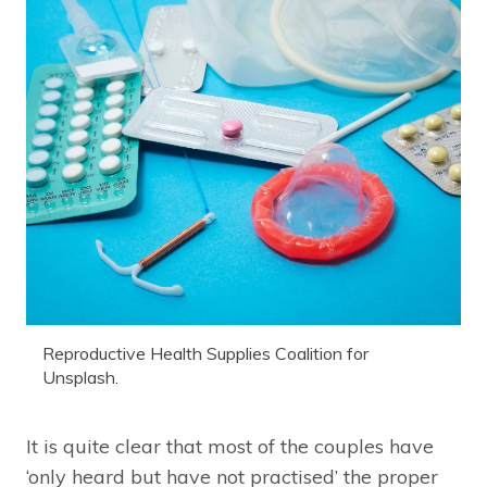
Reproductive Health Supplies Coalition for
Unsplash.
It is quite clear that most of the couples have
‘only heard but have not practised’ the proper