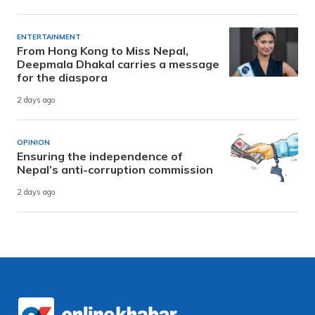
ENTERTAINMENT
From Hong Kong to Miss Nepal,
Deepmala Dhakal carries a message
for the diaspora
2 days ago
OPINION
Ensuring the independence of
Nepal’s anti-corruption commission
2 days ago