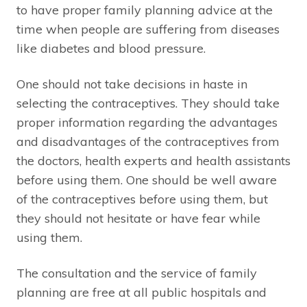
to have proper family planning advice at the
time when people are suffering from diseases
like diabetes and blood pressure.
One should not take decisions in haste in
selecting the contraceptives. They should take
proper information regarding the advantages
and disadvantages of the contraceptives from
the doctors, health experts and health assistants
before using them. One should be well aware
of the contraceptives before using them, but
they should not hesitate or have fear while
using them.
The consultation and the service of family
planning are free at all public hospitals and