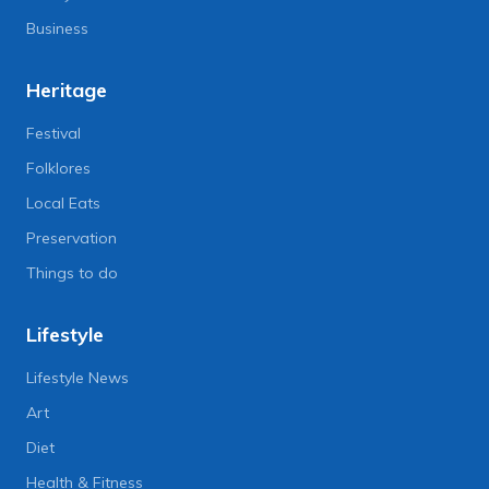
Business
Heritage
Festival
Folklores
Local Eats
Preservation
Things to do
Lifestyle
Lifestyle News
Art
Diet
Health & Fitness