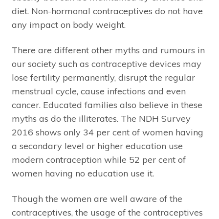
diet. Non-hormonal contraceptives do not have
any impact on body weight.
There are different other myths and rumours in
our society such as contraceptive devices may
lose fertility permanently, disrupt the regular
menstrual cycle, cause infections and even
cancer. Educated families also believe in these
myths as do the illiterates. The NDH Survey
2016 shows only 34 per cent of women having
a secondary level or higher education use
modern contraception while 52 per cent of
women having no education use it.
Though the women are well aware of the
contraceptives, the usage of the contraceptives