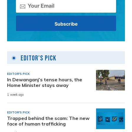
Editor's Pick
EDITOR'S PICK
In Dewanganj’s tense hours, the
Home Minister stays away
1 week ago
EDITOR'S PICK
Trapped behind the scam: The new
face of human trafficking