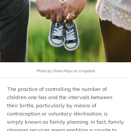
Photo by Drew Hays on Unsplash
The practice of controlling the number of
children one has and the intervals between
their births, particularly by means of
contraception or voluntary sterilisation, is
simply known as family planning. In fact, family
planning services mean enabling a couple to