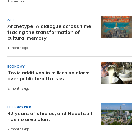
1 week ago
ART
Archetype: A dialogue across time,
tracing the transformation of
cultural memory
1 month ago
ECONOMY
Toxic additives in milk raise alarm
over public health risks
2 months ago
EDITOR'S PICK
42 years of studies, and Nepal still
has no urea plant
2 months ago