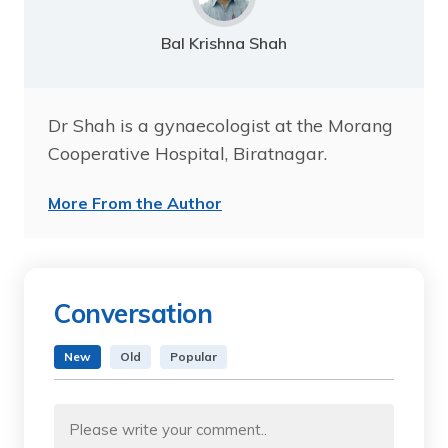
Bal Krishna Shah
Dr Shah is a gynaecologist at the Morang
Cooperative Hospital, Biratnagar.
More From the Author
Conversation
New
Old
Popular