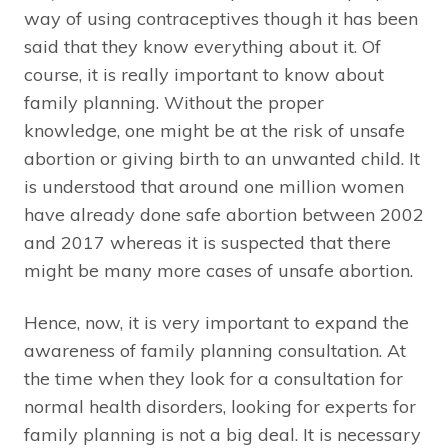
way of using contraceptives though it has been
said that they know everything about it. Of
course, it is really important to know about
family planning. Without the proper
knowledge, one might be at the risk of unsafe
abortion or giving birth to an unwanted child. It
is understood that around one million women
have already done safe abortion between 2002
and 2017 whereas it is suspected that there
might be many more cases of unsafe abortion.
Hence, now, it is very important to expand the
awareness of family planning consultation. At
the time when they look for a consultation for
normal health disorders, looking for experts for
family planning is not a big deal. It is necessary