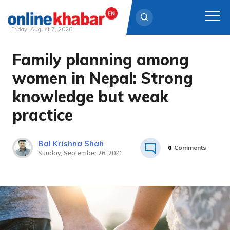
Friday, August 7, 2026
Family planning among
Skip
to
women in Nepal: Strong
content
knowledge but weak
practice
Bal Krishna Shah
0
Comments
Sunday, September 26, 2021