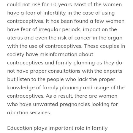
could not rise for 10 years. Most of the women
have a fear of infertility in the case of using
contraceptives. It has been found a few women
have fear of irregular periods, impact on the
uterus and even the risk of cancer in the organ
with the use of contraceptives. These couples in
society have misinformation about
contraceptives and family planning as they do
not have proper consultations with the experts
but listen to the people who lack the proper
knowledge of family planning and usage of the
contraceptives. As a result, there are women
who have unwanted pregnancies looking for
abortion services.
Education plays important role in family