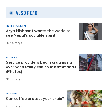
Also Read
ENTERTAINMENT
Arya Nishaant wants the world to
see Nepal’s sociable spirit
18 hours ago
SOCIETY
Service providers begin organising
overhead utility cables in Kathmandu
(Photos)
18 hours ago
OPINION
Can coffee protect your brain?
21 hours ago