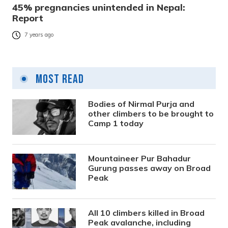
45% pregnancies unintended in Nepal:
Report
7 years ago
Most Read
Bodies of Nirmal Purja and
other climbers to be brought to
Camp 1 today
Mountaineer Pur Bahadur
Gurung passes away on Broad
Peak
All 10 climbers killed in Broad
Peak avalanche, including