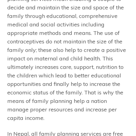
decide and maintain the size and space of the
family through educational, comprehensive
medical and social activities including
appropriate methods and means. The use of
contraceptives do not maintain the size of the
family only; these also help to create a positive
impact on maternal and child health. This
ultimately increases care, support, nutrition to
the children which lead to better educational
opportunities and finally help to increase the
economic status of the family. That is why the
means of family planning help a nation
manage proper resources and increase per
capita income.
In Nepal, all family planning services are free