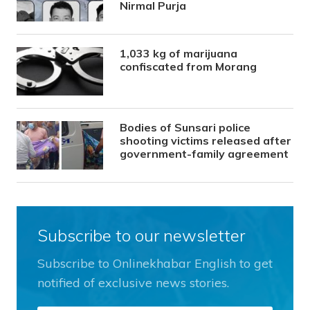
Nirmal Purja
1,033 kg of marijuana
confiscated from Morang
Bodies of Sunsari police
shooting victims released after
government-family agreement
Subscribe to our newsletter
Subscribe to Onlinekhabar English to get
notified of exclusive news stories.