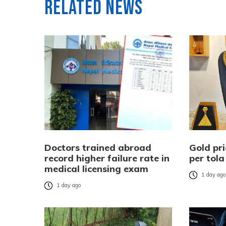
Related News
Doctors trained abroad
Gold pri
record higher failure rate in
per tola
medical licensing exam
1 day ag
1 day ago