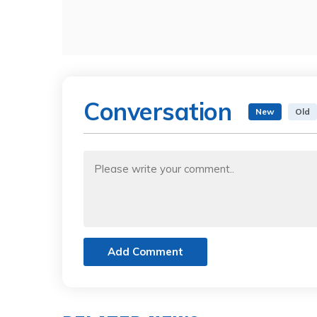
Conversation
New
Old
Add Comment