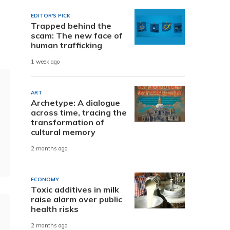
EDITOR'S PICK
Trapped behind the
scam: The new face of
human trafficking
1 week ago
ART
Archetype: A dialogue
across time, tracing the
transformation of
cultural memory
2 months ago
ECONOMY
Toxic additives in milk
raise alarm over public
health risks
2 months ago