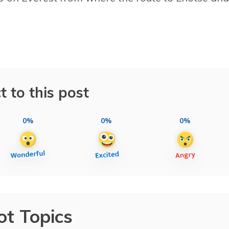
t to this post
0%
0%
0%
ot Topics