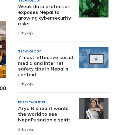
TECHNOLOGY
Weak data protection
exposes Nepal to
growing cybersecurity
risks
1 day ago
TECHNOLOGY
7 most-effective social
media and internet
safety tips in Nepal’s
context
1 day ago
000
ENTERTAINMENT
Arya Nishaant wants
the world to see
Nepal’s sociable spirit
2 days ago