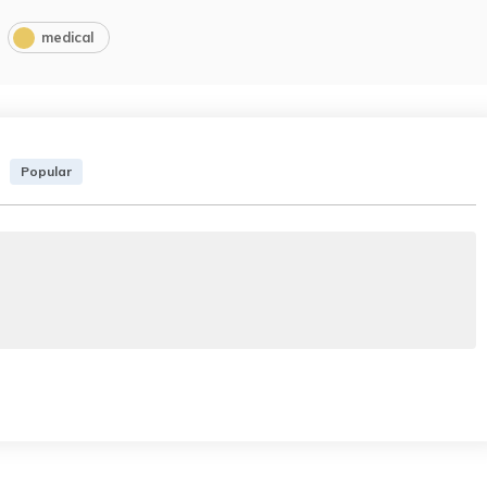
medical
Popular