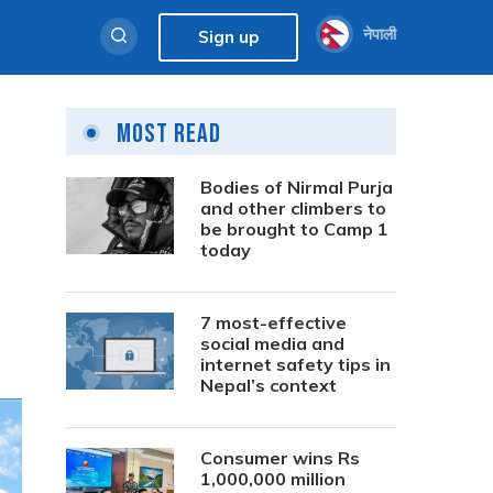
नेपाली
Sign up
Most Read
Bodies of Nirmal Purja
and other climbers to
be brought to Camp 1
today
7 most-effective
social media and
internet safety tips in
Nepal’s context
Consumer wins Rs
1,000,000 million