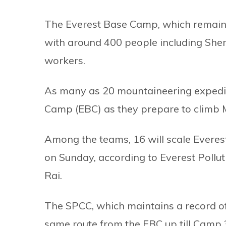
The Everest Base Camp, which remains 
with around 400 people including Sher
workers.
As many as 20 mountaineering expedit
Camp (EBC) as they prepare to climb M
Among the teams, 16 will scale Everes
on Sunday, according to Everest Pollu
Rai.
The SPCC, which maintains a record of 
same route from the EBC up till Camp 