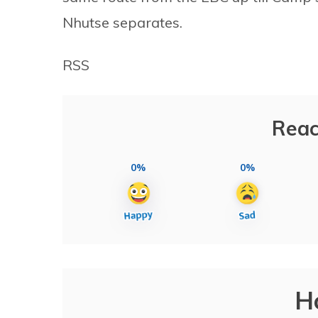
Nhutse separates.
RSS
Reac
0%
0%
H