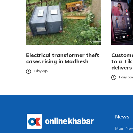
Electrical transformer theft
Custome
cases rising in Madhesh
to a Tik
delivers
1 day ago
1 day ag
News
Main Ne