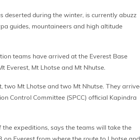
deserted during the winter, is currently abuzz
pa guides, mountaineers and high altitude
ion teams have arrived at the Everest Base
t Everest, Mt Lhotse and Mt Nhutse.
t, two Mt Lhotse and two Mt Nhutse. They arriv
tion Control Committee (SPCC) official Kapindra
the expeditions, says the teams will take the
3 on Everest from where the route to Lhotse and