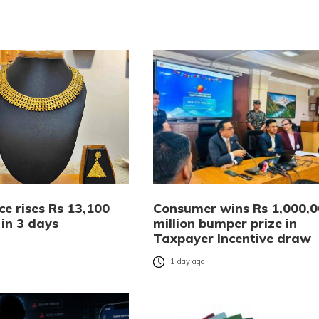
ce rises Rs 13,100
Consumer wins Rs 1,000,
 in 3 days
million bumper prize in
Taxpayer Incentive draw
o
1 day ago