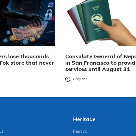
rs lose thousands
Consulate General of Nep
Tok store that never
in San Francisco to provid
services until August 31
o
1 day ago
Heritage
ws
Festival