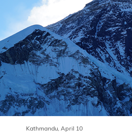
Kathmandu, April 10