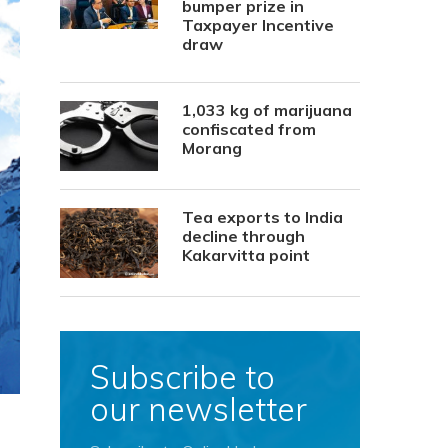
bumper prize in
Taxpayer Incentive
draw
1,033 kg of marijuana
confiscated from
Morang
Tea exports to India
decline through
Kakarvitta point
Subscribe to
our newsletter