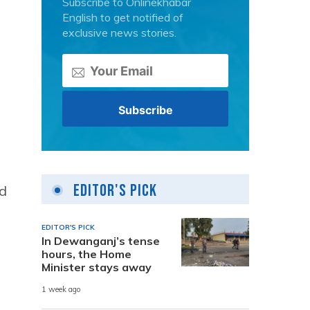
Subscribe to Onlinekhabar
English to get notified of
exclusive news stories.
Editor's Pick
ed
EDITOR'S PICK
In Dewanganj’s tense
hours, the Home
Minister stays away
1 week ago