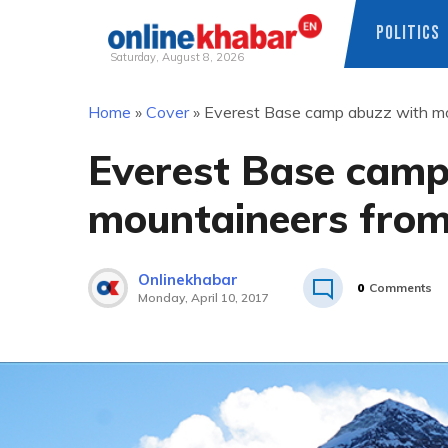
POLITICS
Saturday, August 8, 2026
Skip
Home
»
Cover
»
Everest Base camp abuzz with mo
to
content
Everest Base camp
mountaineers from
Onlinekhabar
0
Comments
Monday, April 10, 2017