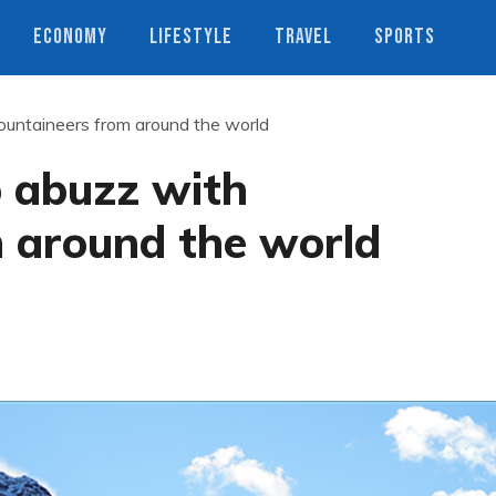
ECONOMY
LIFESTYLE
TRAVEL
SPORTS
untaineers from around the world
 abuzz with
 around the world