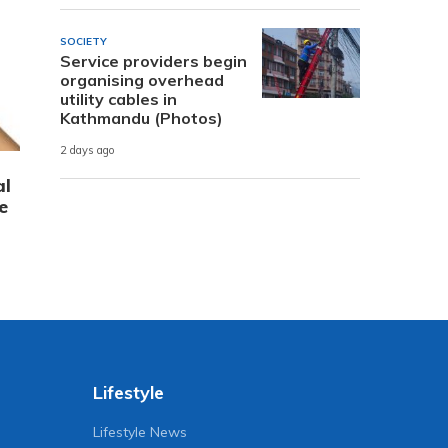
SOCIETY
Service providers begin
organising overhead
utility cables in
Kathmandu (Photos)
2 days ago
al
e
Lifestyle
Lifestyle News