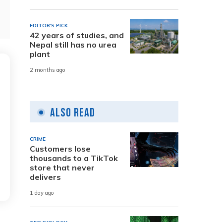
EDITOR'S PICK
42 years of studies, and
Nepal still has no urea
plant
2 months ago
Also Read
CRIME
Customers lose
thousands to a TikTok
store that never
delivers
1 day ago