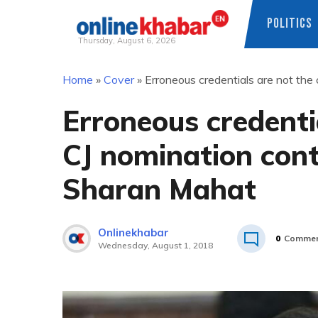
POLITICS
Thursday, August 6, 2026
Skip
Home
»
Cover
»
Erroneous credentials are not the
to
content
Erroneous credentia
CJ nomination con
Sharan Mahat
Onlinekhabar
0
Commen
Wednesday, August 1, 2018