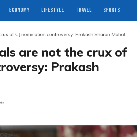
ECONOMY
LIFESTYLE
TRAVEL
SPORTS
 crux of CJ nomination controversy: Prakash Sharan Mahat
ls are not the crux of
troversy: Prakash
ts