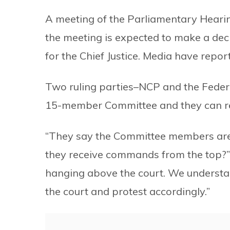
A meeting of the Parliamentary Hearin
the meeting is expected to make a dec
for the Chief Justice. Media have repor
Two ruling parties–NCP and the Feder
15-member Committee and they can re
“They say the Committee members are 
they receive commands from the top?”
hanging above the court. We understand
the court and protest accordingly.”