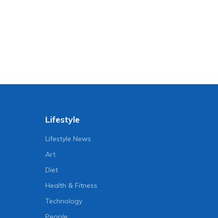
Lifestyle
Lifestyle News
Art
Diet
Health & Fitness
Technology
People