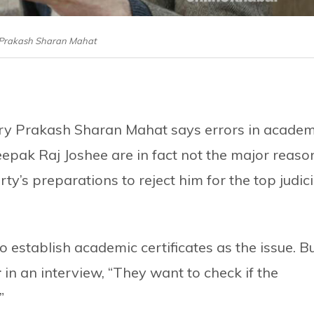
: Prakash Sharan Mahat
ary Prakash Sharan Mahat says errors in academ
eepak Raj Joshee are in fact not the major reaso
y’s preparations to reject him for the top judici
o establish academic certificates as the issue. Bu
r
in an interview, “They want to check if the
”