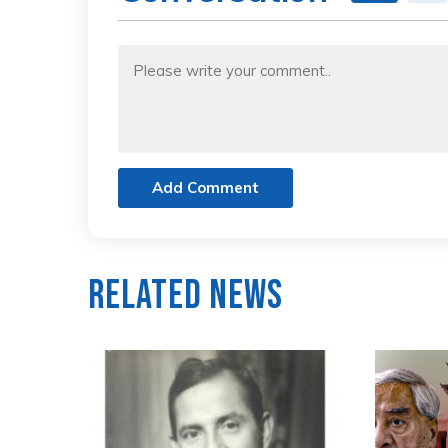
Add Comment
Related News