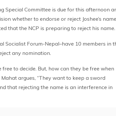
g Special Committee is due for this afternoon a
ision whether to endorse or reject Joshee’s nam
ted that the NCP is preparing to reject his name.
al Socialist Forum-Nepal–have 10 members in t
ject any nomination.
free to decide. But, how can they be free when
 Mahat argues, “They want to keep a sword
 that rejecting the name is an interference in