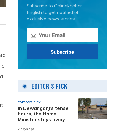
Subscribe to Onlinekhabar
English to get notified of
exclusive news stories.
ic
ns
al
Editor's Pick
EDITOR'S PICK
t,
In Dewanganj’s tense
hours, the Home
Minister stays away
7 days ago