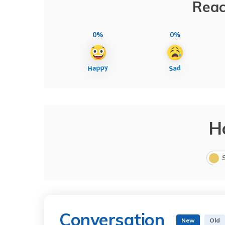
Reac
0%
0%
H
Conversation
New
Old