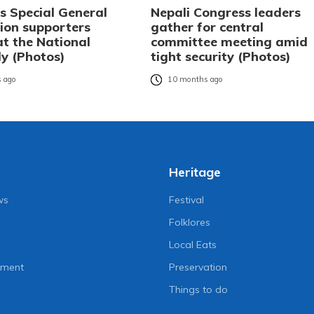
s Special General
Nepali Congress leaders
ion supporters
gather for central
at the National
committee meeting amid
y (Photos)
tight security (Photos)
 ago
10 months ago
Heritage
ws
Festival
Folklores
Local Eats
nment
Preservation
Things to do