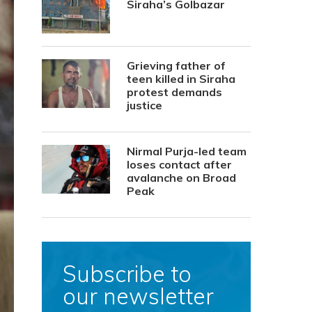
Siraha’s Golbazar
Grieving father of
teen killed in Siraha
protest demands
justice
Nirmal Purja-led team
loses contact after
avalanche on Broad
Peak
Subscribe to
our newsletter