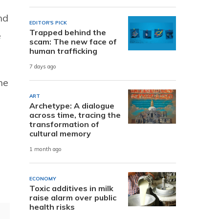
nd
EDITOR'S PICK
Trapped behind the
e
scam: The new face of
human trafficking
7 days ago
he
ART
Archetype: A dialogue
across time, tracing the
transformation of
cultural memory
1 month ago
ECONOMY
Toxic additives in milk
raise alarm over public
health risks