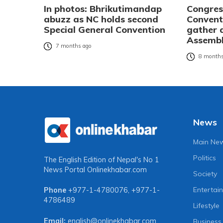
In photos: Bhrikutimandap
Congres
abuzz as NC holds second
Convent
Special General Convention
gather 
Assembl
7 months ago
8 months
News
Main Ne
Politics
The English Edition of Nepal's No 1
News Portal
Onlinekhabar.com
Society
Entertai
Phone
+977-1-4780076
,
+977-1-
4786489
Lifestyle
Email:
english@onlinekhabar.com
Business