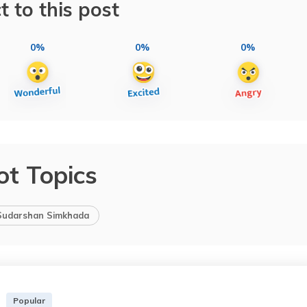
t to this post
0%
0%
0%
ot Topics
Sudarshan Simkhada
Popular