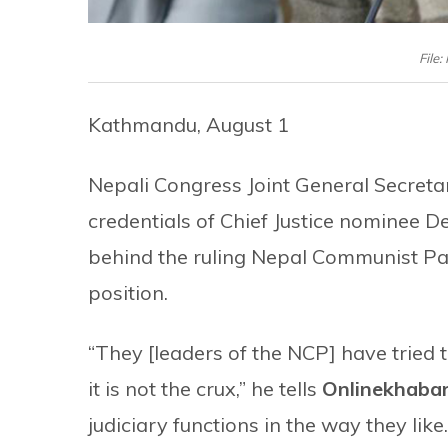
File
Kathmandu, August 1
Nepali Congress Joint General Secret
credentials of Chief Justice nominee D
behind the ruling Nepal Communist Part
position.
“They [leaders of the NCP] have tried t
it is not the crux,” he tells
Onlinekhaba
judiciary functions in the way they like.