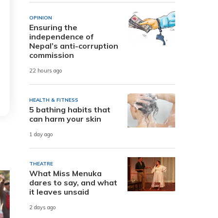
OPINION
Ensuring the
independence of
Nepal’s anti-corruption
commission
22 hours ago
HEALTH & FITNESS
5 bathing habits that
can harm your skin
1 day ago
THEATRE
What Miss Menuka
dares to say, and what
it leaves unsaid
2 days ago