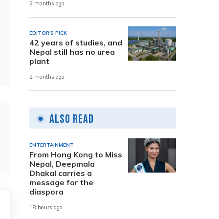
2 months ago
EDITOR'S PICK
42 years of studies, and
Nepal still has no urea
plant
2 months ago
Also Read
ENTERTAINMENT
From Hong Kong to Miss
Nepal, Deepmala
Dhakal carries a
message for the
diaspora
18 hours ago