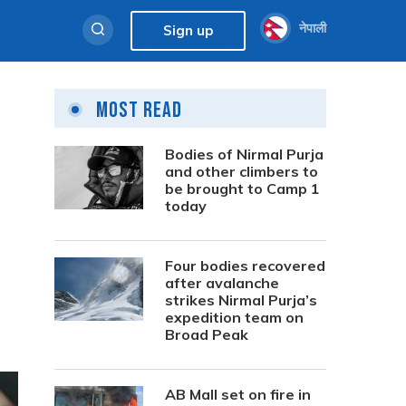
नेपाली
Sign up
Most Read
Bodies of Nirmal Purja
and other climbers to
be brought to Camp 1
today
Four bodies recovered
after avalanche
strikes Nirmal Purja’s
expedition team on
Broad Peak
AB Mall set on fire in