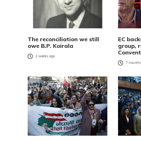
The reconciliation we still
EC bac
owe B.P. Koirala
group, r
Convent
2 weeks ago
7 months