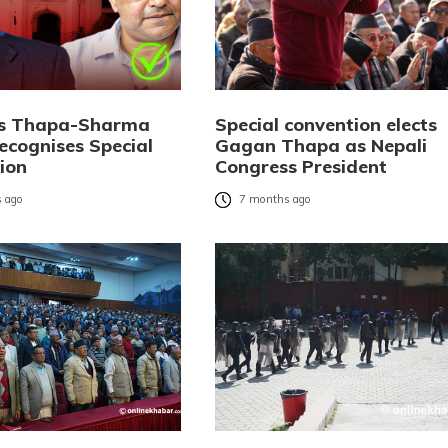
ks Thapa-Sharma
Special convention elects
ecognises Special
Gagan Thapa as Nepali
ion
Congress President
 ago
7 months ago