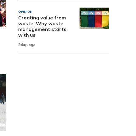
OPINION
Creating value from
waste: Why waste
management starts
with us
2 days ago