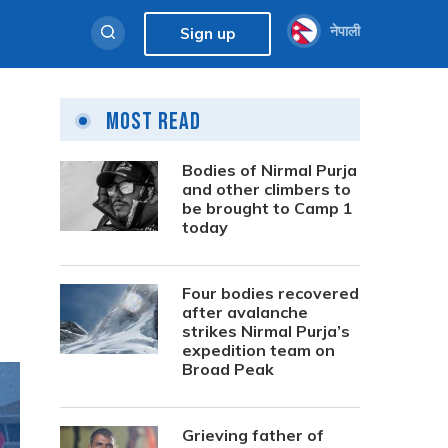
नेपाली
Sign up
Most Read
Bodies of Nirmal Purja
and other climbers to
be brought to Camp 1
today
Four bodies recovered
after avalanche
strikes Nirmal Purja’s
expedition team on
Broad Peak
Grieving father of