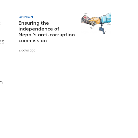
OPINION
.
Ensuring the
independence of
Nepal’s anti-corruption
commission
es
2 days ago
h