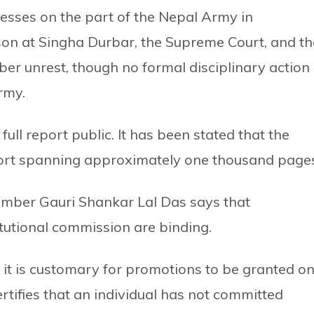
esses on the part of the Nepal Army in
on at Singha Durbar, the Supreme Court, and th
er unrest, though no formal disciplinary action
rmy.
ll report public. It has been stated that the
port spanning approximately one thousand page
ber Gauri Shankar Lal Das says that
utional commission are binding.
 it is customary for promotions to be granted on
tifies that an individual has not committed