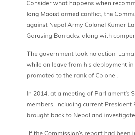
Consider what happens when recomme
long Maoist armed conflict, the Com
against Nepal Army Colonel Kumar Lam
Gorusing Barracks, along with compens
The government took no action. Lama 
while on leave from his deployment in
promoted to the rank of Colonel.
In 2014, at a meeting of Parliament’s 
members, including current Presiden
brought back to Nepal and investigate
“If the Commission’s report had been