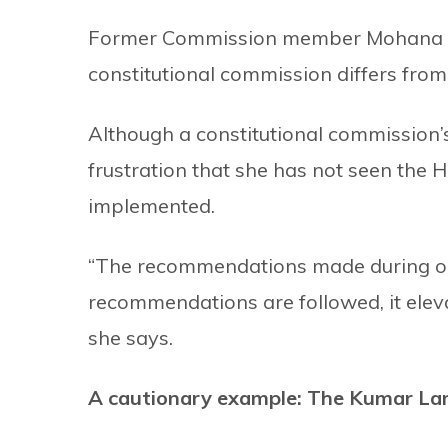
Former Commission member Mohana An
constitutional commission differs fro
Although a constitutional commission
frustration that she has not seen the
implemented.
“The recommendations made during ou
recommendations are followed, it elevat
she says.
A cautionary example: The Kumar La