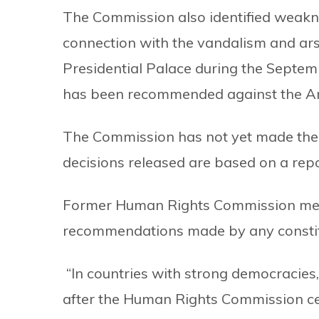
The Commission also identified weakn
connection with the vandalism and ars
Presidential Palace during the Septemb
has been recommended against the A
The Commission has not yet made the fu
decisions released are based on a re
Former Human Rights Commission mem
recommendations made by any constit
“In countries with strong democracies,
after the Human Rights Commission cer