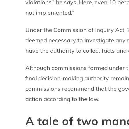
violations,” he says. Here, even 10 p
not implemented.”
Under the Commission of Inquiry Act, 2
deemed necessary to investigate any 
have the authority to collect facts and 
Although commissions formed under this
final decision-making authority remain
commissions recommend that the gover
action according to the law.
A tale of two man