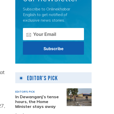
Subscribe to Onlinekhabar
English to get notified of
exclusive news stories.
a
at
Editor's Pick
EDITOR'S PICK
In Dewanganj’s tense
hours, the Home
27,
Minister stays away