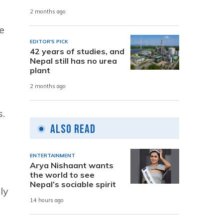
2 months ago
e
EDITOR'S PICK
42 years of studies, and
Nepal still has no urea
plant
2 months ago
s.
Also Read
ENTERTAINMENT
Arya Nishaant wants
the world to see
Nepal’s sociable spirit
ly
14 hours ago