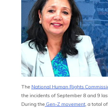
The
National Human Rights Commissi
the incidents of September 8 and 9 las
During the
Gen-Z movement
, a total o