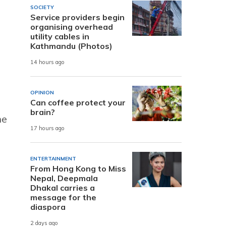
SOCIETY
Service providers begin
organising overhead
utility cables in
Kathmandu (Photos)
14 hours ago
OPINION
Can coffee protect your
brain?
he
17 hours ago
ENTERTAINMENT
From Hong Kong to Miss
Nepal, Deepmala
Dhakal carries a
message for the
diaspora
2 days ago