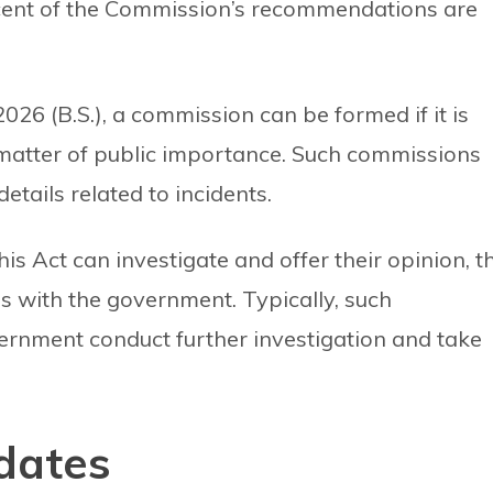
ercent of the Commission’s recommendations are
026 (B.S.), a commission can be formed if it is
matter of public importance. Such commissions
details related to incidents.
 Act can investigate and offer their opinion, t
s with the government. Typically, such
nment conduct further investigation and take
dates