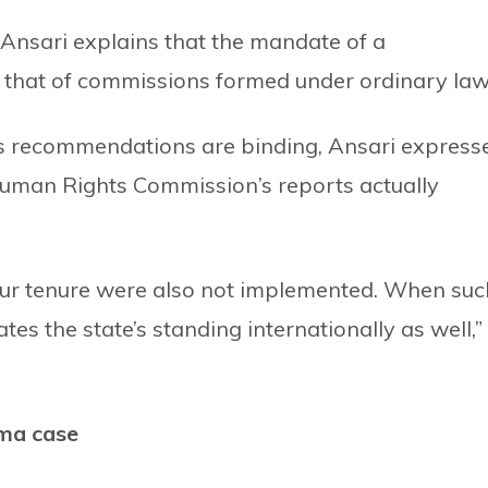
sari explains that the mandate of a
m that of commissions formed under ordinary law
’s recommendations are binding, Ansari express
 Human Rights Commission’s reports actually
r tenure were also not implemented. When suc
es the state’s standing internationally as well,”
ma case