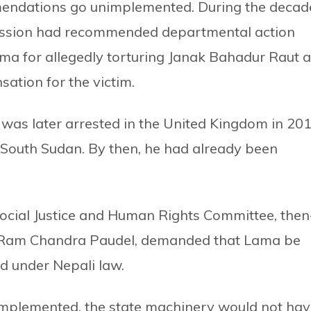
ndations go unimplemented. During the decad
mission had recommended departmental action
a for allegedly torturing Janak Bahadur Raut a
ation for the victim.
was later arrested in the United Kingdom in 20
 South Sudan. By then, he had already been
Social Justice and Human Rights Committee, then
t Ram Chandra Paudel, demanded that Lama be
d under Nepali law.
 implemented, the state machinery would not ha