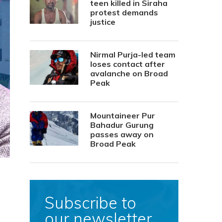
teen killed in Siraha
protest demands
justice
Nirmal Purja-led team
loses contact after
avalanche on Broad
Peak
Mountaineer Pur
Bahadur Gurung
passes away on
Broad Peak
Subscribe to
our newsletter