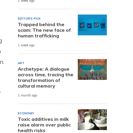
1 week ago
EDITOR'S PICK
Trapped behind the
scam: The new face of
human trafficking
g
1 week ago
n
n.
ART
Archetype: A dialogue
across time, tracing the
transformation of
cultural memory
,
1 month ago
ECONOMY
Toxic additives in milk
raise alarm over public
health risks