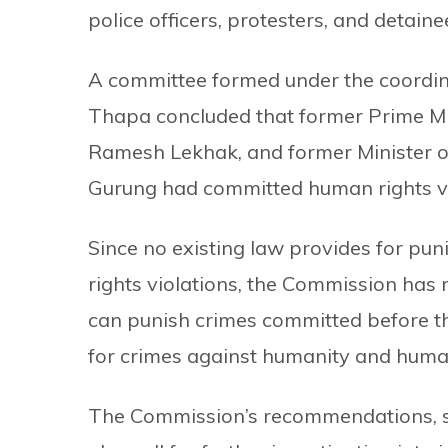
police officers, protesters, and detaine
A committee formed under the coordin
Thapa concluded that former Prime Mi
Ramesh Lekhak, and former Minister o
Gurung had committed human rights vi
Since no existing law provides for puni
rights violations, the Commission has
can punish crimes committed before th
for crimes against humanity and human
The Commission’s recommendations, su