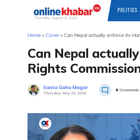
POLITICS
Thursday, August 6, 2026
Skip
Home
»
Cover
»
Can Nepal actually enforce its H
to
content
Can Nepal actually
Rights Commission
Santa Gaha Magar
0
Comments
Thursday, May 28, 2026