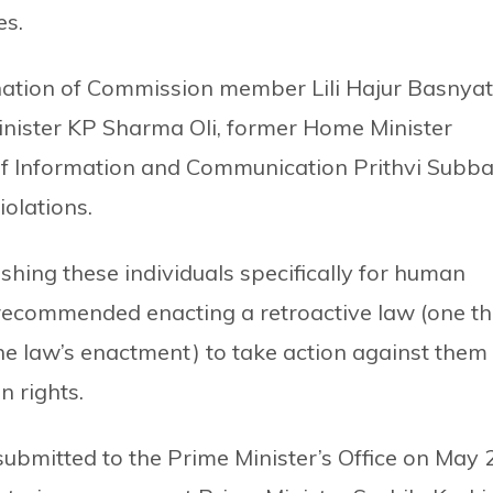
es.
ation of Commission member Lili Hajur Basnyat
nister KP Sharma Oli, former Home Minister
f Information and Communication Prithvi Subb
olations.
shing these individuals specifically for human
 recommended enacting a retroactive law (one th
e law’s enactment) to take action against them
 rights.
bmitted to the Prime Minister’s Office on May 