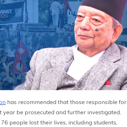
on
has recommended that those responsible for
t year be prosecuted and further investigated.
f 76 people lost their lives, including students,