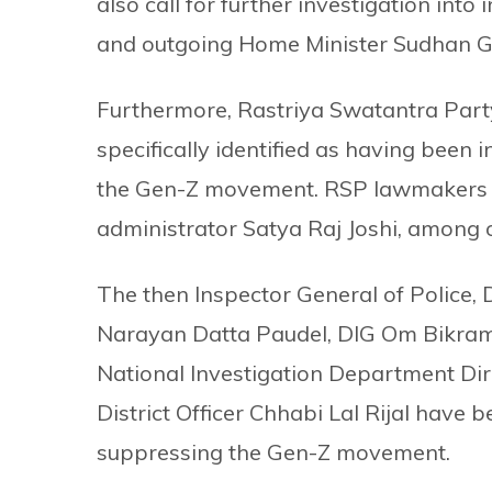
also call for further investigation int
and outgoing Home Minister Sudhan G
Furthermore, Rastriya Swatantra Par
specifically identified as having been 
the Gen-Z movement. RSP lawmakers M
administrator Satya Raj Joshi, among 
The then Inspector General of Police,
Narayan Datta Paudel, DIG Om Bikram
National Investigation Department Di
District Officer Chhabi Lal Rijal hav
suppressing the Gen-Z movement.