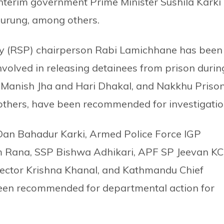
o interim government Prime Minister Sushila Karki
urung, among others.
ty (RSP) chairperson Rabi Lamichhane has been
involved in releasing detainees from prison durin
anish Jha and Hari Dhakal, and Nakkhu Priso
others, have been recommended for investigatio
 Dan Bahadur Karki, Armed Police Force IGP
 Rana, SSP Bishwa Adhikari, APF SP Jeevan KC
rector Krishna Khanal, and Kathmandu Chief
e been recommended for departmental action for