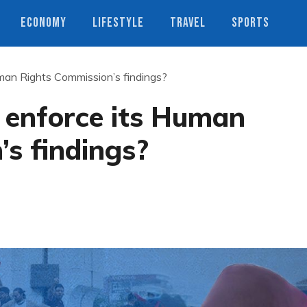
ECONOMY
LIFESTYLE
TRAVEL
SPORTS
uman Rights Commission’s findings?
 enforce its Human
’s findings?