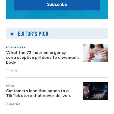
Editor's Pick
EDITOR'S PICK
What the 72-hour emergency
contraceptive pill does to a woman’s
body
1 day ago
CRIME
Customers lose thousands to a
TikTok store that never delivers
3 days ago