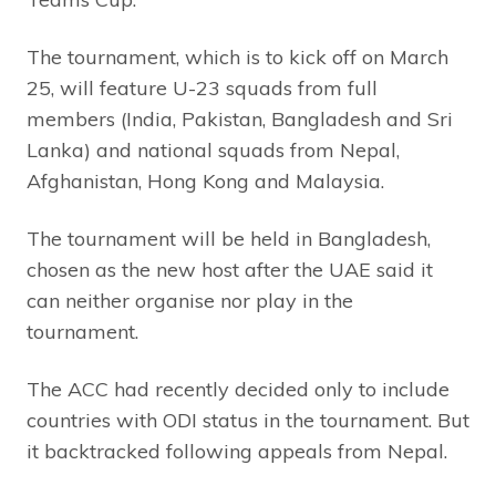
The tournament, which is to kick off on March
25, will feature U-23 squads from full
members (India, Pakistan, Bangladesh and Sri
Lanka) and national squads from Nepal,
Afghanistan, Hong Kong and Malaysia.
The tournament will be held in Bangladesh,
chosen as the new host after the UAE said it
can neither organise nor play in the
tournament.
The ACC had recently decided only to include
countries with ODI status in the tournament. But
it backtracked following appeals from Nepal.