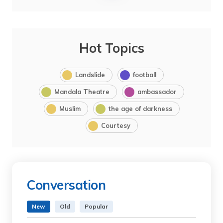
Hot Topics
Landslide
football
Mandala Theatre
ambassador
Muslim
the age of darkness
Courtesy
Conversation
New
Old
Popular