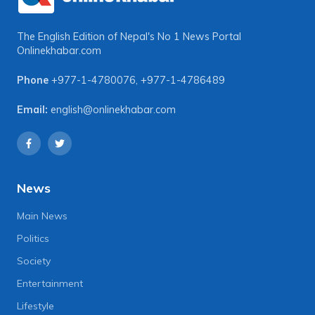
The English Edition of Nepal's No 1 News Portal
Onlinekhabar.com
Phone
+977-1-4780076
,
+977-1-4786489
Email:
english@onlinekhabar.com
News
Main News
Politics
Society
Entertainment
Lifestyle