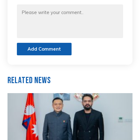
Add Comment
Related News