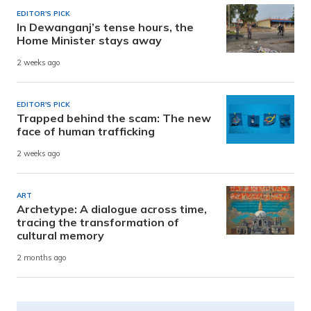
EDITOR'S PICK
In Dewanganj’s tense hours, the
Home Minister stays away
2 weeks ago
EDITOR'S PICK
Trapped behind the scam: The new
face of human trafficking
2 weeks ago
ART
Archetype: A dialogue across time,
tracing the transformation of
cultural memory
2 months ago