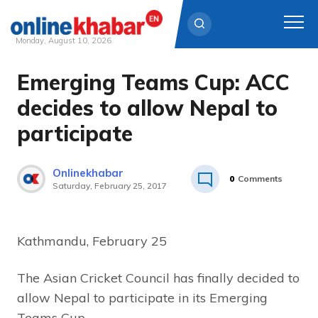
Monday, August 10, 2026
Emerging Teams Cup: ACC
Skip
to
decides to allow Nepal to
content
participate
Onlinekhabar
0
Comments
Saturday, February 25, 2017
Kathmandu, February 25
The Asian Cricket Council has finally decided to
allow Nepal to participate in its Emerging
Teams Cup.