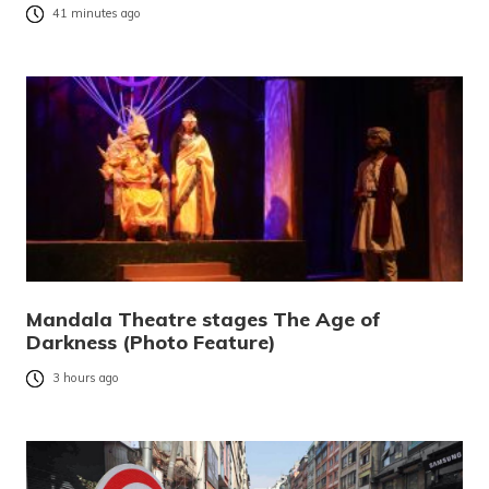
41 minutes ago
Mandala Theatre stages The Age of
Darkness (Photo Feature)
3 hours ago