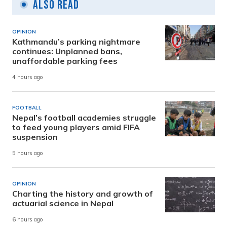
Also Read
OPINION
Kathmandu’s parking nightmare
continues: Unplanned bans,
unaffordable parking fees
4 hours ago
FOOTBALL
Nepal’s football academies struggle
to feed young players amid FIFA
suspension
5 hours ago
OPINION
Charting the history and growth of
actuarial science in Nepal
6 hours ago