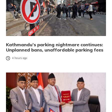
Kathmandu’s parking nightmare continues:
Unplanned bans, unaffordable parking fees
4 hours ago