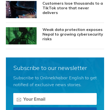
Customers lose thousands to a
TikTok store that never
delivers
Weak data protection exposes
Nepal to growing cybersecurity
risks
Subscribe to our newsletter
Subscribe to Onlinekhabar English to get
notified of exclusive news stories.