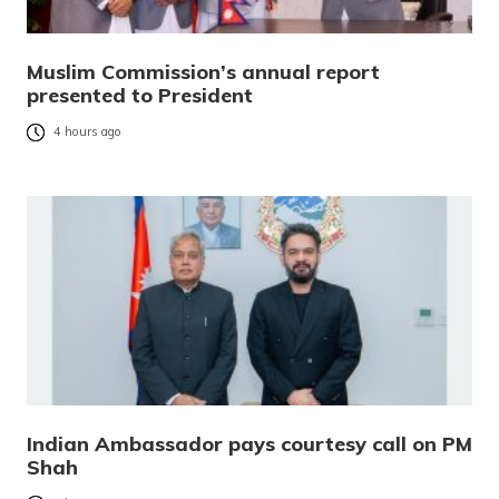
Muslim Commission’s annual report
presented to President
4 hours ago
Indian Ambassador pays courtesy call on PM
Shah