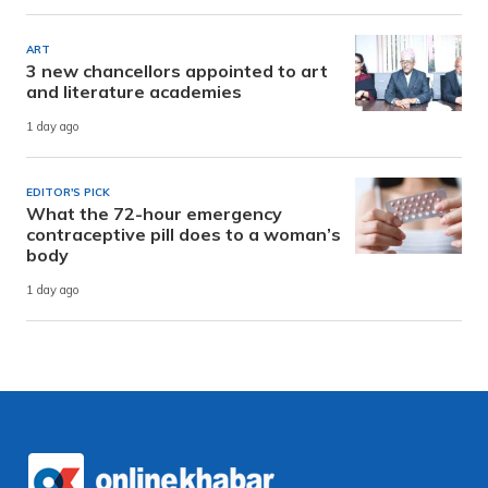
ART
3 new chancellors appointed to art
and literature academies
1 day ago
EDITOR'S PICK
What the 72-hour emergency
contraceptive pill does to a woman’s
body
1 day ago