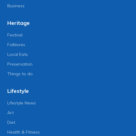
Business
Heritage
Festival
Folklores
Local Eats
Preservation
Things to do
Lifestyle
Lifestyle News
Art
Diet
Health & Fitness