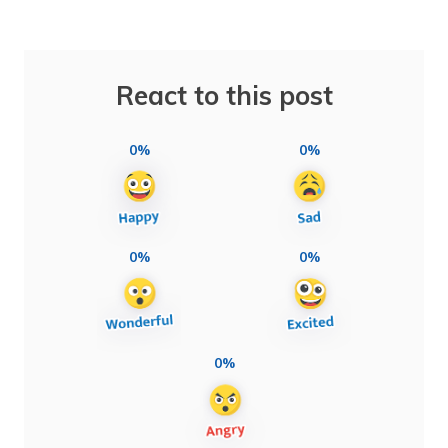
React to this post
0%
0%
0%
0%
0%