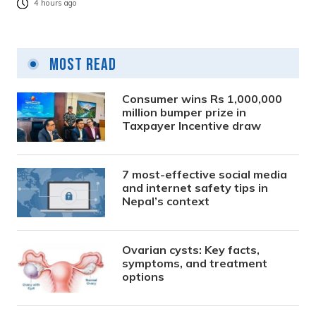
4 hours ago
Most Read
Consumer wins Rs 1,000,000
million bumper prize in
Taxpayer Incentive draw
7 most-effective social media
and internet safety tips in
Nepal’s context
Ovarian cysts: Key facts,
symptoms, and treatment
options