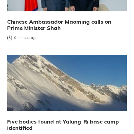
Chinese Ambassador Maoming calls on
Prime Minister Shah
9 minutes ago
Five bodies found at Yalung-Ri base camp
identified