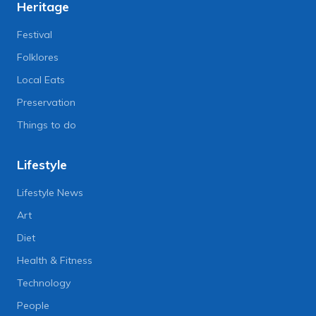
Heritage
Festival
Folklores
Local Eats
Preservation
Things to do
Lifestyle
Lifestyle News
Art
Diet
Health & Fitness
Technology
People