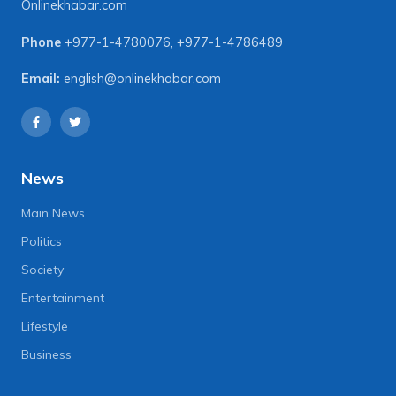
Onlinekhabar.com
Phone
+977-1-4780076
,
+977-1-4786489
Email:
english@onlinekhabar.com
News
Main News
Politics
Society
Entertainment
Lifestyle
Business