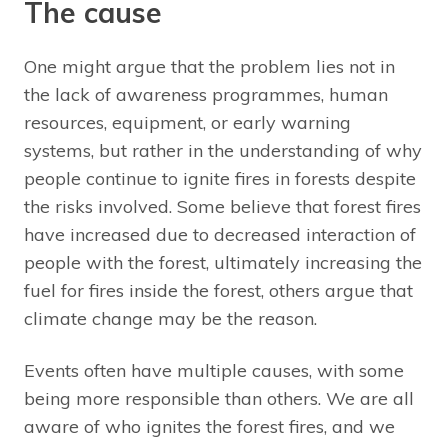
The cause
One might argue that the problem lies not in
the lack of awareness programmes, human
resources, equipment, or early warning
systems, but rather in the understanding of why
people continue to ignite fires in forests despite
the risks involved. Some believe that forest fires
have increased due to decreased interaction of
people with the forest, ultimately increasing the
fuel for fires inside the forest, others argue that
climate change may be the reason.
Events often have multiple causes, with some
being more responsible than others. We are all
aware of who ignites the forest fires, and we