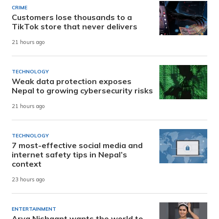
CRIME
Customers lose thousands to a
TikTok store that never delivers
21 hours ago
TECHNOLOGY
Weak data protection exposes
Nepal to growing cybersecurity risks
21 hours ago
TECHNOLOGY
7 most-effective social media and
internet safety tips in Nepal’s
context
23 hours ago
ENTERTAINMENT
Arya Nishaant wants the world to