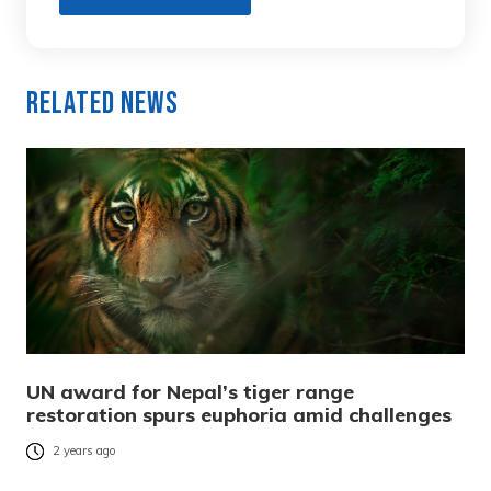
Related News
UN award for Nepal’s tiger range
restoration spurs euphoria amid challenges
2 years ago