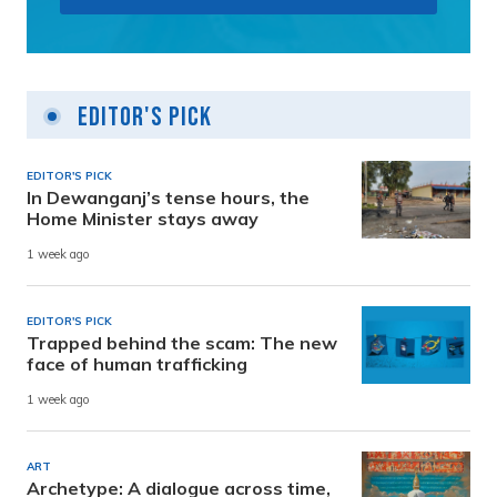
Editor's Pick
EDITOR'S PICK
In Dewanganj’s tense hours, the
Home Minister stays away
1 week ago
EDITOR'S PICK
Trapped behind the scam: The new
face of human trafficking
1 week ago
ART
Archetype: A dialogue across time,