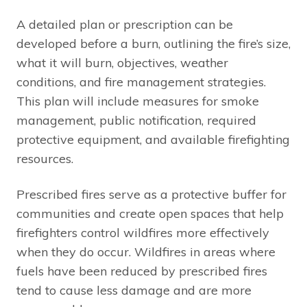
A detailed plan or prescription can be
developed before a burn, outlining the fire’s size,
what it will burn, objectives, weather
conditions, and fire management strategies.
This plan will include measures for smoke
management, public notification, required
protective equipment, and available firefighting
resources.
Prescribed fires serve as a protective buffer for
communities and create open spaces that help
firefighters control wildfires more effectively
when they do occur. Wildfires in areas where
fuels have been reduced by prescribed fires
tend to cause less damage and are more