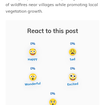
of wildfires near villages while promoting local
vegetation growth.
React to this post
0%
0%
0%
0%
0%