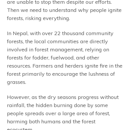
are unable to stop them despite our efforts.
Then we need to understand why people ignite
forests, risking everything.
In Nepal, with over 22 thousand community
forests, the local communities are directly
involved in forest management, relying on
forests for fodder, fuelwood, and other
resources. Farmers and herders ignite fire in the
forest primarily to encourage the lushness of
grasses.
However, as the dry seasons progress without
rainfall, the hidden burning done by some
people spreads over a large area of forest,
harming both humans and the forest
ecosystem.