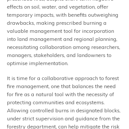
effects on soil, water, and vegetation, offer
temporary impacts, with benefits outweighing
drawbacks, making prescribed burning a
valuable management tool for incorporation
into land management and regional planning,
necessitating collaboration among researchers,
managers, stakeholders, and landowners to
optimise implementation.
It is time for a collaborative approach to forest
fire management, one that balances the need
for fire as a natural tool with the necessity of
protecting communities and ecosystems.
Allowing controlled burns in designated blocks,
under strict supervision and guidance from the
forestry department, can help mitigate the risk