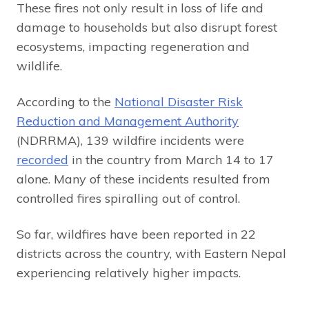
These fires not only result in loss of life and
damage to households but also disrupt forest
ecosystems, impacting regeneration and
wildlife.
According to the
National Disaster Risk
Reduction and Management Authority
(NDRRMA), 139 wildfire incidents were
recorded
in the country from March 14 to 17
alone. Many of these incidents resulted from
controlled fires spiralling out of control.
So far, wildfires have been reported in 22
districts across the country, with Eastern Nepal
experiencing relatively higher impacts.