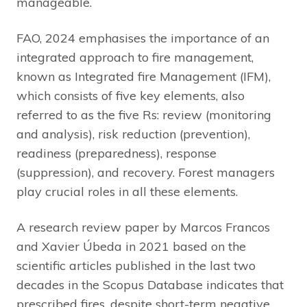
manageable.
FAO, 2024 emphasises the importance of an
integrated approach to fire management,
known as Integrated fire Management (IFM),
which consists of five key elements, also
referred to as the five Rs: review (monitoring
and analysis), risk reduction (prevention),
readiness (preparedness), response
(suppression), and recovery. Forest managers
play crucial roles in all these elements.
A research review paper by Marcos Francos
and Xavier Úbeda in 2021 based on the
scientific articles published in the last two
decades in the Scopus Database indicates that
prescribed fires, despite short-term negative