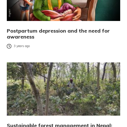
Postpartum depression and the need for
awareness
3 years ago
Sustainable forest management in Nepal: