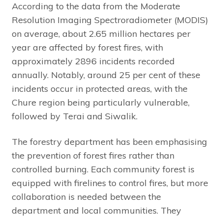
According to the data from the Moderate
Resolution Imaging Spectroradiometer (MODIS)
on average, about 2.65 million hectares per
year are affected by forest fires, with
approximately 2896 incidents recorded
annually. Notably, around 25 per cent of these
incidents occur in protected areas, with the
Chure region being particularly vulnerable,
followed by Terai and Siwalik.
The forestry department has been emphasising
the prevention of forest fires rather than
controlled burning. Each community forest is
equipped with firelines to control fires, but more
collaboration is needed between the
department and local communities. They