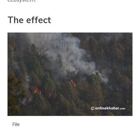
The effect
File