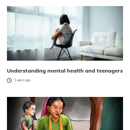
Understanding mental health and teenagers
3 years ago