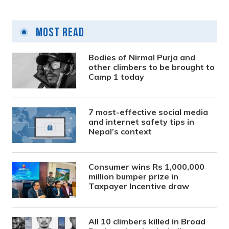
Most Read
Bodies of Nirmal Purja and
other climbers to be brought to
Camp 1 today
7 most-effective social media
and internet safety tips in
Nepal’s context
Consumer wins Rs 1,000,000
million bumper prize in
Taxpayer Incentive draw
All 10 climbers killed in Broad