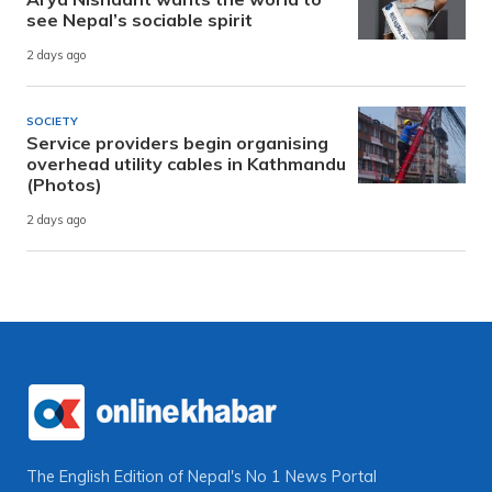
see Nepal’s sociable spirit
2 days ago
SOCIETY
Service providers begin organising
overhead utility cables in Kathmandu
(Photos)
2 days ago
The English Edition of Nepal's No 1 News Portal