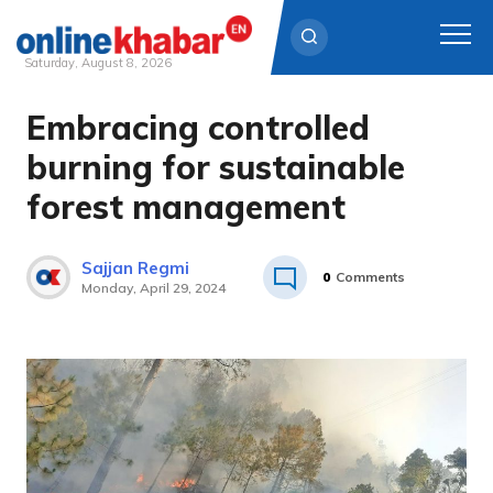
Saturday, August 8, 2026
Embracing controlled
Skip
to
burning for sustainable
content
forest management
Sajjan Regmi
0
Comments
Monday, April 29, 2024