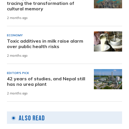
tracing the transformation of
cultural memory
2 months ago
ECONOMY
Toxic additives in milk raise alarm
over public health risks
2 months ago
EDITOR'S PICK
42 years of studies, and Nepal still
has no urea plant
2 months ago
Also Read