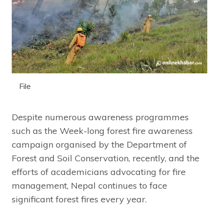
File
Despite numerous awareness programmes
such as the Week-long forest fire awareness
campaign organised by the Department of
Forest and Soil Conservation, recently, and the
efforts of academicians advocating for fire
management, Nepal continues to face
significant forest fires every year.