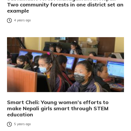
Two community forests in one district set an
example
4 years ago
Smart Cheli: Young women’s efforts to
make Nepali girls smart through STEM
education
5 years ago