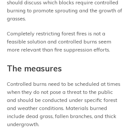
should discuss which blocks require controlled
burning to promote sprouting and the growth of
grasses.
Completely restricting forest fires is not a
feasible solution and controlled burns seem
more relevant than fire suppression efforts.
The measures
Controlled burns need to be scheduled at times
when they do not pose a threat to the public
and should be conducted under specific forest
and weather conditions. Materials burned
include dead grass, fallen branches, and thick
undergrowth.