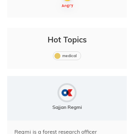
Hot Topics
medical
Sajjan Regmi
Regmi is a forest research officer