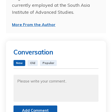
currently employed at the South Asia
Institute of Advanced Studies.
More From the Author
Conversation
New
Old
Popular
Add Comment