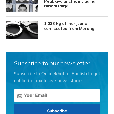
Peak avalanche, including
Nirmal Purja
1,033 kg of marijuana
confiscated from Morang
Subscribe to our newsletter
Subscribe to Onlinekhabar English to get
notified of exclusive news stories.