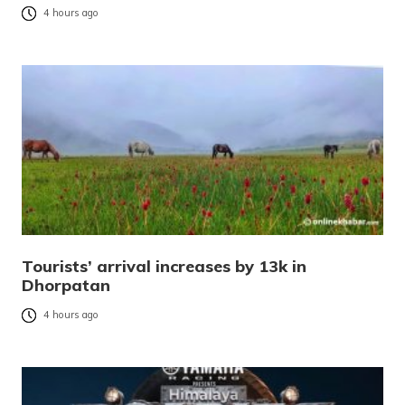
4 hours ago
Tourists’ arrival increases by 13k in
Dhorpatan
4 hours ago