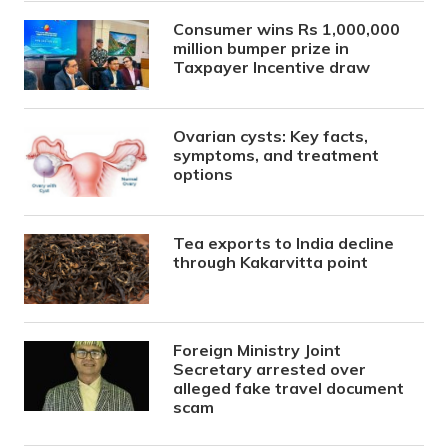
Consumer wins Rs 1,000,000
million bumper prize in
Taxpayer Incentive draw
Ovarian cysts: Key facts,
symptoms, and treatment
options
Tea exports to India decline
through Kakarvitta point
Foreign Ministry Joint
Secretary arrested over
alleged fake travel document
scam