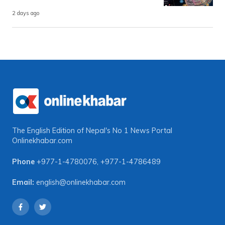
2 days ago
The English Edition of Nepal's No 1 News Portal
Onlinekhabar.com
Phone
+977-1-4780076
,
+977-1-4786489
Email:
english@onlinekhabar.com