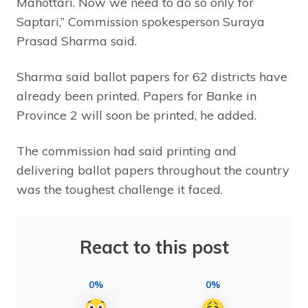
Mahottari. Now we need to do so only for
Saptari,” Commission spokesperson Suraya
Prasad Sharma said.
Sharma said ballot papers for 62 districts have
already been printed. Papers for Banke in
Province 2 will soon be printed, he added.
The commission had said printing and
delivering ballot papers throughout the country
was the toughest challenge it faced.
React to this post
0%
0%