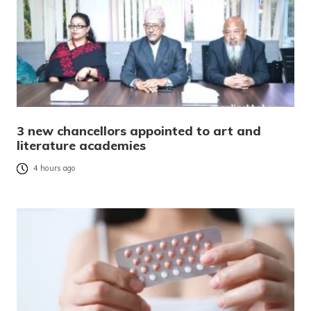
3 new chancellors appointed to art and
literature academies
4 hours ago