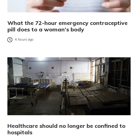
What the 72-hour emergency contraceptive
pill does to a woman’s body
4 hours ago
Healthcare should no longer be confined to
hospitals