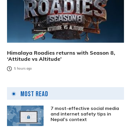
Himalaya Roadies returns with Season 8,
‘Attitude vs Altitude’
5 hours ago
Most Read
7 most-effective social media
and internet safety tips in
Nepal’s context