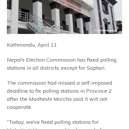
Kathmandu, April 11
Nepal’s Election Commission has fixed polling
stations in all districts, except for Saptari.
The commission had missed a self-imposed
deadline to fix polling stations in Province 2
after the Madheshi Morcha said it will not
cooperate.
“Today, we’ve fixed polling stations for