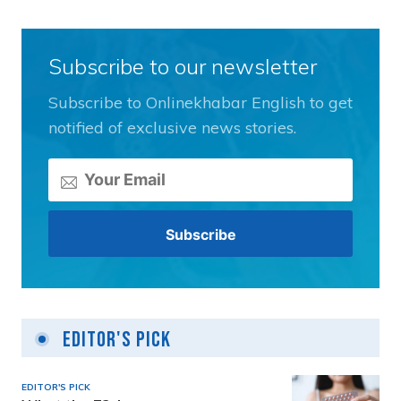
Subscribe to our newsletter
Subscribe to Onlinekhabar English to get
notified of exclusive news stories.
Editor's Pick
EDITOR'S PICK