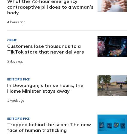
What the 72-hour emergency
contraceptive pill does to a woman’s
body
4 hours ago
CRIME
Customers lose thousands to a
TikTok store that never delivers
2 days ago
EDITOR'S PICK
In Dewanganj’s tense hours, the
Home Minister stays away
1 week ago
EDITOR'S PICK
Trapped behind the scam: The new
face of human trafficking