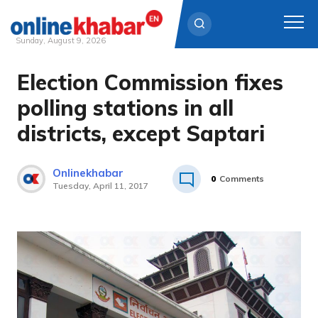
Sunday, August 9, 2026
Election Commission fixes
Skip
to
polling stations in all
content
districts, except Saptari
Onlinekhabar
0
Comments
Tuesday, April 11, 2017