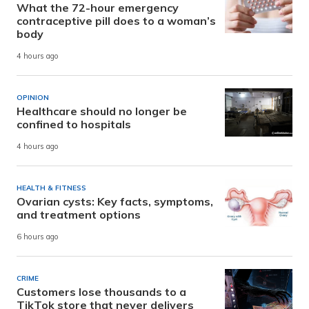
What the 72-hour emergency
contraceptive pill does to a woman’s
body
4 hours ago
OPINION
Healthcare should no longer be
confined to hospitals
4 hours ago
HEALTH & FITNESS
Ovarian cysts: Key facts, symptoms,
and treatment options
6 hours ago
CRIME
Customers lose thousands to a
TikTok store that never delivers