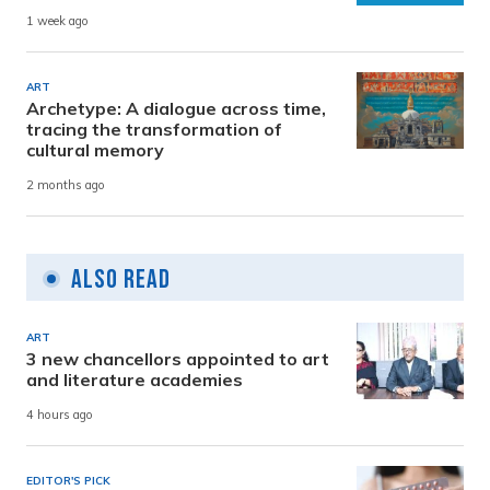
1 week ago
ART
Archetype: A dialogue across time,
tracing the transformation of
cultural memory
2 months ago
Also Read
ART
3 new chancellors appointed to art
and literature academies
4 hours ago
EDITOR'S PICK