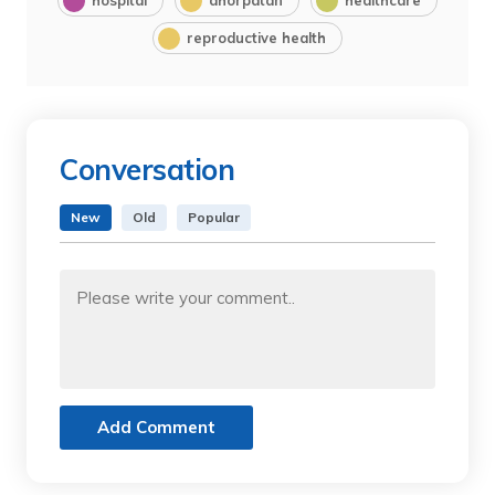
reproductive health
Conversation
New
Old
Popular
Add Comment