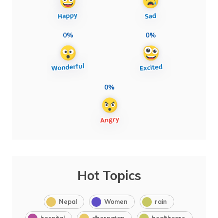
0%
0%
0%
Hot Topics
Nepal
Women
rain
hospital
dhorpatan
healthcare