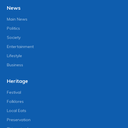
News
Main News
Politics
Society
Entertainment
Lifestyle
Business
Heritage
Festival
Folklores
Local Eats
Preservation