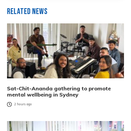
Related News
Sat-Chit-Ananda gathering to promote
mental wellbeing in Sydney
2 hours ago