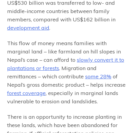
US$530 billion was transferred to low- and
middle-income countries between family
members, compared with US$162 billion in
development aid
.
This flow of money means families with
marginal land – like farmland on hill slopes in
Nepal’s case – can afford to
slowly convert it to
plantations or forests
. Migration and
remittances – which contribute
some 28%
of
Nepal’s gross domestic product – helps increase
forest coverage
, especially in marginal lands
vulnerable to erosion and landslides.
There is an opportunity to increase planting in
these lands, which have been abandoned for