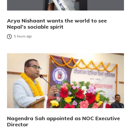
Arya Nishaant wants the world to see
Nepal’s sociable spirit
5 hours ago
Nagendra Sah appointed as NOC Executive
Director