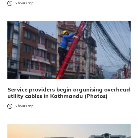
5 hours ago
Service providers begin organising overhead
utility cables in Kathmandu (Photos)
5 hours ago