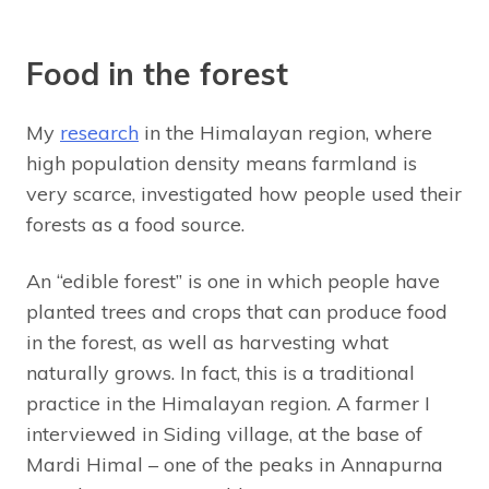
Food in the forest
My
research
in the Himalayan region, where
high population density means farmland is
very scarce, investigated how people used their
forests as a food source.
An “edible forest” is one in which people have
planted trees and crops that can produce food
in the forest, as well as harvesting what
naturally grows. In fact, this is a traditional
practice in the Himalayan region. A farmer I
interviewed in Siding village, at the base of
Mardi Himal – one of the peaks in Annapurna