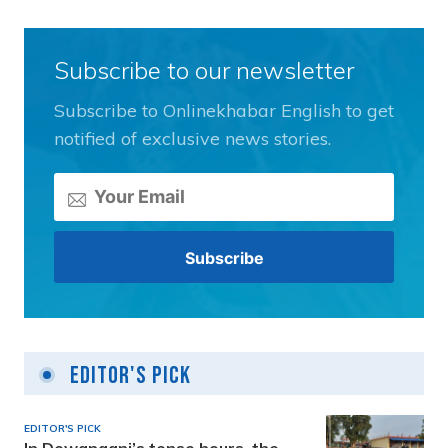
Subscribe to our newsletter
Subscribe to Onlinekhabar English to get
notified of exclusive news stories.
Editor's Pick
EDITOR'S PICK
In Dewanganj’s tense hours, the