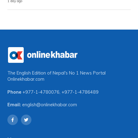
1 day ago
The English Edition of Nepal's No 1 News Portal
Onlinekhabar.com
Phone
+977-1-4780076
,
+977-1-4786489
Email:
english@onlinekhabar.com