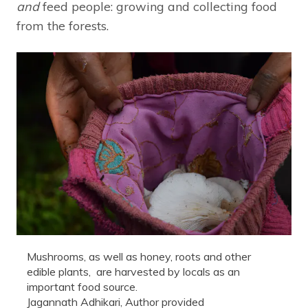
and
feed people: growing and collecting food
from the forests.
Mushrooms, as well as honey, roots and other
edible plants, are harvested by locals as an
important food source.
Jagannath Adhikari
,
Author provided