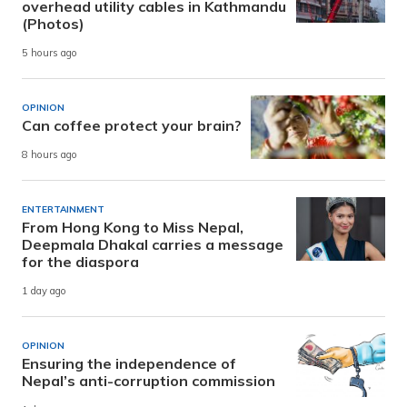
overhead utility cables in Kathmandu
(Photos)
5 hours ago
OPINION
Can coffee protect your brain?
8 hours ago
ENTERTAINMENT
From Hong Kong to Miss Nepal,
Deepmala Dhakal carries a message
for the diaspora
1 day ago
OPINION
Ensuring the independence of
Nepal’s anti-corruption commission