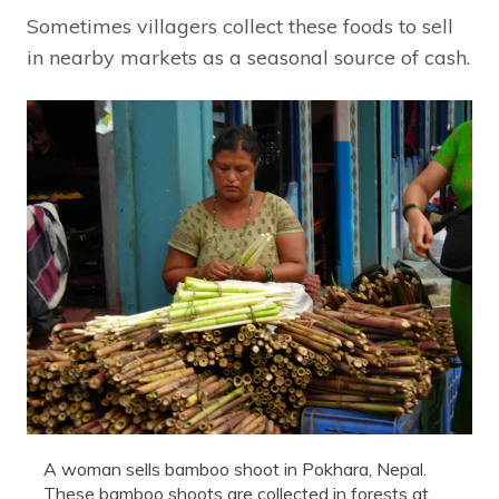
Sometimes villagers collect these foods to sell
in nearby markets as a seasonal source of cash.
A woman sells bamboo shoot in Pokhara, Nepal.
These bamboo shoots are collected in forests at