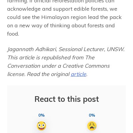
farming. If official reforestation policies can
acknowledge and support edible forests, we
could see the Himalayan region lead the pack
on a new way of thinking about forests and
food.
Jagannath Adhikari, Sessional Lecturer, UNSW.
This article is republished from The
Conversation under a Creative Commons
license. Read the original
article
.
React to this post
0%
0%