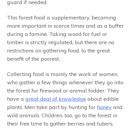
guard if needed.
This forest food is supplementary, becoming
more important in scarce times and as a buffer
during a famine. Taking wood for fuel or
timber is strictly regulated, but there are no
restrictions on gathering food, to the great
benefit of the poorest.
Collecting food is mainly the work of women,
who gather a few things whenever they go into
the forest for firewood or animal fodder. They
have a
great deal of knowledge
about edible
plants. Men take part by hunting for
honey
and
wild animals. Children, too, go to the forest in
their free time to gather berries and tubers.