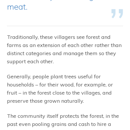
meat.
Traditionally, these villagers see forest and
farms as an extension of each other rather than
distinct categories and manage them so they
support each other.
Generally, people plant trees useful for
households – for their wood, for example, or
fruit – in the forest close to the villages, and
preserve those grown naturally.
The community itself protects the forest, in the
past even pooling grains and cash to hire a