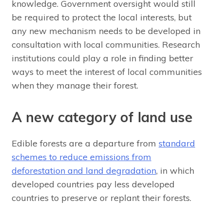
knowledge. Government oversight would still
be required to protect the local interests, but
any new mechanism needs to be developed in
consultation with local communities. Research
institutions could play a role in finding better
ways to meet the interest of local communities
when they manage their forest.
A new category of land use
Edible forests are a departure from
standard
schemes to reduce emissions from
deforestation and land degradation
, in which
developed countries pay less developed
countries to preserve or replant their forests.