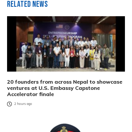
Related News
20 founders from across Nepal to showcase
ventures at U.S. Embassy Capstone
Accelerator finale
2 hours ago