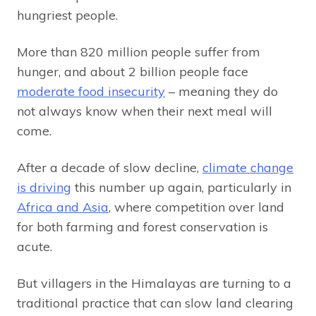
hungriest people.
More than 820 million people suffer from
hunger, and about 2 billion people face
moderate food insecurity
– meaning they do
not always know when their next meal will
come.
After a decade of slow decline,
climate change
is driving
this number up again, particularly in
Africa and Asia
, where competition over land
for both farming and forest conservation is
acute.
But villagers in the Himalayas are turning to a
traditional practice that can slow land clearing