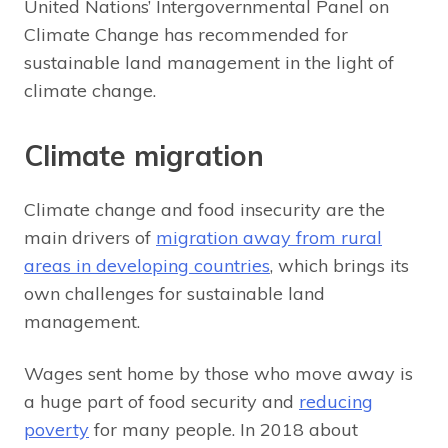
United Nations’ Intergovernmental Panel on
Climate Change has recommended for
sustainable land management in the light of
climate change.
Climate migration
Climate change and food insecurity are the
main drivers of
migration away from rural
areas in developing countries
, which brings its
own challenges for sustainable land
management.
Wages sent home by those who move away is
a huge part of food security and
reducing
poverty
for many people. In 2018 about