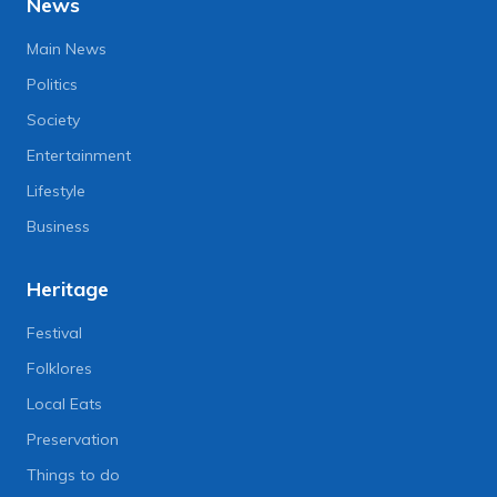
News
Main News
Politics
Society
Entertainment
Lifestyle
Business
Heritage
Festival
Folklores
Local Eats
Preservation
Things to do