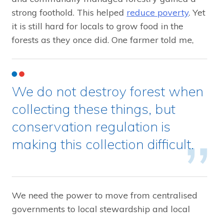
strong foothold. This helped
reduce poverty
. Yet
it is still hard for locals to grow food in the
forests as they once did. One farmer told me,
We do not destroy forest when
collecting these things, but
conservation regulation is
making this collection difficult.
We need the power to move from centralised
governments to local stewardship and local