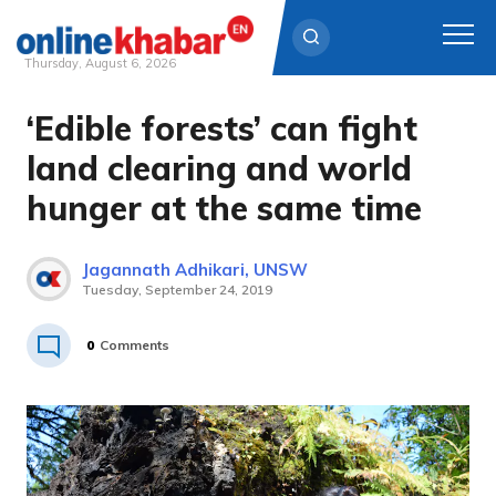
Thursday, August 6, 2026
‘Edible forests’ can fight
Skip
to
land clearing and world
content
hunger at the same time
Jagannath Adhikari, UNSW
Tuesday, September 24, 2019
0
Comments