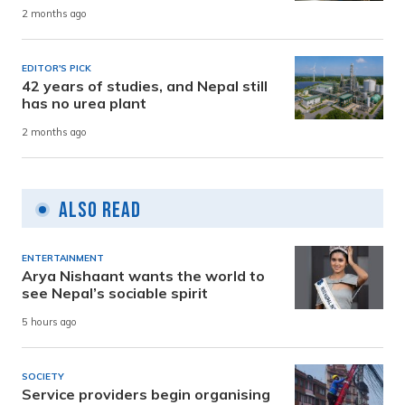
2 months ago
EDITOR'S PICK
42 years of studies, and Nepal still
has no urea plant
2 months ago
Also Read
ENTERTAINMENT
Arya Nishaant wants the world to
see Nepal’s sociable spirit
5 hours ago
SOCIETY
Service providers begin organising