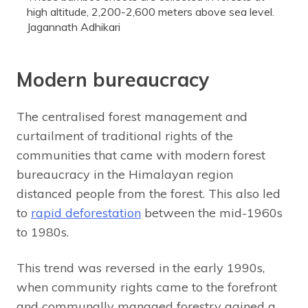
high altitude, 2,200-2,600 meters above sea level.
Jagannath Adhikari
Modern bureaucracy
The centralised forest management and
curtailment of traditional rights of the
communities that came with modern forest
bureaucracy in the Himalayan region
distanced people from the forest. This also led
to
rapid deforestation
between the mid-1960s
to 1980s.
This trend was reversed in the early 1990s,
when community rights came to the forefront
and communally managed forestry gained a