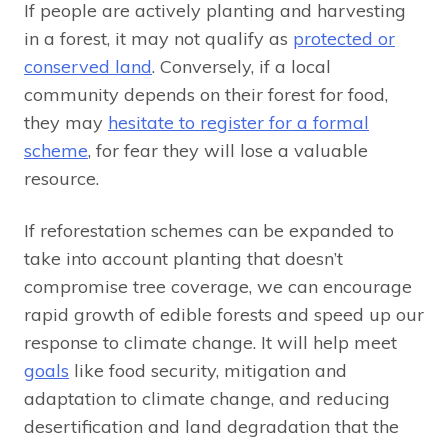
If people are actively planting and harvesting
in a forest, it may not qualify as
protected or
conserved land
. Conversely, if a local
community depends on their forest for food,
they may
hesitate to register for a formal
scheme
, for fear they will lose a valuable
resource.
If reforestation schemes can be expanded to
take into account planting that doesn’t
compromise tree coverage, we can encourage
rapid growth of edible forests and speed up our
response to climate change. It will help meet
goals
like food security, mitigation and
adaptation to climate change, and reducing
desertification and land degradation that the