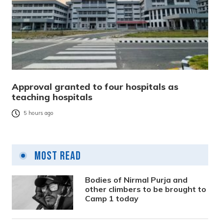
Approval granted to four hospitals as
teaching hospitals
5 hours ago
Most Read
Bodies of Nirmal Purja and
other climbers to be brought to
Camp 1 today