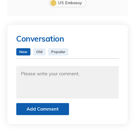
US Embassy
Conversation
New
Old
Popular
Add Comment