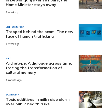
Home Minister stays away
1 week ago
EDITOR'S PICK
Trapped behind the scam: The new
face of human trafficking
1 week ago
ART
Archetype: A dialogue across time,
tracing the transformation of
cultural memory
1 month ago
ECONOMY
Toxic additives in milk raise alarm
over public health risks