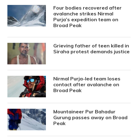
Four bodies recovered after
avalanche strikes Nirmal
Purja’s expedition team on
Broad Peak
Grieving father of teen killed in
Siraha protest demands justice
Nirmal Purja-led team loses
contact after avalanche on
Broad Peak
Mountaineer Pur Bahadur
Gurung passes away on Broad
Peak