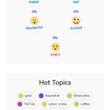
0%
0%
0%
Hot Topics
gold
Rautahat
Dhanusha
TikTok
cyber crime
coffee