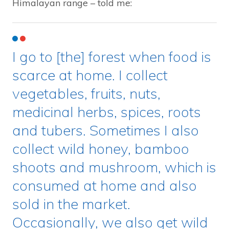
Himalayan range – told me:
I go to [the] forest when food is
scarce at home. I collect
vegetables, fruits, nuts,
medicinal herbs, spices, roots
and tubers. Sometimes I also
collect wild honey, bamboo
shoots and mushroom, which is
consumed at home and also
sold in the market.
Occasionally, we also get wild