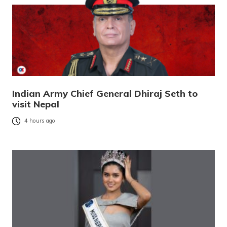
Indian Army Chief General Dhiraj Seth to
visit Nepal
4 hours ago