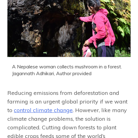
A Nepalese woman collects mushroom in a forest.
Jagannath Adhikari
,
Author provided
Reducing emissions from deforestation and
farming is an urgent global priority if we want
to
control climate change
. However, like many
climate change problems, the solution is
complicated. Cutting down forests to plant
edible crops feeds some of the world’s