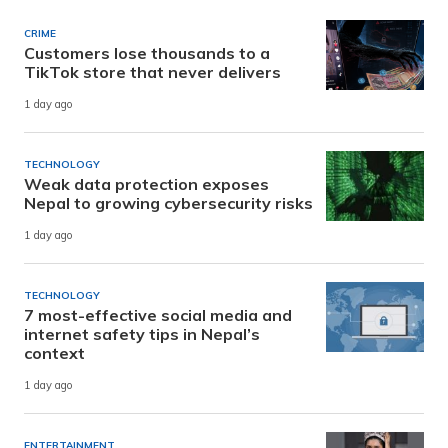
CRIME
Customers lose thousands to a
TikTok store that never delivers
1 day ago
TECHNOLOGY
Weak data protection exposes
Nepal to growing cybersecurity risks
1 day ago
TECHNOLOGY
7 most-effective social media and
internet safety tips in Nepal’s
context
1 day ago
ENTERTAINMENT