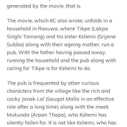
generated by the movie, that is.
The movie, which KC also wrote, unfolds in a
household in Rasuwa, where Tikpe (Lakpa
Singhi Tamang) and his sister Kshemi (Srijana
Subba) along with their ageing mother, run a
pub. With the father having passed away,
running the household and the pub along with
caring for Tikpe is for Kshemi to do.
The pub is frequented by other curious
characters from the village like the rich and
cocky Janak Lal (Saugat Malla in an effective
role after a long time) along with the meek
Mukunda (Arpan Thapa), who Kshemi has
silently fallen for. It is not like Kshemi, who has