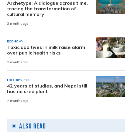
Archetype: A dialogue across time,
tracing the transformation of
cultural memory
2 months ago
ECONOMY
Toxic additives in milk raise alarm
over public health risks
2 months ago
EDITOR'S PICK
42 years of studies, and Nepal still
has no urea plant
2 months ago
Also Read