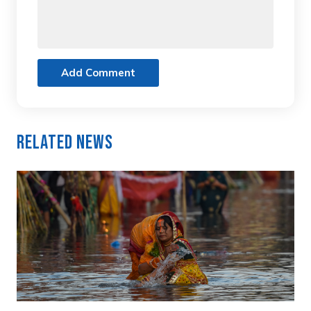
Add Comment
Related News