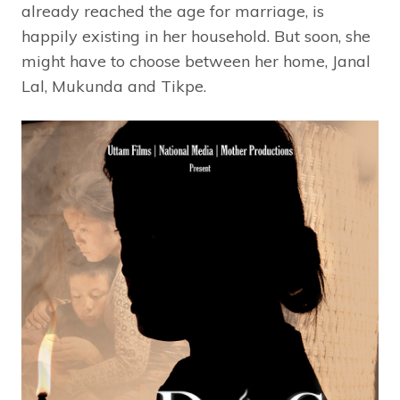
already reached the age for marriage, is
happily existing in her household. But soon, she
might have to choose between her home, Janal
Lal, Mukunda and Tikpe.