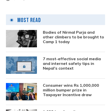
Most Read
Bodies of Nirmal Purja and
other climbers to be brought to
Camp 1 today
7 most-effective social media
and internet safety tips in
Nepal’s context
Consumer wins Rs 1,000,000
million bumper prize in
Taxpayer Incentive draw