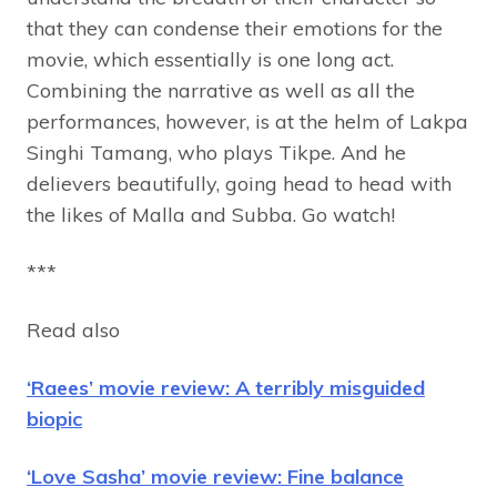
that they can condense their emotions for the
movie, which essentially is one long act.
Combining the narrative as well as all the
performances, however, is at the helm of Lakpa
Singhi Tamang, who plays Tikpe.
And he
delievers beautifully, going head to head with
the likes of Malla and Subba. Go watch!
***
Read also
‘Raees’ movie review: A terribly misguided
biopic
‘Love Sasha’ movie review: Fine balance