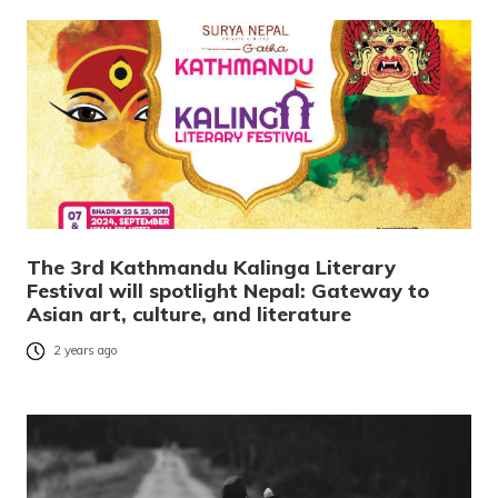
The 3rd Kathmandu Kalinga Literary
Festival will spotlight Nepal: Gateway to
Asian art, culture, and literature
2 years ago