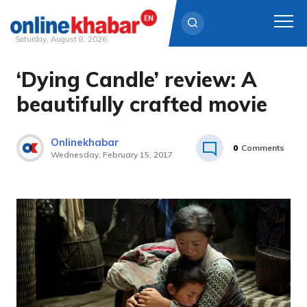
Saturday, August 8, 2026
‘Dying Candle’ review: A
Skip
to
beautifully crafted movie
content
Onlinekhabar
0
Comments
Wednesday, February 15, 2017