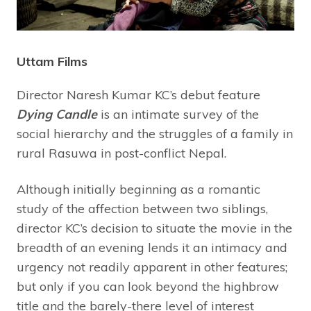
Uttam Films
Director Naresh Kumar KC’s debut feature
Dying Candle
is an intimate survey of the
social hierarchy and the struggles of a family in
rural Rasuwa in post-conflict Nepal.
Although initially beginning as a romantic
study of the affection between two siblings,
director KC’s decision to situate the movie in the
breadth of an evening lends it an intimacy and
urgency not readily apparent in other features;
but only if you can look beyond the highbrow
title and the barely-there level of interest