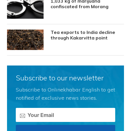
1,033 kg of marijuana
confiscated from Morang
Tea exports to India decline
through Kakarvitta point
Subscribe to our newsletter
Subscribe to Onlinekhabar English to get
notified of exclusive news stories.