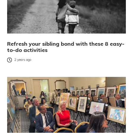
Refresh your sibling bond with these 8 easy-
to-do activities
2 years ago