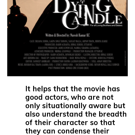
It helps that the movie has
good actors, who are not
only situationally aware but
also understand the breadth
of their character so that
they can condense their