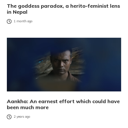
The goddess paradox, a herito-feminist lens
in Nepal
1 month ago
Aankha: An earnest effort which could have
been much more
2 years ago