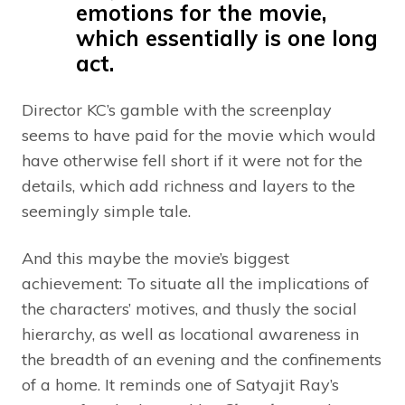
emotions for the movie,
which essentially is one long
act.
Director KC’s gamble with the screenplay
seems to have paid for the movie which would
have otherwise fell short if it were not for the
details, which add richness and layers to the
seemingly simple tale.
And this maybe the movie’s biggest
achievement: To situate all the implications of
the characters’ motives, and thusly the social
hierarchy, as well as locational awareness in
the breadth of an evening and the confinements
of a home. It reminds one of Satyajit Ray’s