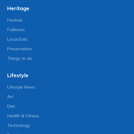
Heritage
Festival
Folklores
Local Eats
Preservation
Things to do
Lifestyle
Lifestyle News
Art
Diet
Health & Fitness
Technology