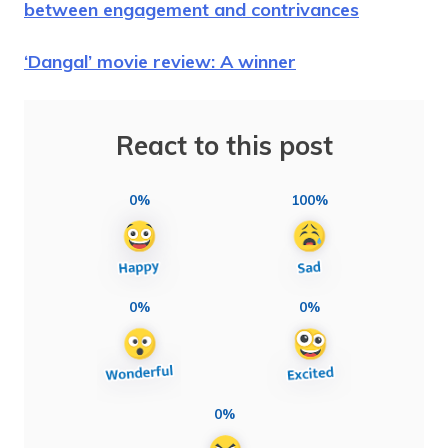
between engagement and contrivances
‘Dangal’ movie review: A winner
React to this post
0%
100%
0%
0%
0%