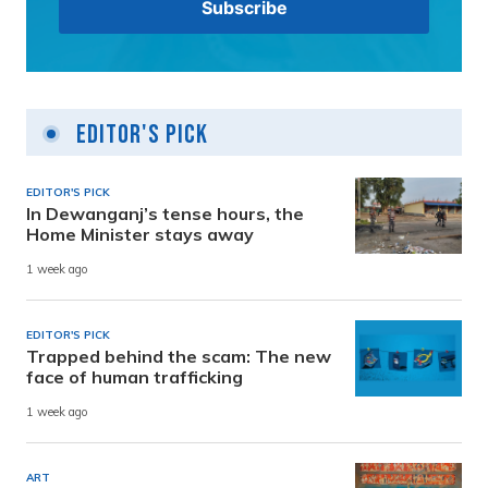
Editor's Pick
EDITOR'S PICK
In Dewanganj’s tense hours, the
Home Minister stays away
1 week ago
EDITOR'S PICK
Trapped behind the scam: The new
face of human trafficking
1 week ago
ART