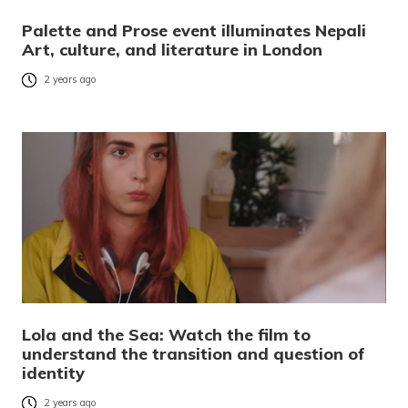
Palette and Prose event illuminates Nepali
Art, culture, and literature in London
2 years ago
Lola and the Sea: Watch the film to
understand the transition and question of
identity
2 years ago