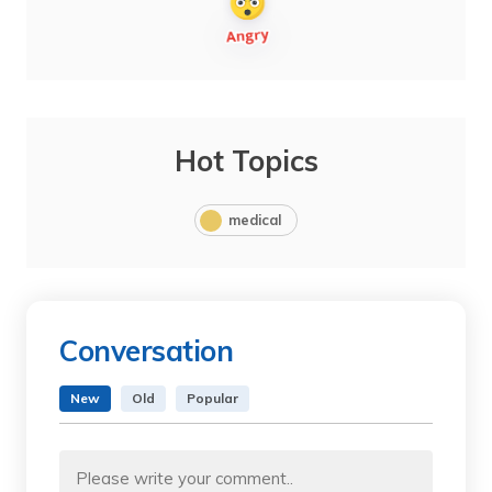
Hot Topics
medical
Conversation
New
Old
Popular