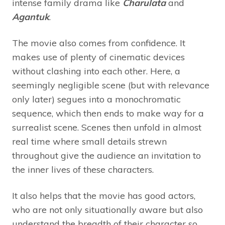
intense family drama like
Charulata
and
Agantuk
.
The movie also comes from confidence. It
makes use of plenty of cinematic devices
without clashing into each other. Here, a
seemingly negligible scene (but with relevance
only later) segues into a monochromatic
sequence, which then ends to make way for a
surrealist scene. Scenes then unfold in almost
real time where small details strewn
throughout give the audience an invitation to
the inner lives of these characters.
It also helps that the movie has good actors,
who are not only situationally aware but also
understand the breadth of their character so