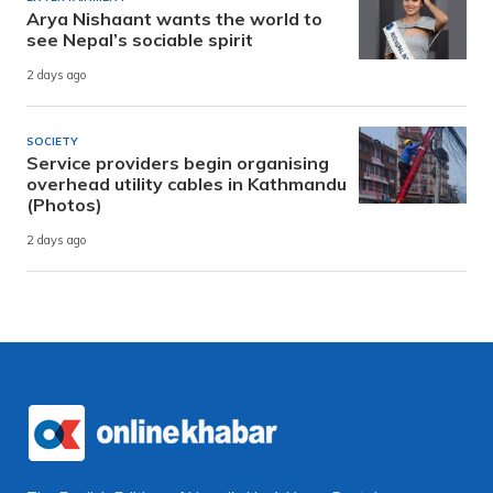
Arya Nishaant wants the world to
see Nepal’s sociable spirit
2 days ago
SOCIETY
Service providers begin organising
overhead utility cables in Kathmandu
(Photos)
2 days ago