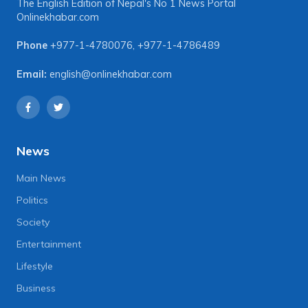
The English Edition of Nepal's No 1 News Portal
Onlinekhabar.com
Phone
+977-1-4780076
,
+977-1-4786489
Email:
english@onlinekhabar.com
News
Main News
Politics
Society
Entertainment
Lifestyle
Business