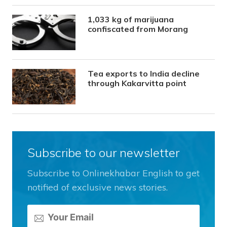
1,033 kg of marijuana
confiscated from Morang
Tea exports to India decline
through Kakarvitta point
Subscribe to our newsletter
Subscribe to Onlinekhabar English to get
notified of exclusive news stories.