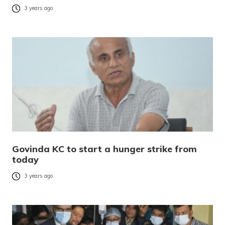
3 years ago
Govinda KC to start a hunger strike from
today
3 years ago