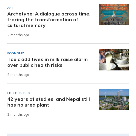
ART
Archetype: A dialogue across time,
tracing the transformation of
cultural memory
2 months ago
ECONOMY
Toxic additives in milk raise alarm
over public health risks
2 months ago
EDITOR'S PICK
42 years of studies, and Nepal still
has no urea plant
2 months ago