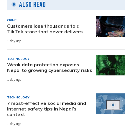
Also Read
CRIME
Customers lose thousands to a
TikTok store that never delivers
1 day ago
TECHNOLOGY
Weak data protection exposes
Nepal to growing cybersecurity risks
1 day ago
TECHNOLOGY
7 most-effective social media and
internet safety tips in Nepal’s
context
1 day ago