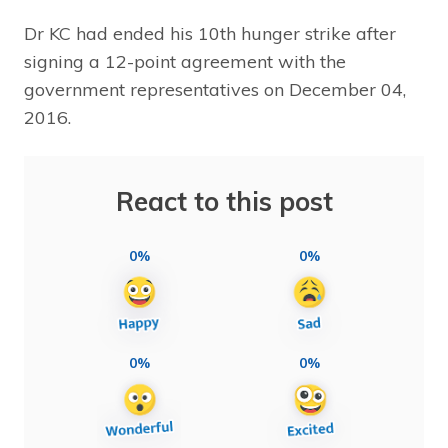
Dr KC had ended his 10th hunger strike after
signing a 12-point agreement with the
government representatives on December 04,
2016.
React to this post
0%
0%
0%
0%