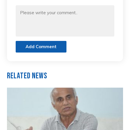
Add Comment
Related News