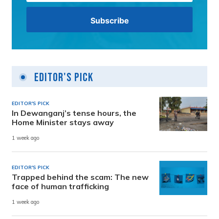
Editor's Pick
EDITOR'S PICK
In Dewanganj’s tense hours, the
Home Minister stays away
1 week ago
EDITOR'S PICK
Trapped behind the scam: The new
face of human trafficking
1 week ago