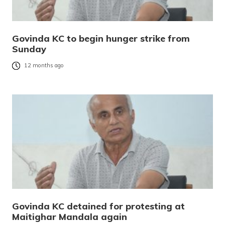
Govinda KC to begin hunger strike from
Sunday
12 months ago
Govinda KC detained for protesting at
Maitighar Mandala again