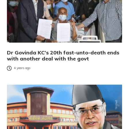
Dr Govinda KC’s 20th fast-unto-death ends
with another deal with the govt
4 years ago