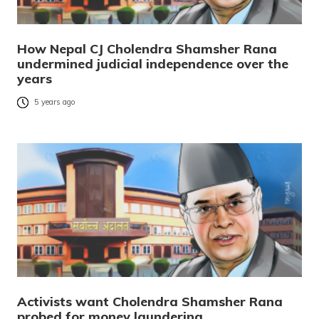
How Nepal CJ Cholendra Shamsher Rana
undermined judicial independence over the
years
5 years ago
Activists want Cholendra Shamsher Rana
probed for money laundering