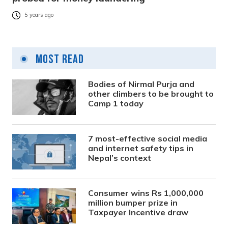
5 years ago
Most Read
Bodies of Nirmal Purja and
other climbers to be brought to
Camp 1 today
7 most-effective social media
and internet safety tips in
Nepal’s context
Consumer wins Rs 1,000,000
million bumper prize in
Taxpayer Incentive draw