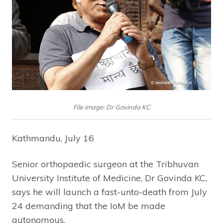
File image: Dr Govinda KC
Kathmandu, July 16
Senior orthopaedic surgeon at the Tribhuvan
University Institute of Medicine, Dr Govinda KC,
says he will launch a fast-unto-death from July
24 demanding that the IoM be made
autonomous.