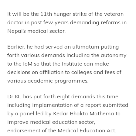
It will be the 11th hunger strike of the veteran
doctor in past few years demanding reforms in
Nepal’s medical sector.
Earlier, he had served an ultimatum putting
forth various demands including the autonomy
to the IoM so that the Institute can make
decisions on affiliation to colleges and fees of
various academic programmes.
Dr KC has put forth eight demands this time
including implementation of a report submitted
by a panel led by Kedar Bhakta Mathema to
improve medical education sector,
endorsement of the Medical Education Act.