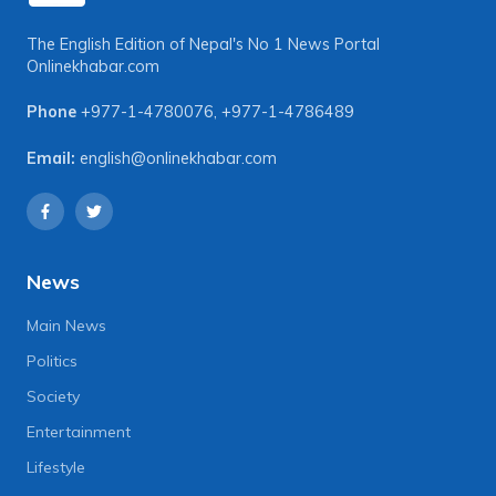
The English Edition of Nepal's No 1 News Portal
Onlinekhabar.com
Phone
+977-1-4780076
,
+977-1-4786489
Email:
english@onlinekhabar.com
News
Main News
Politics
Society
Entertainment
Lifestyle