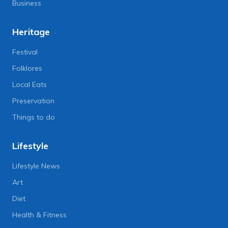
Business
Heritage
Festival
Folklores
Local Eats
Preservation
Things to do
Lifestyle
Lifestyle News
Art
Diet
Health & Fitness