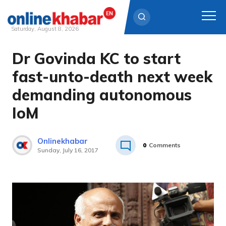
Saturday, August 8, 2026
Dr Govinda KC to start
Skip
to
fast-unto-death next week
content
demanding autonomous
IoM
Onlinekhabar
0
Comments
Sunday, July 16, 2017