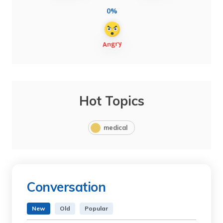
0%
Hot Topics
medical
Conversation
New
Old
Popular