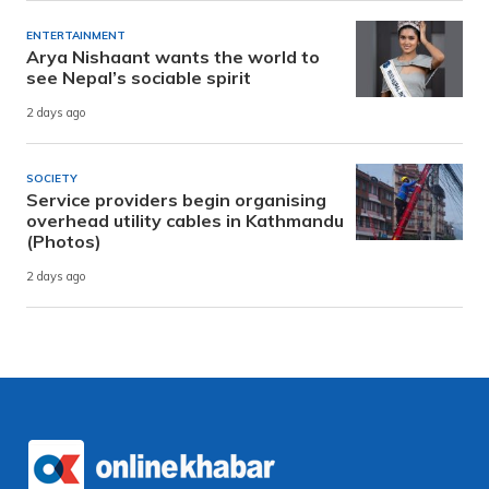
ENTERTAINMENT
Arya Nishaant wants the world to
see Nepal’s sociable spirit
2 days ago
SOCIETY
Service providers begin organising
overhead utility cables in Kathmandu
(Photos)
2 days ago