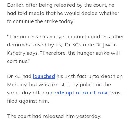
Earlier, after being released by the court, he
had told media that he would decide whether
to continue the strike today.
“The process has not yet begun to address other
demands raised by us,” Dr KC’s aide Dr Jiwan
Kshetry says, “Therefore, the hunger strike will
continue.”
Dr KC had
launched
his 14th fast-unto-death on
Monday, but was arrested by police on the
same day after a
contempt of court case
was
filed against him.
The court had released him yesterday.