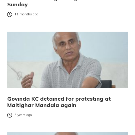
Sunday
11 months ago
Govinda KC detained for protesting at
Maitighar Mandala again
3 years ago