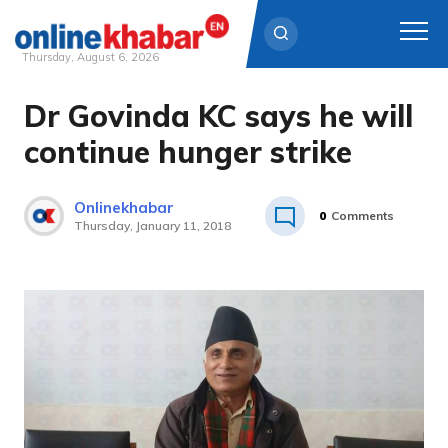
Thursday, August 6, 2026
Dr Govinda KC says he will
Skip
to
continue hunger strike
content
Onlinekhabar
0
Comments
Thursday, January 11, 2018