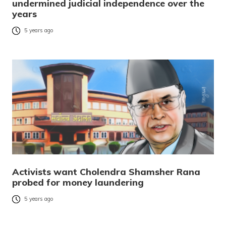
undermined judicial independence over the
years
5 years ago
Activists want Cholendra Shamsher Rana
probed for money laundering
5 years ago