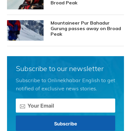
Broad Peak
Mountaineer Pur Bahadur
Gurung passes away on Broad
Peak
Subscribe to our newsletter
Subscribe to Onlinekhabar English to get
notified of exclusive news stories.