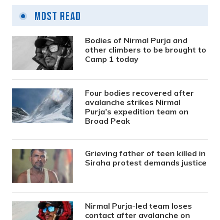
Most Read
Bodies of Nirmal Purja and
other climbers to be brought to
Camp 1 today
Four bodies recovered after
avalanche strikes Nirmal
Purja’s expedition team on
Broad Peak
Grieving father of teen killed in
Siraha protest demands justice
Nirmal Purja-led team loses
contact after avalanche on