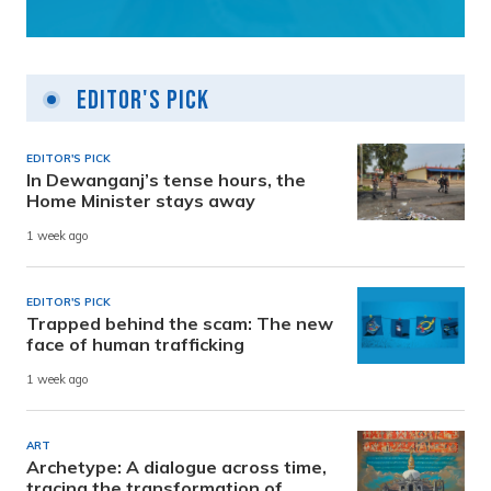
Editor's Pick
EDITOR'S PICK
In Dewanganj’s tense hours, the
Home Minister stays away
1 week ago
EDITOR'S PICK
Trapped behind the scam: The new
face of human trafficking
1 week ago
ART
Archetype: A dialogue across time,
tracing the transformation of