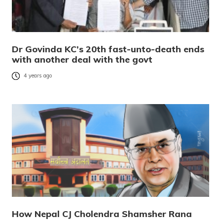
Dr Govinda KC’s 20th fast-unto-death ends
with another deal with the govt
4 years ago
How Nepal CJ Cholendra Shamsher Rana