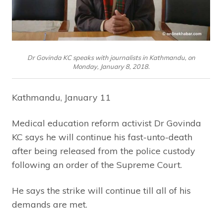
Dr Govinda KC speaks with journalists in Kathmandu, on
Monday, January 8, 2018.
Kathmandu, January 11
Medical education reform activist Dr Govinda
KC says he will continue his fast-unto-death
after being released from the police custody
following an order of the Supreme Court.
He says the strike will continue till all of his
demands are met.