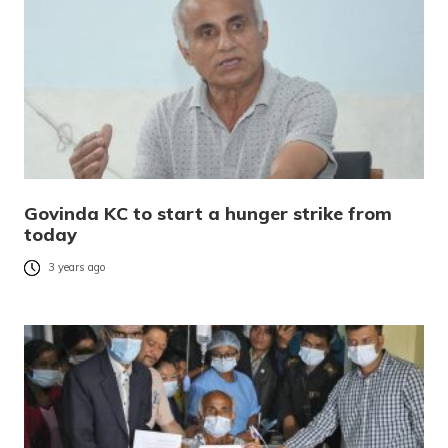
Govinda KC to start a hunger strike from
today
3 years ago