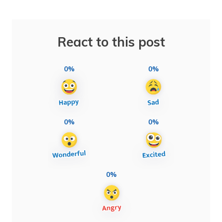
React to this post
0%
0%
0%
0%
0%