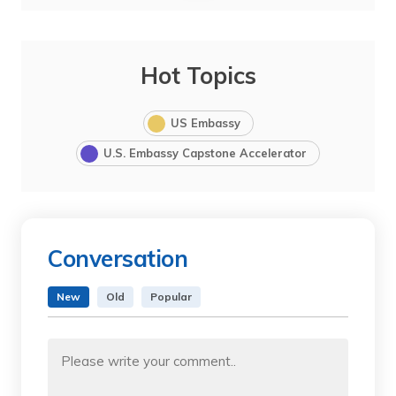
Hot Topics
US Embassy
U.S. Embassy Capstone Accelerator
Conversation
New
Old
Popular