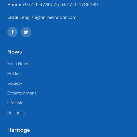
Phone
+977-1-4780076
,
+977-1-4786489
Email:
english@onlinekhabar.com
News
Main News
Politics
Society
Entertainment
Lifestyle
Business
Heritage