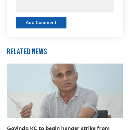
Add Comment
Related News
Govinda KC to begin hunger strike from