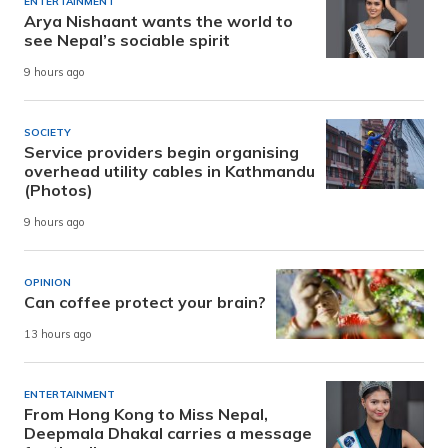
ENTERTAINMENT
Arya Nishaant wants the world to
see Nepal’s sociable spirit
9 hours ago
SOCIETY
Service providers begin organising
overhead utility cables in Kathmandu
(Photos)
9 hours ago
OPINION
Can coffee protect your brain?
13 hours ago
ENTERTAINMENT
From Hong Kong to Miss Nepal,
Deepmala Dhakal carries a message