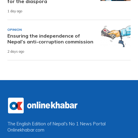
for the diaspora
1 day ago
OPINION
Ensuring the independence of
Nepal’s anti-corruption commission
2 days ago
The English Edition of Nepal's No 1 News Portal
Onlinekhabar.com