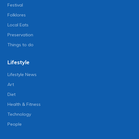
Festival
Folklores
Local Eats
Preservation
Things to do
Lifestyle
Lifestyle News
Art
Diet
Health & Fitness
Technology
People