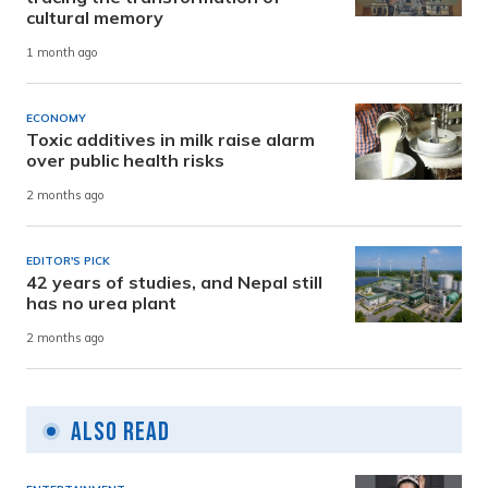
cultural memory
1 month ago
ECONOMY
Toxic additives in milk raise alarm
over public health risks
2 months ago
EDITOR'S PICK
42 years of studies, and Nepal still
has no urea plant
2 months ago
Also Read