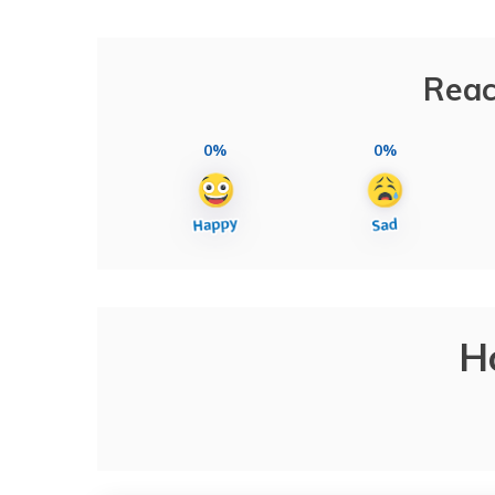
Reac
0%
0%
H