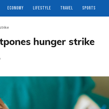
ECONOMY
LIFESTYLE
TRAVEL
SPORTS
trike
tpones hunger strike
s