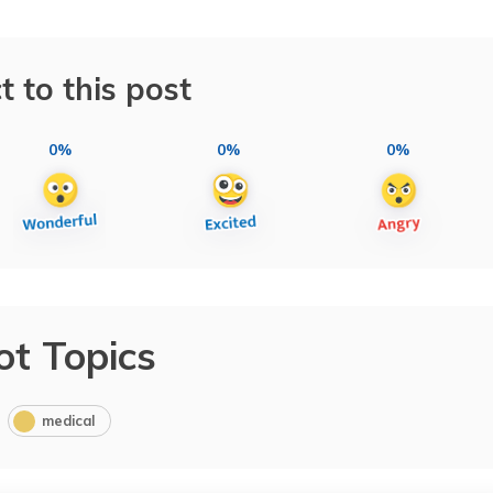
t to this post
0%
0%
0%
ot Topics
medical