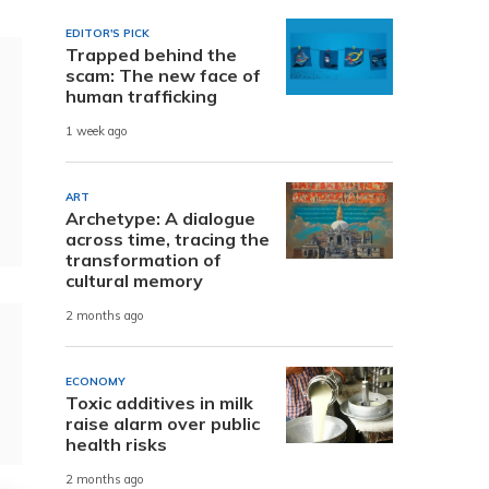
EDITOR'S PICK
Trapped behind the
scam: The new face of
human trafficking
1 week ago
ART
Archetype: A dialogue
across time, tracing the
transformation of
cultural memory
2 months ago
ECONOMY
Toxic additives in milk
raise alarm over public
health risks
2 months ago