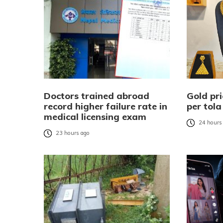
Doctors trained abroad
Gold pri
record higher failure rate in
per tola
medical licensing exam
24 hours
23 hours ago