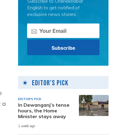
Subscribe to Onlinekhabar
English to get notified of
exclusive news stories.
Editor's Pick
o
EDITOR'S PICK
t a
In Dewanganj’s tense
hours, the Home
Minister stays away
1 week ago