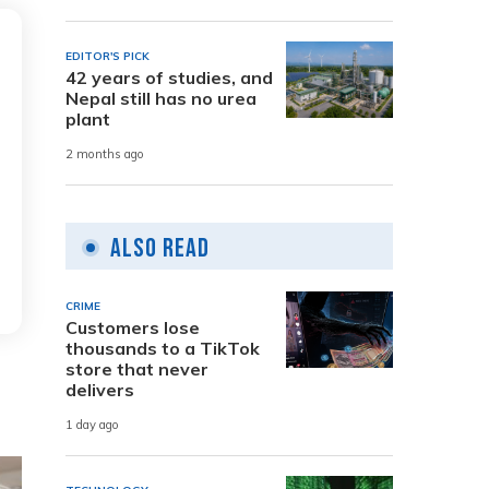
EDITOR'S PICK
42 years of studies, and
Nepal still has no urea
plant
2 months ago
Also Read
CRIME
Customers lose
thousands to a TikTok
store that never
delivers
1 day ago