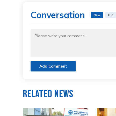
Conversation
New
Old
Add Comment
Related News