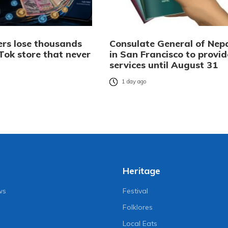
rs lose thousands
Consulate General of Nep
Tok store that never
in San Francisco to provid
services until August 31
o
1 day ago
Heritage
ws
Festival
Folklores
Local Eats