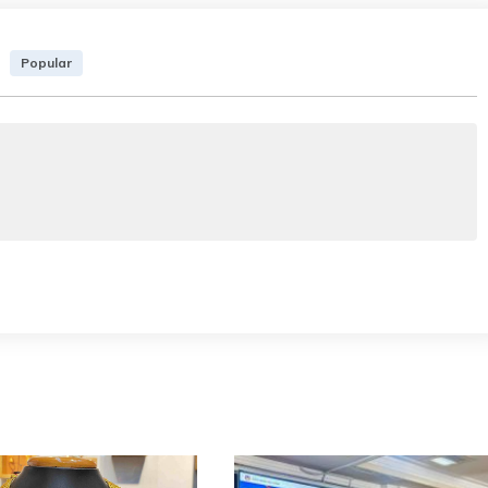
Popular