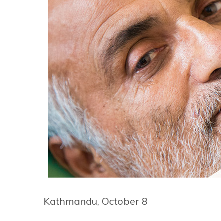
Kathmandu, October 8