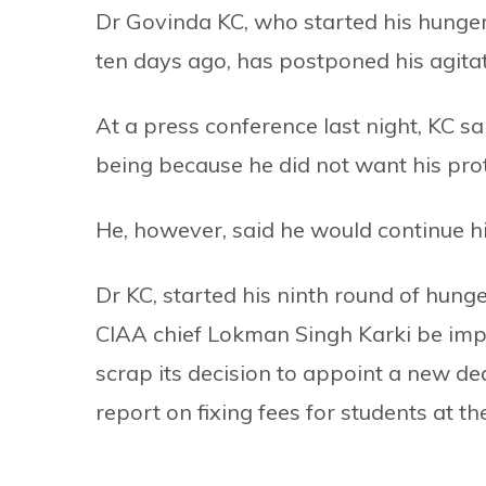
Dr Govinda KC, who started his hunger
ten days ago, has postponed his agitat
At a press conference last night, KC sa
being because he did not want his prote
He, however, said he would continue his
Dr KC, started his ninth round of hun
CIAA chief Lokman Singh Karki be imp
scrap its decision to appoint a new de
report on fixing fees for students at the