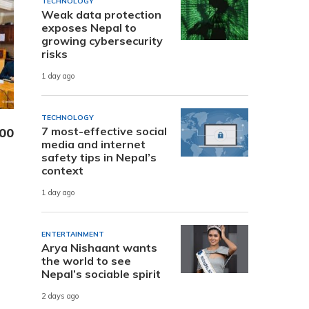
TECHNOLOGY
Weak data protection
exposes Nepal to
growing cybersecurity
risks
1 day ago
TECHNOLOGY
7 most-effective social
000
media and internet
safety tips in Nepal’s
context
1 day ago
ENTERTAINMENT
Arya Nishaant wants
the world to see
Nepal’s sociable spirit
2 days ago