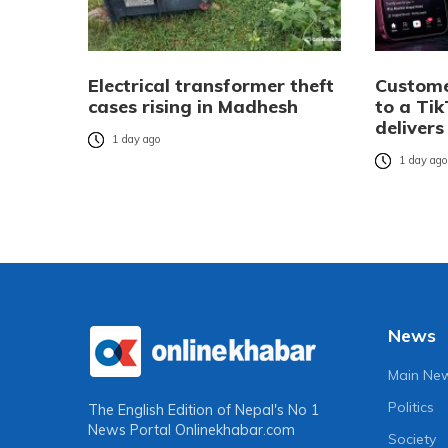
Electrical transformer theft
Custome
cases rising in Madhesh
to a Tik
delivers
1 day ago
1 day ag
News
Main Ne
Politics
The English Edition of Nepal's No 1
News Portal
Onlinekhabar.com
Society