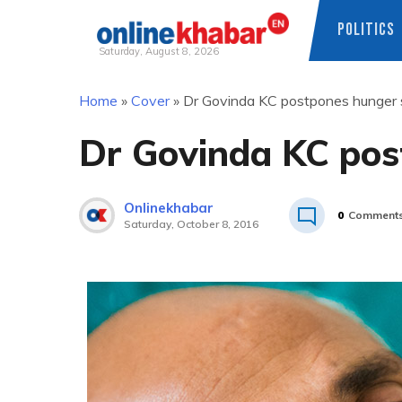
POLITICS
Saturday, August 8, 2026
Skip
Home
»
Cover
»
Dr Govinda KC postpones hunger s
to
content
Dr Govinda KC pos
Onlinekhabar
0
Comment
Saturday, October 8, 2016