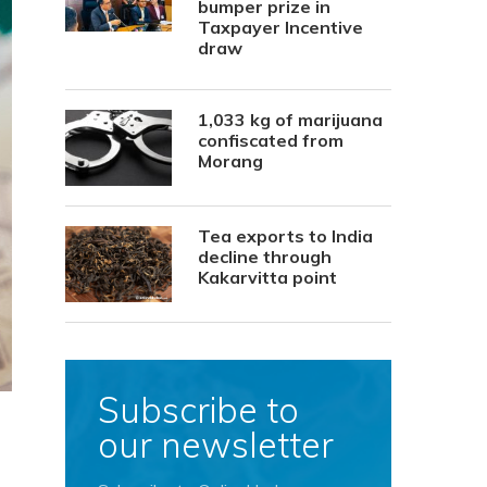
bumper prize in
Taxpayer Incentive
draw
1,033 kg of marijuana
confiscated from
Morang
Tea exports to India
decline through
Kakarvitta point
Subscribe to
our newsletter