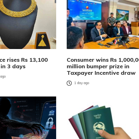
ce rises Rs 13,100
Consumer wins Rs 1,000,
 in 3 days
million bumper prize in
Taxpayer Incentive draw
 ago
1 day ago