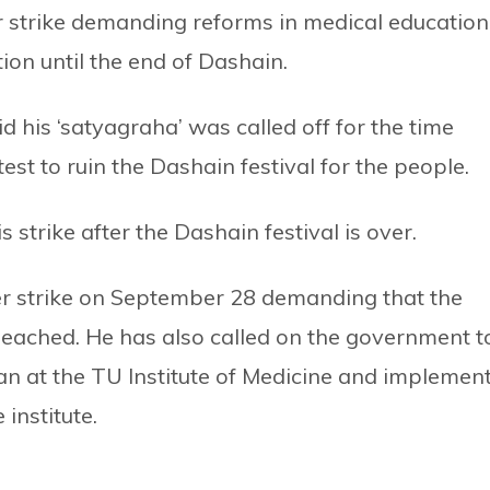
 strike demanding reforms in medical education
ion until the end of Dashain.
id his ‘satyagraha’ was called off for the time
st to ruin the Dashain festival for the people.
 strike after the Dashain festival is over.
ger strike on September 28 demanding that the
eached. He has also called on the government t
an at the TU Institute of Medicine and implemen
 institute.