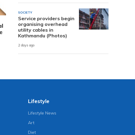
SOCIETY
Service providers begin
organising overhead
al
utility cables in
e
Kathmandu (Photos)
2 days ago
Lifestyle
Lifestyle News
Art
Diet