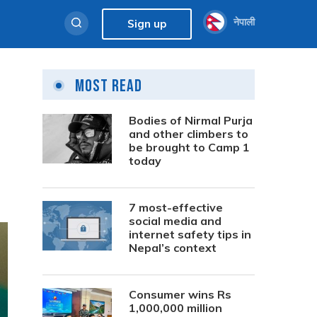
नेपाली
Sign up
Most Read
Bodies of Nirmal Purja
and other climbers to
be brought to Camp 1
today
7 most-effective
social media and
internet safety tips in
Nepal’s context
Consumer wins Rs
1,000,000 million