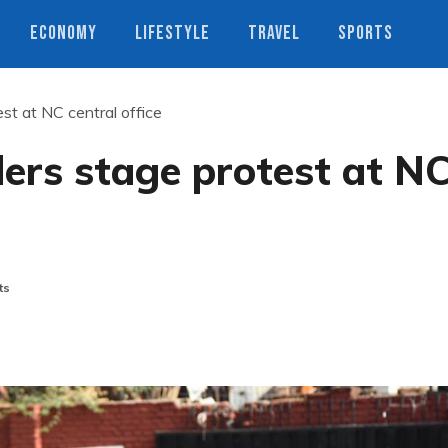
ECONOMY
LIFESTYLE
TRAVEL
SPORTS
st at NC central office
ers stage protest at N
ts