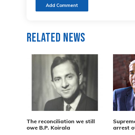
Add Comment
Related News
The reconciliation we still
Supreme
owe B.P. Koirala
arrest 