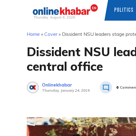
POLITICS
Thursday, August 6, 2026
Skip
Home
»
Cover
»
Dissident NSU leaders stage prote
to
content
Dissident NSU lead
central office
Onlinekhabar
0
Commen
Thursday, January 24, 2019