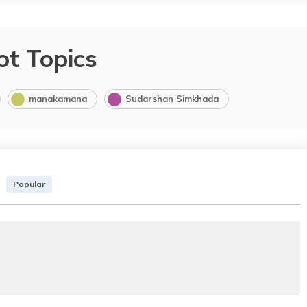
ot Topics
manakamana
Sudarshan Simkhada
Popular