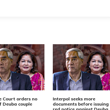
 Court orders no
Interpol seeks more
of Deuba couple
documents before issuing
red notice against Deuba