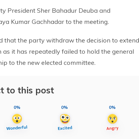
rty President Sher Bahadur Deuba and
jaya Kumar Gachhadar to the meeting.
 that the party withdraw the decision to exten
as it has repeatedly failed to hold the general
ip to the new elected committee.
t to this post
0%
0%
0%