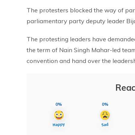
The protesters blocked the way of pa
parliamentary party deputy leader Bi
The protesting leaders have demanded
the term of Nain Singh Mahar-led team 
convention and hand over the leadersh
Reac
0%
0%