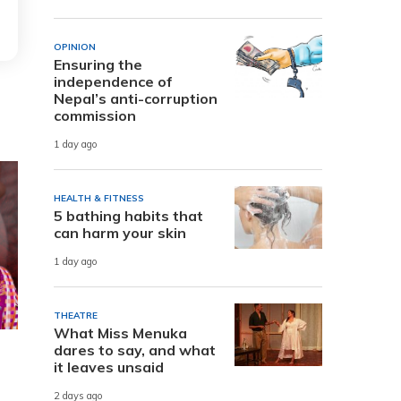
OPINION
Ensuring the
independence of
Nepal’s anti-corruption
commission
1 day ago
HEALTH & FITNESS
5 bathing habits that
can harm your skin
1 day ago
THEATRE
What Miss Menuka
dares to say, and what
it leaves unsaid
2 days ago