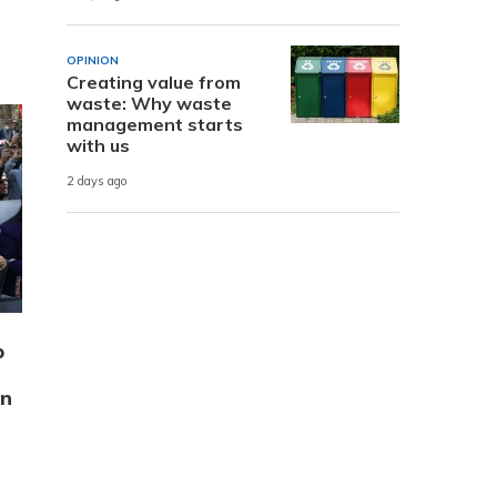
OPINION
Creating value from
waste: Why waste
management starts
with us
2 days ago
p
on