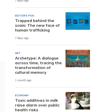
7 days ago
EDITOR'S PICK
Trapped behind the
scam: The new face of
human trafficking
d
7 days ago
ART
Archetype: A dialogue
across time, tracing the
transformation of
cultural memory
1 month ago
ECONOMY
Toxic additives in milk
raise alarm over public
health risks