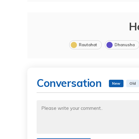
H
Rautahat
Dhanusha
Conversation
New
Old