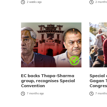
2 weeks ago
2 months
EC backs Thapa-Sharma
Special 
group, recognises Special
Gagan T
Convention
Congres
7 months ago
7 months