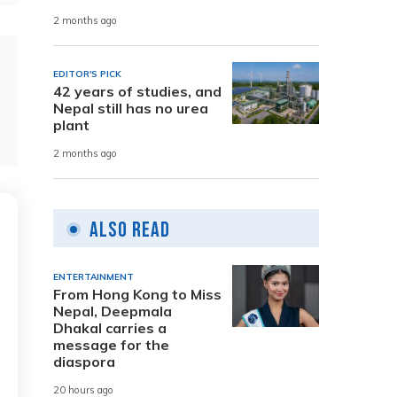
2 months ago
EDITOR'S PICK
42 years of studies, and
Nepal still has no urea
plant
2 months ago
Also Read
ENTERTAINMENT
From Hong Kong to Miss
Nepal, Deepmala
Dhakal carries a
message for the
diaspora
20 hours ago