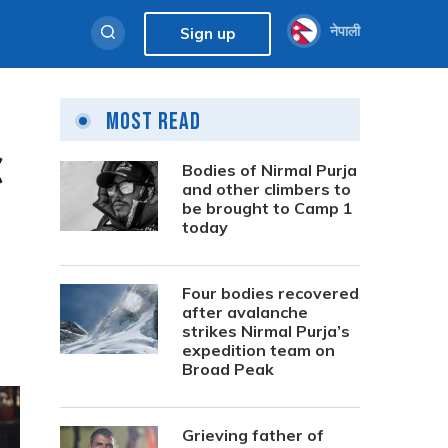
नेपाली
Sign up
Most Read
C
Bodies of Nirmal Purja
and other climbers to
be brought to Camp 1
today
Four bodies recovered
after avalanche
strikes Nirmal Purja’s
expedition team on
Broad Peak
Grieving father of