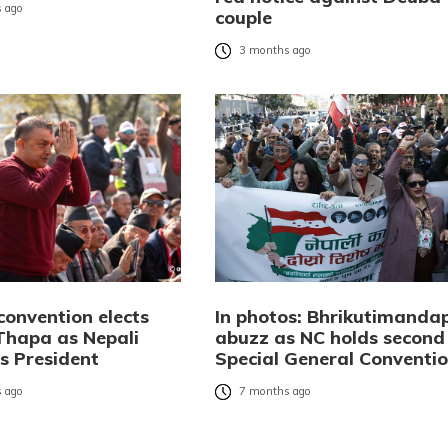
 ago
couple
3 months ago
convention elects
In photos: Bhrikutimanda
hapa as Nepali
abuzz as NC holds second
s President
Special General Conventi
 ago
7 months ago