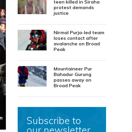
teen killed in Siraha
protest demands
justice
Nirmal Purja-led team
loses contact after
avalanche on Broad
Peak
Mountaineer Pur
Bahadur Gurung
passes away on
Broad Peak
Subscribe to
our newsletter