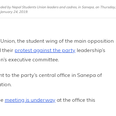
ed by Nepal Students Union leaders and cadres, in Sanepa, on Thursday,
January 24, 2019.
Union, the student wing of the main opposition
 their
protest against the party
leadership’s
on’s executive committee.
 to the party’s central office in Sanepa of
tion.
ee
meeting is underway
at the office this