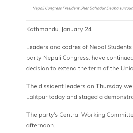
Nepali Congress President Sher Bahadur Deuba surround
Kathmandu, January 24
Leaders and cadres of Nepal Students 
party Nepali Congress, have continued
decision to extend the term of the Uni
The dissident leaders on Thursday went
Lalitpur today and staged a demonstra
The party’s Central Working Committ
afternoon.