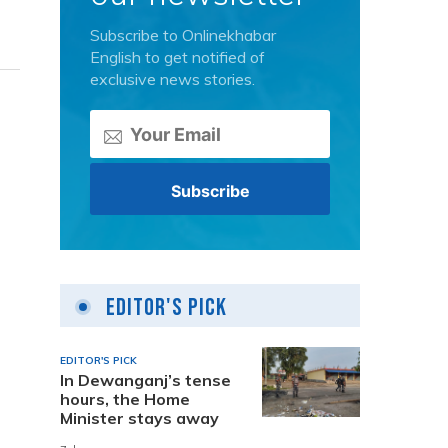
Subscribe to Onlinekhabar
English to get notified of
exclusive news stories.
Editor's Pick
EDITOR'S PICK
In Dewanganj’s tense
hours, the Home
Minister stays away