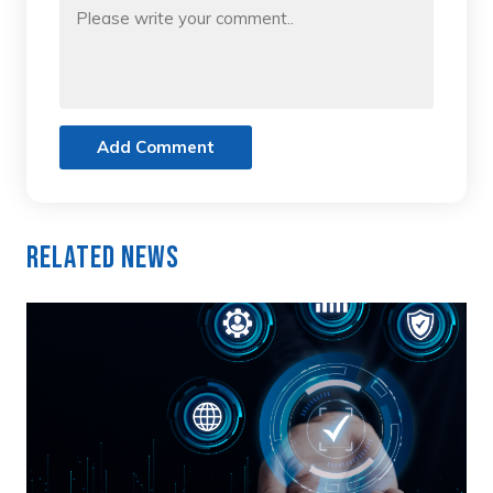
Add Comment
Related News