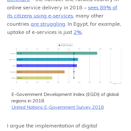
online service delivery in 2018 –
sees 89% of
its citizens using e-services
, many other
countries
are struggling
. In Egypt, for example,
uptake of e-services is just
2%
.
E-Government Development Index (EGDI) of global
regions in 2018.
United Nations E-Government Survey 2018
I argue the implementation of digital