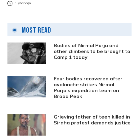
1 year ago
Most Read
Bodies of Nirmal Purja and
other climbers to be brought to
Camp 1 today
Four bodies recovered after
avalanche strikes Nirmal
Purja’s expedition team on
Broad Peak
Grieving father of teen killed in
Siraha protest demands justice