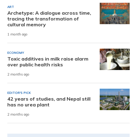
ART
Archetype: A dialogue across time,
tracing the transformation of
cultural memory
1 month ago
ECONOMY
Toxic additives in milk raise alarm
over public health risks
2 months ago
EDITOR'S PICK
42 years of studies, and Nepal still
has no urea plant
2 months ago