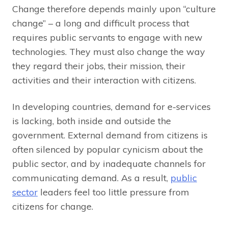
Change therefore depends mainly upon “culture
change” – a long and difficult process that
requires public servants to engage with new
technologies. They must also change the way
they regard their jobs, their mission, their
activities and their interaction with citizens.
In developing countries, demand for e-services
is lacking, both inside and outside the
government. External demand from citizens is
often silenced by popular cynicism about the
public sector, and by inadequate channels for
communicating demand. As a result,
public
sector
leaders feel too little pressure from
citizens for change.