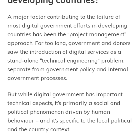
A major factor contributing to the failure of
most digital government efforts in developing
countries has been the “project management”
approach. For too long, government and donors
saw the introduction of digital services as a
stand-alone “technical engineering” problem,
separate from government policy and internal
government processes.
But while digital government has important
technical aspects, it’s primarily a social and
political phenomenon driven by human
behaviour – and it’s specific to the local political
and the country context.