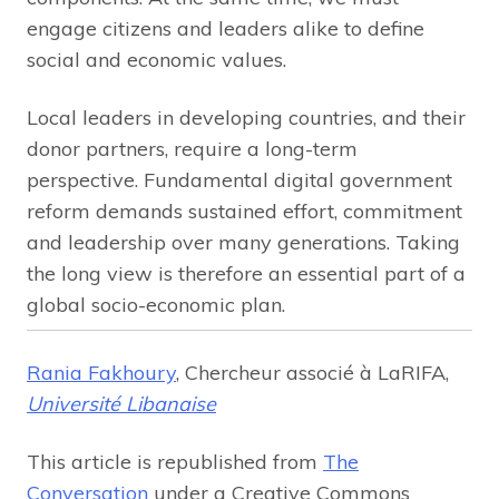
engage citizens and leaders alike to define
social and economic values.
Local leaders in developing countries, and their
donor partners, require a long-term
perspective. Fundamental digital government
reform demands sustained effort, commitment
and leadership over many generations. Taking
the long view is therefore an essential part of a
global socio-economic plan.
Rania Fakhoury
, Chercheur associé à LaRIFA,
Université Libanaise
This article is republished from
The
Conversation
under a Creative Commons