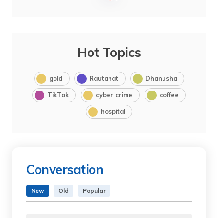
Hot Topics
gold
Rautahat
Dhanusha
TikTok
cyber crime
coffee
hospital
Conversation
New
Old
Popular