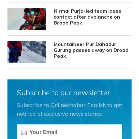
Nirmal Purja-led team loses
contact after avalanche on
Broad Peak
Mountaineer Pur Bahadur
Gurung passes away on Broad
Peak
Subscribe to our newsletter
Subscribe to Onlinekhabar English to get
notified of exclusive news stories.