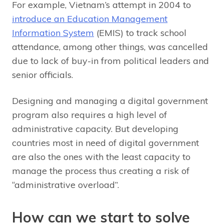
For example, Vietnam’s attempt in 2004 to
introduce an Education Management
Information System
(EMIS) to track school
attendance, among other things, was cancelled
due to lack of buy-in from political leaders and
senior officials.
Designing and managing a digital government
program also requires a high level of
administrative capacity. But developing
countries most in need of digital government
are also the ones with the least capacity to
manage the process thus creating a risk of
“administrative overload”.
How can we start to solve