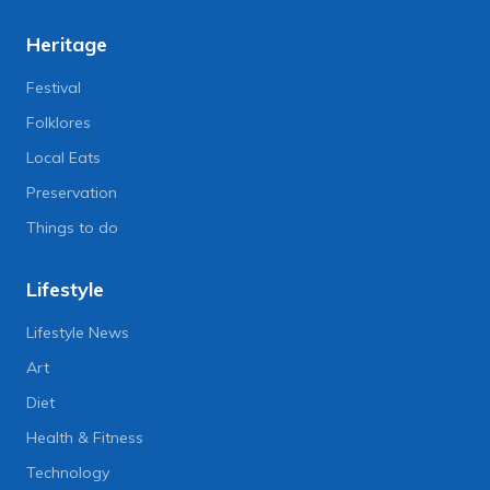
Heritage
Festival
Folklores
Local Eats
Preservation
Things to do
Lifestyle
Lifestyle News
Art
Diet
Health & Fitness
Technology