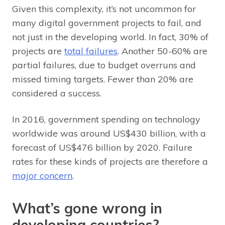
Given this complexity, it’s not uncommon for
many digital government projects to fail, and
not just in the developing world. In fact, 30% of
projects are
total failures
. Another 50-60% are
partial failures, due to budget overruns and
missed timing targets. Fewer than 20% are
considered a success.
In 2016, government spending on technology
worldwide was around US$430 billion, with a
forecast of US$476 billion by 2020. Failure
rates for these kinds of projects are therefore a
major concern
.
What’s gone wrong in
developing countries?