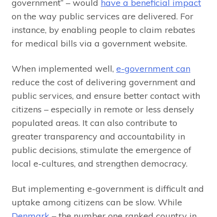
government” – would
have a beneficial impact
on the way public services are delivered. For
instance, by enabling people to claim rebates
for medical bills via a government website.
When implemented well,
e-government can
reduce the cost of delivering government and
public services, and ensure better contact with
citizens – especially in remote or less densely
populated areas. It can also contribute to
greater transparency and accountability in
public decisions, stimulate the emergence of
local e-cultures, and strengthen democracy.
But implementing e-government is difficult and
uptake among citizens can be slow. While
Denmark
– the number one ranked country in