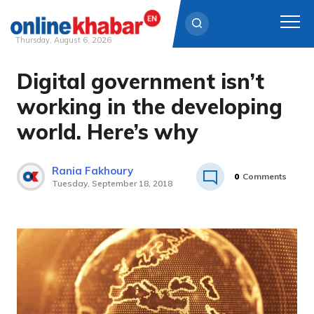
Thursday, August 6, 2026
Digital government isn’t
Skip
to
working in the developing
content
world. Here’s why
Rania Fakhoury
0
Comments
Tuesday, September 18, 2018