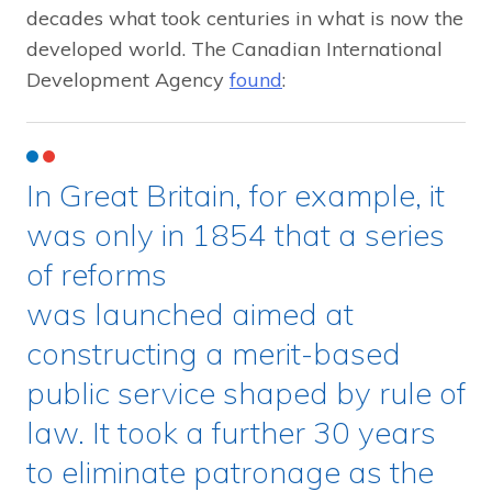
decades what took centuries in what is now the
developed world. The Canadian International
Development Agency
found
:
In Great Britain, for example, it
was only in 1854 that a series
of reforms
was launched aimed at
constructing a merit-based
public service shaped by rule of
law. It took a further 30 years
to eliminate patronage as the