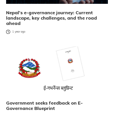
Nepal’s e-governance journey: Current
landscape, key challenges, and the road
ahead
1 year ago
Government seeks feedback on E-
Governance Blueprint