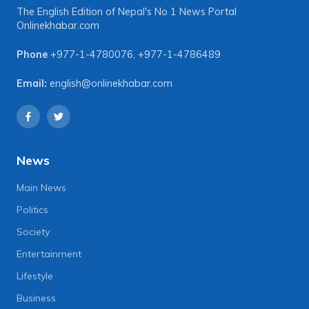
The English Edition of Nepal's No 1 News Portal
Onlinekhabar.com
Phone
+977-1-4780076
,
+977-1-4786489
Email:
english@onlinekhabar.com
News
Main News
Politics
Society
Entertainment
Lifestyle
Business