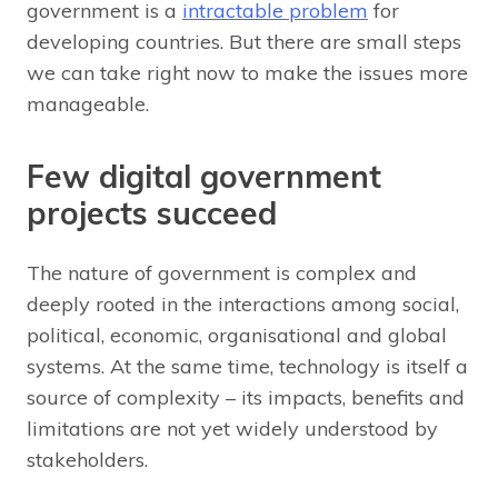
government is a
intractable problem
for
developing countries. But there are small steps
we can take right now to make the issues more
manageable.
Few digital government
projects succeed
The nature of government is complex and
deeply rooted in the interactions among social,
political, economic, organisational and global
systems. At the same time, technology is itself a
source of complexity – its impacts, benefits and
limitations are not yet widely understood by
stakeholders.