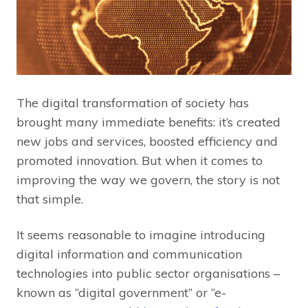
The digital transformation of society has
brought many immediate benefits: it’s created
new jobs and services, boosted efficiency and
promoted innovation. But when it comes to
improving the way we govern, the story is not
that simple.
It seems reasonable to imagine introducing
digital information and communication
technologies into public sector organisations –
known as “digital government” or “e-