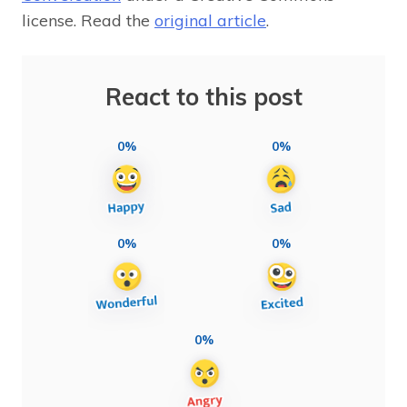
license. Read the
original article
.
React to this post
0%
0%
0%
0%
0%