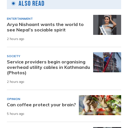
Also Read
ENTERTAINMENT
Arya Nishaant wants the world to
see Nepal’s sociable spirit
2 hours ago
SOCIETY
Service providers begin organising
overhead utility cables in Kathmandu
(Photos)
2 hours ago
OPINION
Can coffee protect your brain?
5 hours ago