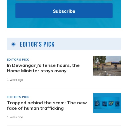
Editor's Pick
EDITOR'S PICK
In Dewanganj’s tense hours, the
Home Minister stays away
1 week ago
EDITOR'S PICK
Trapped behind the scam: The new
face of human trafficking
1 week ago