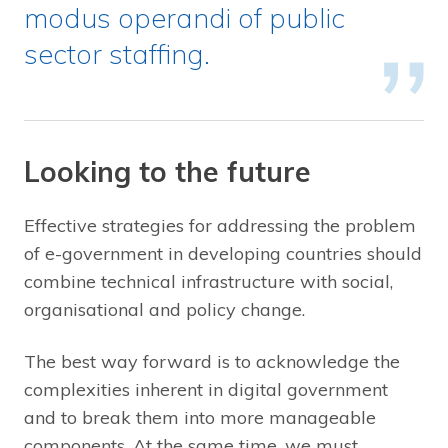
modus operandi of public
sector staffing.
Looking to the future
Effective strategies for addressing the problem
of e-government in developing countries should
combine technical infrastructure with social,
organisational and policy change.
The best way forward is to acknowledge the
complexities inherent in digital government
and to break them into more manageable
components. At the same time, we must