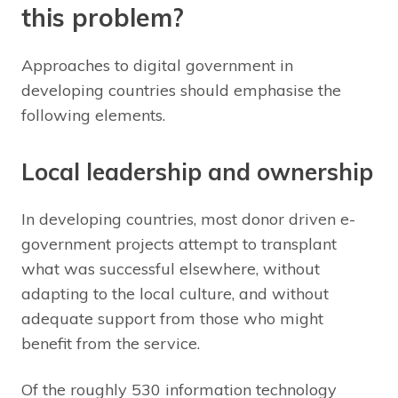
this problem?
Approaches to digital government in
developing countries should emphasise the
following elements.
Local leadership and ownership
In developing countries, most donor driven e-
government projects attempt to transplant
what was successful elsewhere, without
adapting to the local culture, and without
adequate support from those who might
benefit from the service.
Of the roughly 530 information technology