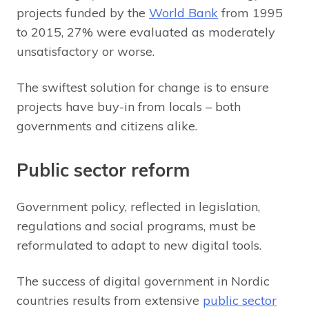
projects funded by the
World Bank
from 1995
to 2015, 27% were evaluated as moderately
unsatisfactory or worse.
The swiftest solution for change is to ensure
projects have buy-in from locals – both
governments and citizens alike.
Public sector reform
Government policy, reflected in legislation,
regulations and social programs, must be
reformulated to adapt to new digital tools.
The success of digital government in Nordic
countries results from extensive
public sector