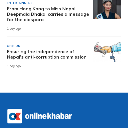
ENTERTAINMENT
From Hong Kong to Miss Nepal,
Deepmala Dhakal carries a message
for the diaspora
1 day ago
OPINION
Ensuring the independence of
Nepal’s anti-corruption commission
1 day ago