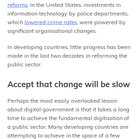
reforms
. In the United States, investments in
information technology by police departments,
which
lowered crime rates
, were powered by
significant organisational changes.
In developing countries, little progress has been
made in the last two decades in reforming the
public sector.
Accept that change will be slow
Perhaps the most easily overlooked lesson
about digital government is that it takes a long
time to achieve the fundamental digitisation of
a public sector. Many developing countries are
attempting to achieve in the space of a few