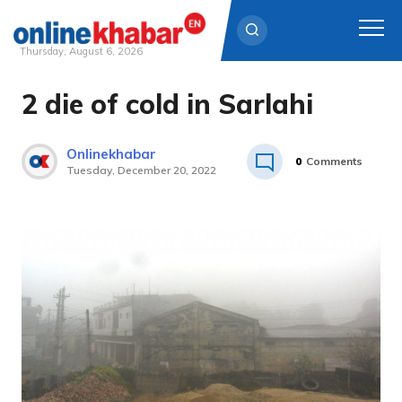
Thursday, August 6, 2026
2 die of cold in Sarlahi
Skip
to
content
Onlinekhabar
0
Comments
Tuesday, December 20, 2022