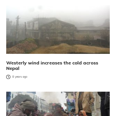
Westerly wind increases the cold across
Nepal
8 years ago