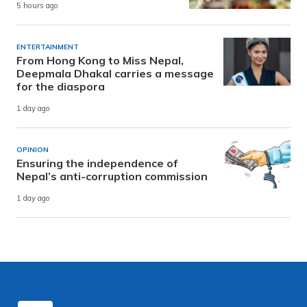
5 hours ago
ENTERTAINMENT
From Hong Kong to Miss Nepal,
Deepmala Dhakal carries a message
for the diaspora
1 day ago
OPINION
Ensuring the independence of
Nepal’s anti-corruption commission
1 day ago