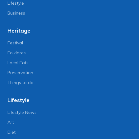
Lifestyle
Business
Heritage
Festival
Folklores
Local Eats
Preservation
Things to do
Lifestyle
Lifestyle News
Art
Diet