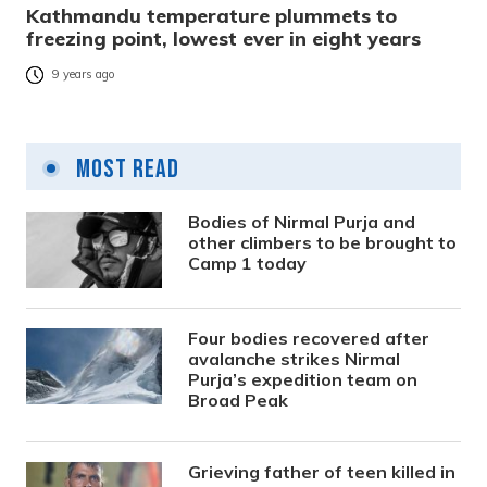
Kathmandu temperature plummets to
freezing point, lowest ever in eight years
9 years ago
Most Read
Bodies of Nirmal Purja and
other climbers to be brought to
Camp 1 today
Four bodies recovered after
avalanche strikes Nirmal
Purja’s expedition team on
Broad Peak
Grieving father of teen killed in