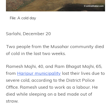
File: A cold day
Sarlahi, December 20
Two people from the Musahar community died
of cold in the last two weeks.
Ramesh Majhi, 40, and Ram Bhagat Majhi, 65,
from
Haripur municipality
lost their lives due to
severe cold, according to the District Police
Office. Ramesh used to work as a labour. He
died while sleeping on a bed made out of
straw.