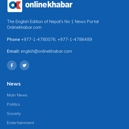
The English Edition of Nepal's No 1 News Portal
Onlinekhabar.com
Phone
+977-1-4780076
,
+977-1-4786489
Email:
english@onlinekhabar.com
News
Main News
Politics
Society
Entertainment