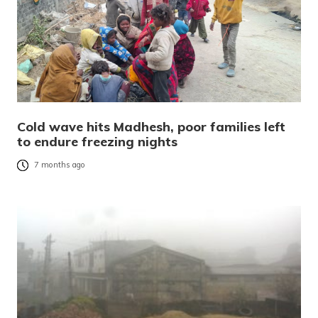
Cold wave hits Madhesh, poor families left
to endure freezing nights
7 months ago