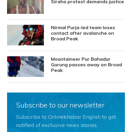
Siraha protest demands justice
Nirmal Purja-led team loses
contact after avalanche on
Broad Peak
Mountaineer Pur Bahadur
Gurung passes away on Broad
Peak
Subscribe to our newsletter
Subscribe to Onlinekhabar English to get
notified of exclusive news stories.