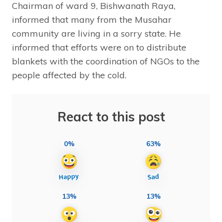
Chairman of ward 9, Bishwanath Raya,
informed that many from the Musahar
community are living in a sorry state. He
informed that efforts were on to distribute
blankets with the coordination of NGOs to the
people affected by the cold.
React to this post
0%
63%
13%
13%