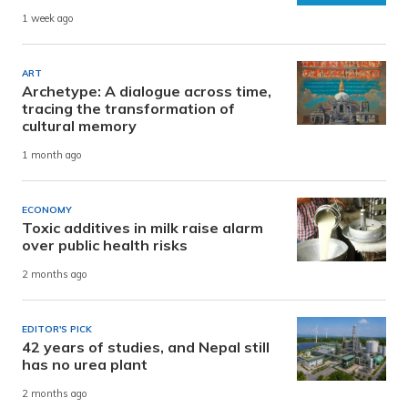
1 week ago
ART
Archetype: A dialogue across time,
tracing the transformation of
cultural memory
1 month ago
ECONOMY
Toxic additives in milk raise alarm
over public health risks
2 months ago
EDITOR'S PICK
42 years of studies, and Nepal still
has no urea plant
2 months ago