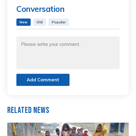
Conversation
New
Old
Popular
Add Comment
Related News