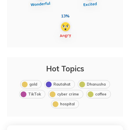
13%
Hot Topics
gold
Rautahat
Dhanusha
TikTok
cyber crime
coffee
hospital