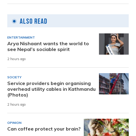
Also Read
ENTERTAINMENT
Arya Nishaant wants the world to
see Nepal’s sociable spirit
2 hours ago
SOCIETY
Service providers begin organising
overhead utility cables in Kathmandu
(Photos)
2 hours ago
OPINION
Can coffee protect your brain?