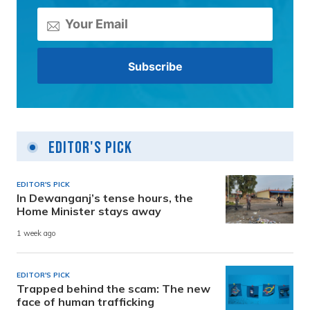
Editor's Pick
EDITOR'S PICK
In Dewanganj’s tense hours, the
Home Minister stays away
1 week ago
EDITOR'S PICK
Trapped behind the scam: The new
face of human trafficking