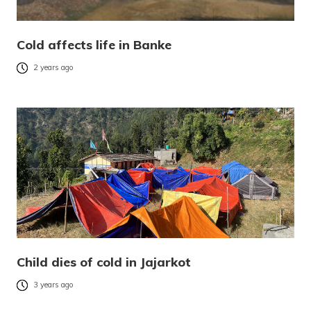
Cold affects life in Banke
2 years ago
Child dies of cold in Jajarkot
3 years ago