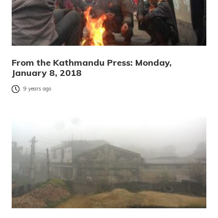
From the Kathmandu Press: Monday,
January 8, 2018
9 years ago