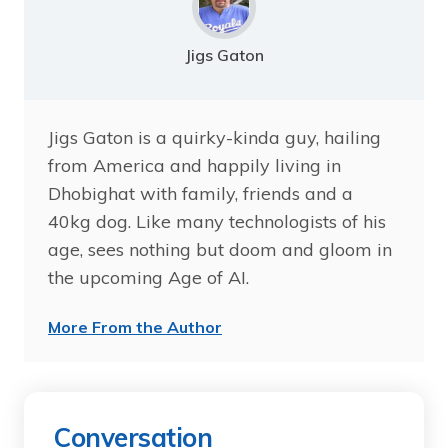
Jigs Gaton
Jigs Gaton is a quirky-kinda guy, hailing
from America and happily living in
Dhobighat with family, friends and a
40kg dog. Like many technologists of his
age, sees nothing but doom and gloom in
the upcoming Age of AI.
More From the Author
Conversation