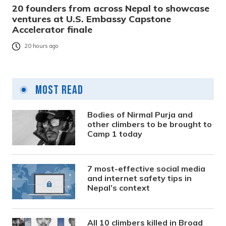
20 founders from across Nepal to showcase
ventures at U.S. Embassy Capstone
Accelerator finale
20 hours ago
Most Read
Bodies of Nirmal Purja and
other climbers to be brought to
Camp 1 today
7 most-effective social media
and internet safety tips in
Nepal’s context
All 10 climbers killed in Broad