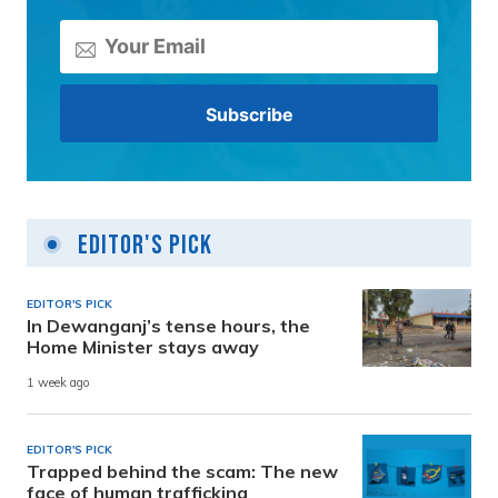
Editor's Pick
EDITOR'S PICK
In Dewanganj’s tense hours, the
Home Minister stays away
1 week ago
EDITOR'S PICK
Trapped behind the scam: The new
face of human trafficking