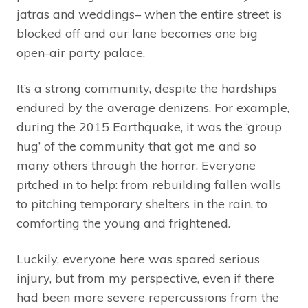
jatras and weddings– when the entire street is
blocked off and our lane becomes one big
open-air party palace.
It’s a strong community, despite the hardships
endured by the average denizens. For example,
during the 2015 Earthquake, it was the ‘group
hug’ of the community that got me and so
many others through the horror. Everyone
pitched in to help: from rebuilding fallen walls
to pitching temporary shelters in the rain, to
comforting the young and frightened.
Luckily, everyone here was spared serious
injury, but from my perspective, even if there
had been more severe repercussions from the