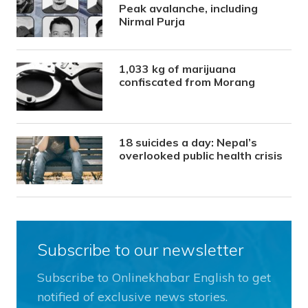
Peak avalanche, including
Nirmal Purja
1,033 kg of marijuana
confiscated from Morang
18 suicides a day: Nepal’s
overlooked public health crisis
Subscribe to our newsletter
Subscribe to Onlinekhabar English to get
notified of exclusive news stories.