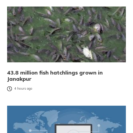
43.8 million fish hatchlings grown in
Janakpur
4 hours ago