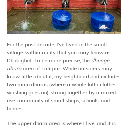
For the past decade, I’ve lived in the small
village-within-a-city that you may know as
Dhobighat. To be more precise, the
dhunge
dhara
area of Lalitpur. While outsiders may
know little about it, my neighbourhood includes
two main dharas (where a whole lotta clothes-
washing goes on), strung together by a mixed-
use community of small shops, schools, and
homes.
The upper dhara area is where I live, and it is