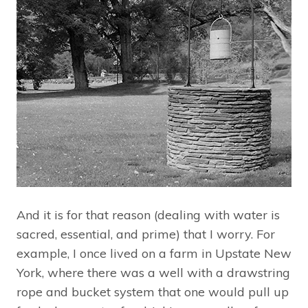
And it is for that reason (dealing with water is
sacred, essential, and prime) that I worry. For
example, I once lived on a farm in Upstate New
York, where there was a well with a drawstring
rope and bucket system that one would pull up