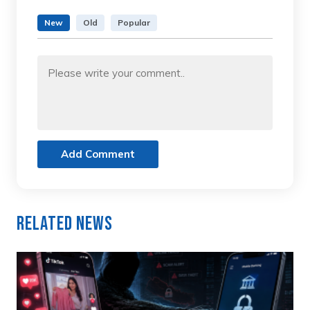
New
Old
Popular
Add Comment
Related News