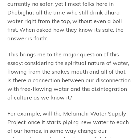
currently no safer, yet I meet folks here in
Dhobighat all the time who still drink dhara
water right from the tap, without even a boil
first. When asked how they know it’s safe, the
answer is ‘faith’.
This brings me to the major question of this
essay: considering the spiritual nature of water,
flowing from the snake’s mouth and all of that,
is there a connection between our disconnection
with free-flowing water and the disintegration
of culture as we know it?
For example, will the Melamchi Water Supply
Project, once it starts piping new water to each
of our homes, in some way change our