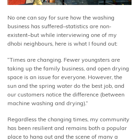
No one can say for sure how the washing
business has suffered–statistics are non-
existent–but while interviewing one of my
dhobi neighbours, here is what I found out:
“Times are changing. Fewer youngsters are
taking up the family business, and open drying
space is an issue for everyone. However, the
sun and the spring water do the best job, and
our customers notice the difference (between
machine washing and drying).”
Regardless the changing times, my community
has been resilient and remains both a popular
place to hang out and the scene of many a