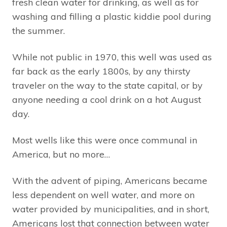
fresh clean water for drinking, as well as for
washing and filling a plastic kiddie pool during
the summer.
While not public in 1970, this well was used as
far back as the early 1800s, by any thirsty
traveler on the way to the state capital, or by
anyone needing a cool drink on a hot August
day.
Most wells like this were once communal in
America, but no more…
With the advent of piping, Americans became
less dependent on well water, and more on
water provided by municipalities, and in short,
Americans lost that connection between water