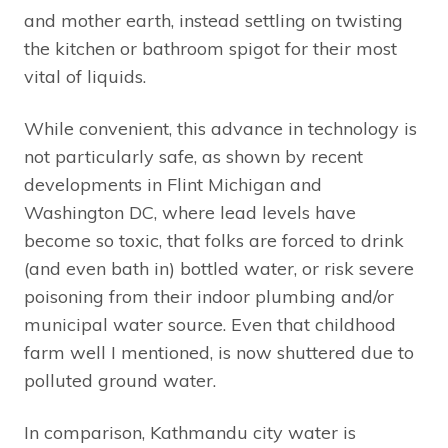
and mother earth, instead settling on twisting
the kitchen or bathroom spigot for their most
vital of liquids.
While convenient, this advance in technology is
not particularly safe, as shown by recent
developments in Flint Michigan and
Washington DC, where lead levels have
become so toxic, that folks are forced to drink
(and even bath in) bottled water, or risk severe
poisoning from their indoor plumbing and/or
municipal water source. Even that childhood
farm well I mentioned, is now shuttered due to
polluted ground water.
In comparison, Kathmandu city water is