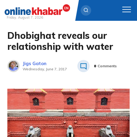
Friday, August 7, 2026
Dhobighat reveals our
Skip
to
relationship with water
content
Jigs Gaton
0
Comments
Wednesday, June 7, 2017