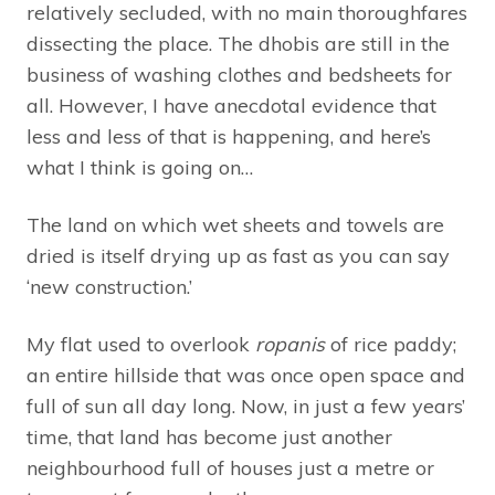
relatively secluded, with no main thoroughfares
dissecting the place. The dhobis are still in the
business of washing clothes and bedsheets for
all. However, I have anecdotal evidence that
less and less of that is happening, and here’s
what I think is going on…
The land on which wet sheets and towels are
dried is itself drying up as fast as you can say
‘new construction.’
My flat used to overlook
ropanis
of rice paddy;
an entire hillside that was once open space and
full of sun all day long. Now, in just a few years’
time, that land has become just another
neighbourhood full of houses just a metre or