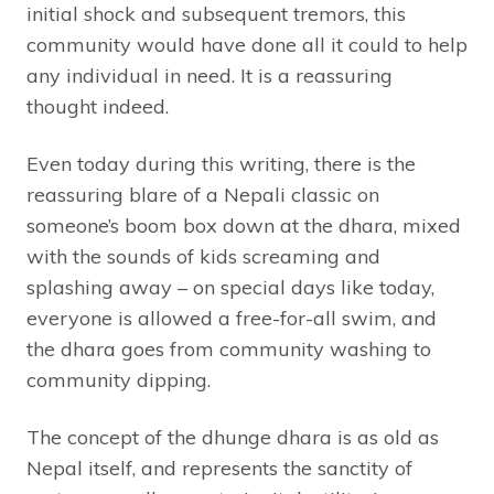
initial shock and subsequent tremors, this
community would have done all it could to help
any individual in need. It is a reassuring
thought indeed.
Even today during this writing, there is the
reassuring blare of a Nepali classic on
someone’s boom box down at the dhara, mixed
with the sounds of kids screaming and
splashing away – on special days like today,
everyone is allowed a free-for-all swim, and
the dhara goes from community washing to
community dipping.
The concept of the dhunge dhara is as old as
Nepal itself, and represents the sanctity of