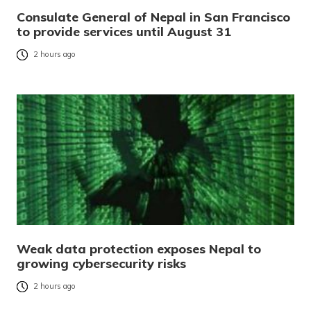
Consulate General of Nepal in San Francisco
to provide services until August 31
2 hours ago
Weak data protection exposes Nepal to
growing cybersecurity risks
2 hours ago