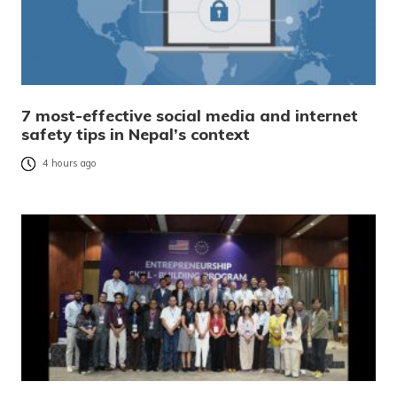
7 most-effective social media and internet
safety tips in Nepal’s context
4 hours ago