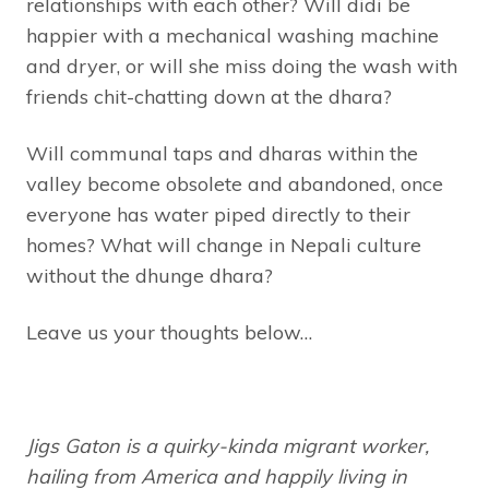
relationships with each other? Will didi be
happier with a mechanical washing machine
and dryer, or will she miss doing the wash with
friends chit-chatting down at the dhara?
Will communal taps and dharas within the
valley become obsolete and abandoned, once
everyone has water piped directly to their
homes? What will change in Nepali culture
without the dhunge dhara?
Leave us your thoughts below…
Jigs Gaton is a quirky-kinda migrant worker,
hailing from America and happily living in