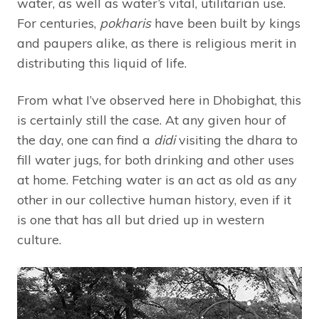
water, as well as water’s vital, utilitarian use.
For centuries,
pokharis
have been built by kings
and paupers alike, as there is religious merit in
distributing this liquid of life.
From what I’ve observed here in Dhobighat, this
is certainly still the case. At any given hour of
the day, one can find a
didi
visiting the dhara to
fill water jugs, for both drinking and other uses
at home. Fetching water is an act as old as any
other in our collective human history, even if it
is one that has all but dried up in western
culture.