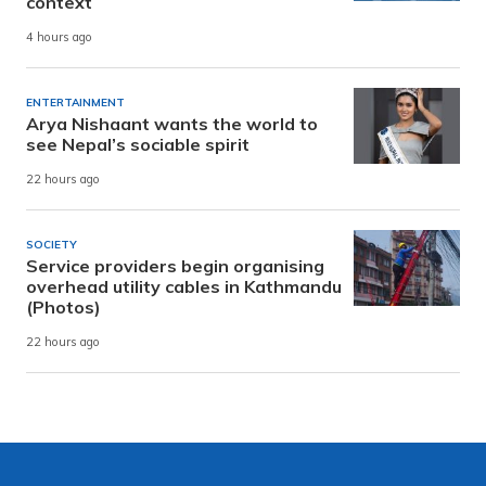
context
4 hours ago
ENTERTAINMENT
Arya Nishaant wants the world to
see Nepal’s sociable spirit
22 hours ago
SOCIETY
Service providers begin organising
overhead utility cables in Kathmandu
(Photos)
22 hours ago