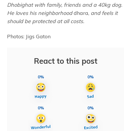
Dhobighat with family, friends and a 40kg dog.
He loves his neighborhood
dhara,
and feels it
should be protected at all costs.
Photos: Jigs Gaton
React to this post
0%
0%
0%
0%