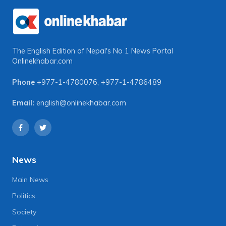
The English Edition of Nepal's No 1 News Portal
Onlinekhabar.com
Phone
+977-1-4780076
,
+977-1-4786489
Email:
english@onlinekhabar.com
News
Main News
Politics
Society