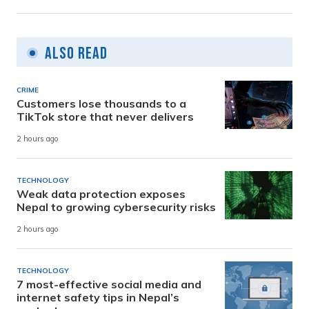
Also Read
CRIME
Customers lose thousands to a
TikTok store that never delivers
2 hours ago
TECHNOLOGY
Weak data protection exposes
Nepal to growing cybersecurity risks
2 hours ago
TECHNOLOGY
7 most-effective social media and
internet safety tips in Nepal’s