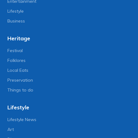
Entertainment
Lifestyle
Business
Heritage
Festival
Folklores
Local Eats
Preservation
Things to do
Lifestyle
Lifestyle News
Art