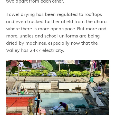
two apart from each other.
Towel drying has been regulated to rooftops
and even trucked further afield from the dhara,
where there is more open space. But more and
more, undies and school uniforms are being
dried by machines, especially now that the
Valley has 24×7 electricity.