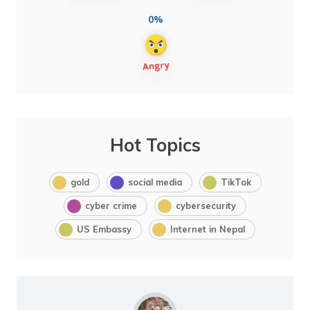
0%
Hot Topics
gold
social media
TikTok
cyber crime
cybersecurity
US Embassy
Internet in Nepal