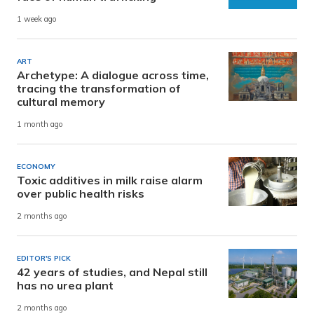
1 week ago
ART
Archetype: A dialogue across time,
tracing the transformation of
cultural memory
1 month ago
ECONOMY
Toxic additives in milk raise alarm
over public health risks
2 months ago
EDITOR'S PICK
42 years of studies, and Nepal still
has no urea plant
2 months ago