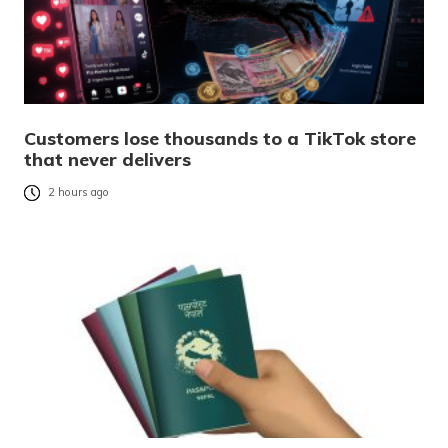
Customers lose thousands to a TikTok store
that never delivers
2 hours ago