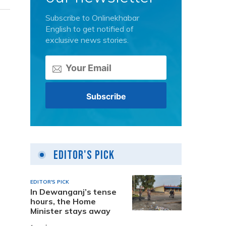
Subscribe to Onlinekhabar
English to get notified of
exclusive news stories.
Editor's Pick
EDITOR'S PICK
In Dewanganj’s tense
hours, the Home
Minister stays away