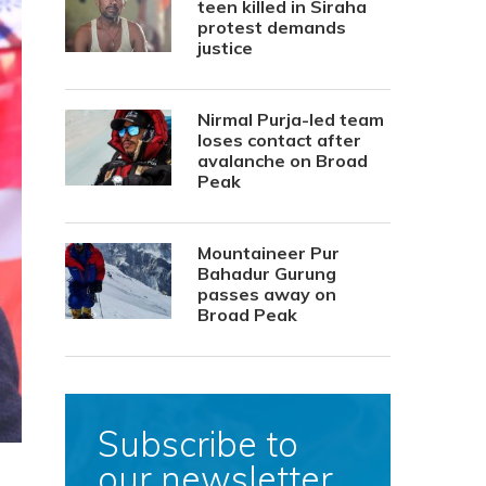
teen killed in Siraha
protest demands
justice
Nirmal Purja-led team
loses contact after
avalanche on Broad
Peak
Mountaineer Pur
Bahadur Gurung
passes away on
Broad Peak
Subscribe to
our newsletter