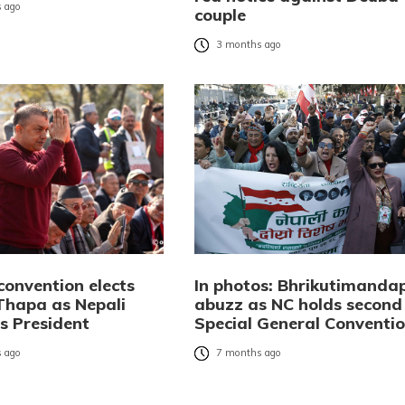
 ago
couple
3 months ago
convention elects
In photos: Bhrikutimanda
hapa as Nepali
abuzz as NC holds second
s President
Special General Conventi
 ago
7 months ago