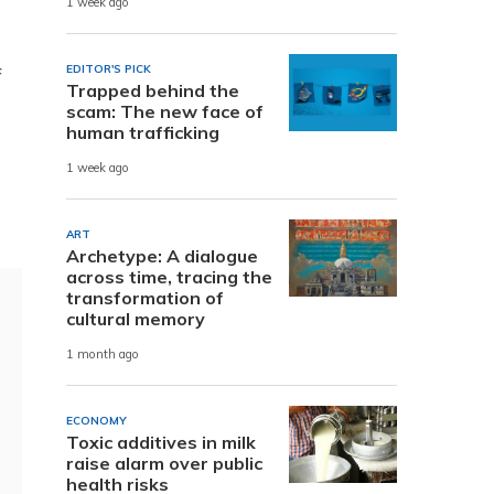
1 week ago
EDITOR'S PICK
f
Trapped behind the
scam: The new face of
human trafficking
1 week ago
ART
Archetype: A dialogue
across time, tracing the
transformation of
cultural memory
1 month ago
ECONOMY
Toxic additives in milk
raise alarm over public
health risks