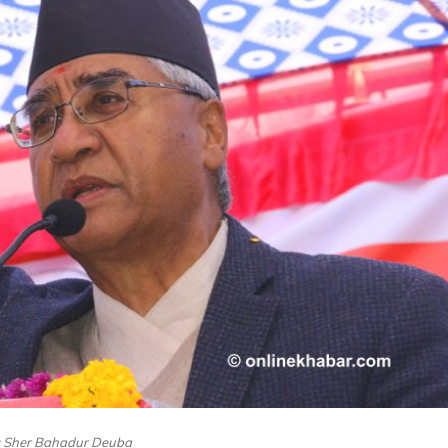
e: Sher Bahadur Deuba