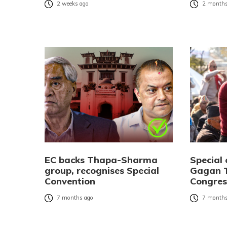
2 weeks ago
2 months
EC backs Thapa-Sharma
Special 
group, recognises Special
Gagan T
Convention
Congres
7 months ago
7 months