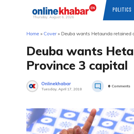
POLITICS
Thursday, August 6, 2026
Skip
Home
»
Cover
»
Deuba wants Hetaunda retained as
to
content
Deuba wants Heta
Province 3 capital
Onlinekhabar
0
Comments
Tuesday, April 17, 2018