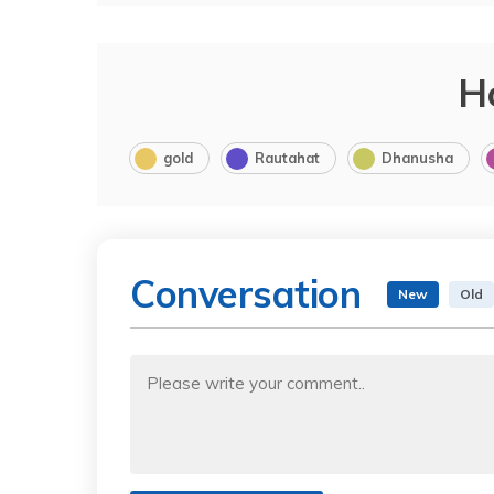
H
gold
Rautahat
Dhanusha
Conversation
New
Old