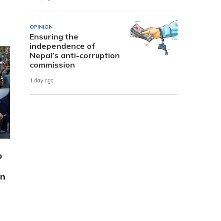
OPINION
Ensuring the
independence of
Nepal’s anti-corruption
commission
1 day ago
p
on