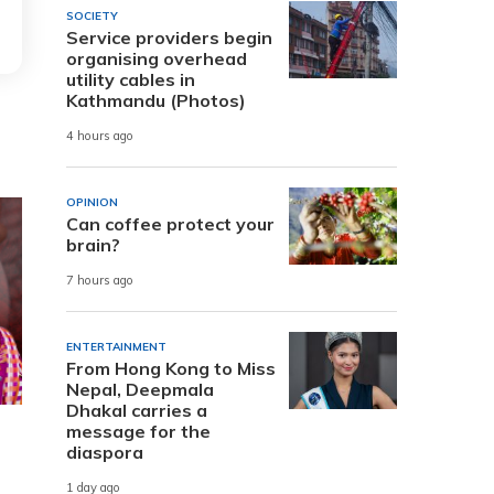
SOCIETY
Service providers begin
organising overhead
utility cables in
Kathmandu (Photos)
4 hours ago
OPINION
Can coffee protect your
brain?
7 hours ago
ENTERTAINMENT
From Hong Kong to Miss
Nepal, Deepmala
Dhakal carries a
message for the
diaspora
1 day ago