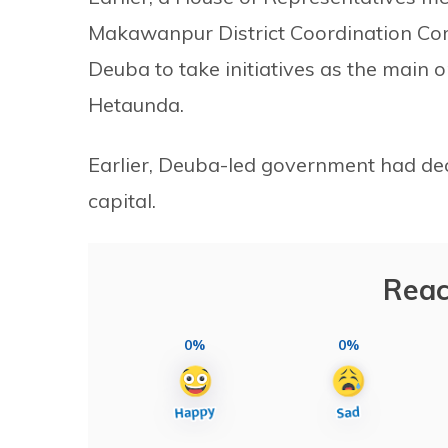
Makawanpur District Coordination Co
Deuba to take initiatives as the main o
Hetaunda.
Earlier, Deuba-led government had de
capital.
Reac
0%
0%