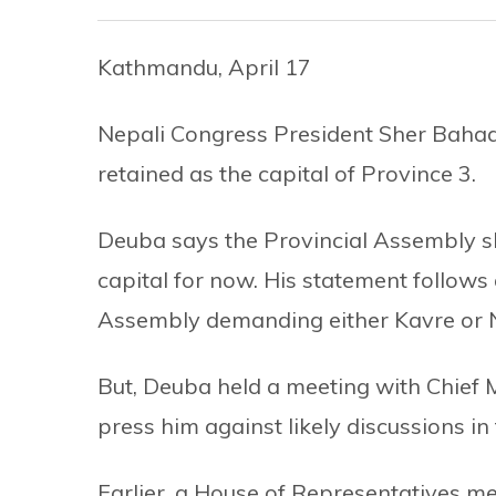
Kathmandu, April 17
Nepali Congress President Sher Bah
retained as the capital of Province 3.
Deuba says the Provincial Assembly sh
capital for now. His statement follows
Assembly demanding either Kavre or 
But, Deuba held a meeting with Chief 
press him against likely discussions in 
Earlier, a House of Representatives 