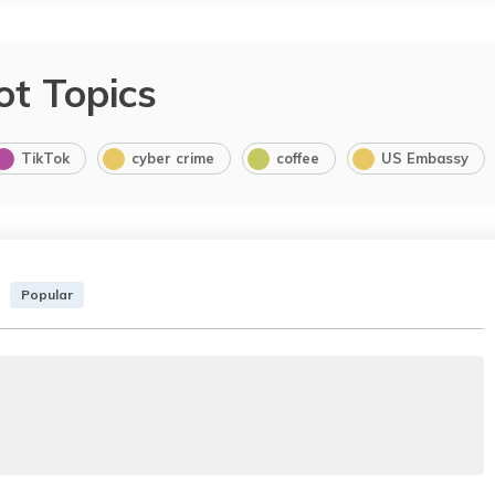
ot Topics
TikTok
cyber crime
coffee
US Embassy
Popular