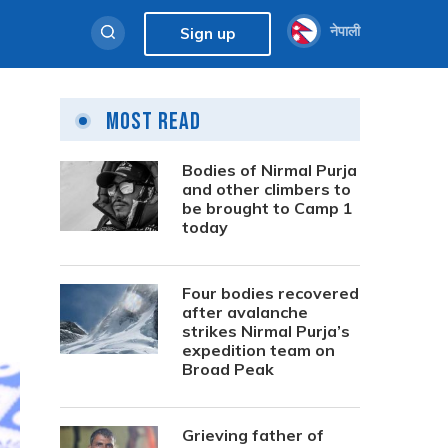
नेपाली
Sign up
Most Read
Bodies of Nirmal Purja
and other climbers to
be brought to Camp 1
today
Four bodies recovered
after avalanche
strikes Nirmal Purja’s
expedition team on
Broad Peak
Grieving father of