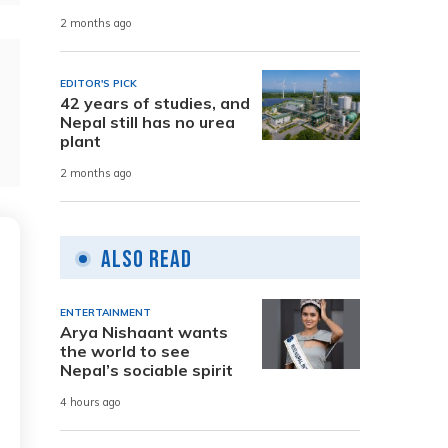
2 months ago
EDITOR'S PICK
42 years of studies, and
Nepal still has no urea
plant
2 months ago
Also Read
ENTERTAINMENT
Arya Nishaant wants
the world to see
Nepal’s sociable spirit
4 hours ago