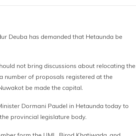
adur Deuba has demanded that Hetaunda be
ould not bring discussions about relocating the
 a number of proposals registered at the
Nuwakot be made the capital.
Minister Dormani Paudel in Hetaunda today to
the provincial legislature body.
member form the UML, Birod Khatiwada, and