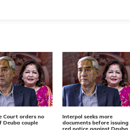
 Court orders no
Interpol seeks more
of Deuba couple
documents before issuing
red notice against Deuba