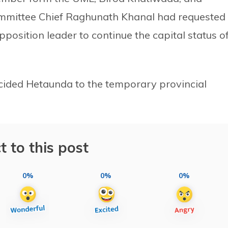
mmittee Chief Raghunath Khanal had requested
pposition leader to continue the capital status o
cided Hetaunda to the temporary provincial
t to this post
0%
0%
0%