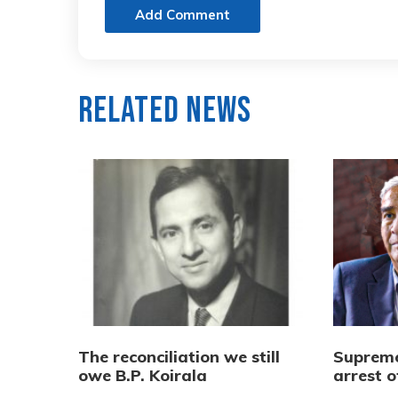
Add Comment
Related News
The reconciliation we still
Supreme
owe B.P. Koirala
arrest 