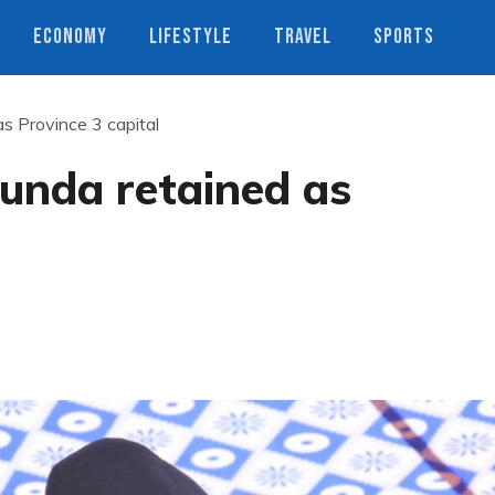
ECONOMY
LIFESTYLE
TRAVEL
SPORTS
 Province 3 capital
unda retained as