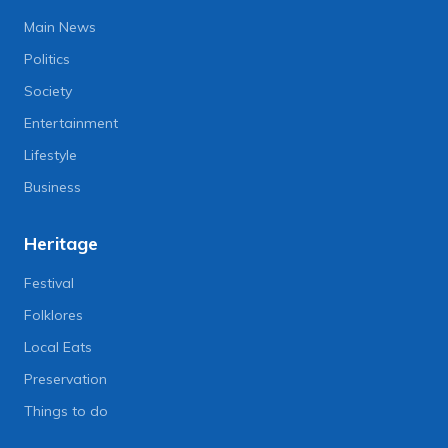
Main News
Politics
Society
Entertainment
Lifestyle
Business
Heritage
Festival
Folklores
Local Eats
Preservation
Things to do