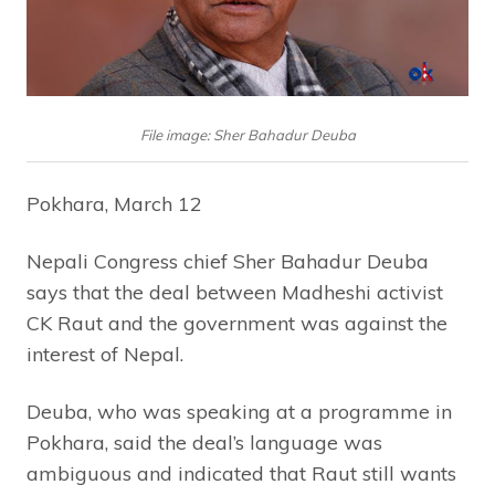
File image: Sher Bahadur Deuba
Pokhara, March 12
Nepali Congress chief Sher Bahadur Deuba
says that the deal between Madheshi activist
CK Raut and the government was against the
interest of Nepal.
Deuba, who was speaking at a programme in
Pokhara, said the deal’s language was
ambiguous and indicated that Raut still wants