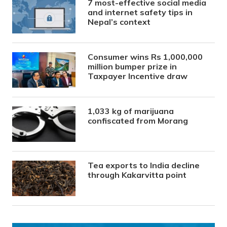
7 most-effective social media
and internet safety tips in
Nepal’s context
Consumer wins Rs 1,000,000
million bumper prize in
Taxpayer Incentive draw
1,033 kg of marijuana
confiscated from Morang
Tea exports to India decline
through Kakarvitta point