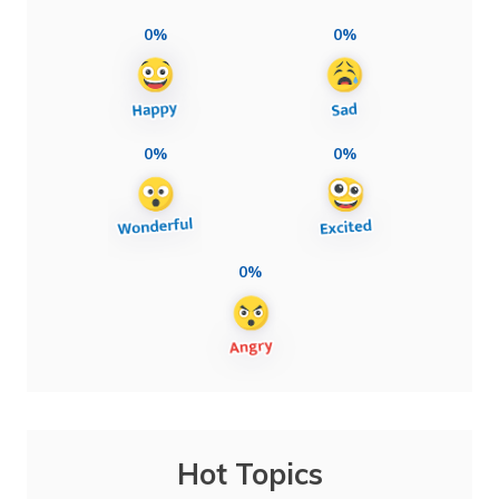
0%
0%
0%
0%
0%
Hot Topics