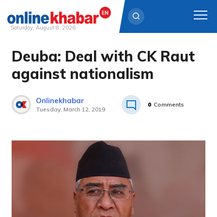
Saturday, August 8, 2026
Deuba: Deal with CK Raut
Skip
to
against nationalism
content
Onlinekhabar
0
Comments
Tuesday, March 12, 2019