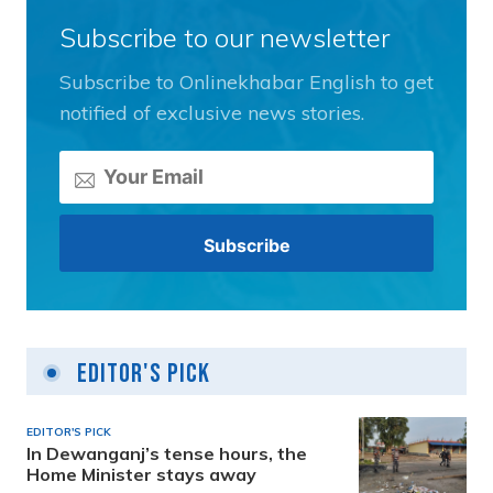
Subscribe to our newsletter
Subscribe to Onlinekhabar English to get
notified of exclusive news stories.
Editor's Pick
EDITOR'S PICK
In Dewanganj’s tense hours, the
Home Minister stays away