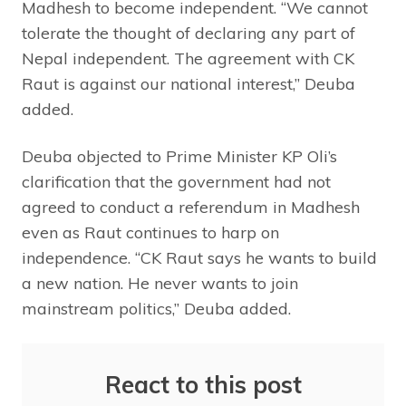
Madhesh to become independent. “We cannot
tolerate the thought of declaring any part of
Nepal independent. The agreement with CK
Raut is against our national interest,” Deuba
added.
Deuba objected to Prime Minister KP Oli’s
clarification that the government had not
agreed to conduct a referendum in Madhesh
even as Raut continues to harp on
independence. “CK Raut says he wants to build
a new nation. He never wants to join
mainstream politics,” Deuba added.
React to this post