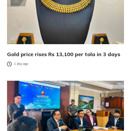
Gold price rises Rs 13,100 per tola in 3 days
1 day ago