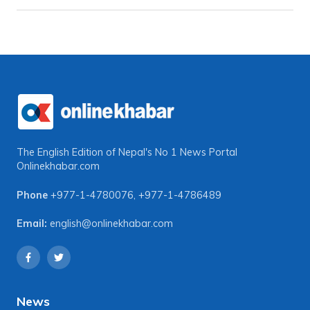
The English Edition of Nepal's No 1 News Portal
Onlinekhabar.com
Phone
+977-1-4780076
,
+977-1-4786489
Email:
english@onlinekhabar.com
News