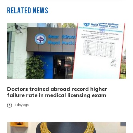
Related News
Doctors trained abroad record higher
failure rate in medical licensing exam
1 day ago