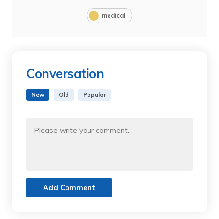
medical
Conversation
New
Old
Popular
Add Comment