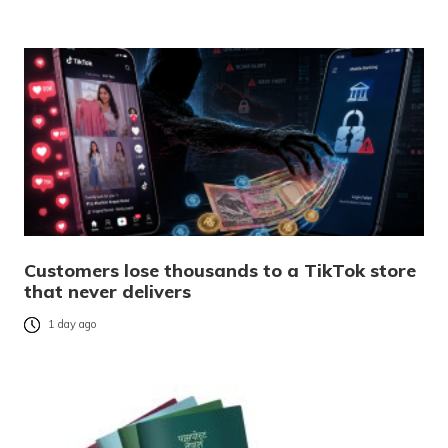
Customers lose thousands to a TikTok store
that never delivers
1 day ago