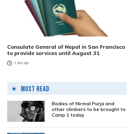
Consulate General of Nepal in San Francisco
to provide services until August 31
1 day ago
Most Read
Bodies of Nirmal Purja and
other climbers to be brought to
Camp 1 today