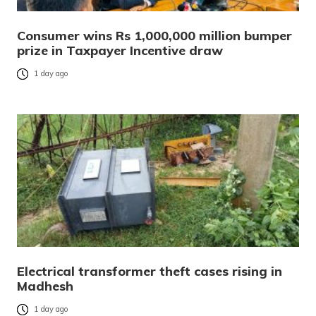
Consumer wins Rs 1,000,000 million bumper
prize in Taxpayer Incentive draw
1 day ago
Electrical transformer theft cases rising in
Madhesh
1 day ago