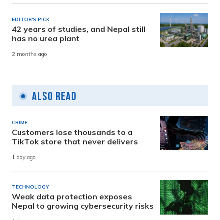
EDITOR'S PICK
42 years of studies, and Nepal still
has no urea plant
2 months ago
Also Read
CRIME
Customers lose thousands to a
TikTok store that never delivers
1 day ago
TECHNOLOGY
Weak data protection exposes
Nepal to growing cybersecurity risks