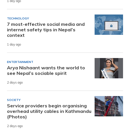
1 day ago
TECHNOLOGY
7 most-effective social media and
internet safety tips in Nepal’s
context
1 day ago
ENTERTAINMENT
Arya Nishaant wants the world to
see Nepal’s sociable spirit
2 days ago
SOCIETY
Service providers begin organising
overhead utility cables in Kathmandu
(Photos)
2 days ago