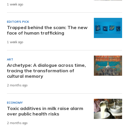
1 week ago
EDITOR'S PICK
Trapped behind the scam: The new
face of human trafficking
1 week ago
ART
Archetype: A dialogue across time,
tracing the transformation of
cultural memory
2 months ago
ECONOMY
Toxic additives in milk raise alarm
over public health risks
2 months ago