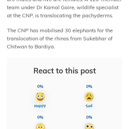
team under Dr Kamal Gaire, wildlife specialist
at the CNP, is translocating the pachyderms.
The CNP has mobilised 30 elephants for the
translocation of the rhinos from Sukebhar of
Chitwan to Bardiya.
React to this post
0%
0%
0%
0%