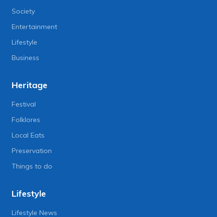
Society
Entertainment
Lifestyle
Business
Heritage
Festival
Folklores
Local Eats
Preservation
Things to do
Lifestyle
Lifestyle News