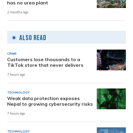
has no urea plant
2 months ago
Also Read
CRIME
Customers lose thousands to a
TikTok store that never delivers
7 hours ago
TECHNOLOGY
Weak data protection exposes
Nepal to growing cybersecurity risks
7 hours ago
TECHNOLOGY