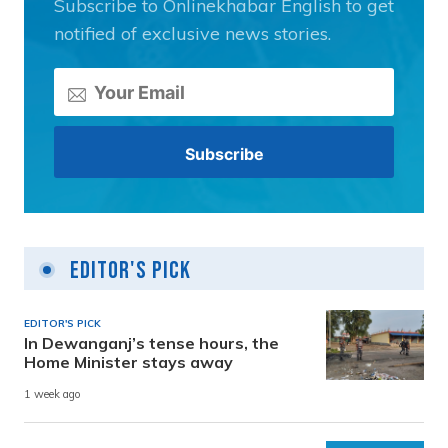
Subscribe to Onlinekhabar English to get
notified of exclusive news stories.
Editor's Pick
EDITOR'S PICK
In Dewanganj’s tense hours, the
Home Minister stays away
1 week ago