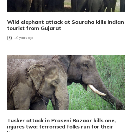
Wild elephant attack at Sauraha kills Indian
tourist from Gujarat
10 years ago
Tusker attack in Praseni Bazaar kills one,
injures two; terrorised folks run for their