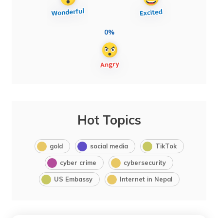
0%
Hot Topics
gold
social media
TikTok
cyber crime
cybersecurity
US Embassy
Internet in Nepal