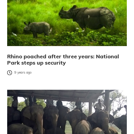
Rhino poached after three years: National
Park steps up security
9 years ago