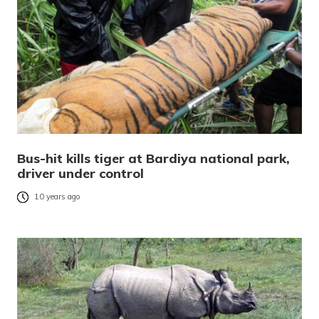
Bus-hit kills tiger at Bardiya national park,
driver under control
10 years ago