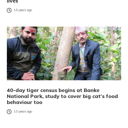
lives
10 years ago
40-day tiger census begins at Banke
National Park, study to cover big cat’s food
behaviour too
10 years ago