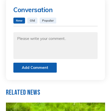
Conversation
New
Old
Popular
Add Comment
Related News