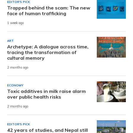
EDITOR'S PICK
Trapped behind the scam: The new
face of human trafficking
1 week ago
ART
Archetype: A dialogue across time,
tracing the transformation of
cultural memory
2 months ago
ECONOMY
Toxic additives in milk raise alarm
over public health risks
2 months ago
EDITOR'S PICK
42 years of studies, and Nepal still