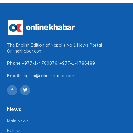
The English Edition of Nepal's No 1 News Portal
Onlinekhabar.com
Phone
+977-1-4780076
,
+977-1-4786489
Email:
english@onlinekhabar.com
News
Main News
Politics