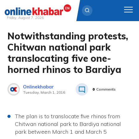
Friday, August 7, 2026
Notwithstanding protests,
Skip
to
Chitwan national park
content
translocating five one-
horned rhinos to Bardiya
Onlinekhabar
0
Comments
Tuesday, March 1, 2016
The plan is to translocate five rhinos from
Chitwan national park to Bardiya national
park between March 1 and March 5