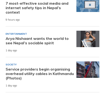
7 most-effective social media and
internet safety tips in Nepal’s
context
9 hours ago
ENTERTAINMENT
Arya Nishaant wants the world to
see Nepal’s sociable spirit
1 day ago
SOCIETY
Service providers begin organising
overhead utility cables in Kathmandu
(Photos)
1 day ago