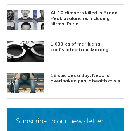
All 10 climbers killed in Broad
Peak avalanche, including
Nirmal Purja
1,033 kg of marijuana
confiscated from Morang
18 suicides a day: Nepal’s
overlooked public health crisis
Subscribe to our newsletter