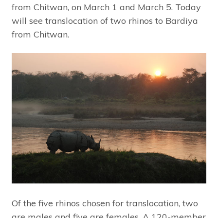
from Chitwan, on March 1 and March 5. Today
will see translocation of two rhinos to Bardiya
from Chitwan.
Of the five rhinos chosen for translocation, two
are males and five are females. A 120-member