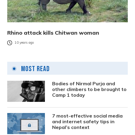
Rhino attack kills Chitwan woman
10 years ago
Most Read
Bodies of Nirmal Purja and
other climbers to be brought to
Camp 1 today
7 most-effective social media
and internet safety tips in
Nepal’s context