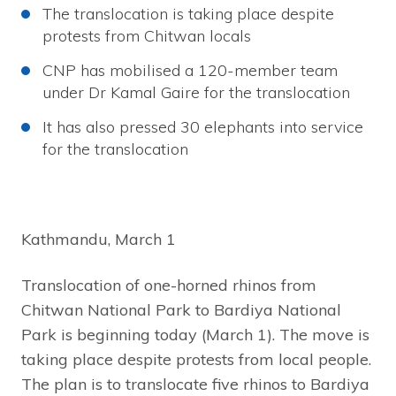
The translocation is taking place despite
protests from Chitwan locals
CNP has mobilised a 120-member team
under Dr Kamal Gaire for the translocation
It has also pressed 30 elephants into service
for the translocation
Kathmandu, March 1
Translocation of one-horned rhinos from
Chitwan National Park to Bardiya National
Park is beginning today (March 1). The move is
taking place despite protests from local people.
The plan is to translocate five rhinos to Bardiya