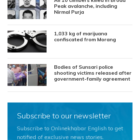
All 10 climbers killed in Broad
Peak avalanche, including
Nirmal Purja
1,033 kg of marijuana
confiscated from Morang
Bodies of Sunsari police
shooting victims released after
government-family agreement
Subscribe to our newsletter
Subscribe to Onlinekhabar English to get
notified of exclusive news stories.