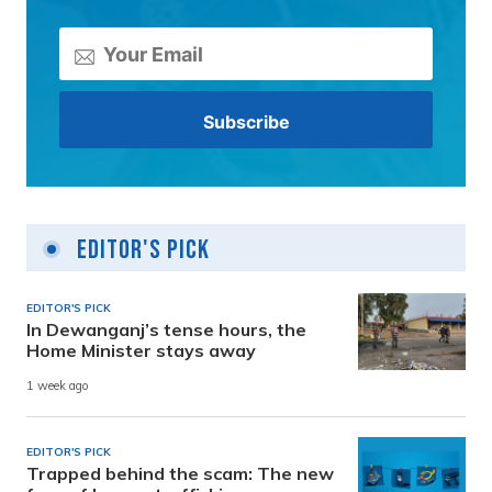
Editor's Pick
EDITOR'S PICK
In Dewanganj’s tense hours, the
Home Minister stays away
1 week ago
EDITOR'S PICK
Trapped behind the scam: The new