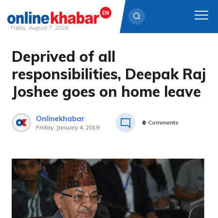
Friday, August 7, 2026
Deprived of all
Skip
to
responsibilities, Deepak Raj
content
Joshee goes on home leave
Onlinekhabar
0
Comments
Friday, January 4, 2019