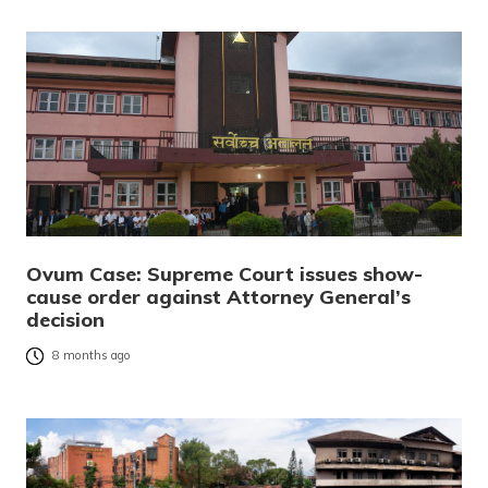
Ovum Case: Supreme Court issues show-
cause order against Attorney General’s
decision
8 months ago