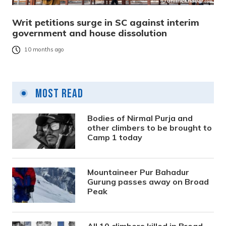
Writ petitions surge in SC against interim
government and house dissolution
10 months ago
Most Read
Bodies of Nirmal Purja and
other climbers to be brought to
Camp 1 today
Mountaineer Pur Bahadur
Gurung passes away on Broad
Peak