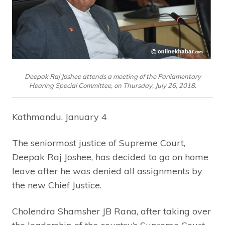
Deepak Raj Joshee attends a meeting of the Parliamentary
Hearing Special Committee, on Thursday, July 26, 2018.
Kathmandu, January 4
The seniormost justice of Supreme Court,
Deepak Raj Joshee, has decided to go on home
leave after he was denied all assignments by
the new Chief Justice.
Cholendra Shamsher JB Rana, after taking over