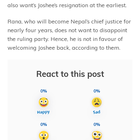
also want’s Joshee’s resignation at the earliest.
Rana, who will become Nepal’s chief justice for
nearly four years, does not want to disappoint
the ruling party. Hence, he is not in favour of
welcoming Joshee back, according to them.
React to this post
0%
0%
0%
0%