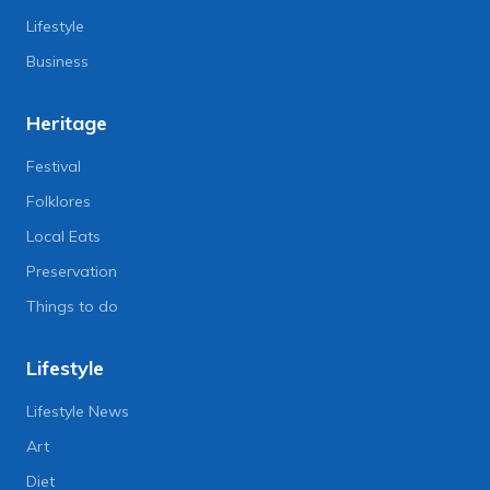
Lifestyle
Business
Heritage
Festival
Folklores
Local Eats
Preservation
Things to do
Lifestyle
Lifestyle News
Art
Diet