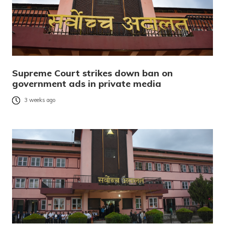
Supreme Court strikes down ban on
government ads in private media
3 weeks ago