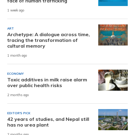
face of human trafficking
1 week ago
ART
Archetype: A dialogue across time,
tracing the transformation of
cultural memory
1 month ago
ECONOMY
Toxic additives in milk raise alarm
over public health risks
2 months ago
EDITOR'S PICK
42 years of studies, and Nepal still
has no urea plant
2 months ago