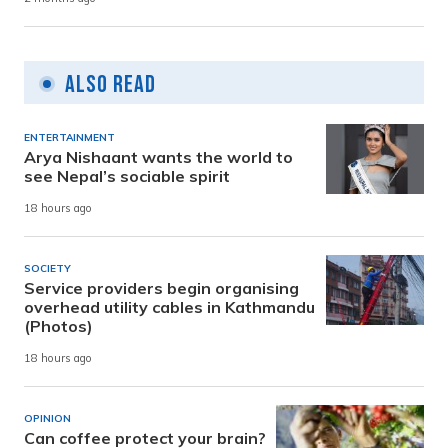
Also Read
ENTERTAINMENT
Arya Nishaant wants the world to
see Nepal’s sociable spirit
18 hours ago
SOCIETY
Service providers begin organising
overhead utility cables in Kathmandu
(Photos)
18 hours ago
OPINION
Can coffee protect your brain?