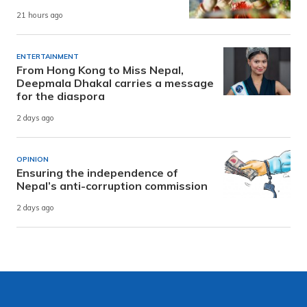
21 hours ago
ENTERTAINMENT
From Hong Kong to Miss Nepal,
Deepmala Dhakal carries a message
for the diaspora
2 days ago
OPINION
Ensuring the independence of
Nepal’s anti-corruption commission
2 days ago