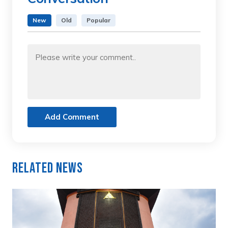
New
Old
Popular
Add Comment
Related News