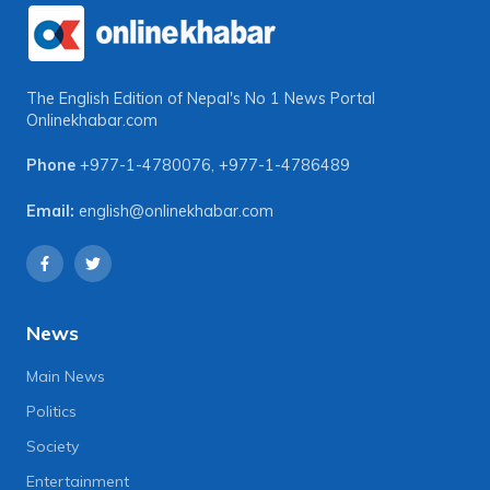
The English Edition of Nepal's No 1 News Portal
Onlinekhabar.com
Phone
+977-1-4780076
,
+977-1-4786489
Email:
english@onlinekhabar.com
News
Main News
Politics
Society
Entertainment