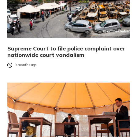
Supreme Court to file police complaint over
nationwide court vandalism
9 months ago