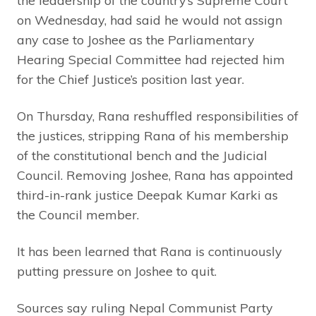
the leadership of the country’s Supreme Court
on Wednesday, had said he would not assign
any case to Joshee as the Parliamentary
Hearing Special Committee had rejected him
for the Chief Justice’s position last year.
On Thursday, Rana reshuffled responsibilities of
the justices, stripping Rana of his membership
of the constitutional bench and the Judicial
Council. Removing Joshee, Rana has appointed
third-in-rank justice Deepak Kumar Karki as
the Council member.
It has been learned that Rana is continuously
putting pressure on Joshee to quit.
Sources say ruling Nepal Communist Party