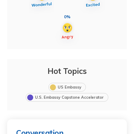
0%
Hot Topics
US Embassy
U.S. Embassy Capstone Accelerator
Conversation