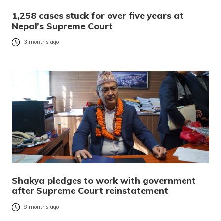
1,258 cases stuck for over five years at
Nepal’s Supreme Court
3 months ago
Shakya pledges to work with government
after Supreme Court reinstatement
8 months ago