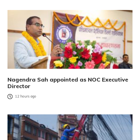
Nagendra Sah appointed as NOC Executive
Director
12 hours ago