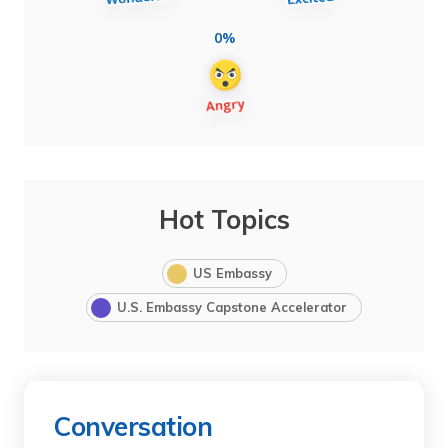
0%
Hot Topics
US Embassy
U.S. Embassy Capstone Accelerator
Conversation