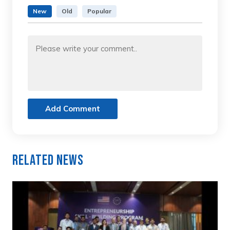
New
Old
Popular
Add Comment
Related News