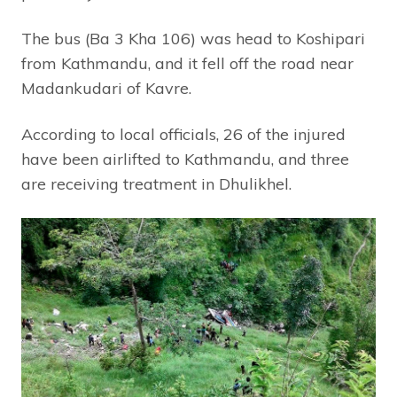
The bus (Ba 3 Kha 106) was head to Koshipari
from Kathmandu, and it fell off the road near
Madankudari of Kavre.
According to local officials, 26 of the injured
have been airlifted to Kathmandu, and three
are receiving treatment in Dhulikhel.