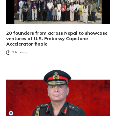
20 founders from across Nepal to showcase
ventures at U.S. Embassy Capstone
Accelerator finale
9 hours ago