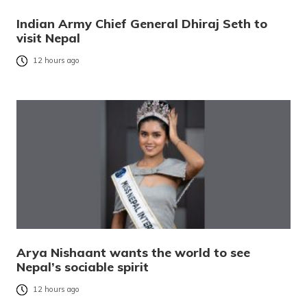
Indian Army Chief General Dhiraj Seth to
visit Nepal
12 hours ago
Arya Nishaant wants the world to see
Nepal’s sociable spirit
12 hours ago