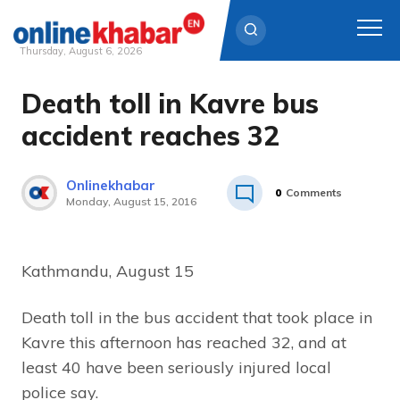
Thursday, August 6, 2026
Death toll in Kavre bus
Skip
to
accident reaches 32
content
Onlinekhabar
0
Comments
Monday, August 15, 2016
Kathmandu, August 15
Death toll in the bus accident that took place in
Kavre this afternoon has reached 32, and at
least 40 have been seriously injured local
police say.