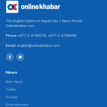
The English Edition of Nepal's No 1 News Portal
Onlinekhabar.com
Phone
+977-1-4780076
,
+977-1-4786489
Email:
english@onlinekhabar.com
News
Main News
Politics
Society
Entertainment