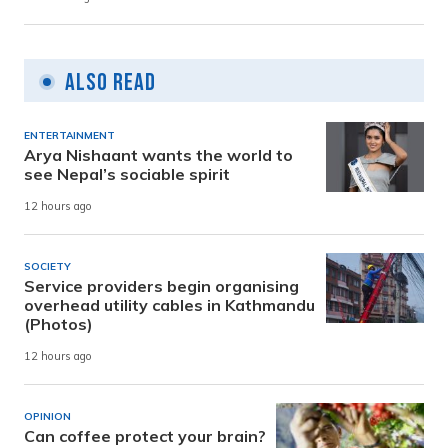
Also Read
ENTERTAINMENT
Arya Nishaant wants the world to
see Nepal’s sociable spirit
12 hours ago
SOCIETY
Service providers begin organising
overhead utility cables in Kathmandu
(Photos)
12 hours ago
OPINION
Can coffee protect your brain?