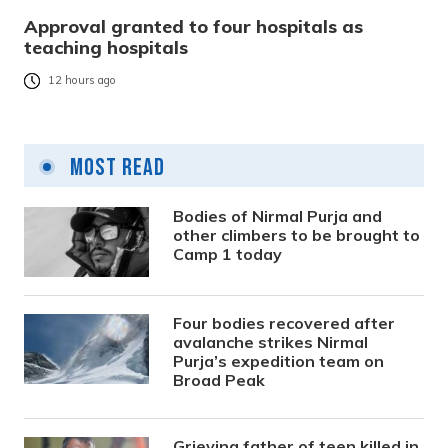
Approval granted to four hospitals as
teaching hospitals
12 hours ago
Most Read
Bodies of Nirmal Purja and
other climbers to be brought to
Camp 1 today
Four bodies recovered after
avalanche strikes Nirmal
Purja’s expedition team on
Broad Peak
Grieving father of teen killed in