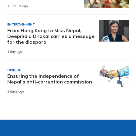
15 hours ago
ENTERTAINMENT
From Hong Kong to Miss Nepal,
Deepmala Dhakal carries a message
for the diaspora
1 day ago
OPINION
Ensuring the independence of
Nepal’s anti-corruption commission
2 days ago