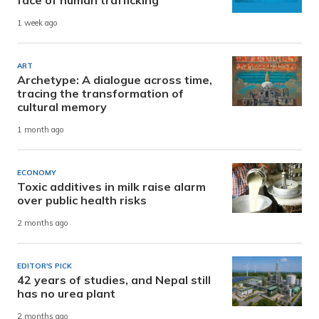
face of human trafficking
1 week ago
ART
Archetype: A dialogue across time,
tracing the transformation of
cultural memory
1 month ago
ECONOMY
Toxic additives in milk raise alarm
over public health risks
2 months ago
EDITOR'S PICK
42 years of studies, and Nepal still
has no urea plant
2 months ago