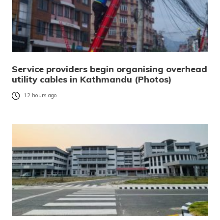
Service providers begin organising overhead
utility cables in Kathmandu (Photos)
12 hours ago