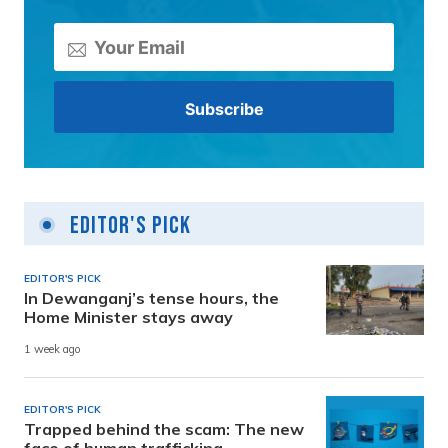
Editor's Pick
EDITOR'S PICK
In Dewanganj’s tense hours, the
Home Minister stays away
1 week ago
EDITOR'S PICK
Trapped behind the scam: The new