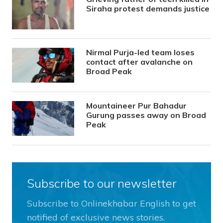
Siraha protest demands justice
Nirmal Purja-led team loses
contact after avalanche on
Broad Peak
Mountaineer Pur Bahadur
Gurung passes away on Broad
Peak
Subscribe to our newsletter
Subscribe to Onlinekhabar English to get
notified of exclusive news stories.