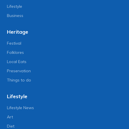
Lifestyle
Business
Heritage
Festival
Folklores
Local Eats
Preservation
Things to do
Lifestyle
Lifestyle News
Art
Diet