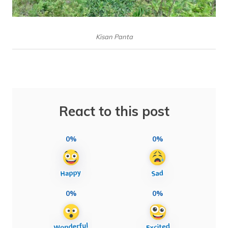
Kisan Panta
React to this post
0%
0%
0%
0%