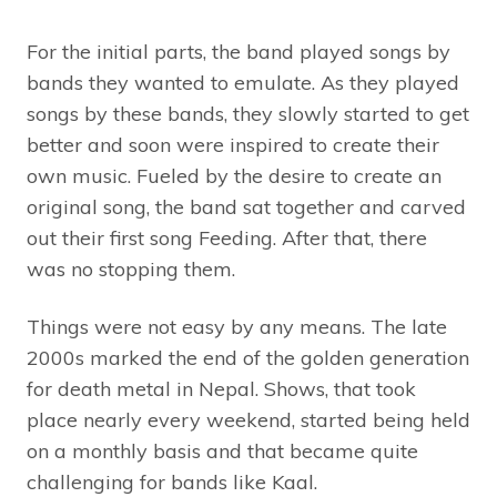
For the initial parts, the band played songs by
bands they wanted to emulate. As they played
songs by these bands, they slowly started to get
better and soon were inspired to create their
own music. Fueled by the desire to create an
original song, the band sat together and carved
out their first song Feeding. After that, there
was no stopping them.
Things were not easy by any means. The late
2000s marked the end of the golden generation
for death metal in Nepal. Shows, that took
place nearly every weekend, started being held
on a monthly basis and that became quite
challenging for bands like Kaal.