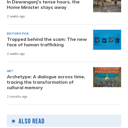
In Dewanganj’s tense hours, the
Home Minister stays away
2 weeks ago
EDITOR'S PICK
Trapped behind the scam: The new
face of human trafficking
2 weeks ago
ART
Archetype: A dialogue across time,
tracing the transformation of
cultural memory
2 months ago
Also Read