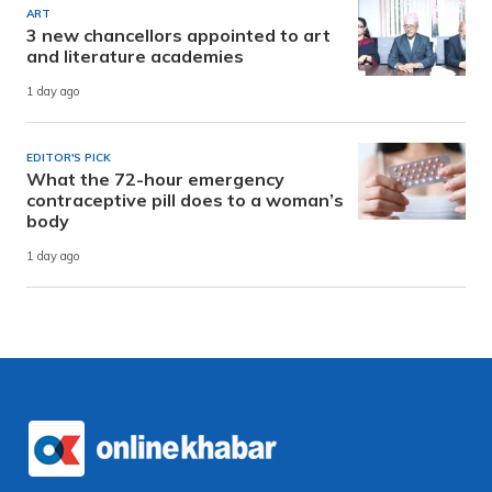
ART
3 new chancellors appointed to art
and literature academies
1 day ago
EDITOR'S PICK
What the 72-hour emergency
contraceptive pill does to a woman’s
body
1 day ago