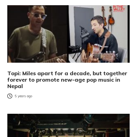
Topi: Miles apart for a decade, but together
forever to promote new-age pop music in
Nepal
5 years ago