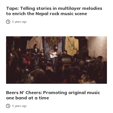
Tape: Telling stories in multilayer melodies
to enrich the Nepal rock music scene
5 years ago
Beers N’ Cheers: Promoting original music
one band at a time
5 years ago