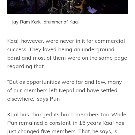
Jay Ram Karki, drummer of Kaal
Kaal, however, were never in it for commercial
success. They loved being an underground
band and most of them were on the same page
regarding that.
“But as opportunities were far and few, many
of our members left Nepal and have settled
elsewhere,” says Pun.
Kaal has changed its band members too. While
Pun remained a constant, in 15 years Kaal has
just changed five members. That, he says, is