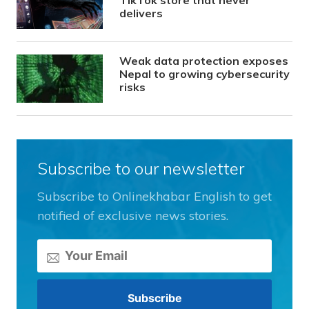
delivers
Weak data protection exposes
Nepal to growing cybersecurity
risks
Subscribe to our newsletter
Subscribe to Onlinekhabar English to get
notified of exclusive news stories.