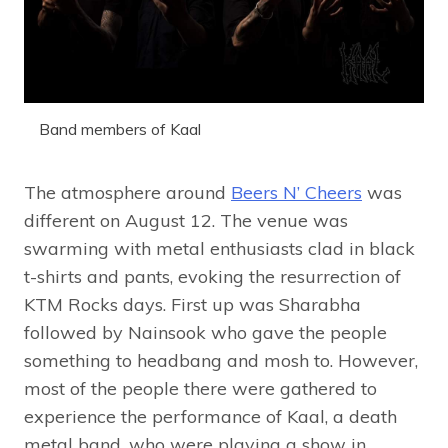
Band members of Kaal
The atmosphere around
Beers N’ Cheers
was
different on August 12. The venue was
swarming with metal enthusiasts clad in black
t-shirts and pants, evoking the resurrection of
KTM Rocks days. First up was Sharabha
followed by Nainsook who gave the people
something to headbang and mosh to. However,
most of the people there were gathered to
experience the performance of Kaal, a death
metal band, who were playing a show in