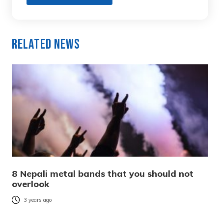
Related News
8 Nepali metal bands that you should not
overlook
3 years ago