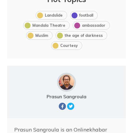
Landslide
football
Mandala Theatre
ambassador
Muslim
the age of darkness
Courtesy
Prasun Sangroula
Prasun Sangroula is an Onlinekhabar