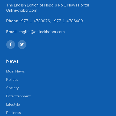
The English Edition of Nepal's No 1 News Portal
Onlinekhabar.com
Phone
+977-1-4780076
,
+977-1-4786489
Email:
english@onlinekhabar.com
News
Main News
Politics
Society
Entertainment
Lifestyle
Business