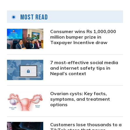
Most Read
Consumer wins Rs 1,000,000
million bumper prize in
Taxpayer Incentive draw
7 most-effective social media
and internet safety tips in
Nepal’s context
Ovarian cysts: Key facts,
symptoms, and treatment
options
Customers lose thousands to a
TikTok store that never