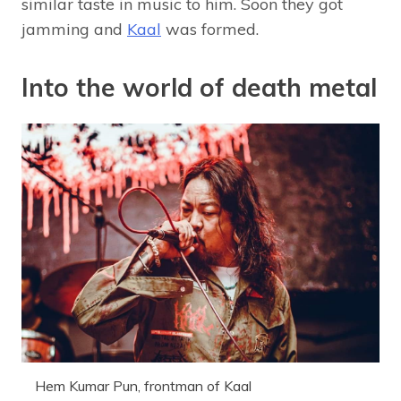
similar taste in music to him. Soon they got
jamming and
Kaal
was formed.
Into the world of death metal
Hem Kumar Pun, frontman of Kaal