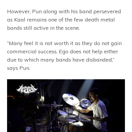
However, Pun along with his band persevered
as Kaal remains one of the few death metal
bands still active in the scene.
“Many feel it is not worth it as they do not gain
commercial success. Ego does not help either
due to which many bands have disbanded,”
says Pun.