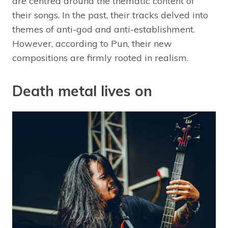
are centred around the thematic content of
their songs. In the past, their tracks delved into
themes of anti-god and anti-establishment.
However, according to Pun, their new
compositions are firmly rooted in realism.
Death metal lives on