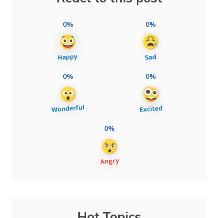
0%
0%
0%
0%
0%
Hot Topics