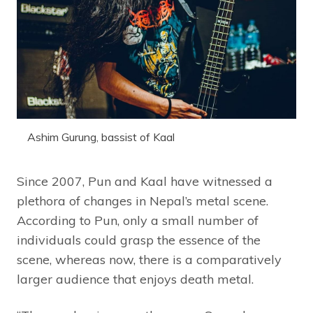
Ashim Gurung, bassist of Kaal
Since 2007, Pun and Kaal have witnessed a
plethora of changes in Nepal’s metal scene.
According to Pun, only a small number of
individuals could grasp the essence of the
scene, whereas now, there is a comparatively
larger audience that enjoys death metal.