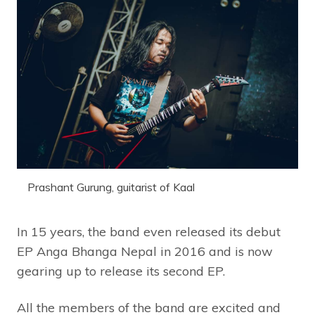
Prashant Gurung, guitarist of Kaal
In 15 years, the band even released its debut
EP Anga Bhanga Nepal in 2016 and is now
gearing up to release its second EP.
All the members of the band are excited and