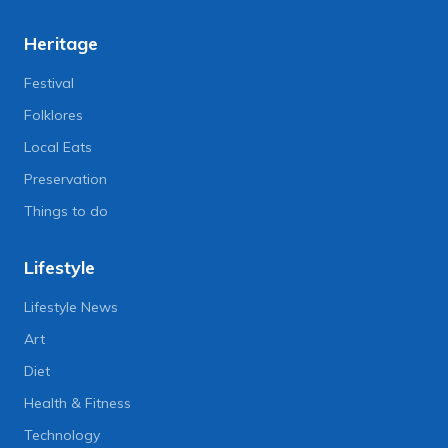
Heritage
Festival
Folklores
Local Eats
Preservation
Things to do
Lifestyle
Lifestyle News
Art
Diet
Health & Fitness
Technology