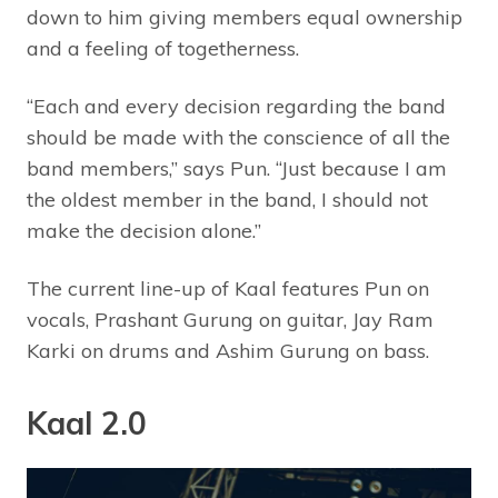
down to him giving members equal ownership
and a feeling of togetherness.
“Each and every decision regarding the band
should be made with the conscience of all the
band members,” says Pun. “Just because I am
the oldest member in the band, I should not
make the decision alone.”
The current line-up of Kaal features Pun on
vocals, Prashant Gurung on guitar, Jay Ram
Karki on drums and Ashim Gurung on bass.
Kaal 2.0