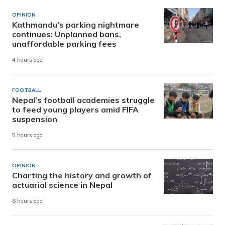
OPINION
Kathmandu’s parking nightmare
continues: Unplanned bans,
unaffordable parking fees
4 hours ago
FOOTBALL
Nepal’s football academies struggle
to feed young players amid FIFA
suspension
5 hours ago
OPINION
Charting the history and growth of
actuarial science in Nepal
6 hours ago