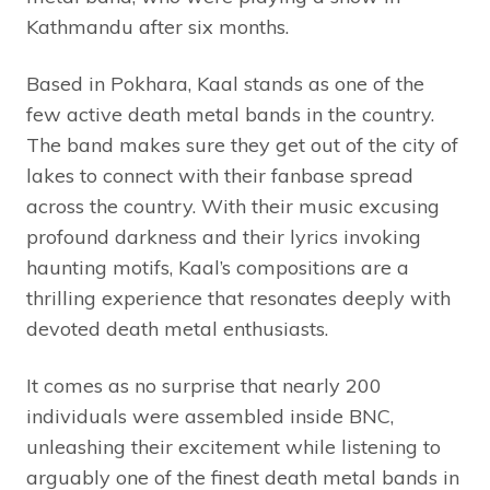
Kathmandu after six months.
Based in Pokhara, Kaal stands as one of the
few active death metal bands in the country.
The band makes sure they get out of the city of
lakes to connect with their fanbase spread
across the country. With their music excusing
profound darkness and their lyrics invoking
haunting motifs, Kaal’s compositions are a
thrilling experience that resonates deeply with
devoted death metal enthusiasts.
It comes as no surprise that nearly 200
individuals were assembled inside BNC,
unleashing their excitement while listening to
arguably one of the finest death metal bands in