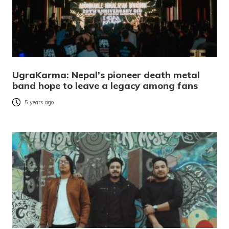
UgraKarma: Nepal’s pioneer death metal
band hope to leave a legacy among fans
5 years ago