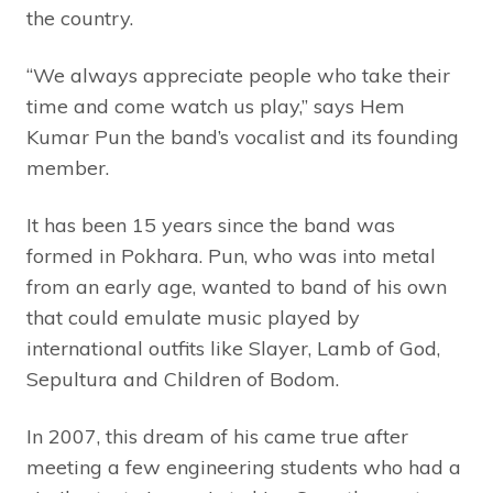
the country.
“We always appreciate people who take their
time and come watch us play,” says Hem
Kumar Pun the band’s vocalist and its founding
member.
It has been 15 years since the band was
formed in Pokhara. Pun, who was into metal
from an early age, wanted to band of his own
that could emulate music played by
international outfits like Slayer, Lamb of God,
Sepultura and Children of Bodom.
In 2007, this dream of his came true after
meeting a few engineering students who had a