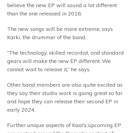
believe the new EP will sound a lot different
than the one released in 2016.
The new songs will be more extreme, says
Karki, the drummer of the band.
“The technology, skilled recordist, and standard
gears will make the new EP different. We
cannot wait to release it,” he says.
Other band members are also quite excited as
they say their studio work is going great so far
and hope they can release their second EP in
early 2024.
Further unique aspects of Kaal’s upcoming EP