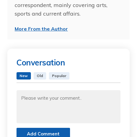
correspondent, mainly covering arts,
sports and current affairs.
More From the Author
Conversation
New
Old
Popular
Add Comment