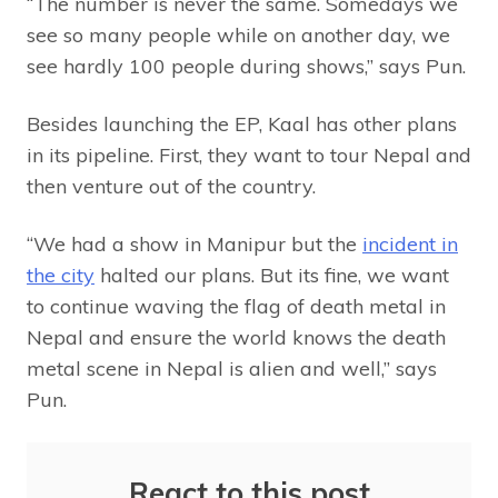
“The number is never the same. Somedays we
see so many people while on another day, we
see hardly 100 people during shows,” says Pun.
Besides launching the EP, Kaal has other plans
in its pipeline. First, they want to tour Nepal and
then venture out of the country.
“We had a show in Manipur but the
incident in
the city
halted our plans. But its fine, we want
to continue waving the flag of death metal in
Nepal and ensure the world knows the death
metal scene in Nepal is alien and well,” says
Pun.
React to this post