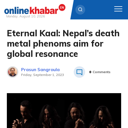
Monday, August 10, 2026
Eternal Kaal: Nepal’s death
Skip
to
metal phenoms aim for
content
global resonance
Prasun Sangroula
0
Comments
Friday, September 1, 2023