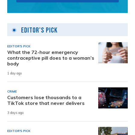
Editor's Pick
EDITOR'S PICK
What the 72-hour emergency
contraceptive pill does to a woman’s
body
1 day ago
CRIME
Customers lose thousands to a
TikTok store that never delivers
3 days ago
EDITOR'S PICK