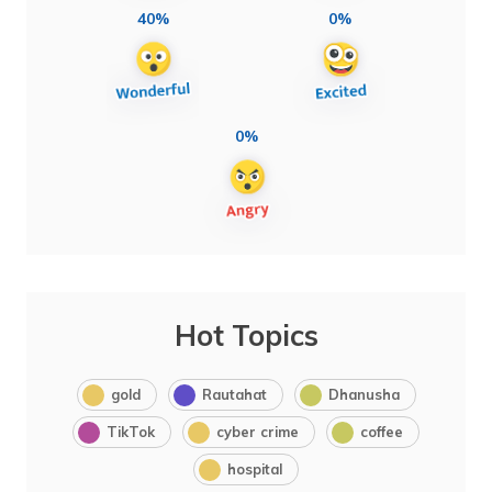
40%
0%
0%
Hot Topics
gold
Rautahat
Dhanusha
TikTok
cyber crime
coffee
hospital