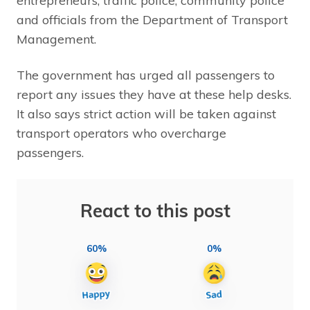
entrepreneurs, traffic police, community police
and officials from the Department of Transport
Management.
The government has urged all passengers to
report any issues they have at these help desks.
It also says strict action will be taken against
transport operators who overcharge
passengers.
React to this post
60%
0%