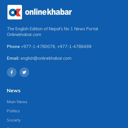
The English Edition of Nepal's No 1 News Portal
Onlinekhabar.com
Phone
+977-1-4780076
,
+977-1-4786489
Email:
english@onlinekhabar.com
News
Main News
Politics
Society