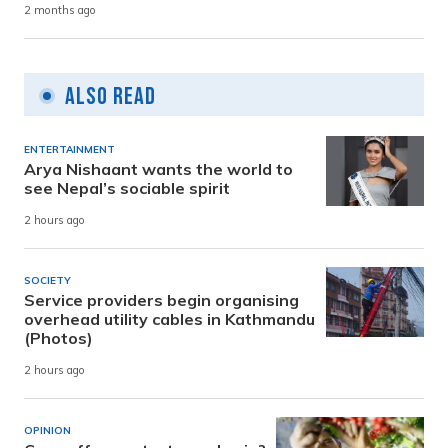
2 months ago
Also Read
ENTERTAINMENT
Arya Nishaant wants the world to
see Nepal’s sociable spirit
2 hours ago
SOCIETY
Service providers begin organising
overhead utility cables in Kathmandu
(Photos)
2 hours ago
OPINION