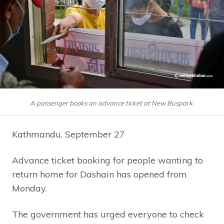
A passenger books an advance ticket at New Buspark.
Kathmandu, September 27
Advance ticket booking for people wanting to
return home for Dashain has opened from
Monday.
The government has urged everyone to check