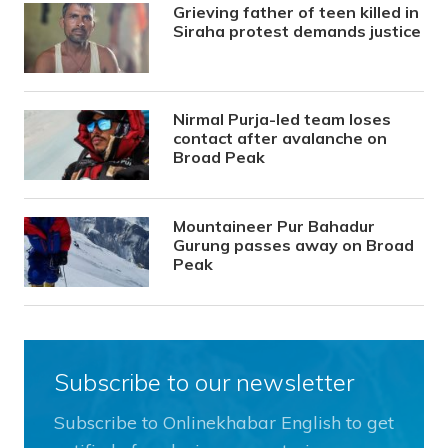
Grieving father of teen killed in
Siraha protest demands justice
Nirmal Purja-led team loses
contact after avalanche on
Broad Peak
Mountaineer Pur Bahadur
Gurung passes away on Broad
Peak
Subscribe to our newsletter
Subscribe to Onlinekhabar English to get