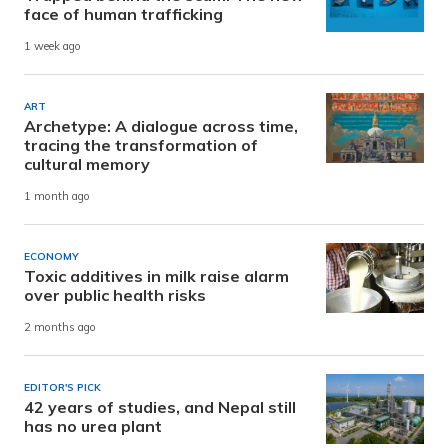
face of human trafficking
1 week ago
ART
Archetype: A dialogue across time,
tracing the transformation of
cultural memory
1 month ago
ECONOMY
Toxic additives in milk raise alarm
over public health risks
2 months ago
EDITOR'S PICK
42 years of studies, and Nepal still
has no urea plant