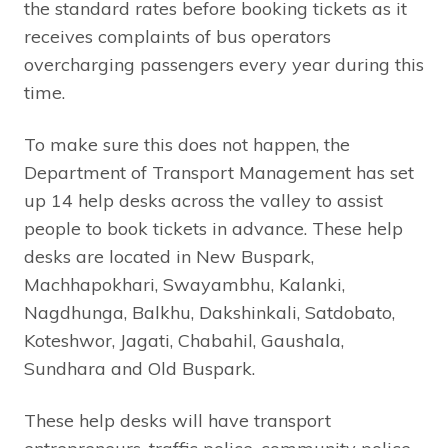
the standard rates before booking tickets as it
receives complaints of bus operators
overcharging passengers every year during this
time.
To make sure this does not happen, the
Department of Transport Management has set
up 14 help desks across the valley to assist
people to book tickets in advance. These help
desks are located in New Buspark,
Machhapokhari, Swayambhu, Kalanki,
Nagdhunga, Balkhu, Dakshinkali, Satdobato,
Koteshwor, Jagati, Chabahil, Gaushala,
Sundhara and Old Buspark.
These help desks will have transport