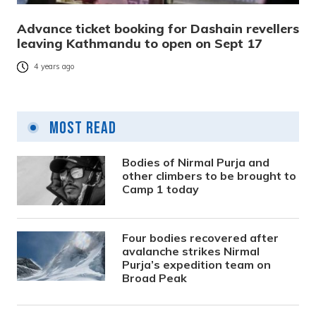
Advance ticket booking for Dashain revellers
leaving Kathmandu to open on Sept 17
4 years ago
Most Read
Bodies of Nirmal Purja and
other climbers to be brought to
Camp 1 today
Four bodies recovered after
avalanche strikes Nirmal
Purja’s expedition team on
Broad Peak