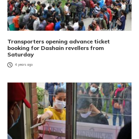
Transporters opening advance ticket
booking for Dashain revellers from
Saturday
4 years ago