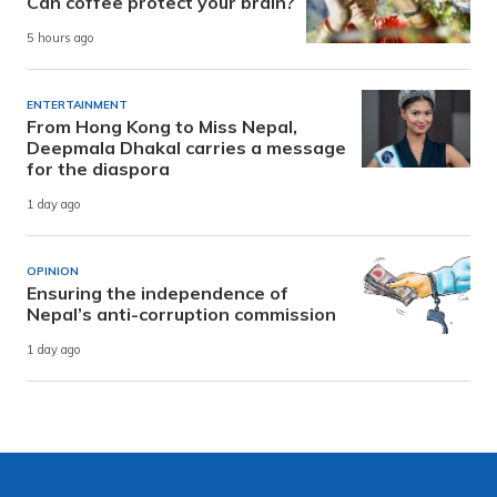
Can coffee protect your brain?
5 hours ago
ENTERTAINMENT
From Hong Kong to Miss Nepal,
Deepmala Dhakal carries a message
for the diaspora
1 day ago
OPINION
Ensuring the independence of
Nepal’s anti-corruption commission
1 day ago