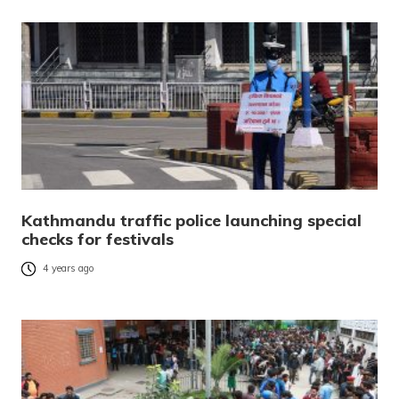
Kathmandu traffic police launching special
checks for festivals
4 years ago