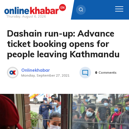
Thursday, August 6, 2026
Dashain run-up: Advance
Skip
to
ticket booking opens for
content
people leaving Kathmandu
Onlinekhabar
0
Comments
Monday, September 27, 2021