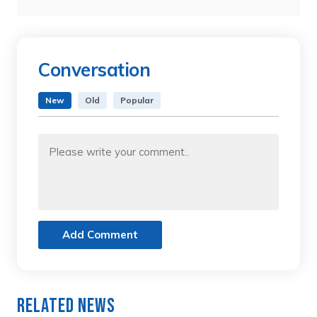
Conversation
New
Old
Popular
Add Comment
Related News