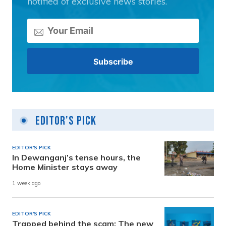
notified of exclusive news stories.
Editor's Pick
EDITOR'S PICK
In Dewanganj’s tense hours, the
Home Minister stays away
1 week ago
EDITOR'S PICK
Trapped behind the scam: The new