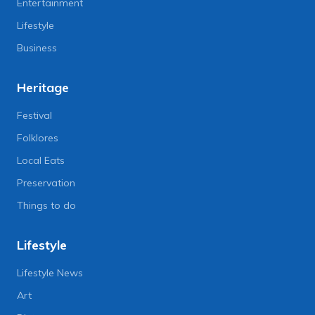
Entertainment
Lifestyle
Business
Heritage
Festival
Folklores
Local Eats
Preservation
Things to do
Lifestyle
Lifestyle News
Art