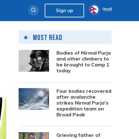
नेपाली
Sign up
Most Read
Bodies of Nirmal Purja
and other climbers to
be brought to Camp 1
today
Four bodies recovered
after avalanche
strikes Nirmal Purja’s
expedition team on
Broad Peak
Grieving father of