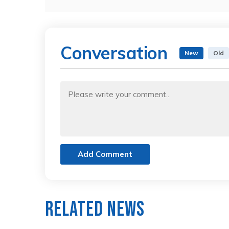
Conversation
New
Old
Add Comment
Related News