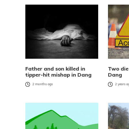
Father and son killed in
Two die 
tipper-hit mishap in Dang
Dang
2 months ago
2 years a