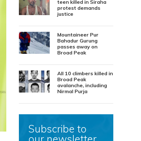
teen killed in Siraha
protest demands
justice
Mountaineer Pur
Bahadur Gurung
passes away on
Broad Peak
All 10 climbers killed in
Broad Peak
avalanche, including
Nirmal Purja
Subscribe to
our newsletter