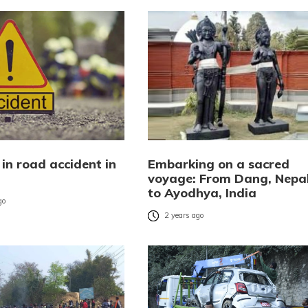
in road accident in
Embarking on a sacred
voyage: From Dang, Nepa
to Ayodhya, India
go
2 years ago