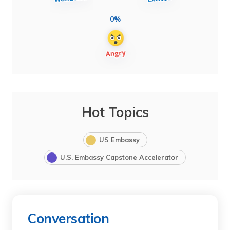
0%
Hot Topics
US Embassy
U.S. Embassy Capstone Accelerator
Conversation