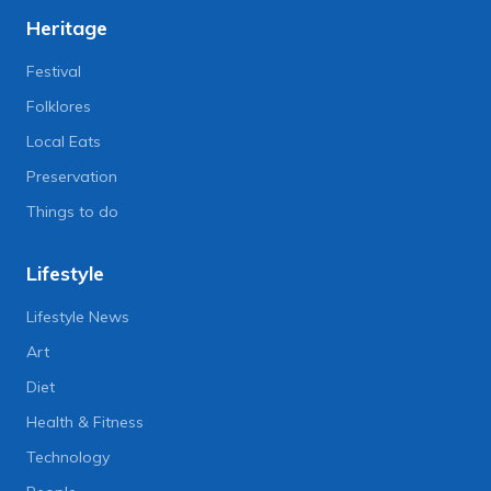
Heritage
Festival
Folklores
Local Eats
Preservation
Things to do
Lifestyle
Lifestyle News
Art
Diet
Health & Fitness
Technology