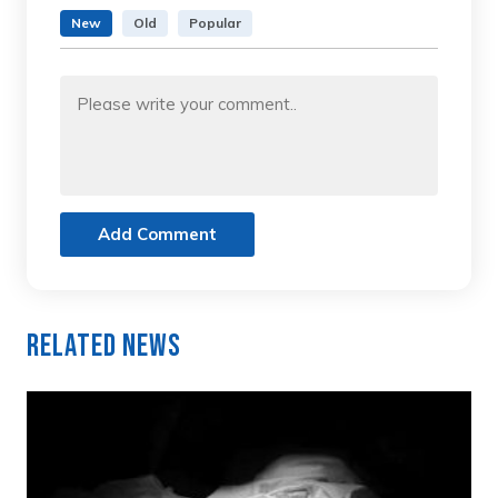
New
Old
Popular
Add Comment
Related News