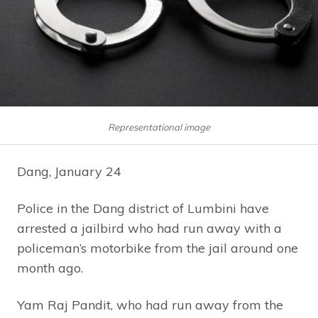
Representational image
Dang, January 24
Police in the Dang district of Lumbini have
arrested a jailbird who had run away with a
policeman’s motorbike from the jail around one
month ago.
Yam Raj Pandit, who had run away from the