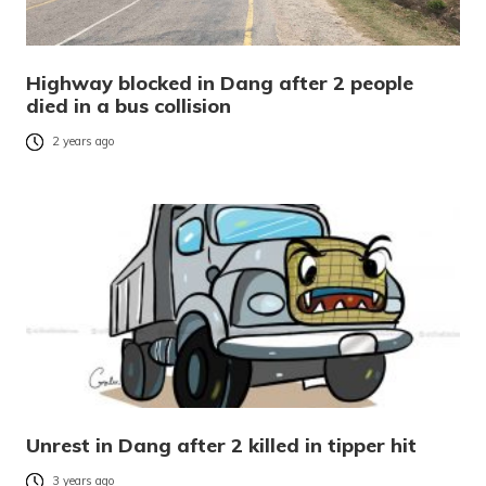
Highway blocked in Dang after 2 people
died in a bus collision
2 years ago
Unrest in Dang after 2 killed in tipper hit
3 years ago