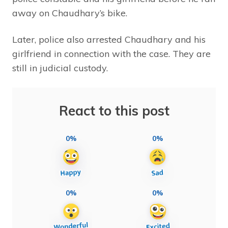
away on Chaudhary’s bike.
Later, police also arrested Chaudhary and his
girlfriend in connection with the case. They are
still in judicial custody.
React to this post
0%
0%
0%
0%