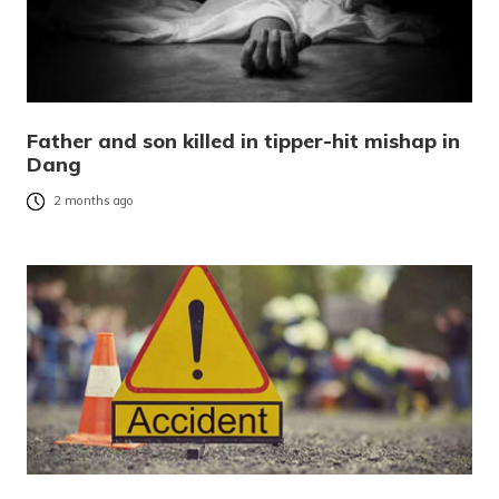
Father and son killed in tipper-hit mishap in
Dang
2 months ago