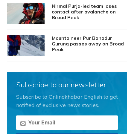
Nirmal Purja-led team loses
contact after avalanche on
Broad Peak
Mountaineer Pur Bahadur
Gurung passes away on Broad
Peak
Subscribe to our newsletter
Subscribe to Onlinekhabar English to get
notified of exclusive news stories.