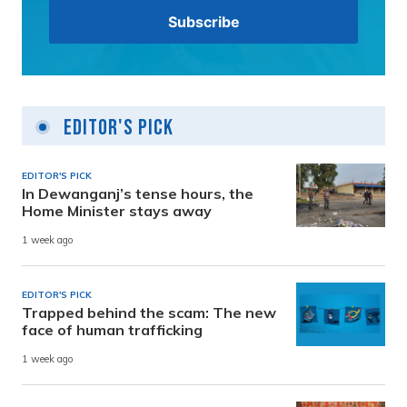
Editor's Pick
EDITOR'S PICK
In Dewanganj’s tense hours, the
Home Minister stays away
1 week ago
EDITOR'S PICK
Trapped behind the scam: The new
face of human trafficking
1 week ago