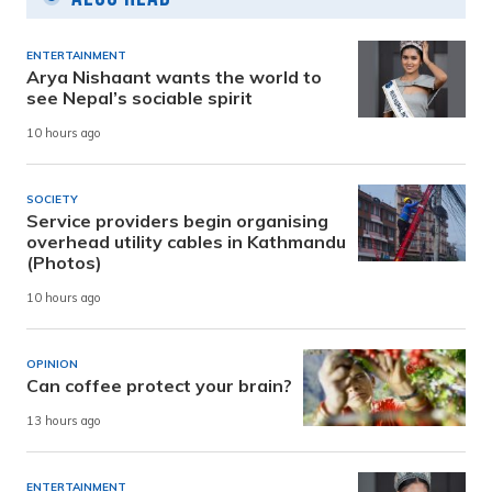
ENTERTAINMENT
Arya Nishaant wants the world to
see Nepal’s sociable spirit
10 hours ago
SOCIETY
Service providers begin organising
overhead utility cables in Kathmandu
(Photos)
10 hours ago
OPINION
Can coffee protect your brain?
13 hours ago
ENTERTAINMENT