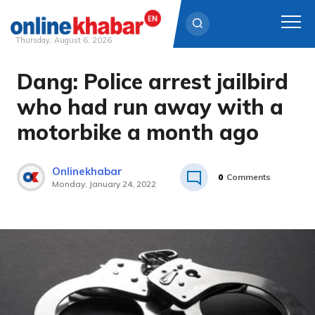
Thursday, August 6, 2026
Dang: Police arrest jailbird
Skip
to
who had run away with a
content
motorbike a month ago
Onlinekhabar
0
Comments
Monday, January 24, 2022