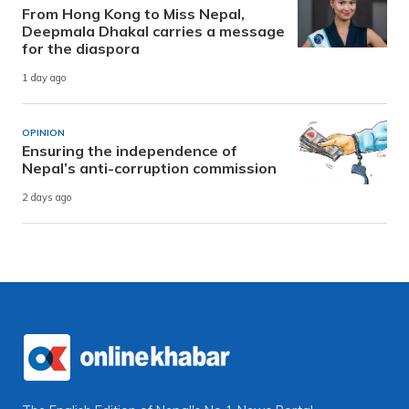
From Hong Kong to Miss Nepal,
Deepmala Dhakal carries a message
for the diaspora
1 day ago
OPINION
Ensuring the independence of
Nepal’s anti-corruption commission
2 days ago