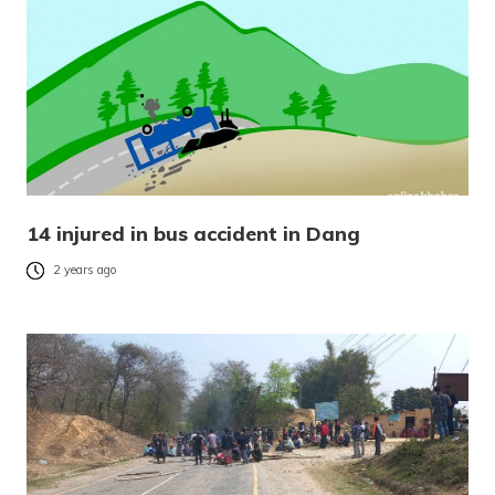
14 injured in bus accident in Dang
2 years ago