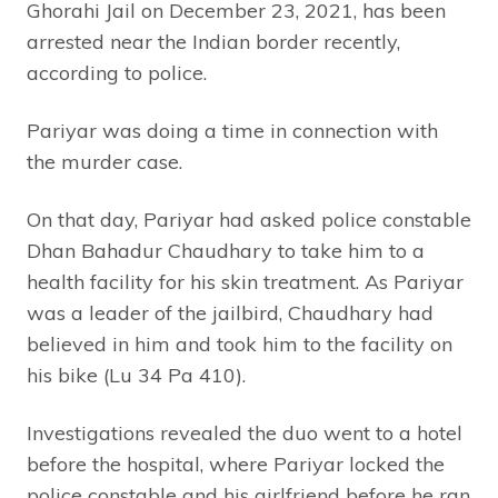
Ghorahi Jail on December 23, 2021, has been
arrested near the Indian border recently,
according to police.
Pariyar was doing a time in connection with
the murder case.
On that day, Pariyar had asked police constable
Dhan Bahadur Chaudhary to take him to a
health facility for his skin treatment. As Pariyar
was a leader of the jailbird, Chaudhary had
believed in him and took him to the facility on
his bike (Lu 34 Pa 410).
Investigations revealed the duo went to a hotel
before the hospital, where Pariyar locked the
police constable and his girlfriend before he ran