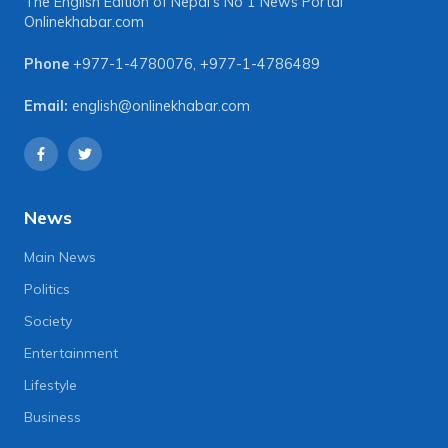
The English Edition of Nepal's No 1 News Portal
Onlinekhabar.com
Phone
+977-1-4780076
,
+977-1-4786489
Email:
english@onlinekhabar.com
News
Main News
Politics
Society
Entertainment
Lifestyle
Business