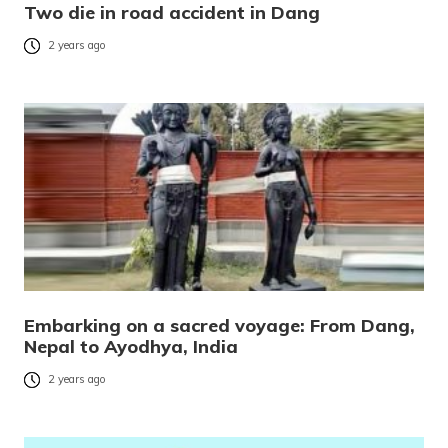
Two die in road accident in Dang
2 years ago
Embarking on a sacred voyage: From Dang,
Nepal to Ayodhya, India
2 years ago