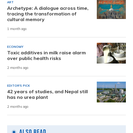
ART
Archetype: A dialogue across time,
tracing the transformation of
cultural memory
1 month ago
ECONOMY
Toxic additives in milk raise alarm
over public health risks
2 months ago
EDITOR'S PICK
42 years of studies, and Nepal still
has no urea plant
2 months ago
Also Read