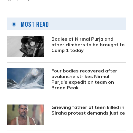
Most Read
Bodies of Nirmal Purja and
other climbers to be brought to
Camp 1 today
Four bodies recovered after
avalanche strikes Nirmal
Purja’s expedition team on
Broad Peak
Grieving father of teen killed in
Siraha protest demands justice