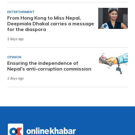
ENTERTAINMENT
From Hong Kong to Miss Nepal,
Deepmala Dhakal carries a message
for the diaspora
2 days ago
OPINION
Ensuring the independence of
Nepal’s anti-corruption commission
2 days ago