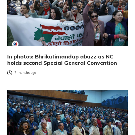
In photos: Bhrikutimandap abuzz as NC
holds second Special General Convention
7 months ago