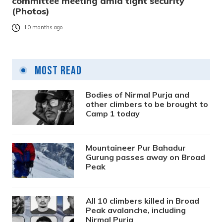
committee meeting amid tight security
(Photos)
10 months ago
Most Read
Bodies of Nirmal Purja and
other climbers to be brought to
Camp 1 today
Mountaineer Pur Bahadur
Gurung passes away on Broad
Peak
All 10 climbers killed in Broad
Peak avalanche, including
Nirmal Purja