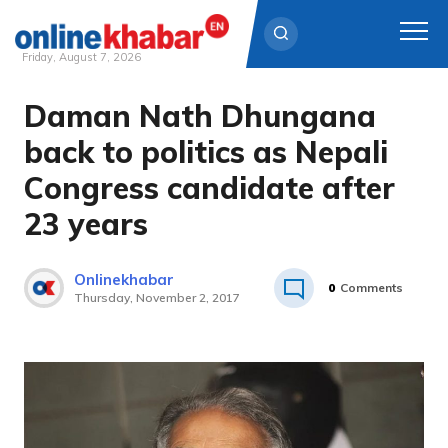
Friday, August 7, 2026
Daman Nath Dhungana
Skip
to
back to politics as Nepali
content
Congress candidate after
23 years
Onlinekhabar
0
Comments
Thursday, November 2, 2017