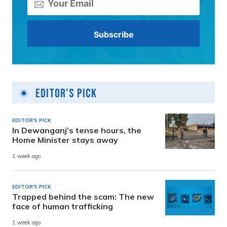
Editor's Pick
EDITOR'S PICK
In Dewanganj’s tense hours, the
Home Minister stays away
1 week ago
EDITOR'S PICK
Trapped behind the scam: The new
face of human trafficking
1 week ago