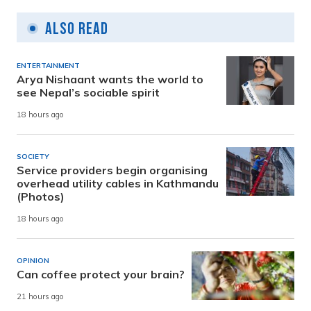
Also Read
ENTERTAINMENT
Arya Nishaant wants the world to
see Nepal’s sociable spirit
18 hours ago
SOCIETY
Service providers begin organising
overhead utility cables in Kathmandu
(Photos)
18 hours ago
OPINION
Can coffee protect your brain?
21 hours ago