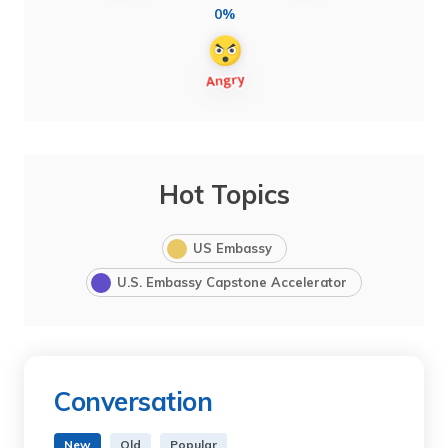
0%
Hot Topics
US Embassy
U.S. Embassy Capstone Accelerator
Conversation
New
Old
Popular