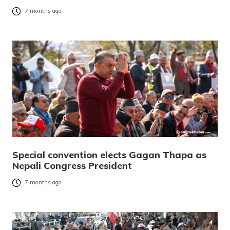
7 months ago
Special convention elects Gagan Thapa as
Nepali Congress President
7 months ago