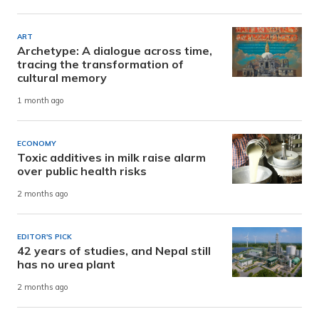
ART
Archetype: A dialogue across time,
tracing the transformation of
cultural memory
1 month ago
ECONOMY
Toxic additives in milk raise alarm
over public health risks
2 months ago
EDITOR'S PICK
42 years of studies, and Nepal still
has no urea plant
2 months ago