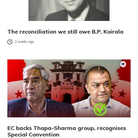
The reconciliation we still owe B.P. Koirala
2 weeks ago
EC backs Thapa-Sharma group, recognises
Special Convention