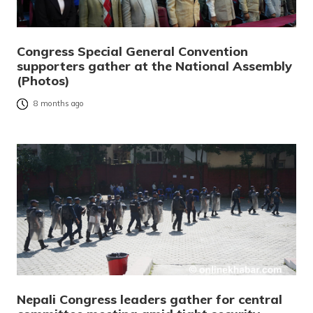
Congress Special General Convention
supporters gather at the National Assembly
(Photos)
8 months ago
Nepali Congress leaders gather for central