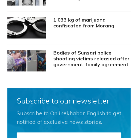
1,033 kg of marijuana
confiscated from Morang
Bodies of Sunsari police
shooting victims released after
government-family agreement
Subscribe to our newsletter
Subscribe to Onlinekhabar English to get
notified of exclusive news stories.