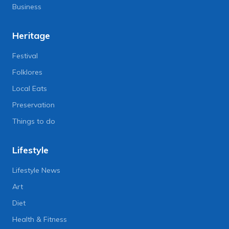
Business
Heritage
Festival
Folklores
Local Eats
Preservation
Things to do
Lifestyle
Lifestyle News
Art
Diet
Health & Fitness