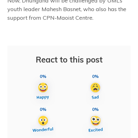
Now, Dhungana will be challenged by UML’s
youth leader Mahesh Basnet, who also has the
support from CPN-Maoist Centre.
React to this post
0%
0%
0%
0%