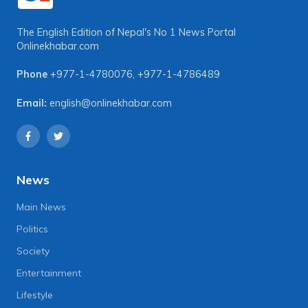
The English Edition of Nepal's No 1 News Portal
Onlinekhabar.com
Phone
+977-1-4780076
,
+977-1-4786489
Email:
english@onlinekhabar.com
News
Main News
Politics
Society
Entertainment
Lifestyle