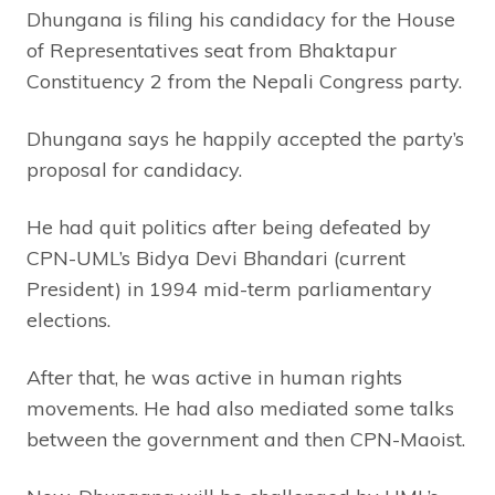
Dhungana is filing his candidacy for the House
of Representatives seat from Bhaktapur
Constituency 2 from the Nepali Congress party.
Dhungana says he happily accepted the party’s
proposal for candidacy.
He had quit politics after being defeated by
CPN-UML’s Bidya Devi Bhandari (current
President) in 1994 mid-term parliamentary
elections.
After that, he was active in human rights
movements. He had also mediated some talks
between the government and then CPN-Maoist.