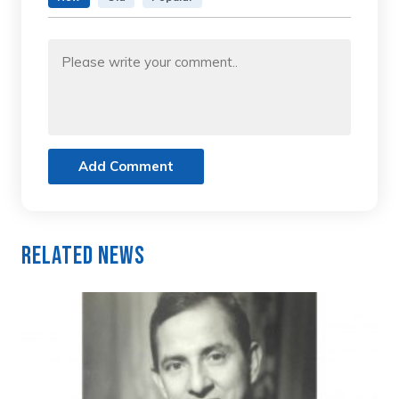
Add Comment
Related News