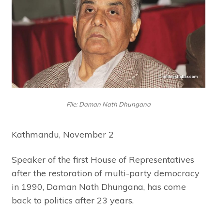
File: Daman Nath Dhungana
Kathmandu, November 2
Speaker of the first House of Representatives
after the restoration of multi-party democracy
in 1990, Daman Nath Dhungana, has come
back to politics after 23 years.