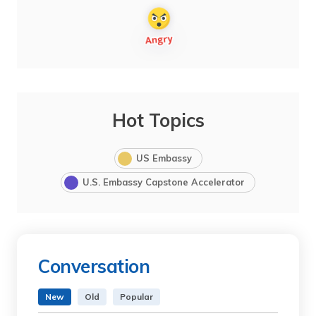
Hot Topics
US Embassy
U.S. Embassy Capstone Accelerator
Conversation
New
Old
Popular