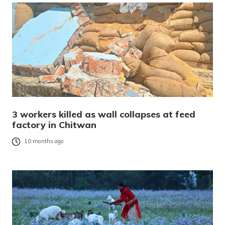
3 workers killed as wall collapses at feed
factory in Chitwan
10 months ago