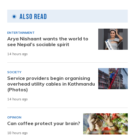
Also Read
ENTERTAINMENT
Arya Nishaant wants the world to
see Nepal’s sociable spirit
14 hours ago
SOCIETY
Service providers begin organising
overhead utility cables in Kathmandu
(Photos)
14 hours ago
OPINION
Can coffee protect your brain?
18 hours ago