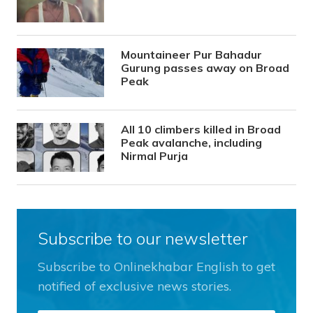
Mountaineer Pur Bahadur
Gurung passes away on Broad
Peak
All 10 climbers killed in Broad
Peak avalanche, including
Nirmal Purja
Subscribe to our newsletter
Subscribe to Onlinekhabar English to get
notified of exclusive news stories.