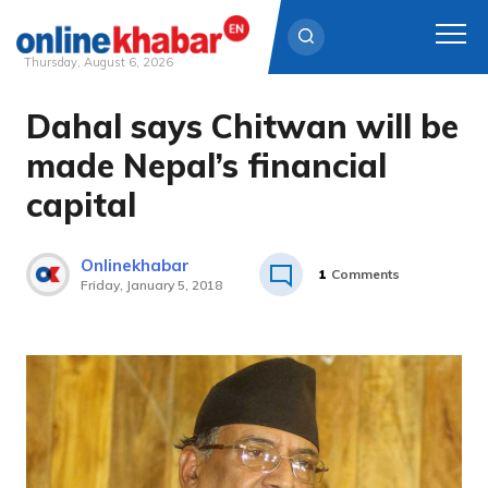
Thursday, August 6, 2026
Dahal says Chitwan will be
Skip
to
made Nepal’s financial
content
capital
Onlinekhabar
1
Comments
Friday, January 5, 2018