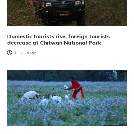
Domestic tourists rise, foreign tourists
decrease at Chitwan National Park
2 months ago