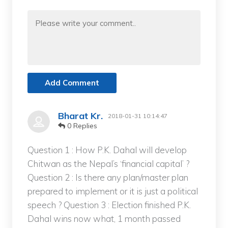
Add Comment
Bharat Kr.
2018-01-31 10:14:47
0 Replies
Question 1 : How P.K. Dahal will develop
Chitwan as the Nepal’s ‘financial capital’ ?
Question 2 : Is there any plan/master plan
prepared to implement or it is just a political
speech ? Question 3 : Election finished P.K.
Dahal wins now what, 1 month passed