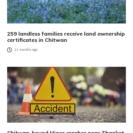
259 landless families receive land ownership
certificates in Chitwan
11 months ago
Chitwan-bound Hiace crashes near Thankot,