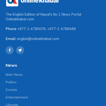
The English Edition of Nepal's No 1 News Portal
Onlinekhabar.com
Phone
+977-1-4780076
,
+977-1-4786489
Email:
english@onlinekhabar.com
News
Main News
Politics
Society
Entertainment
Lifestyle