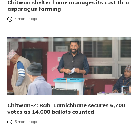
Chitwan shelter home manages its cost thru
asparagus farming
4 months ago
Chitwan-2: Rabi Lamichhane secures 6,700
votes as 14,000 ballots counted
5 months ago