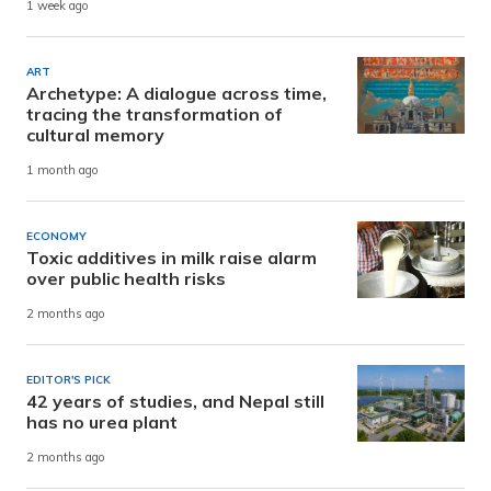
1 week ago
ART
Archetype: A dialogue across time,
tracing the transformation of
cultural memory
1 month ago
ECONOMY
Toxic additives in milk raise alarm
over public health risks
2 months ago
EDITOR'S PICK
42 years of studies, and Nepal still
has no urea plant
2 months ago