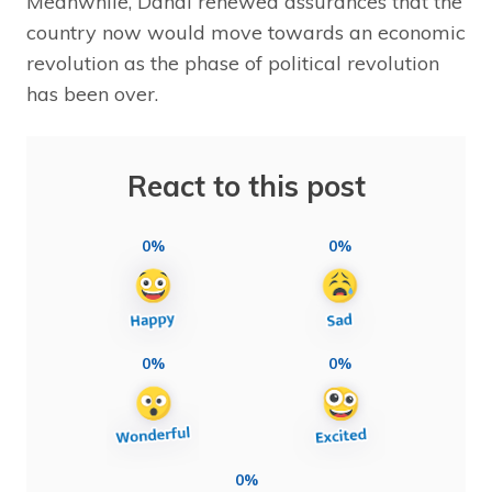
Meanwhile, Dahal renewed assurances that the
country now would move towards an economic
revolution as the phase of political revolution
has been over.
React to this post
0%
0%
0%
0%
0%