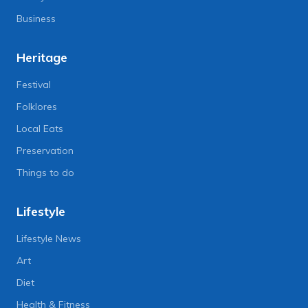
Business
Heritage
Festival
Folklores
Local Eats
Preservation
Things to do
Lifestyle
Lifestyle News
Art
Diet
Health & Fitness