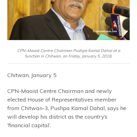
CPN-Maoist Centre Chairman Pushpa Kamal Dahal at a
function in Chitwan, on Friday, January 5, 2018.
Chitwan, January 5
CPN-Maoist Centre Chairman and newly
elected House of Representatives member
from Chitwan-3, Pushpa Kamal Dahal, says he
will develop his district as the country’s
‘financial capital’.