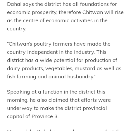
Dahal says the district has all foundations for
economic prosperity, therefore Chitwan will rise
as the centre of economic activities in the
country.
“Chitwan’s poultry farmers have made the
country independent in the industry. This
district has a wide potential for production of
dairy products, vegetables, mustard as well as
fish farming and animal husbandry.”
Speaking at a function in the district this
morning, he also claimed that efforts were
underway to make the district provincial
capital of Province 3.