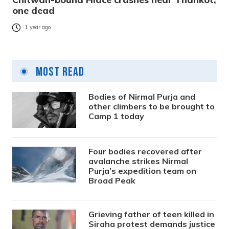
one dead
1 year ago
Most Read
Bodies of Nirmal Purja and
other climbers to be brought to
Camp 1 today
Four bodies recovered after
avalanche strikes Nirmal
Purja’s expedition team on
Broad Peak
Grieving father of teen killed in
Siraha protest demands justice