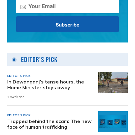
Editor's Pick
EDITOR'S PICK
In Dewanganj’s tense hours, the
Home Minister stays away
1 week ago
EDITOR'S PICK
Trapped behind the scam: The new
face of human trafficking