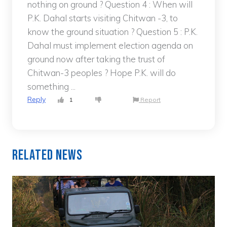
nothing on ground ? Question 4 : When will
P.K. Dahal starts visiting Chitwan -3, to
know the ground situation ? Question 5 : P.K.
Dahal must implement election agenda on
ground now after taking the trust of
Chitwan-3 peoples ? Hope P.K. will do
something ...
Reply
1
Report
Related News