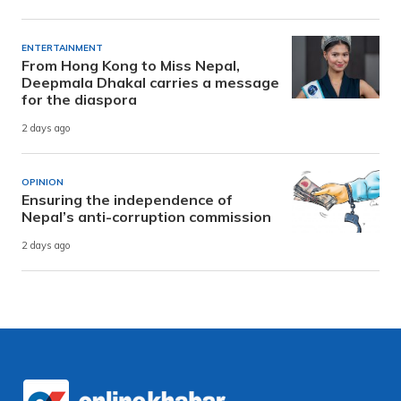
ENTERTAINMENT
From Hong Kong to Miss Nepal,
Deepmala Dhakal carries a message
for the diaspora
2 days ago
OPINION
Ensuring the independence of
Nepal’s anti-corruption commission
2 days ago