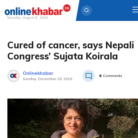
Saturday, August 8, 2026
Skip
to
Cured of cancer, says Nepali
content
Congress’ Sujata Koirala
Onlinekhabar
0
Comments
Sunday, December 18, 2016