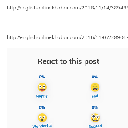
http://english.onlinekhabar.com/2016/11/14/38949
http://english.onlinekhabar.com/2016/11/07/38906
React to this post
0%
0%
0%
0%