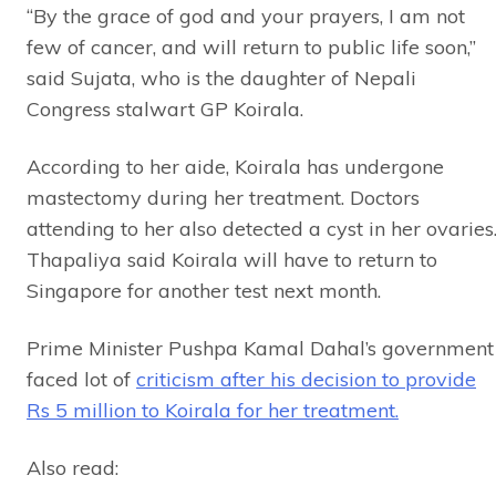
“By the grace of god and your prayers, I am not
few of cancer, and will return to public life soon,”
said Sujata, who is the daughter of Nepali
Congress stalwart GP Koirala.
According to her aide, Koirala has undergone
mastectomy during her treatment. Doctors
attending to her also detected a cyst in her ovaries
Thapaliya said Koirala will have to return to
Singapore for another test next month.
Prime Minister Pushpa Kamal Dahal’s government
faced lot of
criticism after his decision to provide
Rs 5 million to Koirala for her treatment.
Also read: