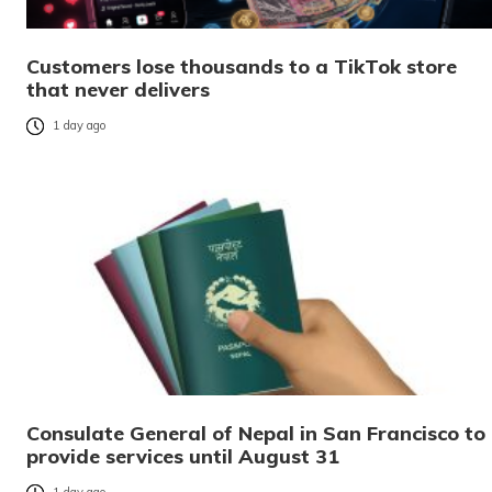
Customers lose thousands to a TikTok store
that never delivers
1 day ago
Consulate General of Nepal in San Francisco to
provide services until August 31