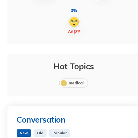
0%
Hot Topics
medical
Conversation
New
Old
Popular