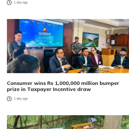
1 day ago
Consumer wins Rs 1,000,000 million bumper
prize in Taxpayer Incentive draw
1 day ago