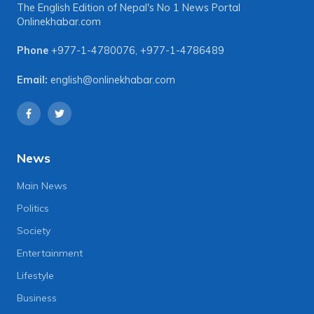
The English Edition of Nepal's No 1 News Portal
Onlinekhabar.com
Phone
+977-1-4780076
,
+977-1-4786489
Email:
english@onlinekhabar.com
News
Main News
Politics
Society
Entertainment
Lifestyle
Business