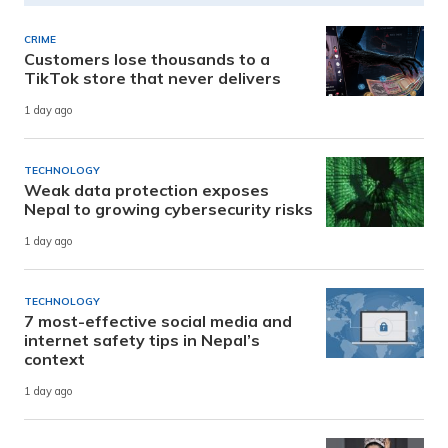
CRIME
Customers lose thousands to a
TikTok store that never delivers
1 day ago
TECHNOLOGY
Weak data protection exposes
Nepal to growing cybersecurity risks
1 day ago
TECHNOLOGY
7 most-effective social media and
internet safety tips in Nepal’s
context
1 day ago