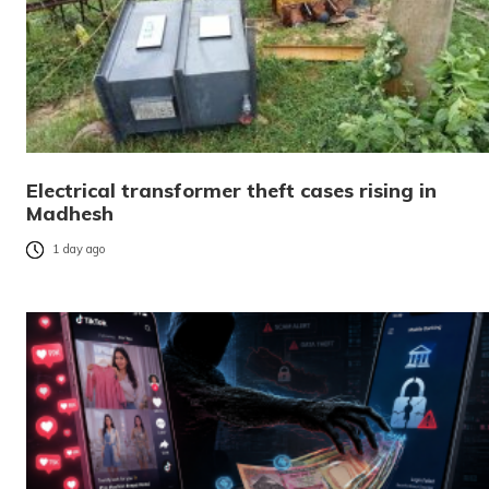
Electrical transformer theft cases rising in
Madhesh
1 day ago