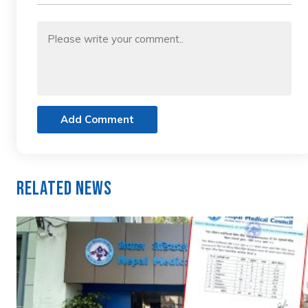
Add Comment
Related News