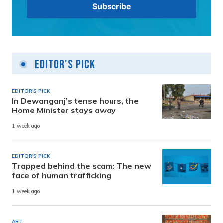
Editor's Pick
EDITOR'S PICK
In Dewanganj’s tense hours, the
Home Minister stays away
1 week ago
EDITOR'S PICK
Trapped behind the scam: The new
face of human trafficking
1 week ago
ART