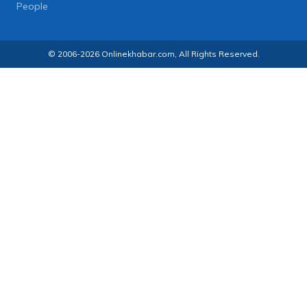
People
© 2006-2026 Onlinekhabar.com, All Rights Reserved.