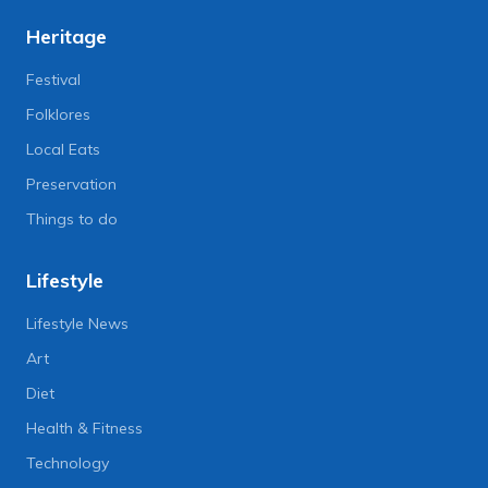
Heritage
Festival
Folklores
Local Eats
Preservation
Things to do
Lifestyle
Lifestyle News
Art
Diet
Health & Fitness
Technology