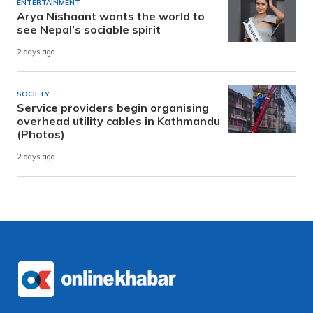
ENTERTAINMENT
Arya Nishaant wants the world to
see Nepal’s sociable spirit
2 days ago
SOCIETY
Service providers begin organising
overhead utility cables in Kathmandu
(Photos)
2 days ago