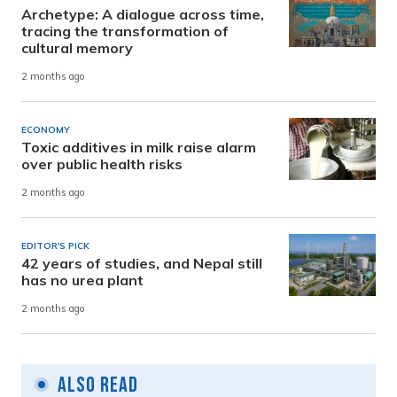
Archetype: A dialogue across time,
tracing the transformation of
cultural memory
2 months ago
ECONOMY
Toxic additives in milk raise alarm
over public health risks
2 months ago
EDITOR'S PICK
42 years of studies, and Nepal still
has no urea plant
2 months ago
Also Read