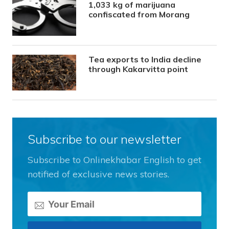
1,033 kg of marijuana
confiscated from Morang
Tea exports to India decline
through Kakarvitta point
Subscribe to our newsletter
Subscribe to Onlinekhabar English to get
notified of exclusive news stories.