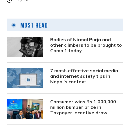
1 day ago
Most Read
Bodies of Nirmal Purja and
other climbers to be brought to
Camp 1 today
7 most-effective social media
and internet safety tips in
Nepal’s context
Consumer wins Rs 1,000,000
million bumper prize in
Taxpayer Incentive draw