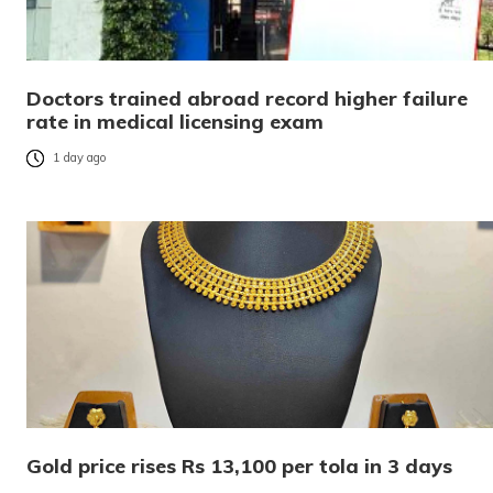
Doctors trained abroad record higher failure
rate in medical licensing exam
1 day ago
Gold price rises Rs 13,100 per tola in 3 days