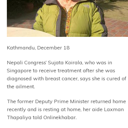
Kathmandu, December 18
Nepali Congress’ Sujata Koirala, who was in
Singapore to receive treatment after she was
diagnosed with breast cancer, says she is cured of
the ailment.
The former Deputy Prime Minister returned home
recently and is resting at home, her aide Laxman
Thapaliya told Onlinekhabar.