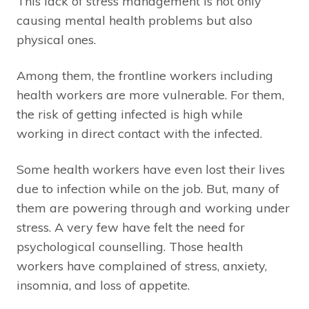
This lack of stress management is not only
causing mental health problems but also
physical ones.
Among them, the frontline workers including
health workers are more vulnerable. For them,
the risk of getting infected is high while
working in direct contact with the infected.
Some health workers have even lost their lives
due to infection while on the job. But, many of
them are powering through and working under
stress. A very few have felt the need for
psychological counselling. Those health
workers have complained of stress, anxiety,
insomnia, and loss of appetite.