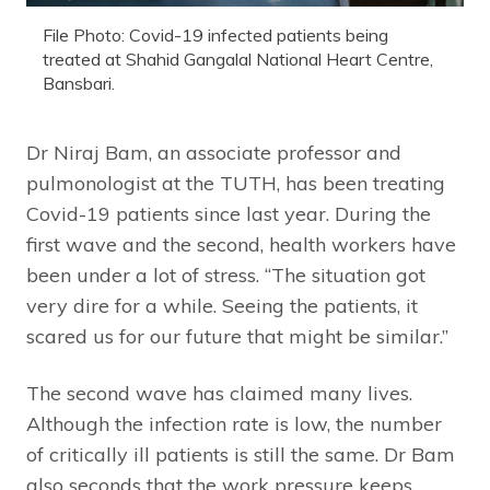
File Photo: Covid-19 infected patients being
treated at Shahid Gangalal National Heart Centre,
Bansbari.
Dr Niraj Bam, an associate professor and
pulmonologist at the TUTH, has been treating
Covid-19 patients since last year. During the
first wave and the second, health workers have
been under a lot of stress. “The situation got
very dire for a while. Seeing the patients, it
scared us for our future that might be similar.”
The second wave has claimed many lives.
Although the infection rate is low, the number
of critically ill patients is still the same. Dr Bam
also seconds that the work pressure keeps