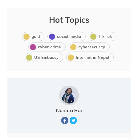
Hot Topics
gold
social media
TikTok
cyber crime
cybersecurity
US Embassy
Internet in Nepal
Nunuta Rai