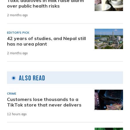
Toxic additives in milk raise alarm
over public health risks
2 months ago
EDITOR'S PICK
42 years of studies, and Nepal still
has no urea plant
2 months ago
Also Read
CRIME
Customers lose thousands to a
TikTok store that never delivers
12 hours ago