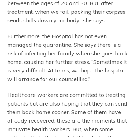
between the ages of 20 and 30. But, after
treatment, when we fail, packing their corpses
sends chills down your body,” she says.
Furthermore, the Hospital has not even
managed the quarantine. She says there is a
risk of infecting her family when she goes back
home, causing her further stress. “Sometimes it
is very difficult. At times, we hope the hospital
will arrange for our counselling.”
Healthcare workers are committed to treating
patients but are also hoping that they can send
them back home sooner. Some of them have
already recovered; these are the moments that
motivate health workers. But, when some