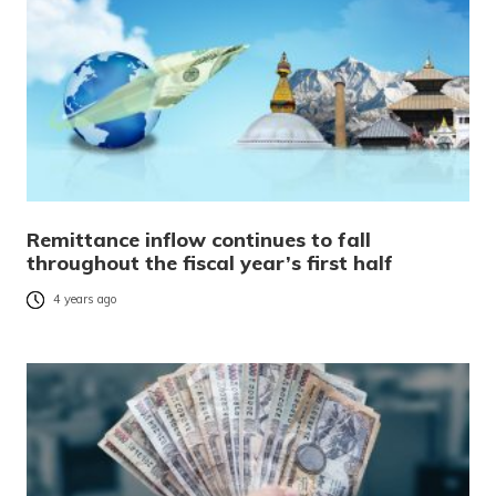
Remittance inflow continues to fall
throughout the fiscal year’s first half
4 years ago