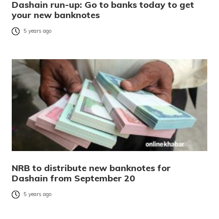
Dashain run-up: Go to banks today to get
your new banknotes
5 years ago
NRB to distribute new banknotes for
Dashain from September 20
5 years ago