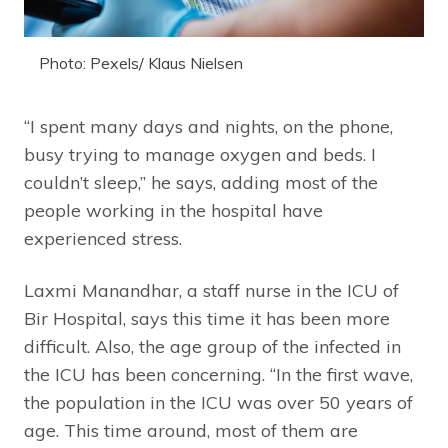
Photo: Pexels/ Klaus Nielsen
“I spent many days and nights, on the phone,
busy trying to manage oxygen and beds. I
couldn’t sleep,” he says, adding most of the
people working in the hospital have
experienced stress.
Laxmi Manandhar, a staff nurse in the ICU of
Bir Hospital, says this time it has been more
difficult. Also, the age group of the infected in
the ICU has been concerning. “In the first wave,
the population in the ICU was over 50 years of
age. This time around, most of them are