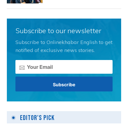
Subscribe to our newsletter
Subscribe to Onlinekhabar English to get
notified of exclusive news stories.
Editor's Pick