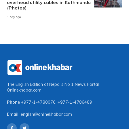
overhead utility cables in Kathmandu
(Photos)
1 day ago
The English Edition of Nepal's No 1 News Portal
Onlinekhabar.com
Phone
+977-1-4780076
,
+977-1-4786489
Email:
english@onlinekhabar.com