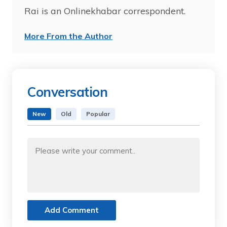
Rai is an Onlinekhabar correspondent.
More From the Author
Conversation
New
Old
Popular
Add Comment