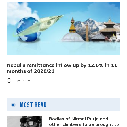
Nepal’s remittance inflow up by 12.6% in 11
months of 2020/21
5 years ago
Most Read
Bodies of Nirmal Purja and
other climbers to be brought to