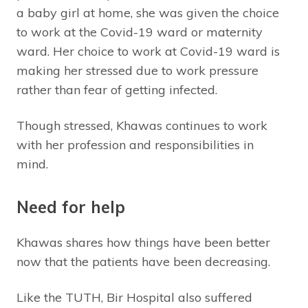
a baby girl at home, she was given the choice
to work at the Covid-19 ward or maternity
ward. Her choice to work at Covid-19 ward is
making her stressed due to work pressure
rather than fear of getting infected.
Though stressed, Khawas continues to work
with her profession and responsibilities in
mind.
Need for help
Khawas shares how things have been better
now that the patients have been decreasing.
Like the TUTH, Bir Hospital also suffered