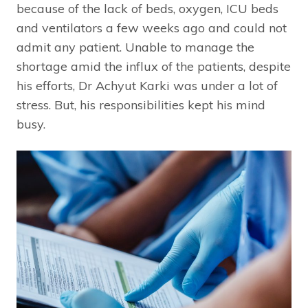
because of the lack of beds, oxygen, ICU beds
and ventilators a few weeks ago and could not
admit any patient. Unable to manage the
shortage amid the influx of the patients, despite
his efforts, Dr Achyut Karki was under a lot of
stress. But, his responsibilities kept his mind
busy.