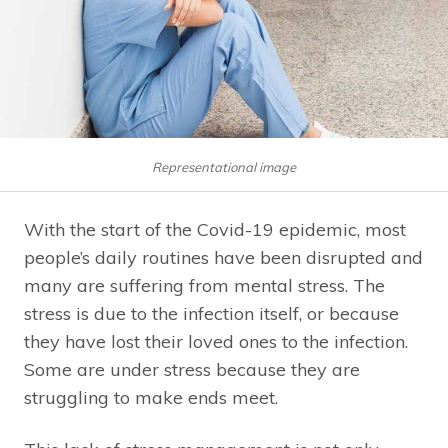
Representational image
With the start of the Covid-19 epidemic, most
people’s daily routines have been disrupted and
many are suffering from mental stress. The
stress is due to the infection itself, or because
they have lost their loved ones to the infection.
Some are under stress because they are
struggling to make ends meet.