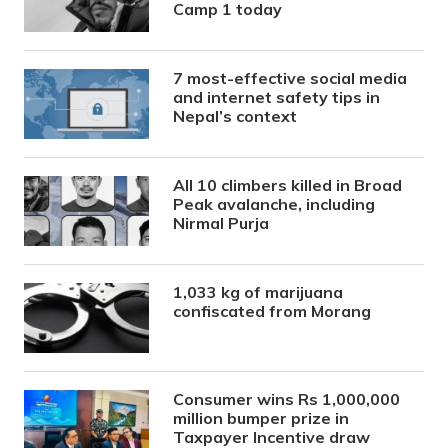
Camp 1 today
7 most-effective social media
and internet safety tips in
Nepal’s context
All 10 climbers killed in Broad
Peak avalanche, including
Nirmal Purja
1,033 kg of marijuana
confiscated from Morang
Consumer wins Rs 1,000,000
million bumper prize in
Taxpayer Incentive draw