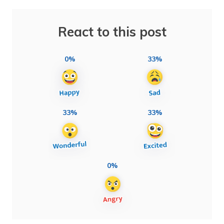
React to this post
0%
33%
33%
33%
0%