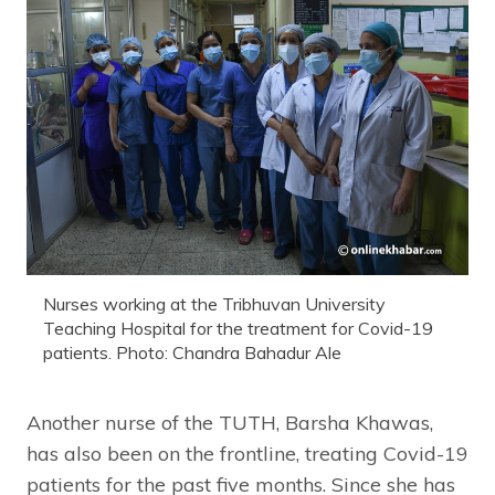
Nurses working at the Tribhuvan University
Teaching Hospital for the treatment for Covid-19
patients. Photo: Chandra Bahadur Ale
Another nurse of the TUTH, Barsha Khawas,
has also been on the frontline, treating Covid-19
patients for the past five months. Since she has