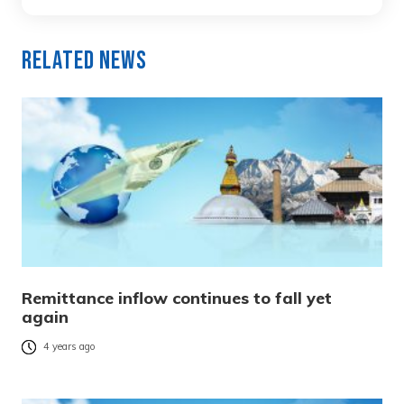
Related News
Remittance inflow continues to fall yet
again
4 years ago