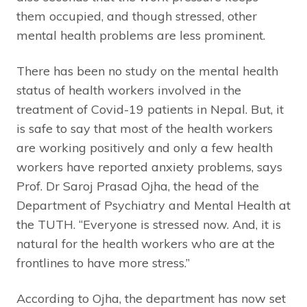
them occupied, and though stressed, other
mental health problems are less prominent.
There has been no study on the mental health
status of health workers involved in the
treatment of Covid-19 patients in Nepal. But, it
is safe to say that most of the health workers
are working positively and only a few health
workers have reported anxiety problems, says
Prof. Dr Saroj Prasad Ojha, the head of the
Department of Psychiatry and Mental Health at
the TUTH. “Everyone is stressed now. And, it is
natural for the health workers who are at the
frontlines to have more stress.”
According to Ojha, the department has now set