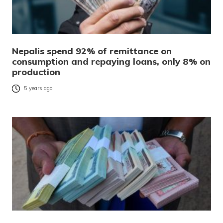
Nepalis spend 92% of remittance on
consumption and repaying loans, only 8% on
production
5 years ago