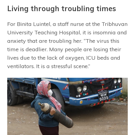
Living through troubling times
For Binita Luintel, a staff nurse at the Tribhuvan
University Teaching Hospital, it is insomnia and
anxiety that are troubling her. “The virus this
time is deadlier. Many people are losing their
lives due to the lack of oxygen, ICU beds and
ventilators. It is a stressful scene.”