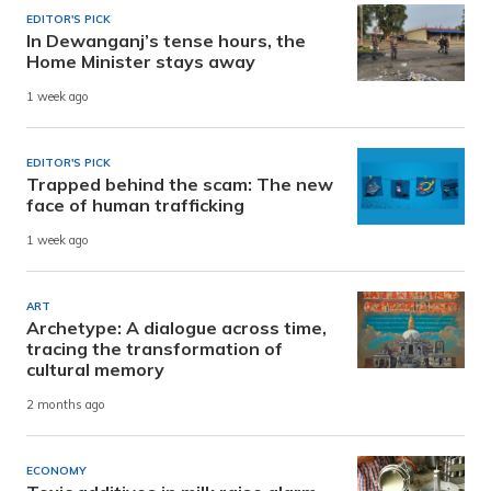
EDITOR'S PICK
In Dewanganj’s tense hours, the
Home Minister stays away
1 week ago
EDITOR'S PICK
Trapped behind the scam: The new
face of human trafficking
1 week ago
ART
Archetype: A dialogue across time,
tracing the transformation of
cultural memory
2 months ago
ECONOMY