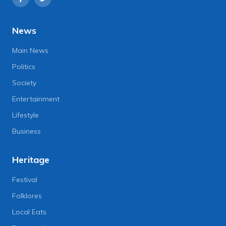
News
Main News
Politics
Society
Entertainment
Lifestyle
Business
Heritage
Festival
Folklores
Local Eats