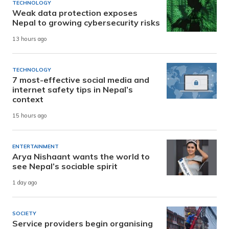
TECHNOLOGY
Weak data protection exposes
Nepal to growing cybersecurity risks
13 hours ago
TECHNOLOGY
7 most-effective social media and
internet safety tips in Nepal’s
context
15 hours ago
ENTERTAINMENT
Arya Nishaant wants the world to
see Nepal’s sociable spirit
1 day ago
SOCIETY
Service providers begin organising