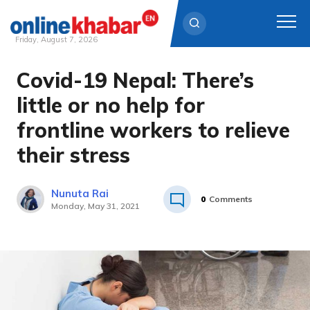
Friday, August 7, 2026
Covid-19 Nepal: There’s
Skip
to
little or no help for
content
frontline workers to relieve
their stress
Nunuta Rai
0
Comments
Monday, May 31, 2021