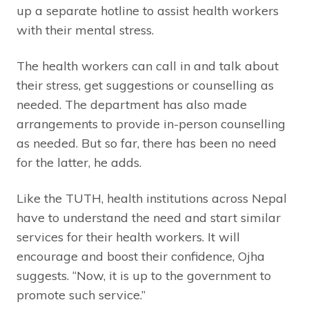
up a separate hotline to assist health workers
with their mental stress.
The health workers can call in and talk about
their stress, get suggestions or counselling as
needed. The department has also made
arrangements to provide in-person counselling
as needed. But so far, there has been no need
for the latter, he adds.
Like the TUTH, health institutions across Nepal
have to understand the need and start similar
services for their health workers. It will
encourage and boost their confidence, Ojha
suggests. “Now, it is up to the government to
promote such service.”