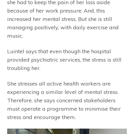
she had to keep the pain of her loss aside
because of her work pressure. And, this
increased her mental stress. But she is still
managing positively, with daily exercise and
music.
Luintel says that even though the hospital
provided psychiatric services, the stress is still
troubling her.
She stresses all active health workers are
experiencing a similar level of mental stress.
Therefore, she says concerned stakeholders
must operate a programme to minimise their
stress and encourage them.