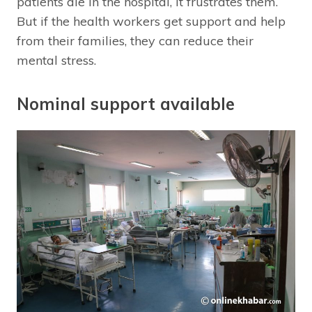
patients die in the hospital, it frustrates them.
But if the health workers get support and help
from their families, they can reduce their
mental stress.
Nominal support available