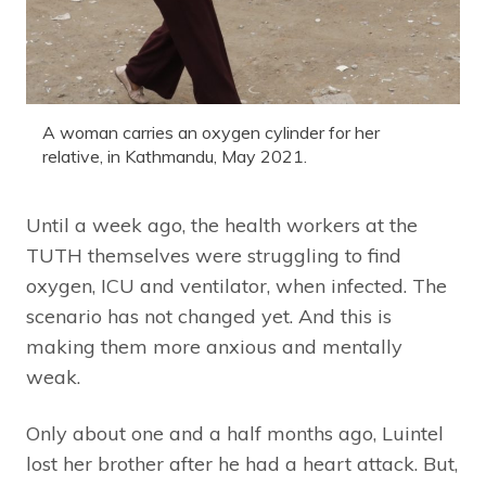
A woman carries an oxygen cylinder for her
relative, in Kathmandu, May 2021.
Until a week ago, the health workers at the
TUTH themselves were struggling to find
oxygen, ICU and ventilator, when infected. The
scenario has not changed yet. And this is
making them more anxious and mentally
weak.
Only about one and a half months ago, Luintel
lost her brother after he had a heart attack. But,