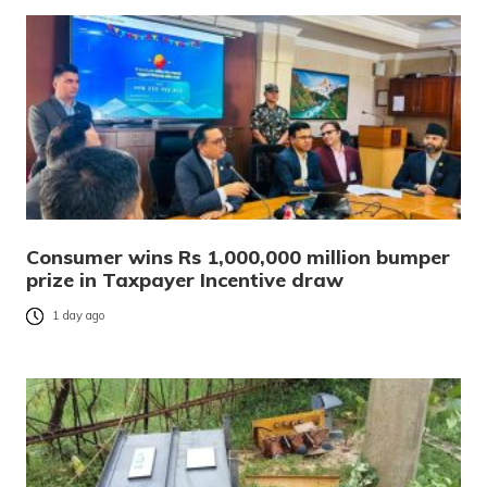
Consumer wins Rs 1,000,000 million bumper
prize in Taxpayer Incentive draw
1 day ago