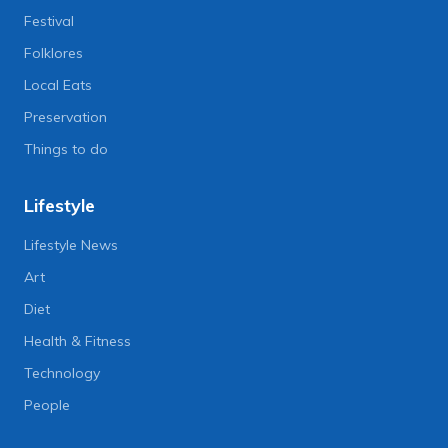
Festival
Folklores
Local Eats
Preservation
Things to do
Lifestyle
Lifestyle News
Art
Diet
Health & Fitness
Technology
People