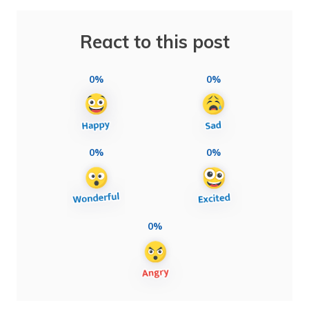
React to this post
0%
0%
0%
0%
0%