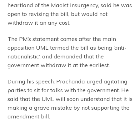
heartland of the Maoist insurgency, said he was
open to revising the bill, but would not
withdraw it an any cost.
The PM’s statement comes after the main
opposition UML termed the bill as being ‘anti-
nationalistic’, and demanded that the
government withdraw it at the earliest.
During his speech, Prachanda urged agitating
parties to sit for talks with the government. He
said that the UML will soon understand that it is
making a grave mistake by not supporting the
amendment bill.