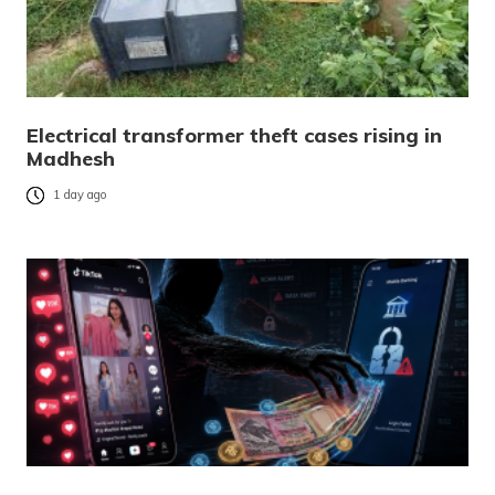
Electrical transformer theft cases rising in
Madhesh
1 day ago