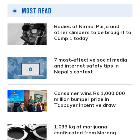
Most Read
Bodies of Nirmal Purja and
other climbers to be brought to
Camp 1 today
7 most-effective social media
and internet safety tips in
Nepal’s context
Consumer wins Rs 1,000,000
million bumper prize in
Taxpayer Incentive draw
1,033 kg of marijuana
confiscated from Morang