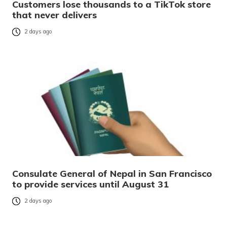
Customers lose thousands to a TikTok store
that never delivers
2 days ago
Consulate General of Nepal in San Francisco
to provide services until August 31
2 days ago