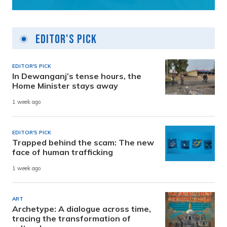
Editor's Pick
EDITOR'S PICK
In Dewanganj’s tense hours, the
Home Minister stays away
1 week ago
EDITOR'S PICK
Trapped behind the scam: The new
face of human trafficking
1 week ago
ART
Archetype: A dialogue across time,
tracing the transformation of