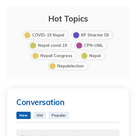
Hot Topics
COVID-19 Nepal
KP Sharma Oli
Nepal covid-19
CPN-UML
Nepali Congress
Nepal
Nepalelection
Conversation
New
Old
Popular