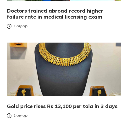
Doctors trained abroad record higher
failure rate in medical licensing exam
1 day ago
Gold price rises Rs 13,100 per tola in 3 days
1 day ago