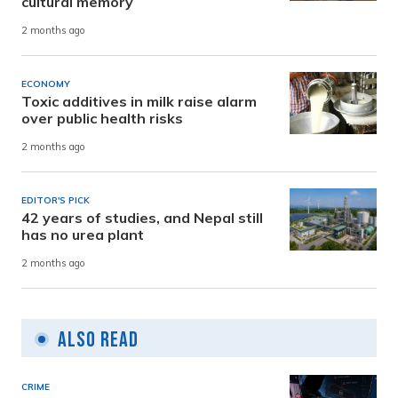
cultural memory
2 months ago
ECONOMY
Toxic additives in milk raise alarm
over public health risks
2 months ago
EDITOR'S PICK
42 years of studies, and Nepal still
has no urea plant
2 months ago
Also Read
CRIME