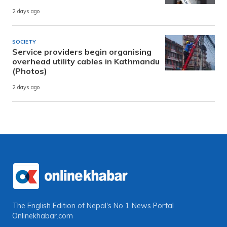
2 days ago
SOCIETY
Service providers begin organising
overhead utility cables in Kathmandu
(Photos)
2 days ago
The English Edition of Nepal's No 1 News Portal
Onlinekhabar.com