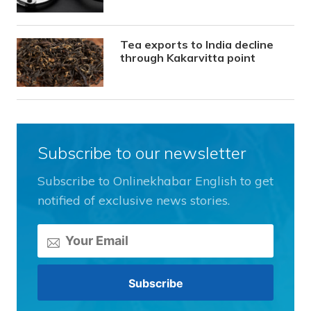
Tea exports to India decline
through Kakarvitta point
Subscribe to our newsletter
Subscribe to Onlinekhabar English to get
notified of exclusive news stories.