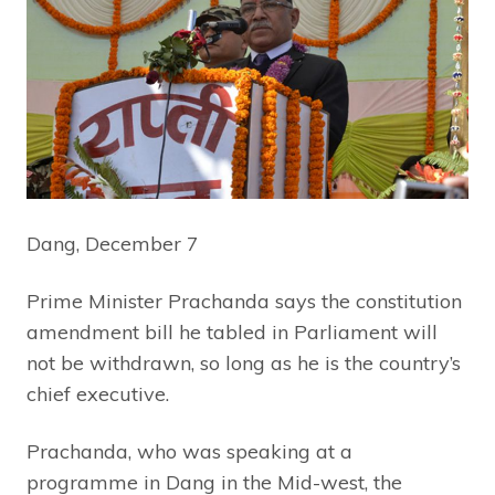
Dang, December 7
Prime Minister Prachanda says the constitution
amendment bill he tabled in Parliament will
not be withdrawn, so long as he is the country’s
chief executive.
Prachanda, who was speaking at a
programme in Dang in the Mid-west, the