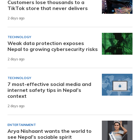
Customers lose thousands to a
TikTok store that never delivers
2 days ago
TECHNOLOGY
Weak data protection exposes
Nepal to growing cybersecurity risks
2 days ago
TECHNOLOGY
7 most-effective social media and
internet safety tips in Nepal’s
context
2 days ago
ENTERTAINMENT
Arya Nishaant wants the world to
see Nepal’s sociable spirit