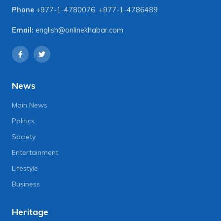
Phone
+977-1-4780076
,
+977-1-4786489
Email:
english@onlinekhabar.com
News
Main News
Politics
Society
Entertainment
Lifestyle
Business
Heritage