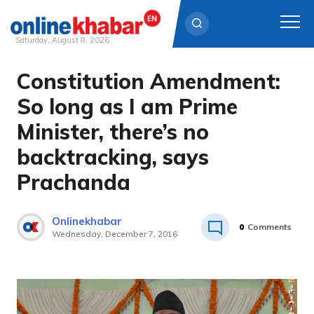
Saturday, August 8, 2026
Constitution Amendment:
Skip
to
So long as I am Prime
content
Minister, there’s no
backtracking, says
Prachanda
Onlinekhabar
0
Comments
Wednesday, December 7, 2016