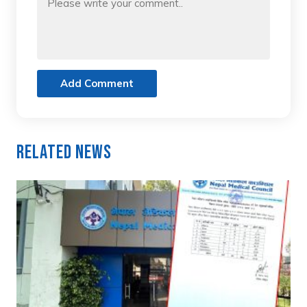
Add Comment
Related News