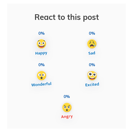
React to this post
0%
0%
0%
0%
0%