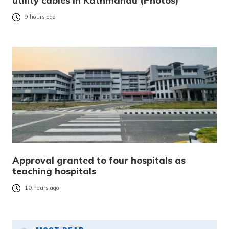
utility cables in Kathmandu (Photos)
9 hours ago
Approval granted to four hospitals as
teaching hospitals
10 hours ago