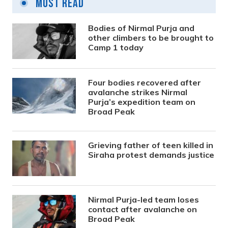
Most Read
Bodies of Nirmal Purja and
other climbers to be brought to
Camp 1 today
Four bodies recovered after
avalanche strikes Nirmal
Purja’s expedition team on
Broad Peak
Grieving father of teen killed in
Siraha protest demands justice
Nirmal Purja-led team loses
contact after avalanche on
Broad Peak