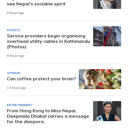
see Nepal’s sociable spirit
9 hours ago
SOCIETY
Service providers begin organising
overhead utility cables in Kathmandu
(Photos)
9 hours ago
OPINION
Can coffee protect your brain?
13 hours ago
ENTERTAINMENT
From Hong Kong to Miss Nepal,
Deepmala Dhakal carries a message
for the diaspora