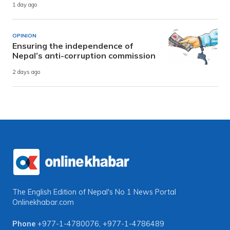
1 day ago
OPINION
Ensuring the independence of
Nepal’s anti-corruption commission
2 days ago
The English Edition of Nepal's No 1 News Portal
Onlinekhabar.com
Phone
+977-1-4780076
,
+977-1-4786489