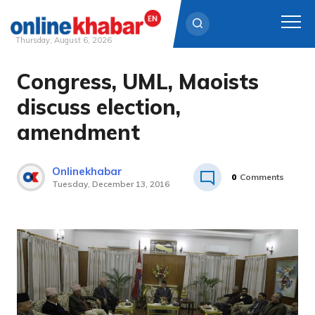
Thursday, August 6, 2026
Congress, UML, Maoists
Skip
to
discuss election,
content
amendment
Onlinekhabar
0
Comments
Tuesday, December 13, 2016