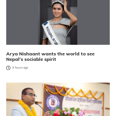
Arya Nishaant wants the world to see
Nepal’s sociable spirit
9 hours ago