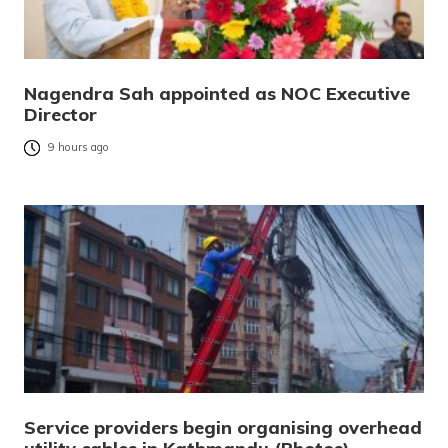
Nagendra Sah appointed as NOC Executive
Director
9 hours ago
Service providers begin organising overhead