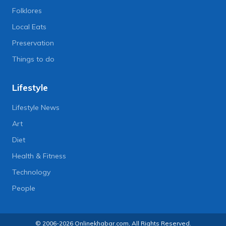
Folklores
Local Eats
Preservation
Things to do
Lifestyle
Lifestyle News
Art
Diet
Health & Fitness
Technology
People
© 2006-2026 Onlinekhabar.com, All Rights Reserved.