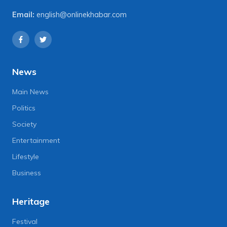
Email:
english@onlinekhabar.com
News
Main News
Politics
Society
Entertainment
Lifestyle
Business
Heritage
Festival