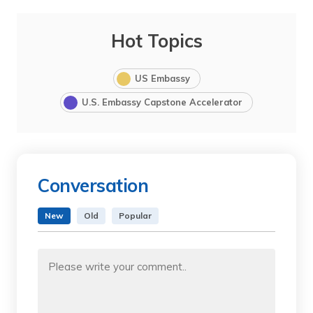
Hot Topics
US Embassy
U.S. Embassy Capstone Accelerator
Conversation
New
Old
Popular