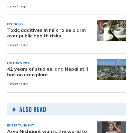
1 month ago
ECONOMY
Toxic additives in milk raise alarm
over public health risks
2 months ago
EDITOR'S PICK
42 years of studies, and Nepal still
has no urea plant
2 months ago
Also Read
ENTERTAINMENT
Arya Nishaant wants the world to