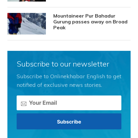
Mountaineer Pur Bahadur
Gurung passes away on Broad
Peak
Subscribe to our newsletter
Subscribe to Onlinekhabar English to get
notified of exclusive news stories.