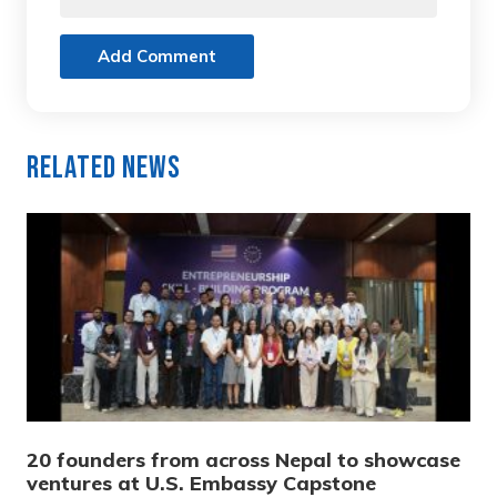
Add Comment
Related News
20 founders from across Nepal to showcase
ventures at U.S. Embassy Capstone