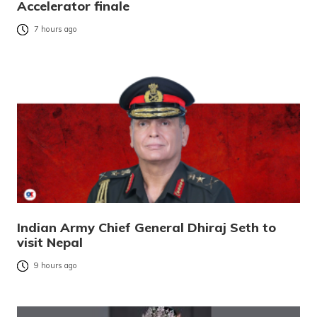
Accelerator finale
7 hours ago
Indian Army Chief General Dhiraj Seth to
visit Nepal
9 hours ago