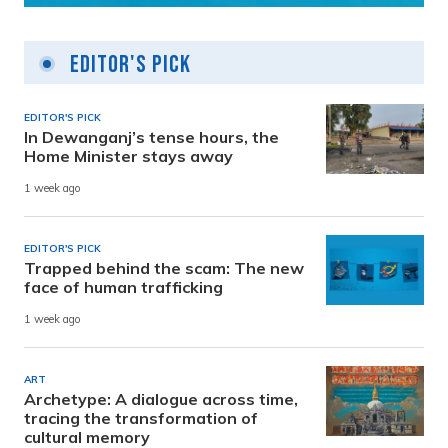
Editor's Pick
EDITOR'S PICK
In Dewanganj’s tense hours, the
Home Minister stays away
1 week ago
EDITOR'S PICK
Trapped behind the scam: The new
face of human trafficking
1 week ago
ART
Archetype: A dialogue across time,
tracing the transformation of
cultural memory