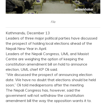
File
Kathmandu, December 13
Leaders of three major political parties have discussed
the prospect of holding local elections ahead of the
Nepali New Year in April.
Leaders of the Nepali Congress, UML and Maoist
Centre are weighing the option of keeping the
constitution amendment bill on hold to announce
election, UML chief KP Oli said.
“We discussed the prospect of announcing election
date. We have no doubt that elections should be held
soon,” Oli told mediapersons after the meeting.
The Nepali Congress has, however, said the
government will not withdraw the constitution
amendment bill the way the opposition wants it to.