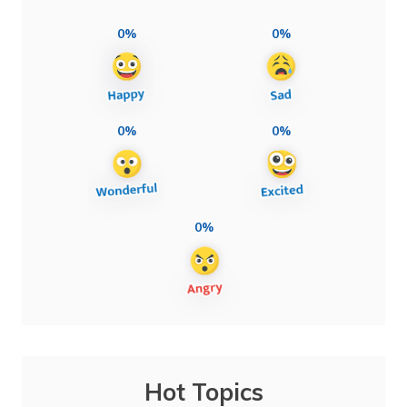
0%
0%
0%
0%
0%
Hot Topics