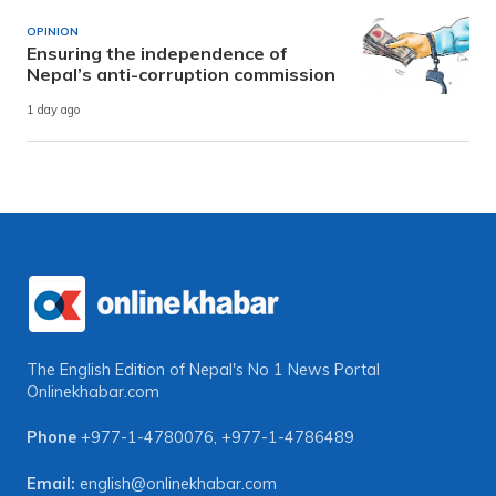
OPINION
Ensuring the independence of
Nepal’s anti-corruption commission
1 day ago
The English Edition of Nepal's No 1 News Portal
Onlinekhabar.com
Phone
+977-1-4780076
,
+977-1-4786489
Email:
english@onlinekhabar.com