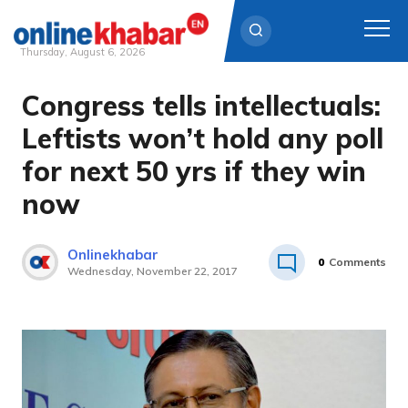
Thursday, August 6, 2026
Congress tells intellectuals:
Skip
to
Leftists won’t hold any poll
content
for next 50 yrs if they win
now
Onlinekhabar
0
Comments
Wednesday, November 22, 2017