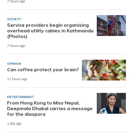
7 hours ago
SOCIETY
Service providers begin organising
overhead utility cables in Kathmandu
(Photos)
7 hours ago
OPINION
Can coffee protect your brain?
11 hours ago
ENTERTAINMENT
From Hong Kong to Miss Nepal,
Deepmala Dhakal carries a message
for the diaspora
1 day ago