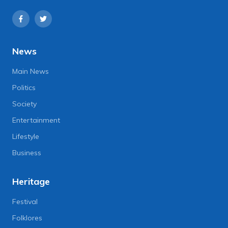
News
Main News
Politics
Society
Entertainment
Lifestyle
Business
Heritage
Festival
Folklores