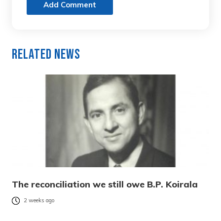
Add Comment
Related News
The reconciliation we still owe B.P. Koirala
2 weeks ago