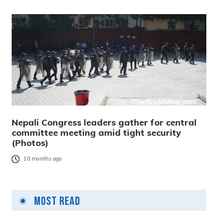
Nepali Congress leaders gather for central
committee meeting amid tight security
(Photos)
10 months ago
Most Read