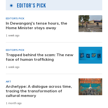
Editor's Pick
EDITOR'S PICK
In Dewanganj’s tense hours, the
Home Minister stays away
1 week ago
EDITOR'S PICK
Trapped behind the scam: The new
face of human trafficking
1 week ago
ART
Archetype: A dialogue across time,
tracing the transformation of
cultural memory
1 month ago