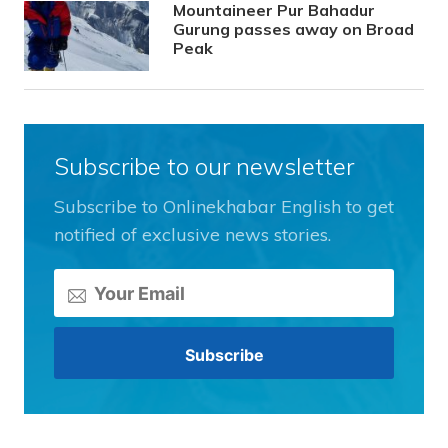
Mountaineer Pur Bahadur
Gurung passes away on Broad
Peak
Subscribe to our newsletter
Subscribe to Onlinekhabar English to get
notified of exclusive news stories.