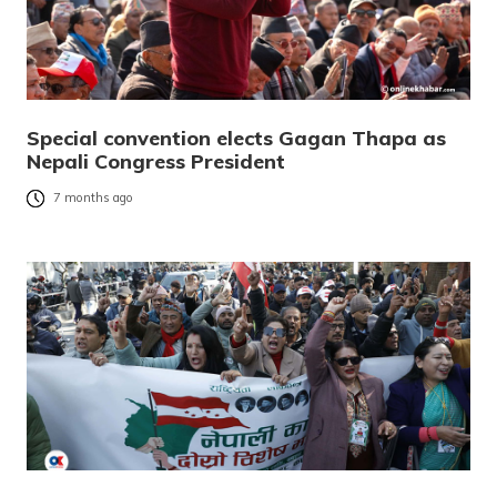
Special convention elects Gagan Thapa as
Nepali Congress President
7 months ago