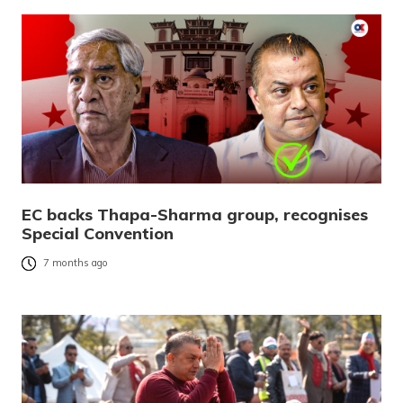
EC backs Thapa-Sharma group, recognises
Special Convention
7 months ago