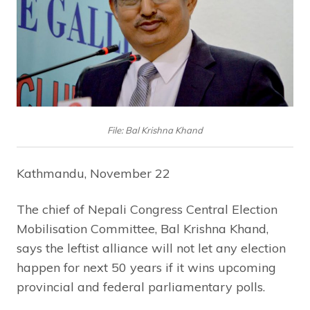
File: Bal Krishna Khand
Kathmandu, November 22
The chief of Nepali Congress Central Election
Mobilisation Committee, Bal Krishna Khand,
says the leftist alliance will not let any election
happen for next 50 years if it wins upcoming
provincial and federal parliamentary polls.