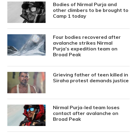
Bodies of Nirmal Purja and
other climbers to be brought to
Camp 1 today
Four bodies recovered after
avalanche strikes Nirmal
Purja’s expedition team on
Broad Peak
Grieving father of teen killed in
Siraha protest demands justice
Nirmal Purja-led team loses
contact after avalanche on
Broad Peak