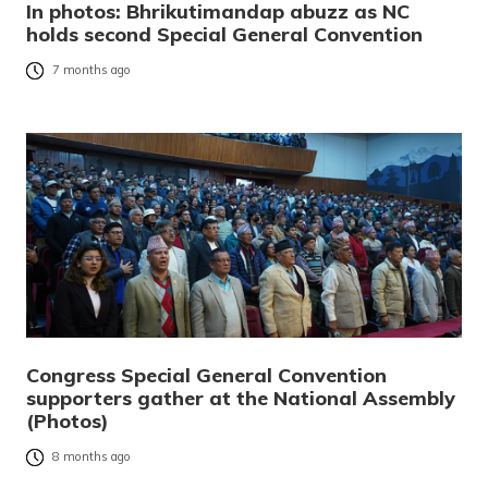
In photos: Bhrikutimandap abuzz as NC
holds second Special General Convention
7 months ago
Congress Special General Convention
supporters gather at the National Assembly
(Photos)
8 months ago