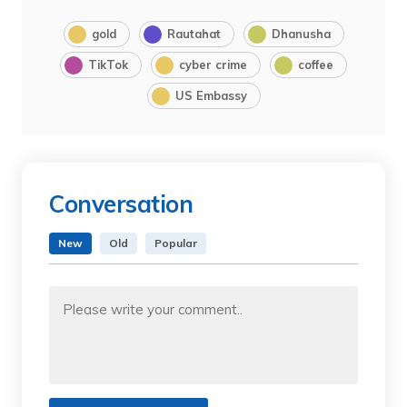
gold
Rautahat
Dhanusha
TikTok
cyber crime
coffee
US Embassy
Conversation
New
Old
Popular