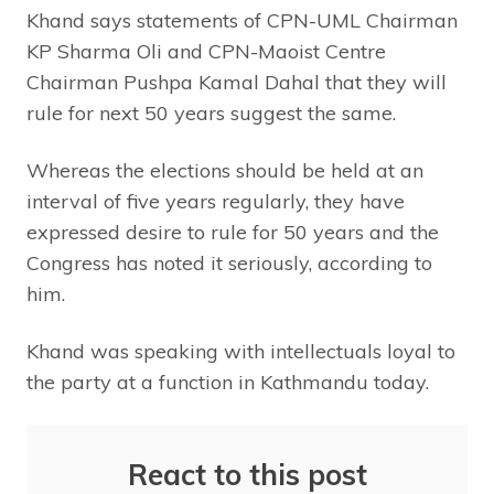
Khand says statements of CPN-UML Chairman
KP Sharma Oli and CPN-Maoist Centre
Chairman Pushpa Kamal Dahal that they will
rule for next 50 years suggest the same.
Whereas the elections should be held at an
interval of five years regularly, they have
expressed desire to rule for 50 years and the
Congress has noted it seriously, according to
him.
Khand was speaking with intellectuals loyal to
the party at a function in Kathmandu today.
React to this post