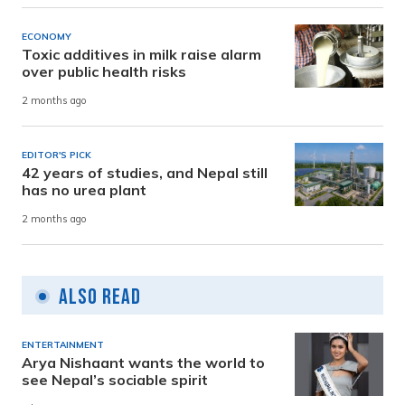
ECONOMY
Toxic additives in milk raise alarm
over public health risks
2 months ago
EDITOR'S PICK
42 years of studies, and Nepal still
has no urea plant
2 months ago
Also Read
ENTERTAINMENT
Arya Nishaant wants the world to
see Nepal’s sociable spirit