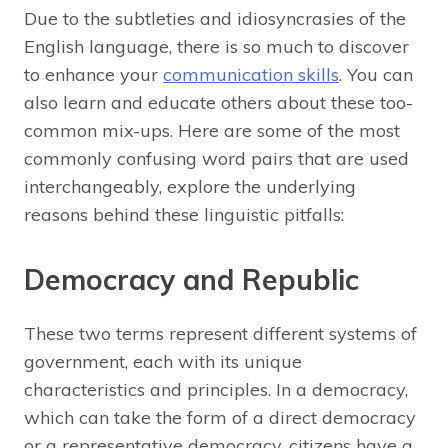
Due to the subtleties and idiosyncrasies of the
English language, there is so much to discover
to enhance your
communication skills
. You can
also learn and educate others about these too-
common mix-ups. Here are some of the most
commonly confusing word pairs that are used
interchangeably, explore the underlying
reasons behind these linguistic pitfalls:
Democracy and Republic
These two terms represent different systems of
government, each with its unique
characteristics and principles. In a democracy,
which can take the form of a direct democracy
or a representative democracy, citizens have a