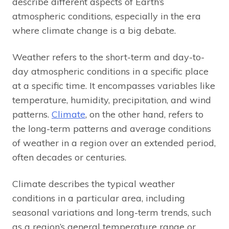
describe different aspects of Earth’s
atmospheric conditions, especially in the era
where climate change is a big debate.
Weather refers to the short-term and day-to-
day atmospheric conditions in a specific place
at a specific time. It encompasses variables like
temperature, humidity, precipitation, and wind
patterns.
Climate
, on the other hand, refers to
the long-term patterns and average conditions
of weather in a region over an extended period,
often decades or centuries.
Climate describes the typical weather
conditions in a particular area, including
seasonal variations and long-term trends, such
as a region’s general temperature range or