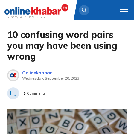
Sunday, August 9, 2026
10 confusing word pairs
Skip
to
you may have been using
content
wrong
Onlinekhabar
Wednesday, September 20, 2023
0
Comments