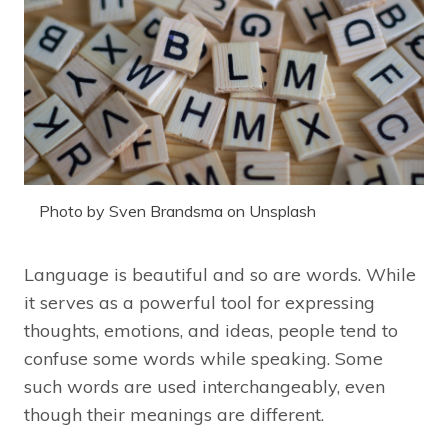
Photo by Sven Brandsma on Unsplash
Language is beautiful and so are words. While
it serves as a powerful tool for expressing
thoughts, emotions, and ideas, people tend to
confuse some words while speaking. Some
such words are used interchangeably, even
though their meanings are different.