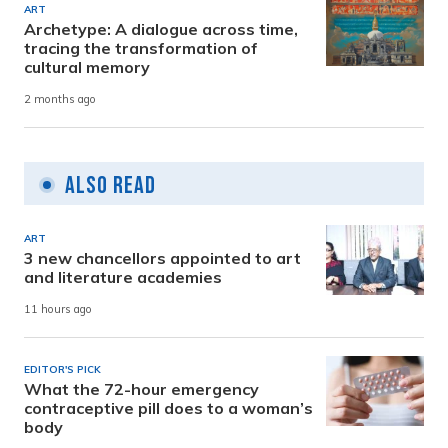
ART
Archetype: A dialogue across time,
tracing the transformation of
cultural memory
2 months ago
Also Read
ART
3 new chancellors appointed to art
and literature academies
11 hours ago
EDITOR'S PICK
What the 72-hour emergency
contraceptive pill does to a woman’s
body