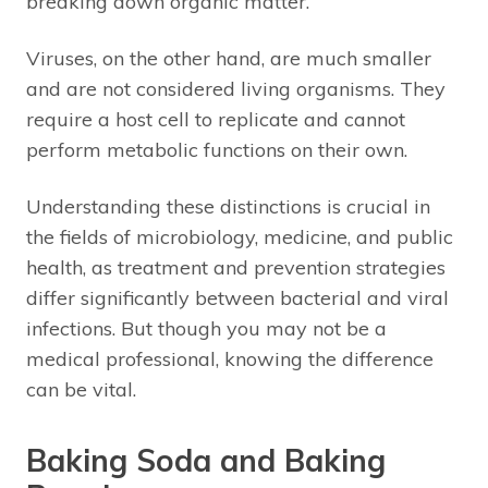
breaking down organic matter.
Viruses, on the other hand, are much smaller
and are not considered living organisms. They
require a host cell to replicate and cannot
perform metabolic functions on their own.
Understanding these distinctions is crucial in
the fields of microbiology, medicine, and public
health, as treatment and prevention strategies
differ significantly between bacterial and viral
infections. But though you may not be a
medical professional, knowing the difference
can be vital.
Baking Soda and Baking