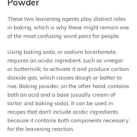
Powder
These two leavening agents play distinct roles
in baking, which is why these might remain one
of the most confusing word pairs for people.
Using baking soda, or sodium bicarbonate,
requires an acidic ingredient, such as vinegar
or buttermilk, to activate it and produce carbon
dioxide gas, which causes dough or batter to
rise. Baking powder, on the other hand, contains
both an acid and a base (usually cream of
tartar and baking soda). It can be used in
recipes that don’t include acidic ingredients
because it contains both components necessary
for the leavening reaction.