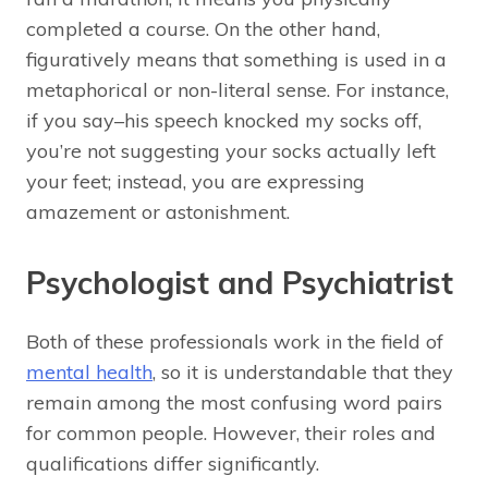
completed a course. On the other hand,
figuratively means that something is used in a
metaphorical or non-literal sense. For instance,
if you say–his speech knocked my socks off,
you’re not suggesting your socks actually left
your feet; instead, you are expressing
amazement or astonishment.
Psychologist and Psychiatrist
Both of these professionals work in the field of
mental health
, so it is understandable that they
remain among the most confusing word pairs
for common people. However, their roles and
qualifications differ significantly.