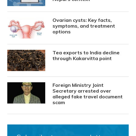
Ovarian cysts: Key facts,
symptoms, and treatment
options
Tea exports to India decline
through Kakarvitta point
Foreign Ministry Joint
Secretary arrested over
alleged fake travel document
scam