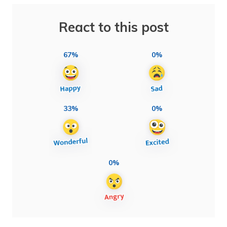
React to this post
67%
0%
33%
0%
0%