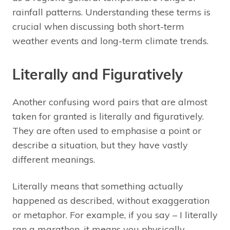
rainfall patterns. Understanding these terms is
crucial when discussing both short-term
weather events and long-term climate trends.
Literally and Figuratively
Another confusing word pairs that are almost
taken for granted is literally and figuratively.
They are often used to emphasise a point or
describe a situation, but they have vastly
different meanings.
Literally means that something actually
happened as described, without exaggeration
or metaphor. For example, if you say – I literally
ran a marathon, it means you physically