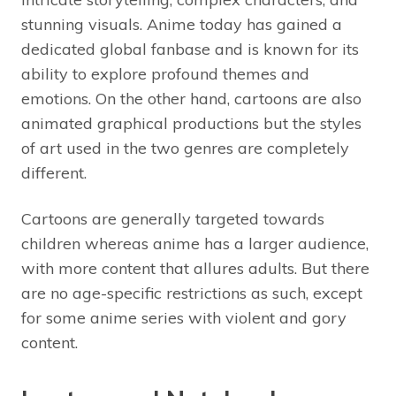
stunning visuals. Anime today has gained a
dedicated global fanbase and is known for its
ability to explore profound themes and
emotions. On the other hand, cartoons are also
animated graphical productions but the styles
of art used in the two genres are completely
different.
Cartoons are generally targeted towards
children whereas anime has a larger audience,
with more content that allures adults. But there
are no age-specific restrictions as such, except
for some anime series with violent and gory
content.