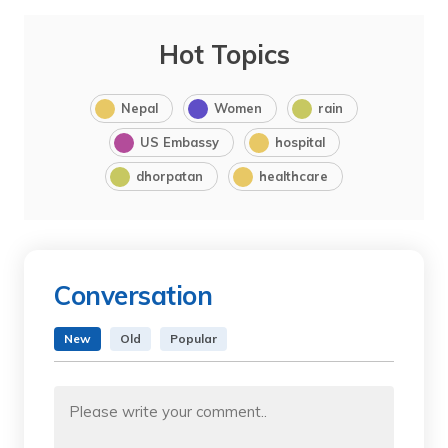
Hot Topics
Nepal
Women
rain
US Embassy
hospital
dhorpatan
healthcare
Conversation
New
Old
Popular