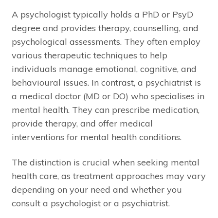
A psychologist typically holds a PhD or PsyD
degree and provides therapy, counselling, and
psychological assessments. They often employ
various therapeutic techniques to help
individuals manage emotional, cognitive, and
behavioural issues. In contrast, a psychiatrist is
a medical doctor (MD or DO) who specialises in
mental health. They can prescribe medication,
provide therapy, and offer medical
interventions for mental health conditions.
The distinction is crucial when seeking mental
health care, as treatment approaches may vary
depending on your need and whether you
consult a psychologist or a psychiatrist.