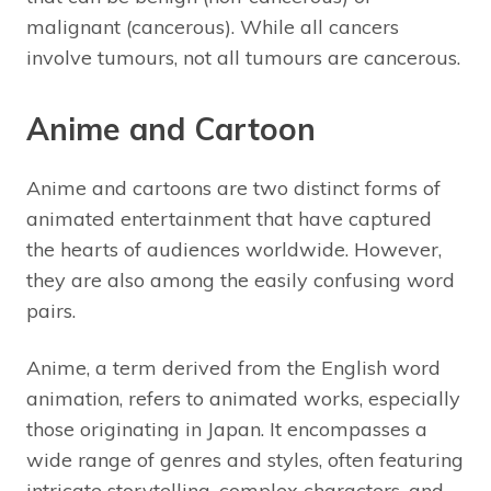
malignant (cancerous). While all cancers
involve tumours, not all tumours are cancerous.
Anime and Cartoon
Anime and cartoons are two distinct forms of
animated entertainment that have captured
the hearts of audiences worldwide. However,
they are also among the easily confusing word
pairs.
Anime, a term derived from the English word
animation, refers to animated works, especially
those originating in Japan. It encompasses a
wide range of genres and styles, often featuring
intricate storytelling, complex characters, and