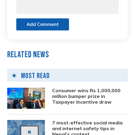
Add Comment
Related News
Most Read
Consumer wins Rs 1,000,000
million bumper prize in
Taxpayer Incentive draw
7 most-effective social media
and internet safety tips in
Nepal’s context