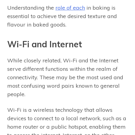
Understanding the
role of each
in baking is
essential to achieve the desired texture and
flavour in baked goods.
Wi-Fi and Internet
While closely related, Wi-Fi and the Internet
serve different functions within the realm of
connectivity. These may be the most used and
most confusing word pairs known to general
people.
Wi-Fi is a wireless technology that allows
devices to connect to a local network, such as a
home router or a public hotspot, enabling them