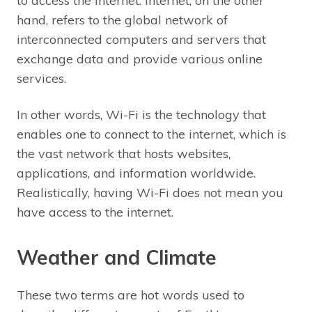
to access the internet. Internet, on the other
hand, refers to the global network of
interconnected computers and servers that
exchange data and provide various online
services.
In other words, Wi-Fi is the technology that
enables one to connect to the internet, which is
the vast network that hosts websites,
applications, and information worldwide.
Realistically, having Wi-Fi does not mean you
have access to the internet.
Weather and Climate
These two terms are hot words used to