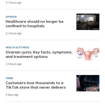
11 hours ago
OPINION
Healthcare should no longer be
confined to hospitals
11 hours ago
HEALTH & FITNESS
Ovarian cysts: Key facts, symptoms,
and treatment options
13 hours ago
CRIME
Customers lose thousands to a
TikTok store that never delivers
2 days ago