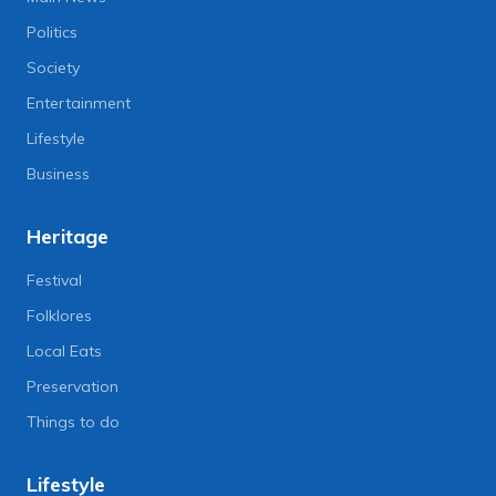
Politics
Society
Entertainment
Lifestyle
Business
Heritage
Festival
Folklores
Local Eats
Preservation
Things to do
Lifestyle