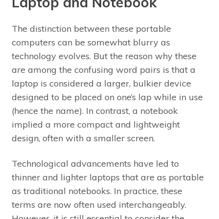
Laptop and Notebook
The distinction between these portable
computers can be somewhat blurry as
technology evolves. But the reason why these
are among the confusing word pairs is that a
laptop is considered a larger, bulkier device
designed to be placed on one’s lap while in use
(hence the name). In contrast, a notebook
implied a more compact and lightweight
design, often with a smaller screen.
Technological advancements have led to
thinner and lighter laptops that are as portable
as traditional notebooks. In practice, these
terms are now often used interchangeably.
However, it is still essential to consider the