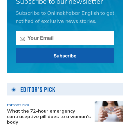
Subscribe to our newsletter
Subscribe to Onlinekhabar English to get
notified of exclusive news stories.
Editor's Pick
EDITOR'S PICK
What the 72-hour emergency
contraceptive pill does to a woman’s
body