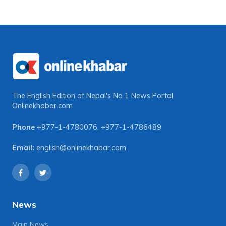
The English Edition of Nepal's No 1 News Portal
Onlinekhabar.com
Phone
+977-1-4780076
,
+977-1-4786489
Email:
english@onlinekhabar.com
News
Main News