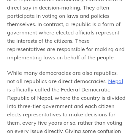
direct say in decision-making. They often
participate in voting on laws and policies
themselves. In contrast, a republic is a form of
government where elected officials represent
the interests of the citizens. These
representatives are responsible for making and
implementing laws on behalf of the people.
While many democracies are also republics,
not all republics are direct democracies.
Nepal
is officially called the Federal Democratic
Republic of Nepal, where the country is divided
into three-tier government and each citizen
elects representatives to make decisions for
them, every five years or so, rather than voting
on every issue directly. Giving some confusion