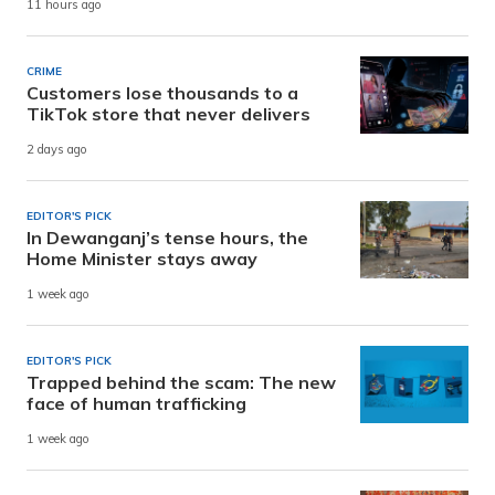
11 hours ago
CRIME
Customers lose thousands to a
TikTok store that never delivers
2 days ago
EDITOR'S PICK
In Dewanganj’s tense hours, the
Home Minister stays away
1 week ago
EDITOR'S PICK
Trapped behind the scam: The new
face of human trafficking
1 week ago