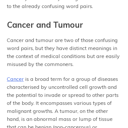
to the already confusing word pairs.
Cancer and Tumour
Cancer and tumour are two of those confusing
word pairs, but they have distinct meanings in
the context of medical conditions but are easily
misused by the commoners.
Cancer
is a broad term for a group of diseases
characterised by uncontrolled cell growth and
the potential to invade or spread to other parts
of the body. It encompasses various types of
malignant growths. A tumour, on the other
hand, is an abnormal mass or lump of tissue
that can be benign (non-cancerous) or