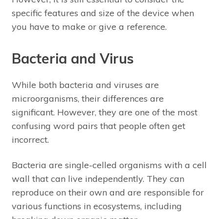
specific features and size of the device when
you have to make or give a reference.
Bacteria and Virus
While both bacteria and viruses are
microorganisms, their differences are
significant. However, they are one of the most
confusing word pairs that people often get
incorrect.
Bacteria are single-celled organisms with a cell
wall that can live independently. They can
reproduce on their own and are responsible for
various functions in ecosystems, including