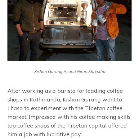
Kishan Gurung (r) and Niran Shrestha
After working as a barista for leading coffee
shops in Kathmandu, Kishan Gurung went to
Lhasa to experiment with the Tibetan coffee
market. Impressed with his coffee making skills,
top coffee shops of the Tibetan capital offered
him a job with lucrative pay.