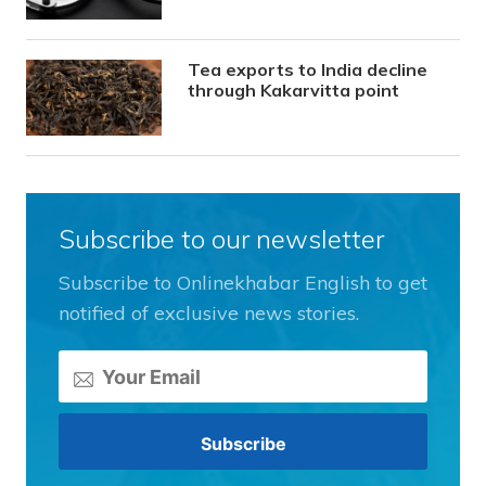
Tea exports to India decline
through Kakarvitta point
Subscribe to our newsletter
Subscribe to Onlinekhabar English to get
notified of exclusive news stories.