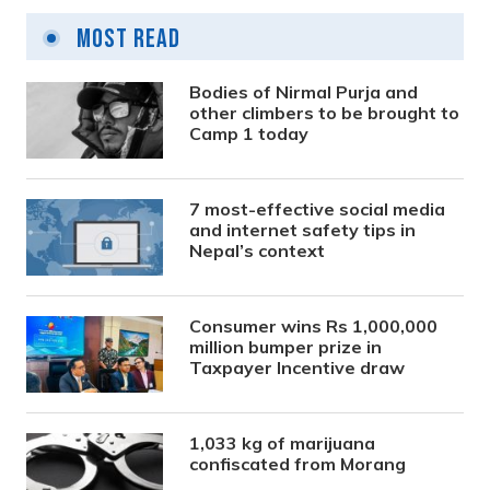
Most Read
Bodies of Nirmal Purja and
other climbers to be brought to
Camp 1 today
7 most-effective social media
and internet safety tips in
Nepal’s context
Consumer wins Rs 1,000,000
million bumper prize in
Taxpayer Incentive draw
1,033 kg of marijuana
confiscated from Morang