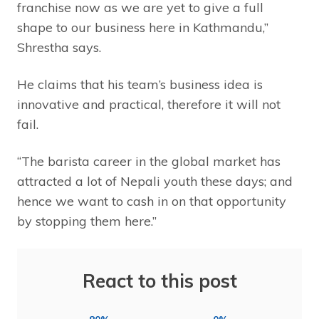
franchise now as we are yet to give a full
shape to our business here in Kathmandu,”
Shrestha says.
He claims that his team’s business idea is
innovative and practical, therefore it will not
fail.
“The barista career in the global market has
attracted a lot of Nepali youth these days; and
hence we want to cash in on that opportunity
by stopping them here.”
React to this post