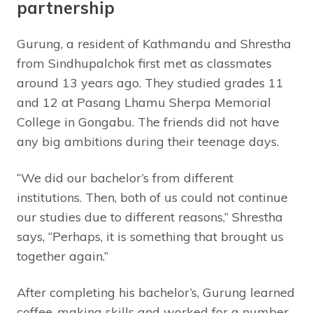
partnership
Gurung, a resident of Kathmandu and Shrestha
from Sindhupalchok first met as classmates
around 13 years ago. They studied grades 11
and 12 at Pasang Lhamu Sherpa Memorial
College in Gongabu. The friends did not have
any big ambitions during their teenage days.
“We did our bachelor’s from different
institutions. Then, both of us could not continue
our studies due to different reasons,” Shrestha
says, “Perhaps, it is something that brought us
together again.”
After completing his bachelor’s, Gurung learned
coffee-making skills and worked for a number