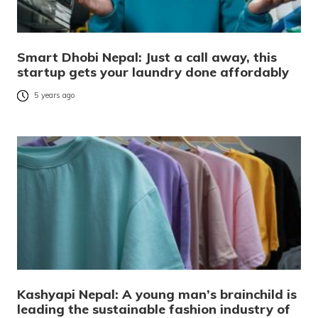
Smart Dhobi Nepal: Just a call away, this
startup gets your laundry done affordably
5 years ago
Kashyapi Nepal: A young man’s brainchild is
leading the sustainable fashion industry of