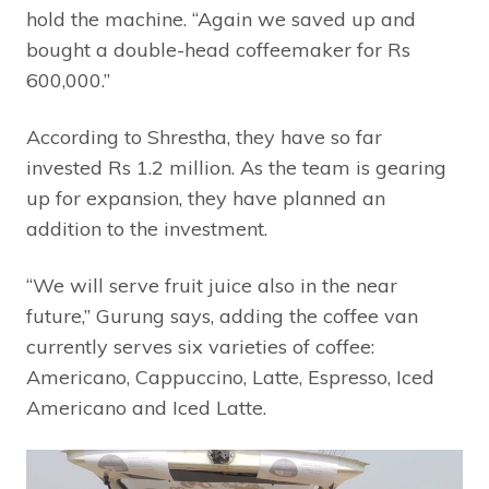
hold the machine. “Again we saved up and
bought a double-head coffeemaker for Rs
600,000.”
According to Shrestha, they have so far
invested Rs 1.2 million. As the team is gearing
up for expansion, they have planned an
addition to the investment.
“We will serve fruit juice also in the near
future,” Gurung says, adding the coffee van
currently serves six varieties of coffee:
Americano, Cappuccino, Latte, Espresso, Iced
Americano and Iced Latte.