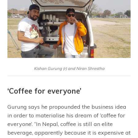
Kishan Gurung (r) and Niran Shrestha
‘Coffee for everyone’
Gurung says he propounded the business idea
in order to materialise his dream of ‘coffee for
everyone’. “In Nepal, coffee is still an elite
beverage, apparently because it is expensive at