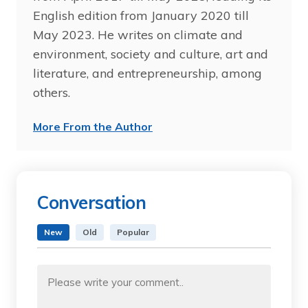
English edition from January 2020 till
May 2023. He writes on climate and
environment, society and culture, art and
literature, and entrepreneurship, among
others.
More From the Author
Conversation
New
Old
Popular