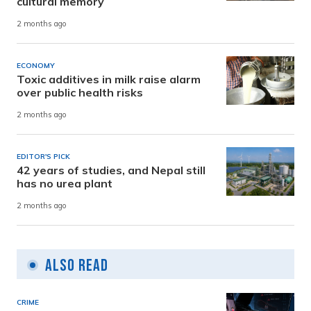
cultural memory
2 months ago
ECONOMY
Toxic additives in milk raise alarm
over public health risks
2 months ago
EDITOR'S PICK
42 years of studies, and Nepal still
has no urea plant
2 months ago
Also Read
CRIME