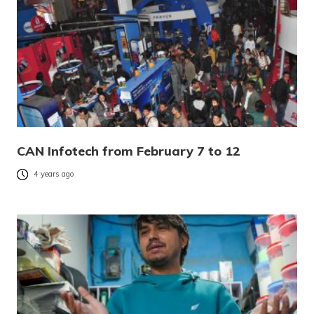
CAN Infotech from February 7 to 12
4 years ago