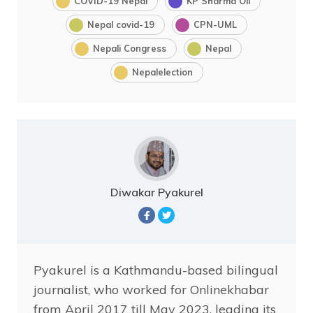
COVID-19 Nepal
KP Sharma Oli
Nepal covid-19
CPN-UML
Nepali Congress
Nepal
Nepalelection
Diwakar Pyakurel
Pyakurel is a Kathmandu-based bilingual
journalist, who worked for Onlinekhabar
from April 2017 till May 2023, leading its