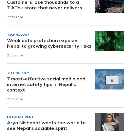
Customers lose thousands to a
TikTok store that never delivers
2 days ago
TECHNOLOGY
Weak data protection exposes
Nepal to growing cybersecurity risks
2 days ago
TECHNOLOGY
7 most-effective social media and
internet safety tips in Nepal’s
context
2 days ago
ENTERTAINMENT
Arya Nishaant wants the world to
see Nepal’s sociable spirit