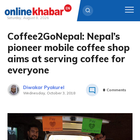
Saturday, August 8, 2026
Coffee2GoNepal: Nepal’s
Skip
to
pioneer mobile coffee shop
content
aims at serving coffee for
everyone
Diwakar Pyakurel
0
Comments
Wednesday, October 3, 2018