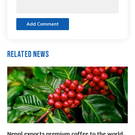
Add Comment
Related News
Nepal exports premium coffee to the world,