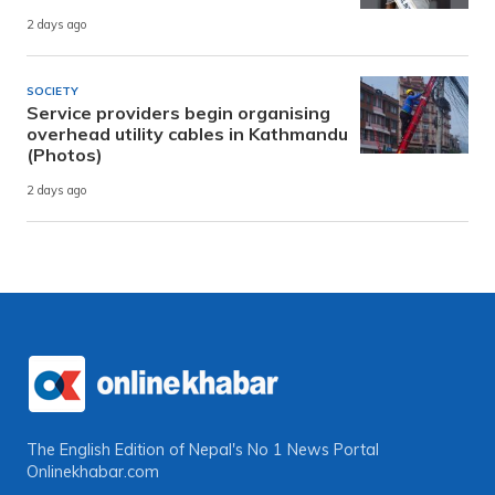
2 days ago
SOCIETY
Service providers begin organising
overhead utility cables in Kathmandu
(Photos)
2 days ago
The English Edition of Nepal's No 1 News Portal
Onlinekhabar.com