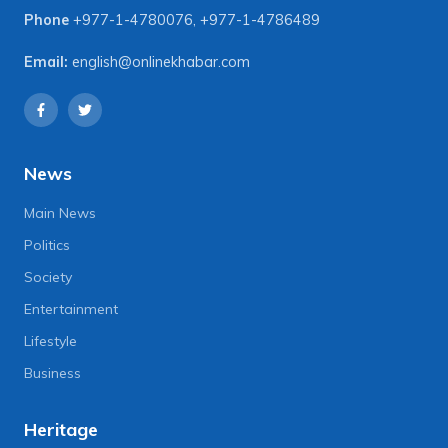
Phone
+977-1-4780076
,
+977-1-4786489
Email:
english@onlinekhabar.com
News
Main News
Politics
Society
Entertainment
Lifestyle
Business
Heritage