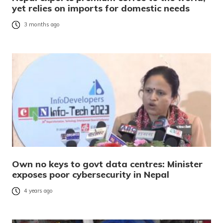
yet relies on imports for domestic needs
3 months ago
Own no keys to govt data centres: Minister
exposes poor cybersecurity in Nepal
4 years ago