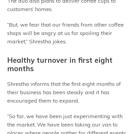
The duo also plans to deliver coffee cups to
customers’ homes.
“But, we fear that our friends from other coffee
shops will be angry at us for spoiling their
market,” Shrestha jokes.
Healthy turnover in first eight
months
Shrestha informs that the first eight months of
their business has been steady and it has
encouraged them to expand.
“So far, we have been just experimenting with
the market. We have been taking our van to
places where people gather for different events