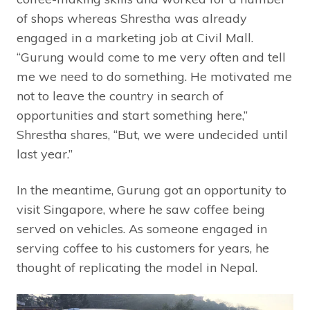
of shops whereas Shrestha was already
engaged in a marketing job at Civil Mall.
“Gurung would come to me very often and tell
me we need to do something. He motivated me
not to leave the country in search of
opportunities and start something here,”
Shrestha shares, “But, we were undecided until
last year.”
In the meantime, Gurung got an opportunity to
visit Singapore, where he saw coffee being
served on vehicles. As someone engaged in
serving coffee to his customers for years, he
thought of replicating the model in Nepal.