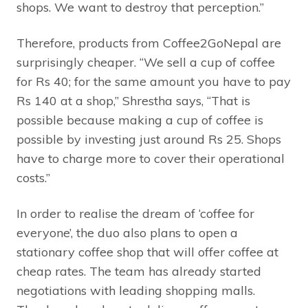
shops. We want to destroy that perception.”
Therefore, products from Coffee2GoNepal are
surprisingly cheaper. “We sell a cup of coffee
for Rs 40; for the same amount you have to pay
Rs 140 at a shop,” Shrestha says, “That is
possible because making a cup of coffee is
possible by investing just around Rs 25. Shops
have to charge more to cover their operational
costs.”
In order to realise the dream of ‘coffee for
everyone’, the duo also plans to open a
stationary coffee shop that will offer coffee at
cheap rates. The team has already started
negotiations with leading shopping malls.