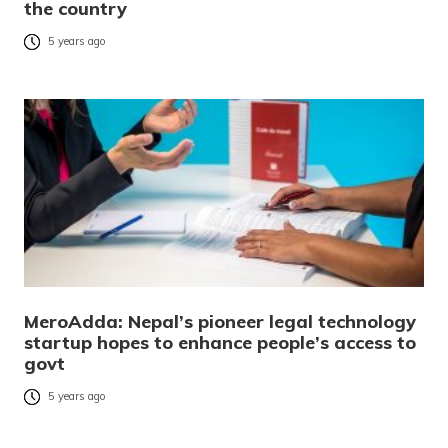
the country
5 years ago
MeroAdda: Nepal’s pioneer legal technology
startup hopes to enhance people’s access to
govt
5 years ago