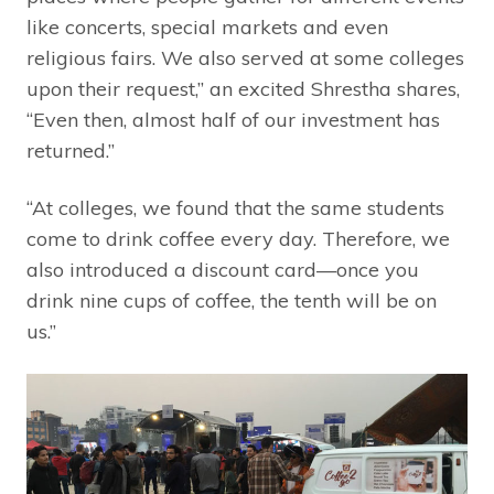
like concerts, special markets and even
religious fairs. We also served at some colleges
upon their request,” an excited Shrestha shares,
“Even then, almost half of our investment has
returned.”
“At colleges, we found that the same students
come to drink coffee every day. Therefore, we
also introduced a discount card—once you
drink nine cups of coffee, the tenth will be on
us.”