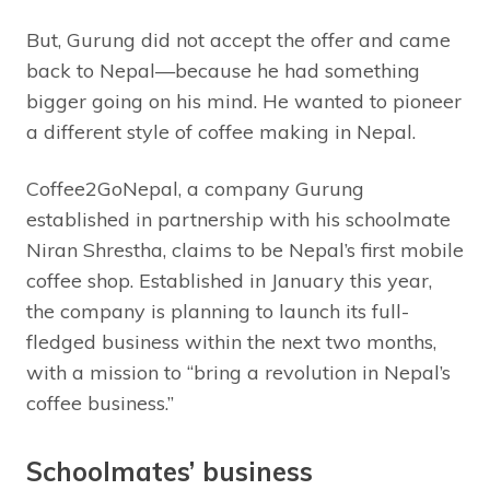
But, Gurung did not accept the offer and came
back to Nepal—because he had something
bigger going on his mind. He wanted to pioneer
a different style of coffee making in Nepal.
Coffee2GoNepal, a company Gurung
established in partnership with his schoolmate
Niran Shrestha, claims to be Nepal’s first mobile
coffee shop. Established in January this year,
the company is planning to launch its full-
fledged business within the next two months,
with a mission to “bring a revolution in Nepal’s
coffee business.”
Schoolmates’ business