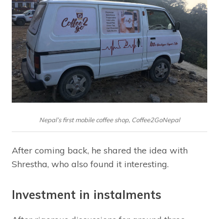
Nepal’s first mobile coffee shop, Coffee2GoNepal
After coming back, he shared the idea with
Shrestha, who also found it interesting.
Investment in instalments