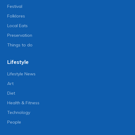
Festival
Folklores
Local Eats
Preservation
Things to do
Lifestyle
Lifestyle News
Art
Diet
Health & Fitness
Technology
People