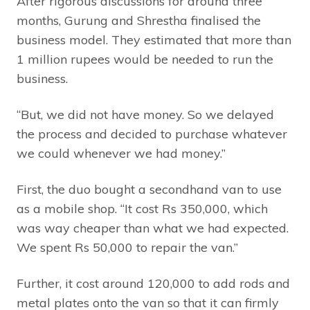
After rigorous discussions for around three
months, Gurung and Shrestha finalised the
business model. They estimated that more than
1 million rupees would be needed to run the
business.
“But, we did not have money. So we delayed
the process and decided to purchase whatever
we could whenever we had money.”
First, the duo bought a secondhand van to use
as a mobile shop. “It cost Rs 350,000, which
was way cheaper than what we had expected.
We spent Rs 50,000 to repair the van.”
Further, it cost around 120,000 to add rods and
metal plates onto the van so that it can firmly