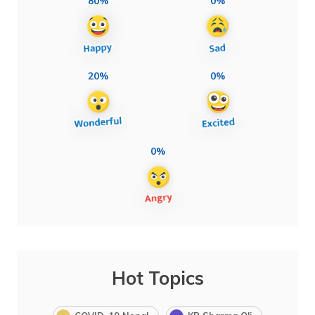
80%
0%
20%
0%
0%
Hot Topics