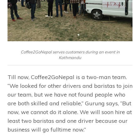
Coffee2GoNepal serves customers during an event in
Kathmandu
Till now, Coffee2GoNepal is a two-man team.
“We looked for other drivers and baristas to join
our team, but we have not found people who
are both skilled and reliable,” Gurung says, “But
now, we cannot do it alone. We will soon hire at
least two baristas and one driver because our
business will go fulltime now.”