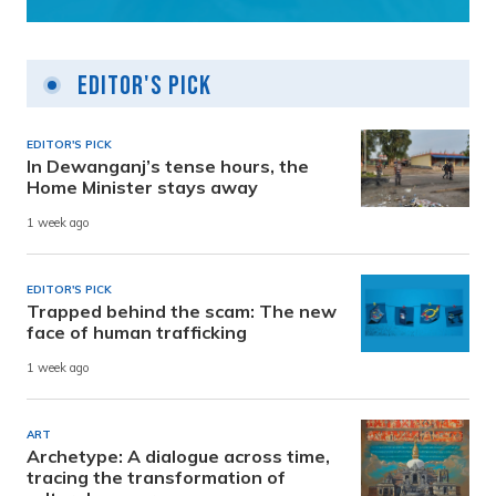
Editor's Pick
EDITOR'S PICK
In Dewanganj’s tense hours, the
Home Minister stays away
1 week ago
EDITOR'S PICK
Trapped behind the scam: The new
face of human trafficking
1 week ago
ART
Archetype: A dialogue across time,
tracing the transformation of