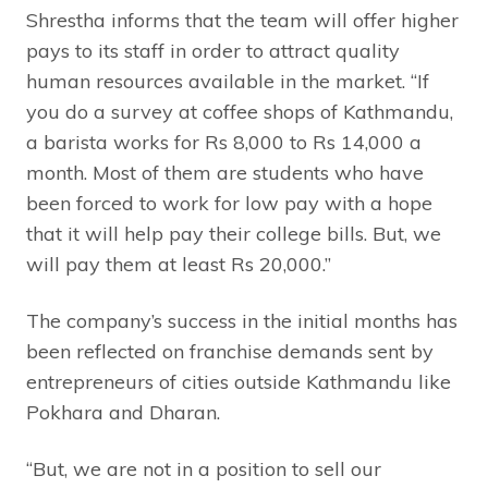
Shrestha informs that the team will offer higher
pays to its staff in order to attract quality
human resources available in the market. “If
you do a survey at coffee shops of Kathmandu,
a barista works for Rs 8,000 to Rs 14,000 a
month. Most of them are students who have
been forced to work for low pay with a hope
that it will help pay their college bills. But, we
will pay them at least Rs 20,000.”
The company’s success in the initial months has
been reflected on franchise demands sent by
entrepreneurs of cities outside Kathmandu like
Pokhara and Dharan.
“But, we are not in a position to sell our