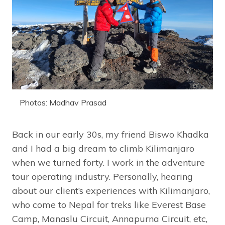
Photos: Madhav Prasad
Back in our early 30s, my friend Biswo Khadka
and I had a big dream to climb Kilimanjaro
when we turned forty. I work in the adventure
tour operating industry. Personally, hearing
about our client’s experiences with Kilimanjaro,
who come to Nepal for treks like Everest Base
Camp, Manaslu Circuit, Annapurna Circuit, etc,