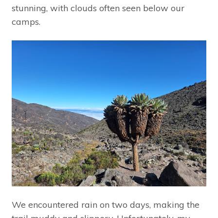
stunning, with clouds often seen below our
camps.
We encountered rain on two days, making the