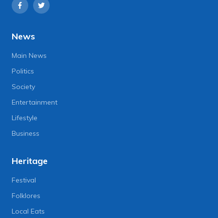
News
Main News
Politics
Society
Entertainment
Lifestyle
Business
Heritage
Festival
Folklores
Local Eats