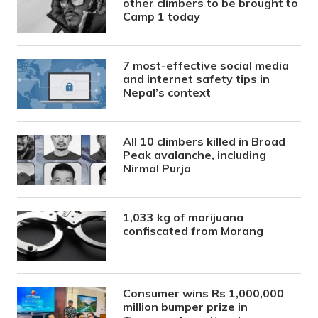
other climbers to be brought to
Camp 1 today
7 most-effective social media
and internet safety tips in
Nepal’s context
All 10 climbers killed in Broad
Peak avalanche, including
Nirmal Purja
1,033 kg of marijuana
confiscated from Morang
Consumer wins Rs 1,000,000
million bumper prize in