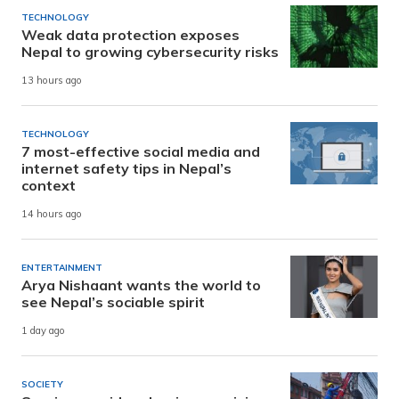
TECHNOLOGY
Weak data protection exposes
Nepal to growing cybersecurity risks
13 hours ago
TECHNOLOGY
7 most-effective social media and
internet safety tips in Nepal’s
context
14 hours ago
ENTERTAINMENT
Arya Nishaant wants the world to
see Nepal’s sociable spirit
1 day ago
SOCIETY