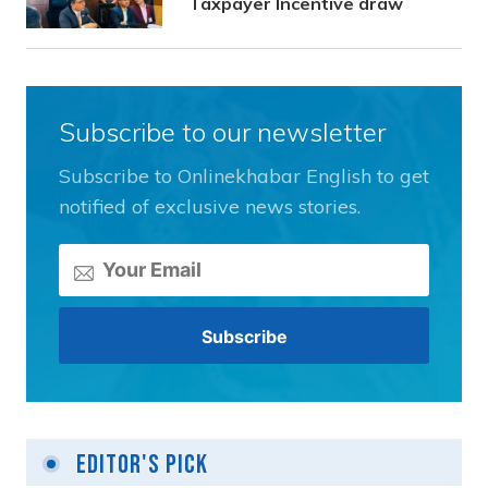
Taxpayer Incentive draw
Subscribe to our newsletter
Subscribe to Onlinekhabar English to get
notified of exclusive news stories.
Editor's Pick