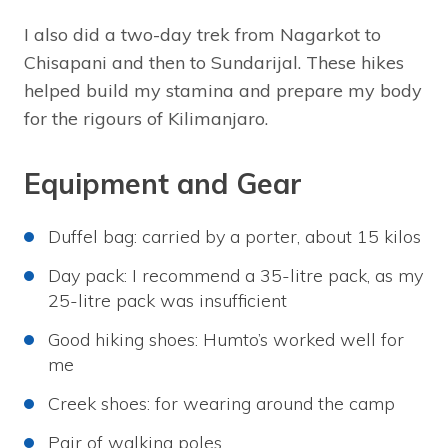
I also did a two-day trek from Nagarkot to
Chisapani and then to Sundarijal. These hikes
helped build my stamina and prepare my body
for the rigours of Kilimanjaro.
Equipment and Gear
Duffel bag: carried by a porter, about 15 kilos
Day pack: I recommend a 35-litre pack, as my
25-litre pack was insufficient
Good hiking shoes: Humto’s worked well for
me
Creek shoes: for wearing around the camp
Pair of walking poles