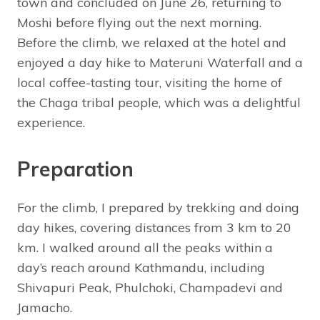
town and concluded on June 26, returning to
Moshi before flying out the next morning.
Before the climb, we relaxed at the hotel and
enjoyed a day hike to Materuni Waterfall and a
local coffee-tasting tour, visiting the home of
the Chaga tribal people, which was a delightful
experience.
Preparation
For the climb, I prepared by trekking and doing
day hikes, covering distances from 3 km to 20
km. I walked around all the peaks within a
day’s reach around Kathmandu, including
Shivapuri Peak, Phulchoki, Champadevi and
Jamacho.