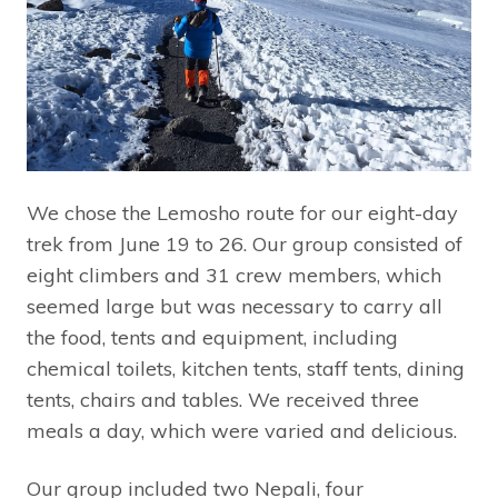
We chose the Lemosho route for our eight-day
trek from June 19 to 26. Our group consisted of
eight climbers and 31 crew members, which
seemed large but was necessary to carry all
the food, tents and equipment, including
chemical toilets, kitchen tents, staff tents, dining
tents, chairs and tables. We received three
meals a day, which were varied and delicious.
Our group included two Nepali, four