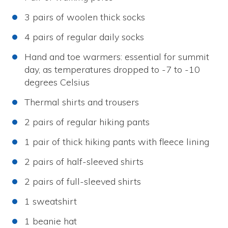
3 pairs of woolen thick socks
4 pairs of regular daily socks
Hand and toe warmers: essential for summit
day, as temperatures dropped to -7 to -10
degrees Celsius
Thermal shirts and trousers
2 pairs of regular hiking pants
1 pair of thick hiking pants with fleece lining
2 pairs of half-sleeved shirts
2 pairs of full-sleeved shirts
1 sweatshirt
1 beanie hat