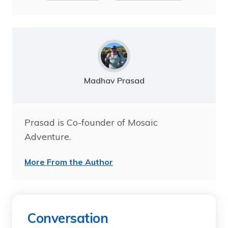
Madhav Prasad
Prasad is Co-founder of Mosaic
Adventure.
More From the Author
Conversation