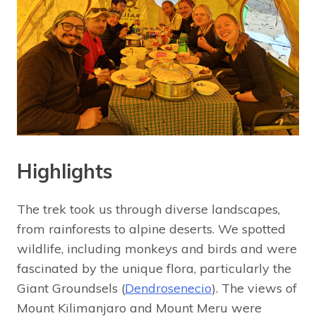
Highlights
The trek took us through diverse landscapes,
from rainforests to alpine deserts. We spotted
wildlife, including monkeys and birds and were
fascinated by the unique flora, particularly the
Giant Groundsels (
Dendrosenecio
). The views of
Mount Kilimanjaro and Mount Meru were