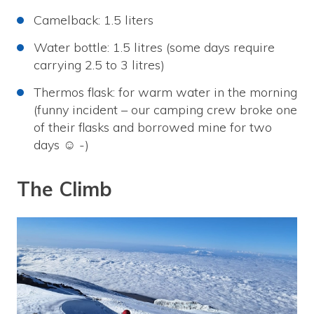
Camelback: 1.5 liters
Water bottle: 1.5 litres (some days require
carrying 2.5 to 3 litres)
Thermos flask: for warm water in the morning
(funny incident – our camping crew broke one
of their flasks and borrowed mine for two
days ☺ -)
The Climb