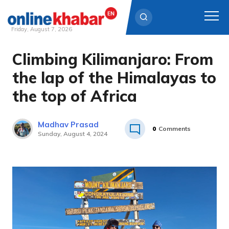
Friday, August 7, 2026
Climbing Kilimanjaro: From
Skip
to
the lap of the Himalayas to
content
the top of Africa
Madhav Prasad
0
Comments
Sunday, August 4, 2024