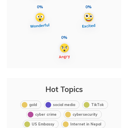
0%
0%
0%
Hot Topics
gold
social media
TikTok
cyber crime
cybersecurity
US Embassy
Internet in Nepal