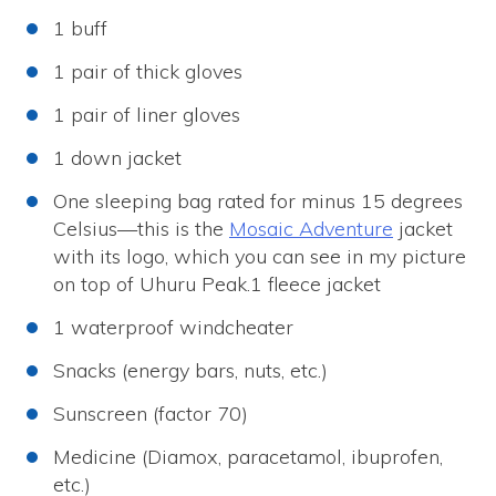
1 buff
1 pair of thick gloves
1 pair of liner gloves
1 down jacket
One sleeping bag rated for minus 15 degrees
Celsius—this is the
Mosaic Adventure
jacket
with its logo, which you can see in my picture
on top of Uhuru Peak.1 fleece jacket
1 waterproof windcheater
Snacks (energy bars, nuts, etc.)
Sunscreen (factor 70)
Medicine (Diamox, paracetamol, ibuprofen,
etc.)