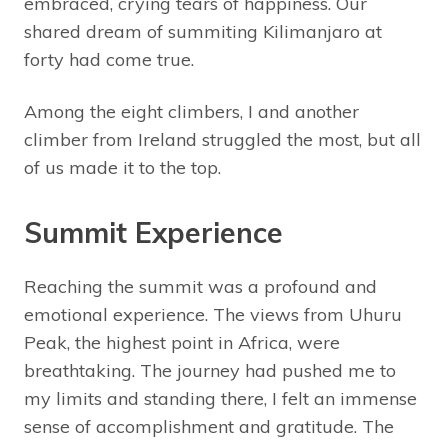
embraced, crying tears of happiness. Our
shared dream of summiting Kilimanjaro at
forty had come true.
Among the eight climbers, I and another
climber from Ireland struggled the most, but all
of us made it to the top.
Summit Experience
Reaching the summit was a profound and
emotional experience. The views from Uhuru
Peak, the highest point in Africa, were
breathtaking. The journey had pushed me to
my limits and standing there, I felt an immense
sense of accomplishment and gratitude. The