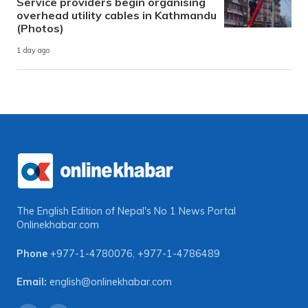
Service providers begin organising
overhead utility cables in Kathmandu
(Photos)
1 day ago
The English Edition of Nepal's No 1 News Portal
Onlinekhabar.com
Phone
+977-1-4780076
,
+977-1-4786489
Email:
english@onlinekhabar.com