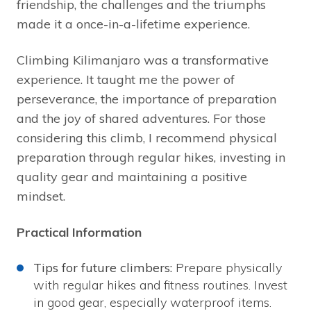
friendship, the challenges and the triumphs
made it a once-in-a-lifetime experience.
Climbing Kilimanjaro was a transformative
experience. It taught me the power of
perseverance, the importance of preparation
and the joy of shared adventures. For those
considering this climb, I recommend physical
preparation through regular hikes, investing in
quality gear and maintaining a positive
mindset.
Practical Information
Tips for future climbers:
Prepare physically
with regular hikes and fitness routines. Invest
in good gear, especially waterproof items.