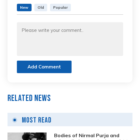
New
Old
Popular
Add Comment
Related News
Most Read
Bodies of Nirmal Purja and