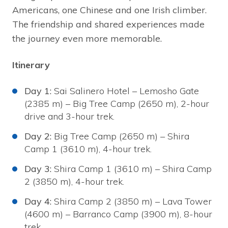
Americans, one Chinese and one Irish climber.
The friendship and shared experiences made
the journey even more memorable.
Itinerary
Day 1:
Sai Salinero Hotel – Lemosho Gate
(2385 m) – Big Tree Camp (2650 m), 2-hour
drive and 3-hour trek.
Day 2:
Big Tree Camp (2650 m) – Shira
Camp 1 (3610 m), 4-hour trek.
Day 3:
Shira Camp 1 (3610 m) – Shira Camp
2 (3850 m), 4-hour trek.
Day 4:
Shira Camp 2 (3850 m) – Lava Tower
(4600 m) – Barranco Camp (3900 m), 8-hour
trek.