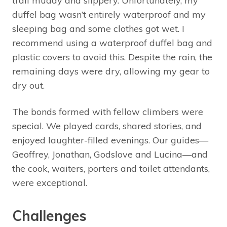
trail muddy and slippery. Unfortunately, my
duffel bag wasn’t entirely waterproof and my
sleeping bag and some clothes got wet. I
recommend using a waterproof duffel bag and
plastic covers to avoid this. Despite the rain, the
remaining days were dry, allowing my gear to
dry out.
The bonds formed with fellow climbers were
special. We played cards, shared stories, and
enjoyed laughter-filled evenings. Our guides—
Geoffrey, Jonathan, Godslove and Lucina—and
the cook, waiters, porters and toilet attendants,
were exceptional.
Challenges