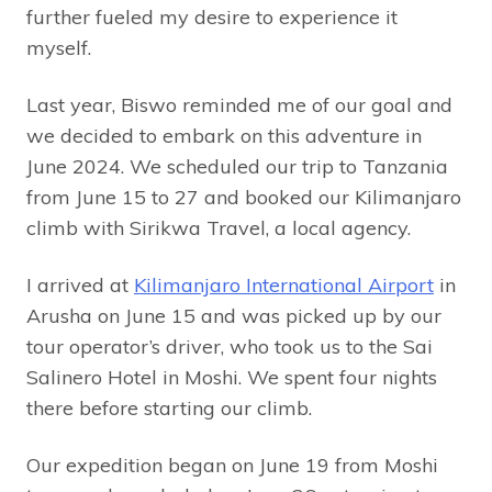
further fueled my desire to experience it
myself.
Last year, Biswo reminded me of our goal and
we decided to embark on this adventure in
June 2024. We scheduled our trip to Tanzania
from June 15 to 27 and booked our Kilimanjaro
climb with Sirikwa Travel, a local agency.
I arrived at
Kilimanjaro International Airport
in
Arusha on June 15 and was picked up by our
tour operator’s driver, who took us to the Sai
Salinero Hotel in Moshi. We spent four nights
there before starting our climb.
Our expedition began on June 19 from Moshi