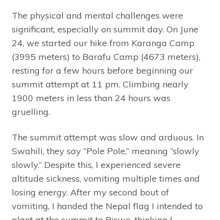
The physical and mental challenges were
significant, especially on summit day. On June
24, we started our hike from Karanga Camp
(3995 meters) to Barafu Camp (4673 meters),
resting for a few hours before beginning our
summit attempt at 11 pm. Climbing nearly
1900 meters in less than 24 hours was
gruelling.
The summit attempt was slow and arduous. In
Swahili, they say “Pole Pole,” meaning “slowly
slowly.” Despite this, I experienced severe
altitude sickness, vomiting multiple times and
losing energy. After my second bout of
vomiting, I handed the Nepal flag I intended to
plant at the summit to Biswo, thinking I