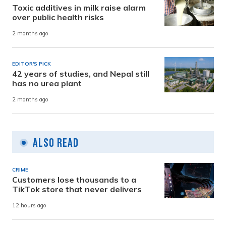
Toxic additives in milk raise alarm
over public health risks
2 months ago
EDITOR'S PICK
42 years of studies, and Nepal still
has no urea plant
2 months ago
Also Read
CRIME
Customers lose thousands to a
TikTok store that never delivers
12 hours ago