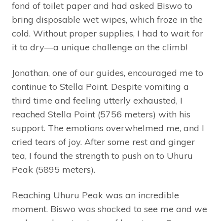
fond of toilet paper and had asked Biswo to
bring disposable wet wipes, which froze in the
cold. Without proper supplies, I had to wait for
it to dry—a unique challenge on the climb!
Jonathan, one of our guides, encouraged me to
continue to Stella Point. Despite vomiting a
third time and feeling utterly exhausted, I
reached Stella Point (5756 meters) with his
support. The emotions overwhelmed me, and I
cried tears of joy. After some rest and ginger
tea, I found the strength to push on to Uhuru
Peak (5895 meters).
Reaching Uhuru Peak was an incredible
moment. Biswo was shocked to see me and we