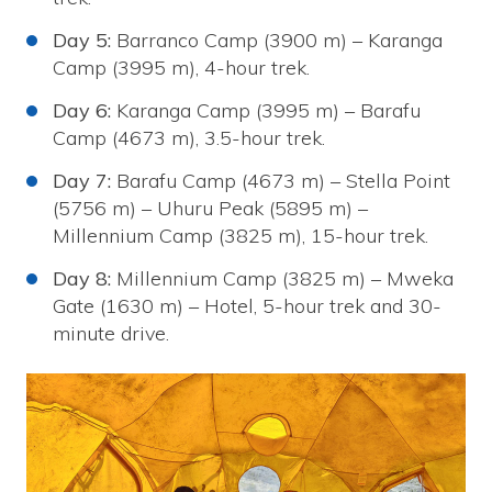
Day 5:
Barranco Camp (3900 m) – Karanga
Camp (3995 m), 4-hour trek.
Day 6:
Karanga Camp (3995 m) – Barafu
Camp (4673 m), 3.5-hour trek.
Day 7:
Barafu Camp (4673 m) – Stella Point
(5756 m) – Uhuru Peak (5895 m) –
Millennium Camp (3825 m), 15-hour trek.
Day 8:
Millennium Camp (3825 m) – Mweka
Gate (1630 m) – Hotel, 5-hour trek and 30-
minute drive.