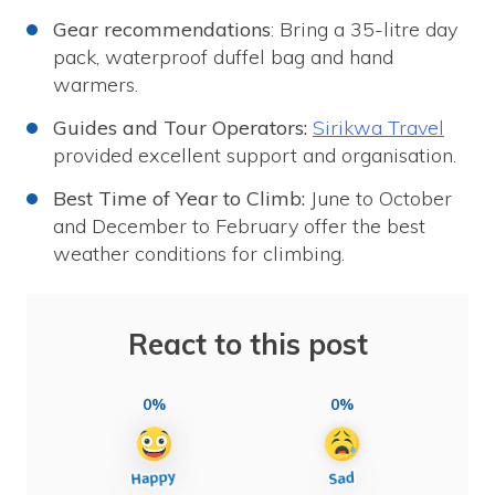
Gear recommendations
: Bring a 35-litre day
pack, waterproof duffel bag and hand
warmers.
Guides and Tour Operators:
Sirikwa Travel
provided excellent support and organisation.
Best Time of Year to Climb:
June to October
and December to February offer the best
weather conditions for climbing.
React to this post
0%
0%