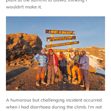
wouldn’t make it.
A humorous but challenging incident occurred
when I had diarrhoea during the climb. I’m not