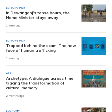
EDITOR'S PICK
In Dewanganj’s tense hours, the
Home Minister stays away
1 week ago
EDITOR'S PICK
Trapped behind the scam: The new
face of human trafficking
1 week ago
ART
Archetype: A dialogue across time,
tracing the transformation of
cultural memory
2 months ago
ECONOMY