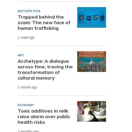
EDITOR'S PICK
Trapped behind the
scam: The new face of
human trafficking
1 week ago
ART
Archetype: A dialogue
across time, tracing the
transformation of
cultural memory
1 month ago
ECONOMY
Toxic additives in milk
raise alarm over public
health risks
2 months ago