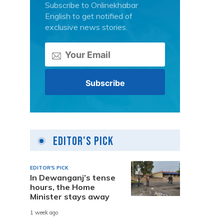
Subscribe to Onlinekhabar
English to get notified of
exclusive news stories.
Editor's Pick
EDITOR'S PICK
In Dewanganj’s tense
hours, the Home
Minister stays away
1 week ago