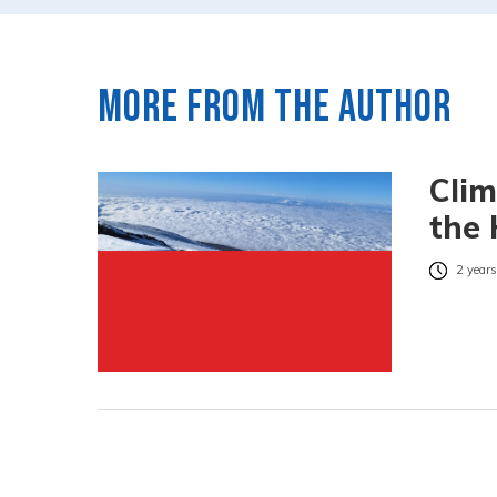
More from the author
Clim
the 
2 years