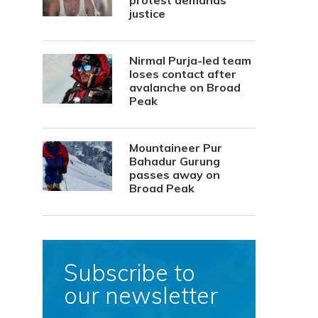
protest demands
justice
Nirmal Purja-led team
loses contact after
avalanche on Broad
Peak
Mountaineer Pur
Bahadur Gurung
passes away on
Broad Peak
Subscribe to
our newsletter