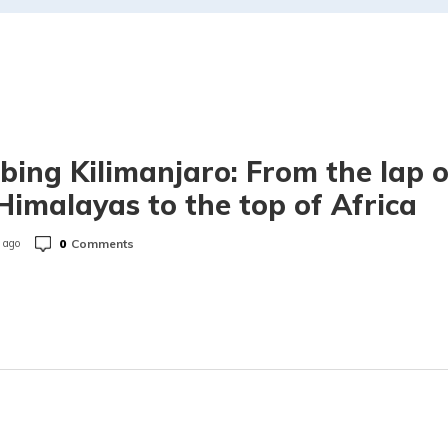
bing Kilimanjaro: From the lap o
Himalayas to the top of Africa
0
Comments
 ago