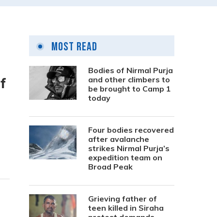
Most Read
Bodies of Nirmal Purja
f
and other climbers to
be brought to Camp 1
today
Four bodies recovered
after avalanche
strikes Nirmal Purja’s
expedition team on
Broad Peak
Grieving father of
teen killed in Siraha