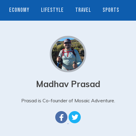
ECONOMY
LIFESTYLE
TRAVEL
SPORTS
Madhav Prasad
Prasad is Co-founder of Mosaic Adventure.