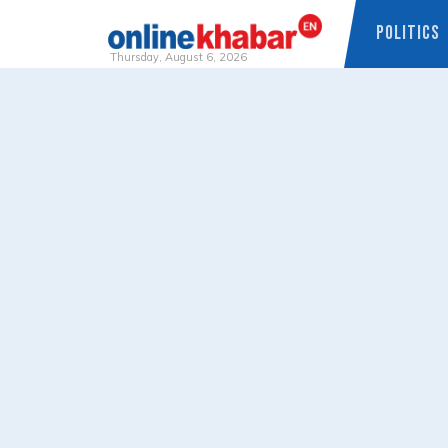
POLITICS
Thursday, August 6, 2026
Skip
to
content