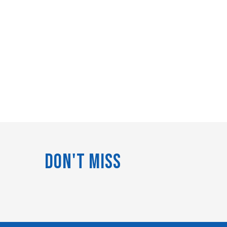
Don't Miss