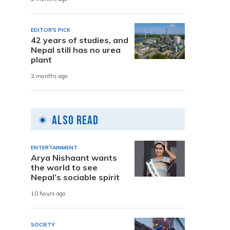
EDITOR'S PICK
42 years of studies, and
Nepal still has no urea
plant
2 months ago
Also Read
ENTERTAINMENT
Arya Nishaant wants
the world to see
Nepal’s sociable spirit
10 hours ago
SOCIETY