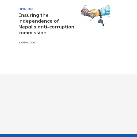
OPINION
Ensuring the
independence of
Nepal’s anti-corruption
commission
2 days ago