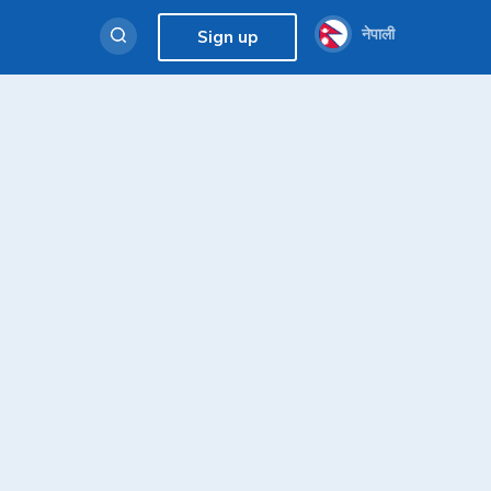
नेपाली
Sign up