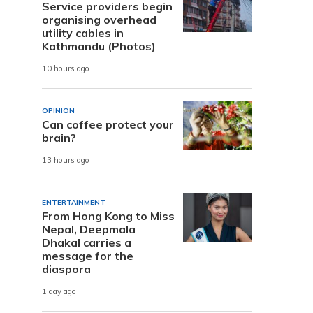
Service providers begin
organising overhead
utility cables in
Kathmandu (Photos)
10 hours ago
OPINION
Can coffee protect your
brain?
13 hours ago
ENTERTAINMENT
From Hong Kong to Miss
Nepal, Deepmala
Dhakal carries a
message for the
diaspora
1 day ago