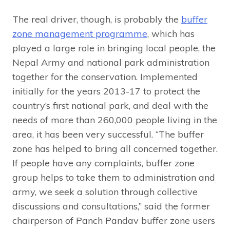
The real driver, though, is probably the
buffer
zone management programme
, which has
played a large role in bringing local people, the
Nepal Army and national park administration
together for the conservation. Implemented
initially for the years 2013-17 to protect the
country’s first national park, and deal with the
needs of more than 260,000 people living in the
area, it has been very successful. “The buffer
zone has helped to bring all concerned together.
If people have any complaints, buffer zone
group helps to take them to administration and
army, we seek a solution through collective
discussions and consultations,” said the former
chairperson of Panch Pandav buffer zone users