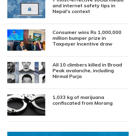
and internet safety tips in
Nepal’s context
Consumer wins Rs 1,000,000
million bumper prize in
Taxpayer Incentive draw
All 10 climbers killed in Broad
Peak avalanche, including
Nirmal Purja
1,033 kg of marijuana
confiscated from Morang