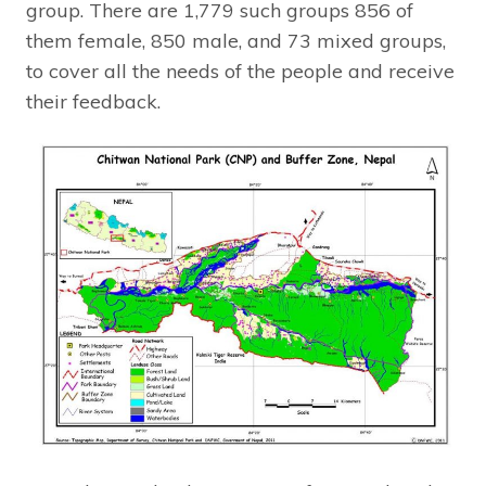
group. There are 1,779 such groups 856 of
them female, 850 male, and 73 mixed groups,
to cover all the needs of the people and receive
their feedback.