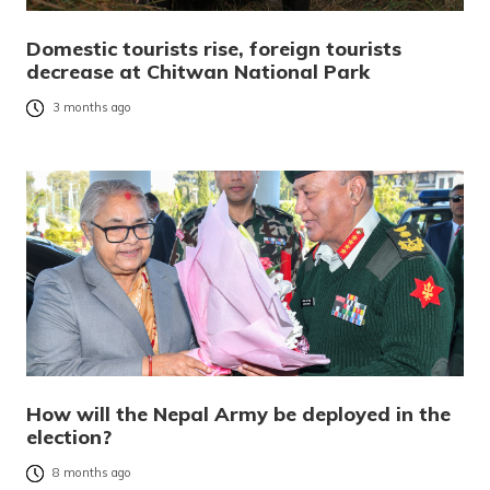
Domestic tourists rise, foreign tourists
decrease at Chitwan National Park
3 months ago
How will the Nepal Army be deployed in the
election?
8 months ago