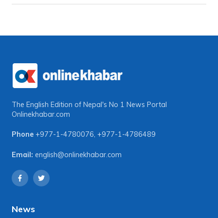
The English Edition of Nepal's No 1 News Portal
Onlinekhabar.com
Phone
+977-1-4780076
,
+977-1-4786489
Email:
english@onlinekhabar.com
News