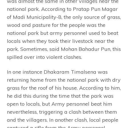
was almost the same in other villages near the
national park. According to Pratap Pun Magar
of Madi Municipality-8, the only source of grass,
wood and pasture for the people was the
national park but army personnel used to beat
locals when they took their livestock near the
park. Sometimes, said Mohan Bahadur Pun, this
spilled over into violent clashes.
In one instance Dhakaram Timalsena was
returning home from the national park with dry
grass for the roof of his house. According to him,
he did this during the time that the park was
open to locals, but Army personnel beat him
nevertheless, triggering a clash between them
and the villagers. In another clash, local people
captured a rifle from the Army personnel.