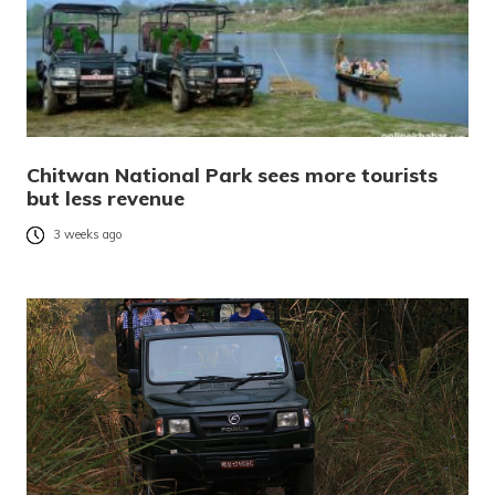
Chitwan National Park sees more tourists
but less revenue
3 weeks ago