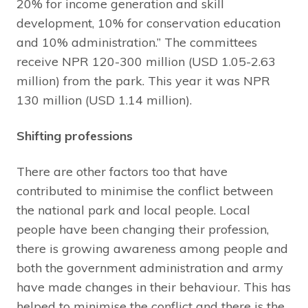
20% for income generation and skill
development, 10% for conservation education
and 10% administration.” The committees
receive NPR 120-300 million (USD 1.05-2.63
million) from the park. This year it was NPR
130 million (USD 1.14 million).
Shifting professions
There are other factors too that have
contributed to minimise the conflict between
the national park and local people. Local
people have been changing their profession,
there is growing awareness among people and
both the government administration and army
have made changes in their behaviour. This has
helped to minimise the conflict and there is the