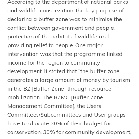
According to the department of national parks
and wildlife conservation, the key purpose of
declaring a buffer zone was to minimise the
conflict between government and people,
protection of the habitat of wildlife and
providing relief to people. One major
intervention was that the programme linked
income for the region to community
development. It stated that “the buffer zone
generates a large amount of money by tourism
in the BZ [Buffer Zone] through resource
mobilization. The BZMC [Buffer Zone
Management Committee], the Users
Committees/Subcommittees and User groups
have to allocate 30% of their budget for
conservation, 30% for community development,