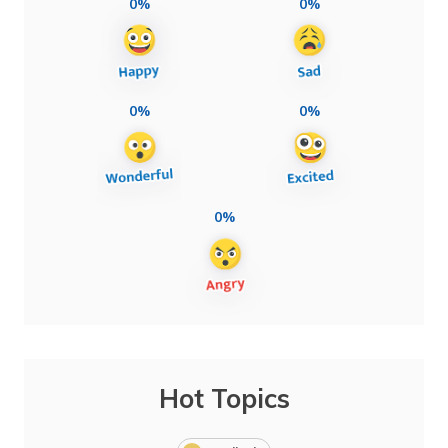
0%
0%
0%
0%
0%
Hot Topics