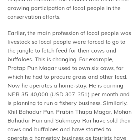
growing participation of local people in the
conservation efforts.
Earlier, the main profession of local people was
livestock so local people were forced to go to
the jungle to fetch feed for their cows and
buffaloes. This is changing. For example,
Pratap Pun Magar used to own six cows, for
which he had to procure grass and other feed.
Now he operates a home-stay. He is earning
NPR 35-40,000 (USD 307-351) per month and
is planning to run a fishery business. Similarly,
Khil Bahadur Pun, Prabin Thapa Magar, Mohan
Bahadur Pun and Sukmaya Rai have sold their
cows and buffaloes and have started to
operate a homestay business as tourists have