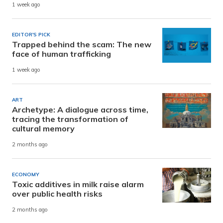
1 week ago
EDITOR'S PICK
Trapped behind the scam: The new
face of human trafficking
1 week ago
ART
Archetype: A dialogue across time,
tracing the transformation of
cultural memory
2 months ago
ECONOMY
Toxic additives in milk raise alarm
over public health risks
2 months ago