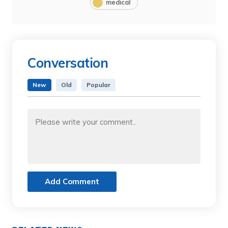
medical
Conversation
New
Old
Popular
Add Comment