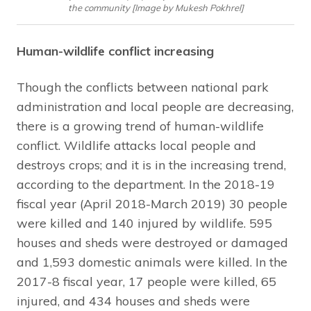
the community [Image by Mukesh Pokhrel]
Human-wildlife conflict increasing
Though the conflicts between national park
administration and local people are decreasing,
there is a growing trend of human-wildlife
conflict. Wildlife attacks local people and
destroys crops; and it is in the increasing trend,
according to the department. In the 2018-19
fiscal year (April 2018-March 2019) 30 people
were killed and 140 injured by wildlife. 595
houses and sheds were destroyed or damaged
and 1,593 domestic animals were killed. In the
2017-8 fiscal year, 17 people were killed, 65
injured, and 434 houses and sheds were