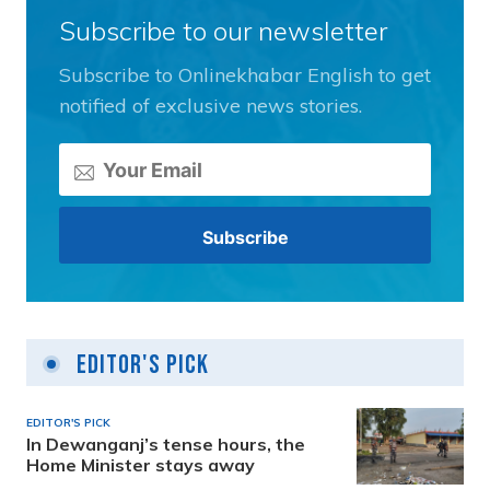
Subscribe to our newsletter
Subscribe to Onlinekhabar English to get
notified of exclusive news stories.
Editor's Pick
EDITOR'S PICK
In Dewanganj’s tense hours, the
Home Minister stays away