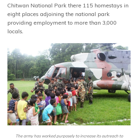
Chitwan National Park there 115 homestays in
eight places adjoining the national park
providing employment to more than 3,000
locals.
The army has worked purposely to increase its outreach to