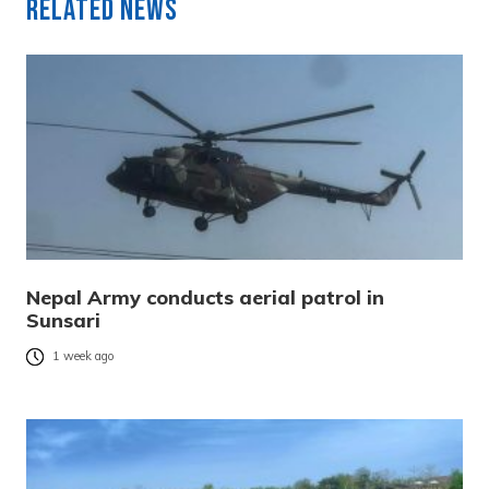
Related News
Nepal Army conducts aerial patrol in
Sunsari
1 week ago