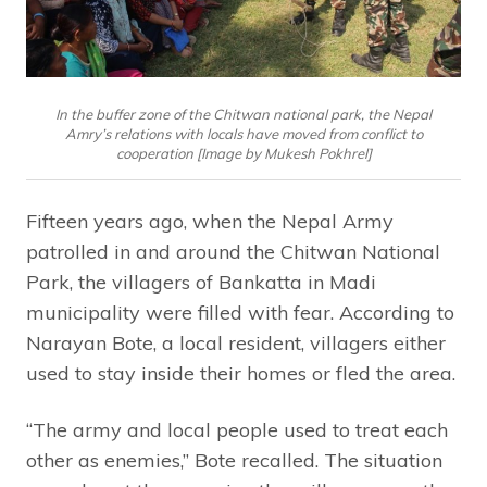
In the buffer zone of the Chitwan national park, the Nepal
Amry’s relations with locals have moved from conflict to
cooperation [Image by Mukesh Pokhrel]
Fifteen years ago, when the Nepal Army
patrolled in and around the Chitwan National
Park, the villagers of Bankatta in Madi
municipality were filled with fear. According to
Narayan Bote, a local resident, villagers either
used to stay inside their homes or fled the area.
“The army and local people used to treat each
other as enemies,” Bote recalled. The situation