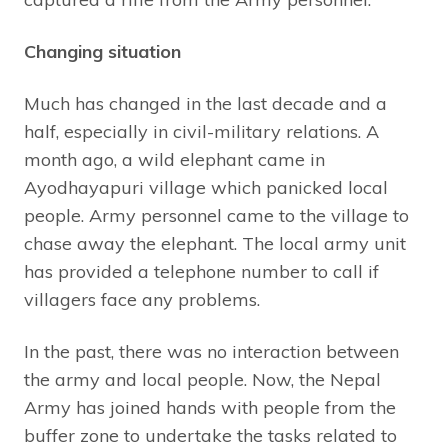
Changing situation
Much has changed in the last decade and a
half, especially in civil-military relations. A
month ago, a wild elephant came in
Ayodhayapuri village which panicked local
people. Army personnel came to the village to
chase away the elephant. The local army unit
has provided a telephone number to call if
villagers face any problems.
In the past, there was no interaction between
the army and local people. Now, the Nepal
Army has joined hands with people from the
buffer zone to undertake the tasks related to