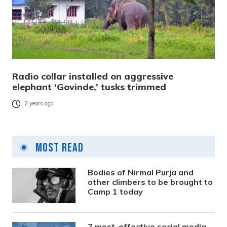
Radio collar installed on aggressive
elephant ‘Govinde,’ tusks trimmed
2 years ago
Most Read
Bodies of Nirmal Purja and
other climbers to be brought to
Camp 1 today
7 most-effective social media