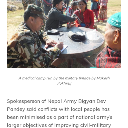
A medical camp run by the military [Image by Mukesh
Pokhrel]
Spokesperson of Nepal Army Bigyan Dev
Pandey said conflicts with local people has
been minimised as a part of national army’s
larger objectives of improving civil-military