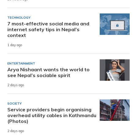
TECHNOLOGY
7 most-effective social media and
internet safety tips in Nepal’s
context
1 day ago
ENTERTAINMENT
Arya Nishaant wants the world to
see Nepal’s sociable spirit
2 days ago
SOCIETY
Service providers begin organising
overhead utility cables in Kathmandu
(Photos)
2 days ago