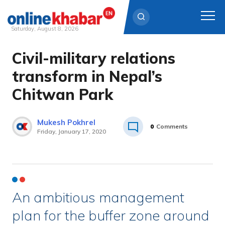
Saturday, August 8, 2026
Civil-military relations
Skip
to
transform in Nepal’s
content
Chitwan Park
Mukesh Pokhrel
0
Comments
Friday, January 17, 2020
An ambitious management
plan for the buffer zone around