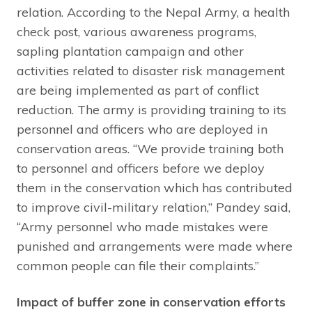
relation. According to the Nepal Army, a health
check post, various awareness programs,
sapling plantation campaign and other
activities related to disaster risk management
are being implemented as part of conflict
reduction. The army is providing training to its
personnel and officers who are deployed in
conservation areas. “We provide training both
to personnel and officers before we deploy
them in the conservation which has contributed
to improve civil-military relation,” Pandey said,
“Army personnel who made mistakes were
punished and arrangements were made where
common people can file their complaints.”
Impact of buffer zone in conservation efforts