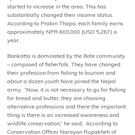
started to increase in the area. This has
substantially changed their income status.
According to Prabin Thapa, each family earns
approximately NPR 600,000 (USD 5,267) a
year.
Bankatta is dominated by the Bote community
– composed of fisherfolk. They have changed
their profession from fishing to tourism and
about a dozen youth have joined the Nepal
army. “Now, it is not necessary to go for fishing
for bread and butter, they are choosing
alternative professions and there the important
thing is there is an increased awareness and
wildlife conservation,” he said. According to
Conservation Officer Narayan Rupakheti of