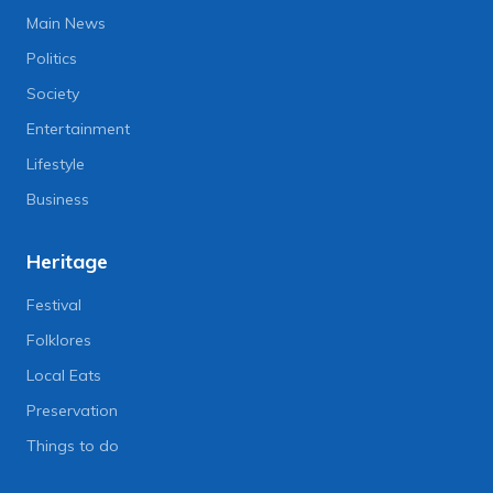
Main News
Politics
Society
Entertainment
Lifestyle
Business
Heritage
Festival
Folklores
Local Eats
Preservation
Things to do