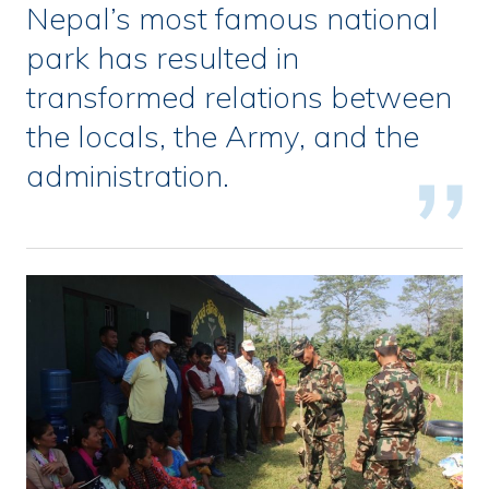
Nepal’s most famous national
park has resulted in
transformed relations between
the locals, the Army, and the
administration.