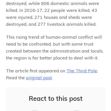
destroyed, while 806 domestic animals were
killed. In 2016-17, 22 people were killed, 43
were injured, 271 houses and sheds were
destroyed, and 277 livestock animals killed.
This rising trend of human-animal conflict will
need to be confronted, but with some trust
created between the administration and locals,
the region is far better placed to deal with it.
The article first appeared on
The Third Pole
.
Read the
original post
.
React to this post