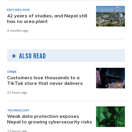
EDITOR'S PICK
42 years of studies, and Nepal still
has no urea plant
2 months ago
Also Read
CRIME
Customers lose thousands to a
TikTok store that never delivers
23 hours ago
TECHNOLOGY
Weak data protection exposes
Nepal to growing cybersecurity risks
23 hours ago