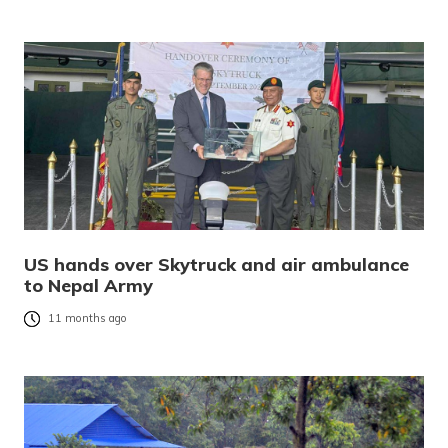
US hands over Skytruck and air ambulance
to Nepal Army
11 months ago