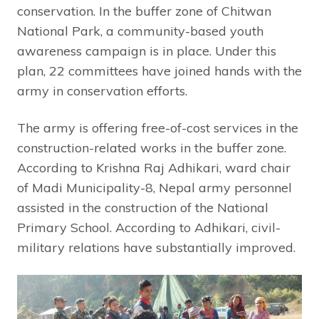
conservation. In the buffer zone of Chitwan
National Park, a community-based youth
awareness campaign is in place. Under this
plan, 22 committees have joined hands with the
army in conservation efforts.
The army is offering free-of-cost services in the
construction-related works in the buffer zone.
According to Krishna Raj Adhikari, ward chair
of Madi Municipality-8, Nepal army personnel
assisted in the construction of the National
Primary School. According to Adhikari, civil-
military relations have substantially improved.