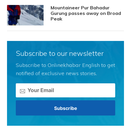
Mountaineer Pur Bahadur
Gurung passes away on Broad
Peak
Subscribe to our newsletter
Subscribe to Onlinekhabar English to get
notified of exclusive news stories.