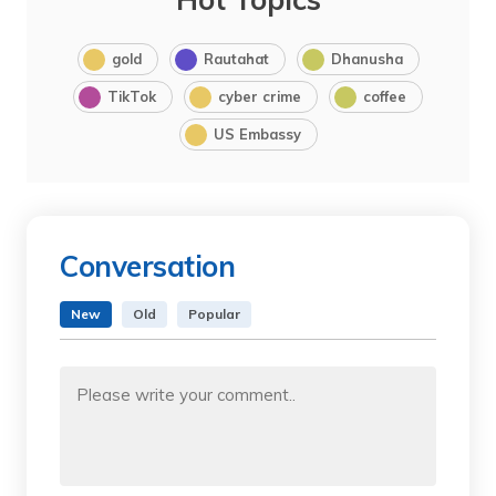
gold
Rautahat
Dhanusha
TikTok
cyber crime
coffee
US Embassy
Conversation
New
Old
Popular