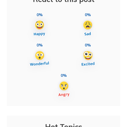
0%
0%
0%
0%
0%
Hot Topics