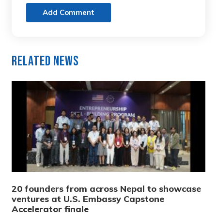
Add Comment
Related News
20 founders from across Nepal to showcase
ventures at U.S. Embassy Capstone
Accelerator finale