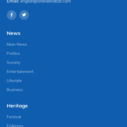
Email:
english@onlinekhabar.com
News
Main News
Politics
Society
Entertainment
Lifestyle
Business
Heritage
Festival
Folklores