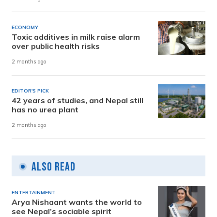
ECONOMY
Toxic additives in milk raise alarm
over public health risks
2 months ago
EDITOR'S PICK
42 years of studies, and Nepal still
has no urea plant
2 months ago
Also Read
ENTERTAINMENT
Arya Nishaant wants the world to
see Nepal’s sociable spirit