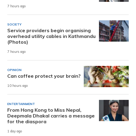
7 hours ago
SOCIETY
Service providers begin organising
overhead utility cables in Kathmandu
(Photos)
7 hours ago
OPINION
Can coffee protect your brain?
10 hours ago
ENTERTAINMENT
From Hong Kong to Miss Nepal,
Deepmala Dhakal carries a message
for the diaspora
1 day ago