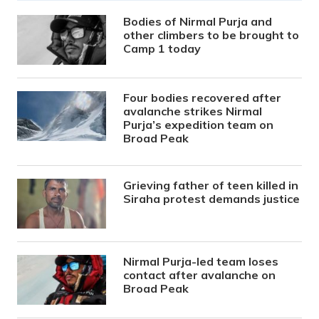
Bodies of Nirmal Purja and
other climbers to be brought to
Camp 1 today
Four bodies recovered after
avalanche strikes Nirmal
Purja’s expedition team on
Broad Peak
Grieving father of teen killed in
Siraha protest demands justice
Nirmal Purja-led team loses
contact after avalanche on
Broad Peak