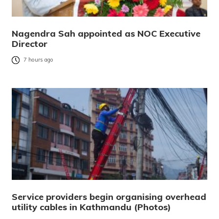
Nagendra Sah appointed as NOC Executive
Director
7 hours ago
Service providers begin organising overhead
utility cables in Kathmandu (Photos)