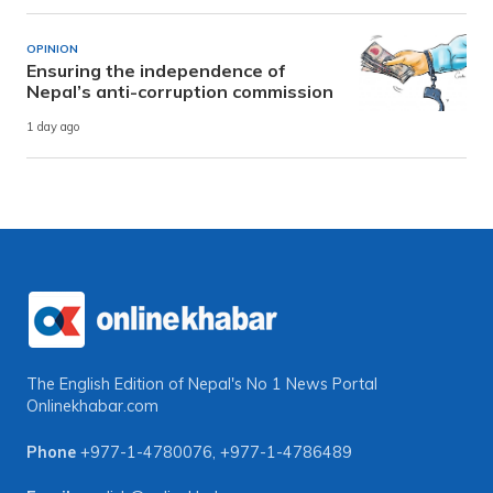
OPINION
Ensuring the independence of
Nepal’s anti-corruption commission
1 day ago
The English Edition of Nepal's No 1 News Portal
Onlinekhabar.com
Phone
+977-1-4780076
,
+977-1-4786489