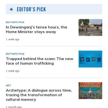
Editor's Pick
EDITOR'S PICK
In Dewanganj’s tense hours, the
Home Minister stays away
1 week ago
EDITOR'S PICK
Trapped behind the scam: The new
face of human trafficking
1 week ago
ART
Archetype: A dialogue across time,
tracing the transformation of
cultural memory
1 month ago