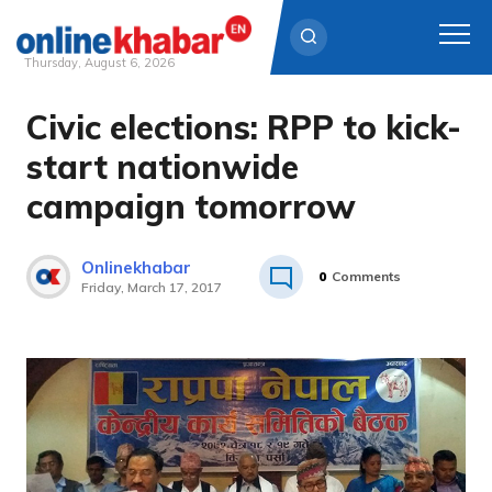
Thursday, August 6, 2026
Civic elections: RPP to kick-
Skip
to
start nationwide
content
campaign tomorrow
Onlinekhabar
0
Comments
Friday, March 17, 2017