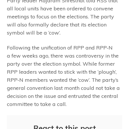
Party leader Rajaram Shresthat told RSS that
all local units have been ordered to convene
meetings to focus on the elections. The party
will also formally declare that its election
symbol will be a ‘cow’.
Following the unification of RPP and RPP-N
a few weeks ago, there was controversy in the
party over the election symbol. While former
RPP leaders wanted to stick with the ‘plough’,
RPP-N members wanted the ‘cow’. The party’s
general convention last month could not take a
decision on the issue and entrusted the central
committee to take a call.
React to this post