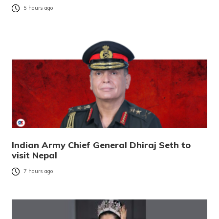
5 hours ago
Indian Army Chief General Dhiraj Seth to
visit Nepal
7 hours ago