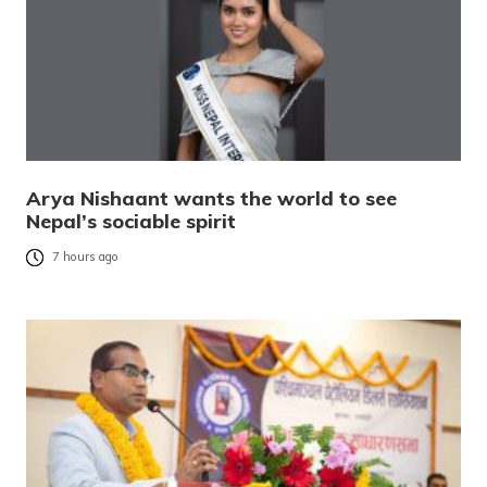
Arya Nishaant wants the world to see
Nepal’s sociable spirit
7 hours ago