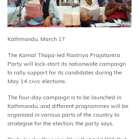
Kathmandu, March 17
The Kamal Thapa-led Rastriya Prajatantra
Party will kick-start its nationwide campaign
to rally support for its candidates during the
May 14 civic elections.
The four-day campaign is to be launched in
Kathmandu, and different programmes will be
organised in various parts of the country to
strategise for the election, the party says.