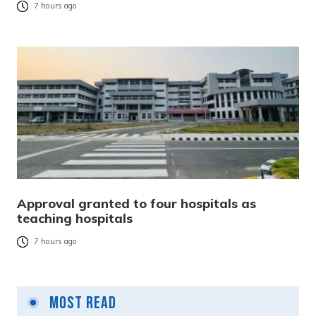
7 hours ago
Approval granted to four hospitals as
teaching hospitals
7 hours ago
Most Read